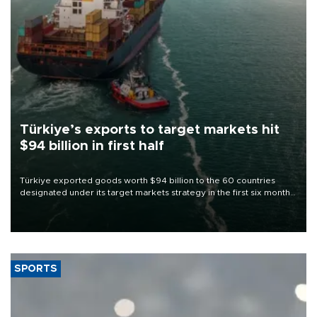
Türkiye’s exports to target markets hit
$94 billion in first half
Türkiye exported goods worth $94 billion to the 60 countries
designated under its target markets strategy in the first six months
of 2026, as part of efforts to diversify export destinations and
expand into new markets.
SPORTS