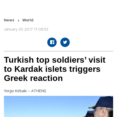
News
World
January 30 2017 17:08:53
Turkish top soldiers’ visit
to Kardak islets triggers
Greek reaction
Yorgo Kirbaki – ATHENS