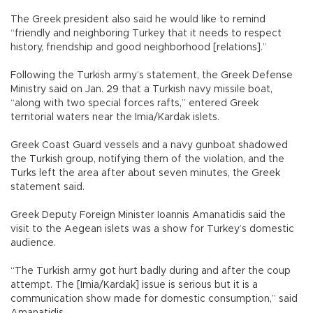
The Greek president also said he would like to remind
“friendly and neighboring Turkey that it needs to respect
history, friendship and good neighborhood [relations].”
Following the Turkish army’s statement, the Greek Defense
Ministry said on Jan. 29 that a Turkish navy missile boat,
“along with two special forces rafts,” entered Greek
territorial waters near the Imia/Kardak islets.
Greek Coast Guard vessels and a navy gunboat shadowed
the Turkish group, notifying them of the violation, and the
Turks left the area after about seven minutes, the Greek
statement said.
Greek Deputy Foreign Minister Ioannis Amanatidis said the
visit to the Aegean islets was a show for Turkey’s domestic
audience.
“The Turkish army got hurt badly during and after the coup
attempt. The [Imia/Kardak] issue is serious but it is a
communication show made for domestic consumption,” said
Amanatidis.