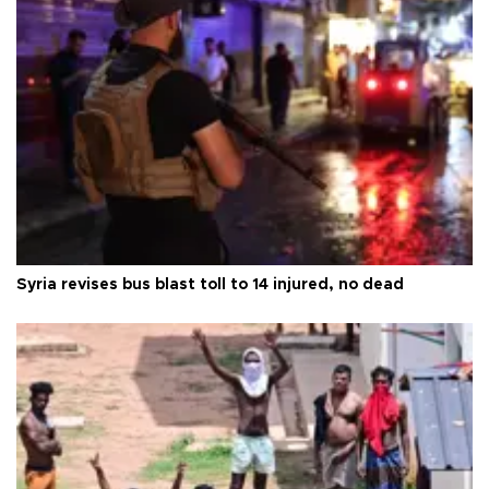
Syria revises bus blast toll to 14 injured, no dead