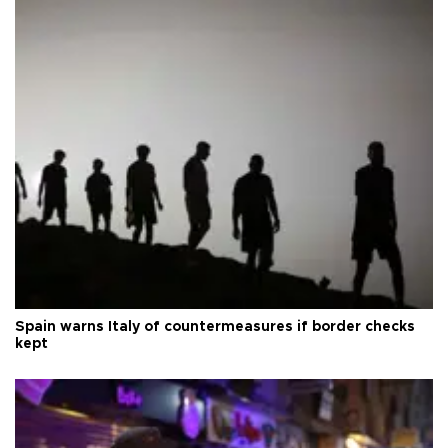
Spain warns Italy of countermeasures if border checks
kept