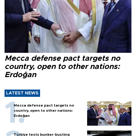
Mecca defense pact targets no
country, open to other nations:
Erdoğan
LATEST NEWS
Mecca defense pact targets no
country, open to other nations:
Erdoğan
Türkiye tests bunker-busting