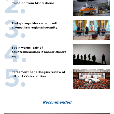
munition from Akıncı drone
Türkiye says Mecca pact will
strengthen regional security
Spain warns Italy of
countermeasures if border checks
kept
Parliament panel begins review of
bill on PKK dissolution
Recommended