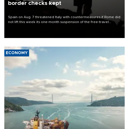
border checks kept
Spain on Aug. 7 threatened Italy with countermeasures if Rome did
not lift this week its one-month suspension of the free-travel
Schengen agreement, introduced after the mass migrant rush to
Ceuta.
ECONOMY