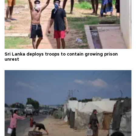
Sri Lanka deploys troops to contain growing prison
unrest