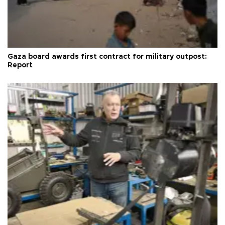
Gaza board awards first contract for military outpost:
Report