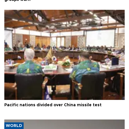
Pacific nations divided over China missile test
WORLD