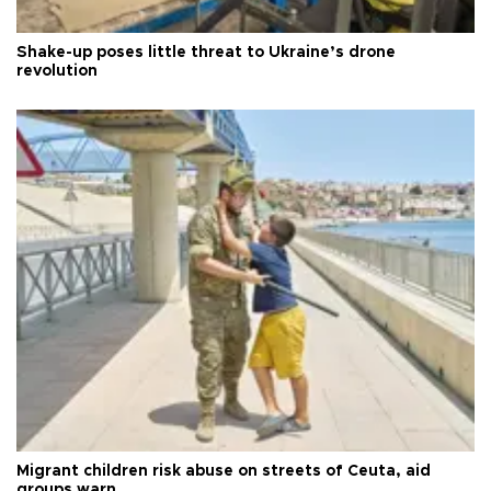
Shake-up poses little threat to Ukraine’s drone
revolution
Migrant children risk abuse on streets of Ceuta, aid
groups warn