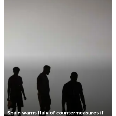
Spain warns Italy of countermeasures if