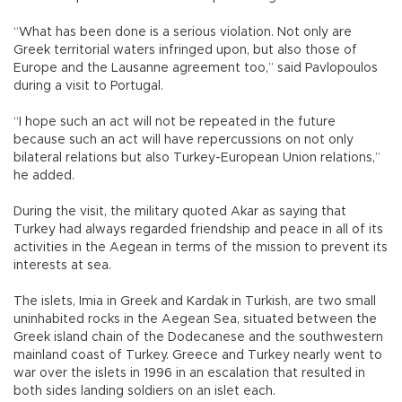
“What has been done is a serious violation. Not only are
Greek territorial waters infringed upon, but also those of
Europe and the Lausanne agreement too,” said Pavlopoulos
during a visit to Portugal.
“I hope such an act will not be repeated in the future
because such an act will have repercussions on not only
bilateral relations but also Turkey-European Union relations,”
he added.
During the visit, the military quoted Akar as saying that
Turkey had always regarded friendship and peace in all of its
activities in the Aegean in terms of the mission to prevent its
interests at sea.
The islets, Imia in Greek and Kardak in Turkish, are two small
uninhabited rocks in the Aegean Sea, situated between the
Greek island chain of the Dodecanese and the southwestern
mainland coast of Turkey. Greece and Turkey nearly went to
war over the islets in 1996 in an escalation that resulted in
both sides landing soldiers on an islet each.