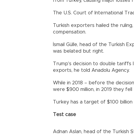
from Turkey, causing major losses f
The U.S. Court of International Tra
Turkish exporters hailed the ruling,
compensation.
İsmail Gülle, head of the Turkish Ex
was belated but right.
Trump's decision to double tariffs 
exports, he told Anadolu Agency.
While in 2018 – before the decision
were $900 million, in 2019 they fell 
Turkey has a target of $100 billion i
Test case
Adnan Aslan, head of the Turkish St