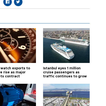
 watch exports to
Istanbul eyes 1 million
e rise as major
cruise passengers as
ts contract
traffic continues to grow