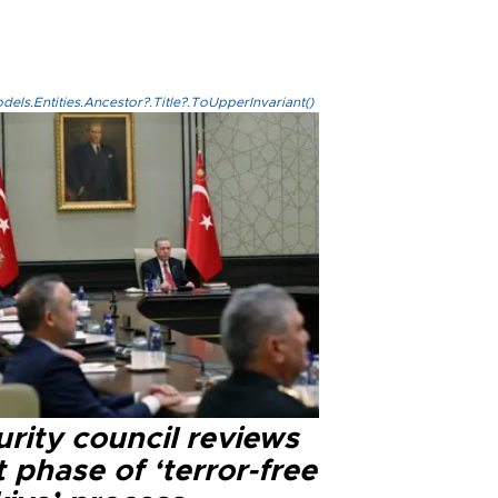
els.Entities.Ancestor?.Title?.ToUpperInvariant()
rity council reviews
 phase of ‘terror-free