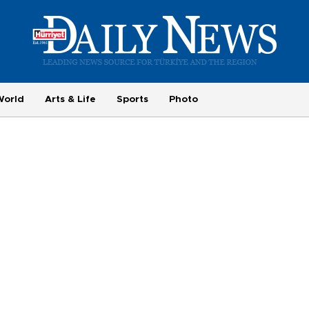
World
Arts & Life
Sports
Photo