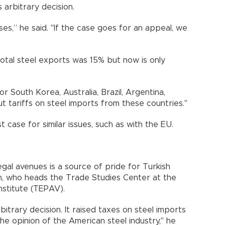
arbitrary decision.
ses,” he said. "If the case goes for an appeal, we
 total steel exports was 15% but now is only
r South Korea, Australia, Brazil, Argentina,
t tariffs on steel imports from these countries."
st case for similar issues, such as with the EU.
gal avenues is a source of pride for Turkish
an, who heads the Trade Studies Center at the
nstitute (TEPAV).
bitrary decision. It raised taxes on steel imports
e opinion of the American steel industry," he