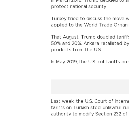
In March 2018, Trump decided to sla
protect national security.
Turkey tried to discuss the move wit
applied to the World Trade Organiz
That August, Trump doubled tariff
50% and 20%. Ankara retaliated by
products from the U.S.
In May 2019, the U.S. cut tariffs o
Last week, the U.S. Court of Inter
tariffs on Turkish steel unlawful, r
authority to modify Section 232 of 