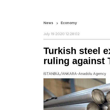
News
Economy
July 19 2020 12:28:02
Turkish steel e
ruling against
ISTANBUL/ANKARA-Anadolu Agency