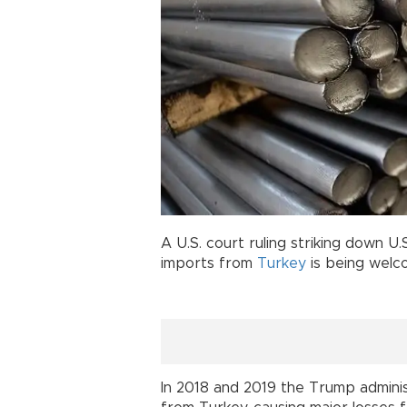
A U.S. court ruling striking down U
imports from
Turkey
is being welc
In 2018 and 2019 the Trump adminis