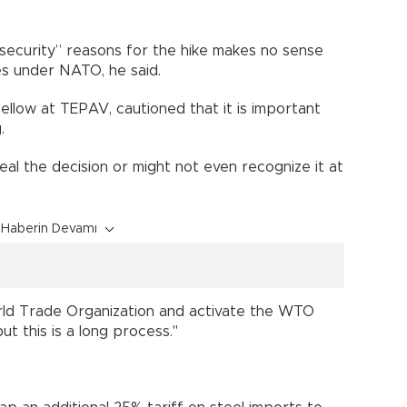
al security” reasons for the hike makes no sense
es under NATO, he said.
ellow at TEPAV, cautioned that it is important
.
l the decision or might not even recognize it at
Haberin Devamı
World Trade Organization and activate the WTO
ut this is a long process."