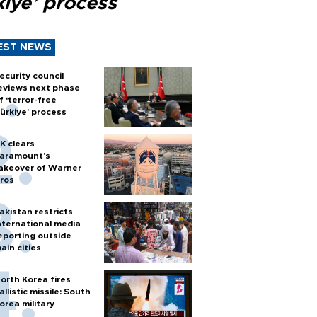
kiye’ process
EST NEWS
ecurity council
eviews next phase
f ‘terror-free
ürkiye’ process
K clears
aramount's
akeover of Warner
ros
akistan restricts
nternational media
eporting outside
ain cities
orth Korea fires
allistic missile: South
orea military