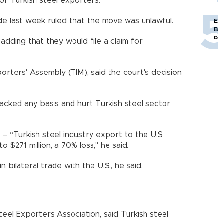
or Turkish steel exporters.
de last week ruled that the move was unlawful.
E
B
b
 adding that they would file a claim for
porters' Assembly (TIM), said the court's decision
lacked any basis and hurt Turkish steel sector
 – “Turkish steel industry export to the U.S.
to $271 million, a 70% loss," he said.
n bilateral trade with the U.S., he said.
eel Exporters Association, said Turkish steel