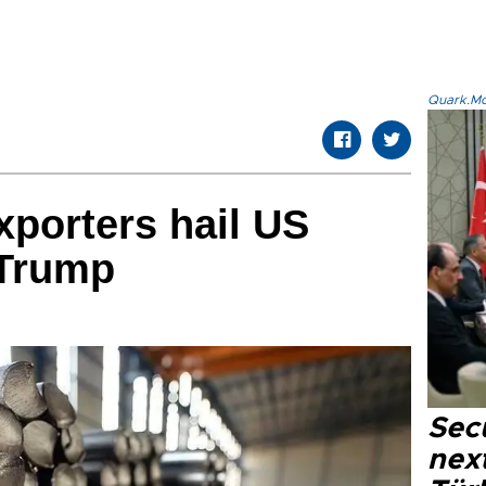
Quark.Mod
xporters hail US
 Trump
Secu
next