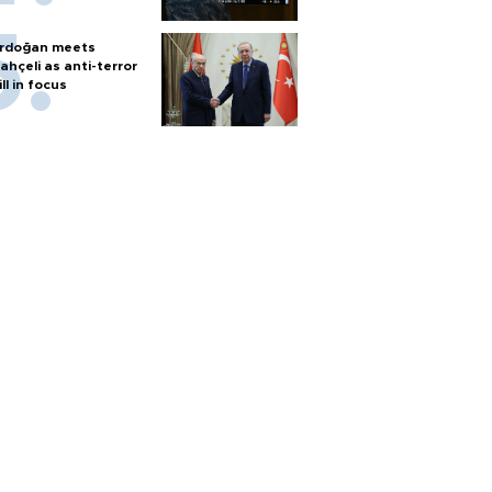
rdoğan meets
ahçeli as anti-terror
ill in focus