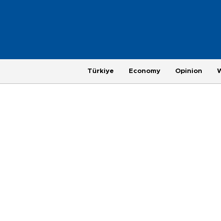
Türkiye
Economy
Opinion