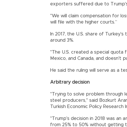
exporters suffered due to Trump's 
"We will claim compensation for los
will file with the higher courts.”
In 2017, the U.S. share of Turkey's
around 3%.
"The U.S. created a special quota fo
Mexico, and Canada, and doesn't pu
He said the ruling will serve as a te
Arbitrary decision
"Trying to solve problem through le
steel producers," said Bozkurt Ar
Turkish Economic Policy Research I
"Trump's decision in 2018 was an ar
from 25% to 50% without getting th