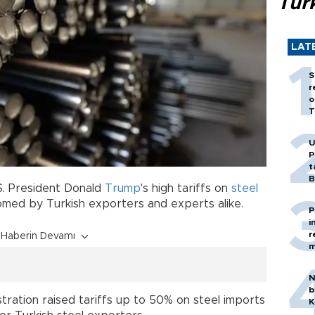
Tür
LAT
S
r
o
T
U
P
t
B
.S. President Donald
Trump
's high tariffs on
steel
omed by Turkish exporters and experts alike.
P
i
r
Haberin Devamı
m
N
b
tration raised tariffs up to 50% on steel imports
K