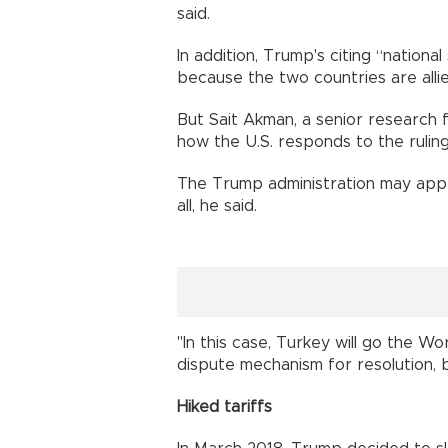
said.
In addition, Trump's citing “nation
because the two countries are alli
But Sait Akman, a senior research f
how the U.S. responds to the ruling
The Trump administration may appea
all, he said.
"In this case, Turkey will go the 
dispute mechanism for resolution, b
Hiked tariffs