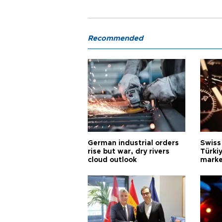
Recommended
German industrial orders
Swiss
rise but war, dry rivers
Türkiy
cloud outlook
marke