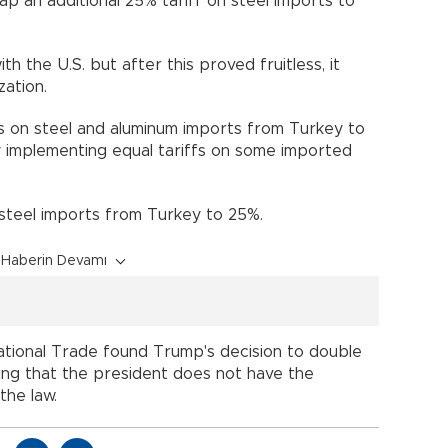
p an additional 25% tariff on steel imports to
h the U.S. but after this proved fruitless, it
ation.
s on steel and aluminum imports from Turkey to
 implementing equal tariffs on some imported
n steel imports from Turkey to 25%.
Haberin Devamı
national Trade found Trump's decision to double
uling that the president does not have the
the law.