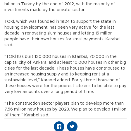
billion in Turkey by the end of 2012, with the majority of
investments made by the private sector.
TOKİ, which was founded in 1924 to support the state in
housing development, has been very active for the last
decade in renovating slum houses and letting 15 million
people have their own houses for small payments, Karabel
said.
“TOKİ has built 120,000 houses in Istanbul, 70,000 in the
capital city of Ankara, and at least 10,000 houses in other big
cities for the last decade. These houses have contributed to
an increased housing supply and to keeping rent at a
sustainable level,” Karabel added. Forty-three thousand of
these houses were for the poorest citizens to be able to pay
very low amounts over a long period of time.
“The construction sector players plan to develop more than
7.56 million new houses by 2023. We plan to develop 1 million
of them,” Karabel said.