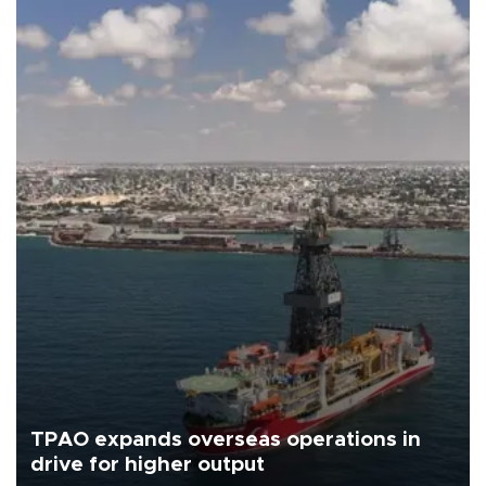
TPAO expands overseas operations in
drive for higher output