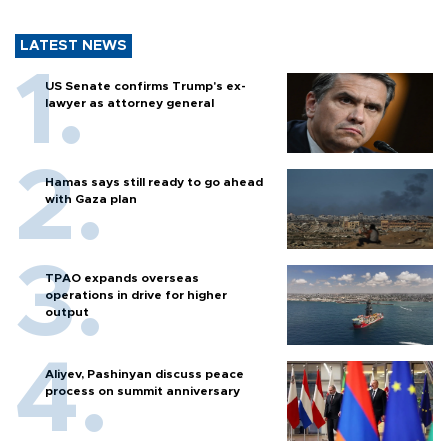
LATEST NEWS
US Senate confirms Trump's ex-
lawyer as attorney general
Hamas says still ready to go ahead
with Gaza plan
TPAO expands overseas
operations in drive for higher
output
Aliyev, Pashinyan discuss peace
process on summit anniversary