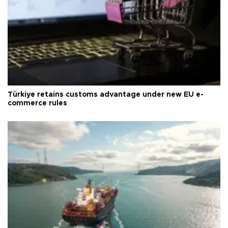
Türkiye retains customs advantage under new EU e-
commerce rules