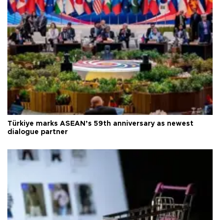
Türkiye marks ASEAN’s 59th anniversary as newest
dialogue partner