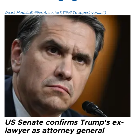
Quark.Models.Entities.Ancestor?.Title?.ToUpperInvariant()
US Senate confirms Trump's ex-
lawyer as attorney general