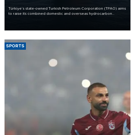
Türkiye’s state-owned Turkish Petroleum Corporation (TPAO) aims
to raise its combined domestic and overseas hydrocarbon
production from around 330,000 barrels of oil equivalent a day to
nearly 600,000 by 2028, with a longer-term target of 1 million,
Energy and Natural Resources Minister Alparslan Bayraktar has
said.
SPORTS