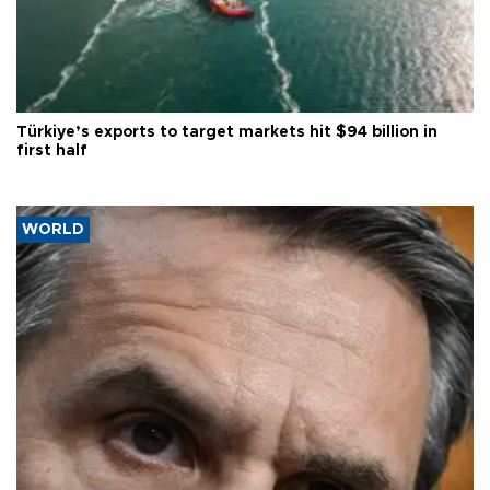
Türkiye’s exports to target markets hit $94 billion in
first half
WORLD