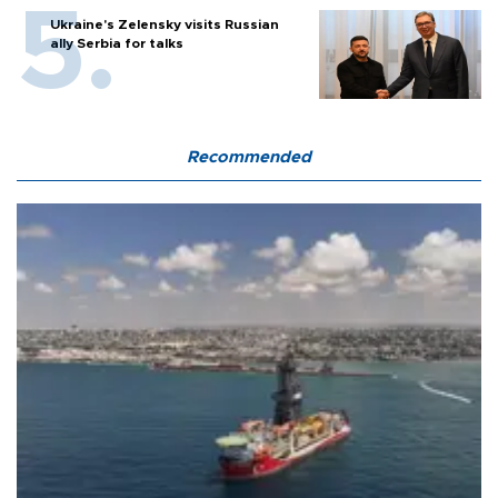
Ukraine's Zelensky visits Russian
ally Serbia for talks
Recommended