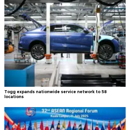
Togg expands nationwide service network to 58
locations