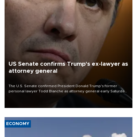
US Senate confirms Trump's ex-lawyer as
attorney general
The U.S. Senate confirmed President Donald Trump's former
personal lawyer Todd Blanche as attorney general early Saturday
after Republican lawmakers shrugged off Democratic concerns
over politicization of the Department of Justice.
ECONOMY