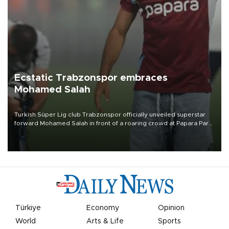
Ecstatic Trabzonspor embraces
Mohamed Salah
Turkish Süper Lig club Trabzonspor officially unveiled superstar
forward Mohamed Salah in front of a roaring crowd at Papara Park
on Aug. 6 night, celebrating what club officials called one of the
most historic transfer accomplishments in Turkish sports history.
Türkiye
Economy
Opinion
World
Arts & Life
Sports