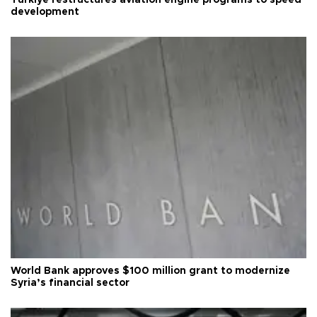
Türkiye restructures aviation engine programs to speed
development
World Bank approves $100 million grant to modernize
Syria’s financial sector