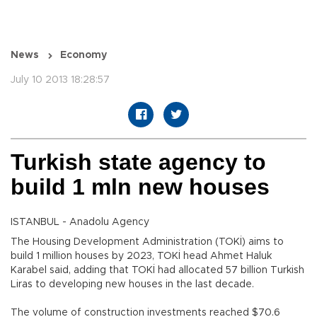
News
Economy
July 10 2013 18:28:57
Turkish state agency to
build 1 mln new houses
ISTANBUL - Anadolu Agency
The Housing Development Administration (TOKİ) aims to
build 1 million houses by 2023, TOKİ head Ahmet Haluk
Karabel said, adding that TOKİ had allocated 57 billion Turkish
Liras to developing new houses in the last decade.
The volume of construction investments reached $70.6