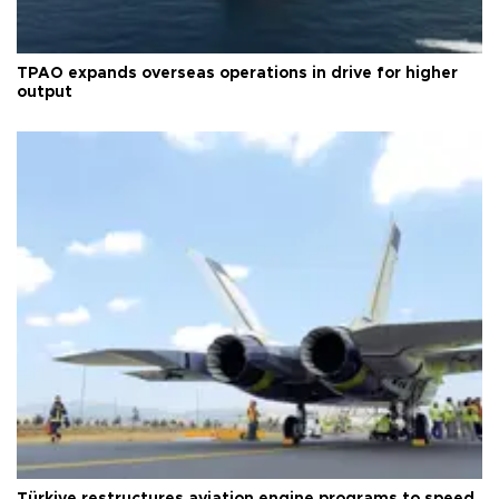
TPAO expands overseas operations in drive for higher
output