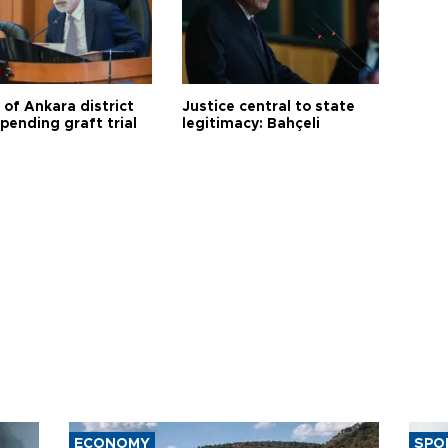
 of Ankara district
Justice central to state
 pending graft trial
legitimacy: Bahçeli
ECONOMY
SPO