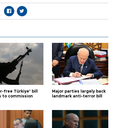
r-free Türkiye’ bill
Major parties largely back
 to commission
landmark anti-terror bill