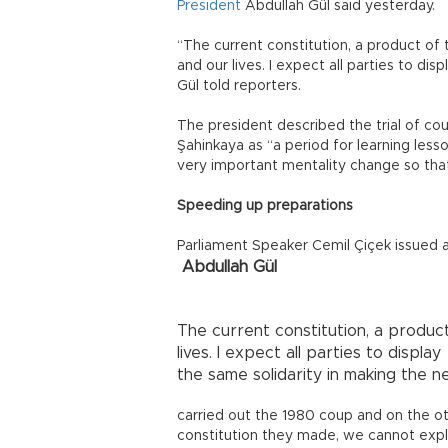
President
Abdullah Gül said yesterday.
“The current constitution, a product of t
and our lives. I expect all parties to di
Gül told reporters.
The president described the trial of c
Şahinkaya as “a period for learning les
very important mentality change so that
Speeding up preparations
Parliament Speaker Cemil Çiçek issued a
Abdullah Gül
The current constitution, a product 
lives. I expect all parties to display
the same solidarity in making the n
carried out the 1980 coup and on the o
constitution they made, we cannot expla