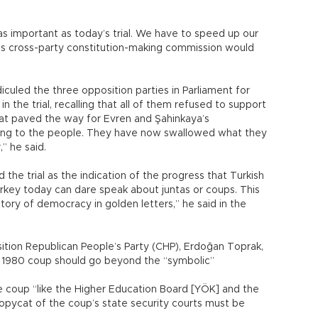
as important as today’s trial. We have to speed up our
nt’s cross-party constitution-making commission would
culed the three opposition parties in Parliament for
in the trial, recalling that all of them refused to support
at paved the way for Evren and Şahinkaya’s
ying to the people. They have now swallowed what they
,” he said.
 the trial as the indication of the progress that Turkish
key today can dare speak about juntas or coups. This
story of democracy in golden letters,” he said in the
tion Republican People’s Party (CHP), Erdoğan Toprak,
e 1980 coup should go beyond the “symbolic”
the coup “like the Higher Education Board [YÖK] and the
copycat of the coup’s state security courts must be