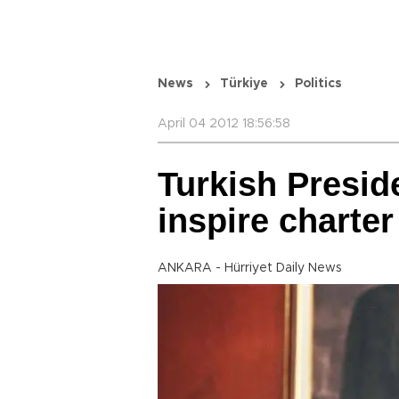
News
Türkiye
Politics
April 04 2012 18:56:58
Turkish Preside
inspire charte
ANKARA - Hürriyet Daily News