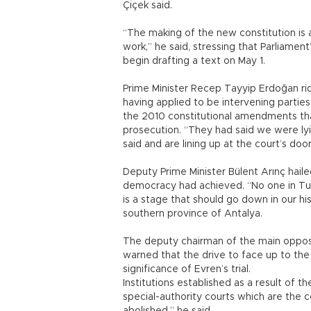
Çiçek said.
“The making of the new constitution is 
work,” he said, stressing that Parliame
begin drafting a text on May 1.
Prime Minister Recep Tayyip Erdoğan ridi
having applied to be intervening parties 
the 2010 constitutional amendments th
prosecution. “They had said we were l
said and are lining up at the court’s door
Deputy Prime Minister Bülent Arınç hailed
democracy had achieved. “No one in Tur
is a stage that should go down in our hi
southern province of Antalya.
The deputy chairman of the main opposi
warned that the drive to face up to th
significance of Evren’s trial.
Institutions established as a result of 
special-authority courts which are the 