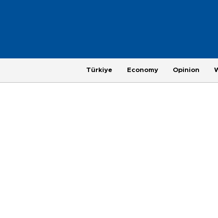
Türkiye
Economy
Opinion