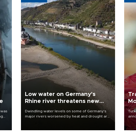
Low water on Germany's
Tr
ne
Rhine river threatens new
Mo
blow to economy
 was
Dwindling water levels on some of Germany's
Turk
ng
major rivers worsened by heat and drought are
anno
raising fears that badly constrained riverboat
nego
cargo traffic may deal yet another blow to the
Moh
struggling economy.