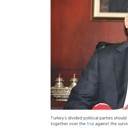
Turkey’s divided political parties shou
together over the
trial
against the surv