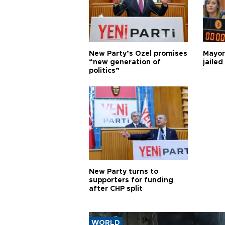
New Party’s Özel promises
Mayor
“new generation of
jailed
politics”
New Party turns to
supporters for funding
after CHP split
WORLD