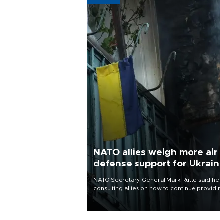
NATO allies weigh more air
defense support for Ukrai
NATO Secretary-General Mark Rutte said he
consulting allies on how to continue providi
Ukraine with urgently needed air defense
systems after a Russian missile and drone
barrage killed 17 people in Kiev and the