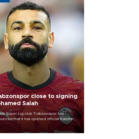
abzonspor close to signing
hamed Salah
ish Süper Lig club Trabzonspor has
unced that it has opened official transfer
tiations to sign free-agent forward
amed Salah.