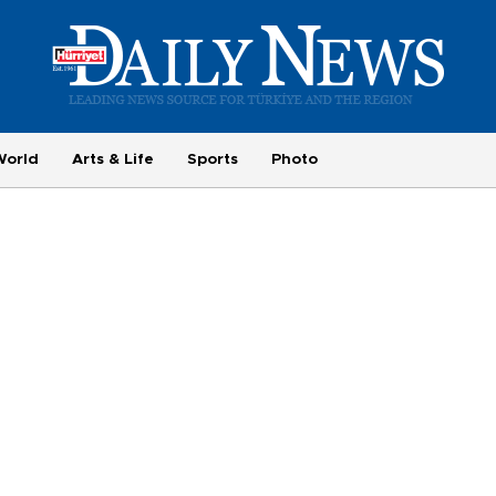
World
Arts & Life
Sports
Photo