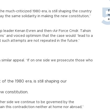
T
he much-criticized 1980 era, is still shaping the country
r
splay the same solidarity in making the new constitution,”
c
oup leader Kenan Evren and then-Air Force Cmdr. Tahsin
sons” and voiced optimism that the case would “lead to a
 such attempts are not repeated in the future.”
 similar appeal. “If on one side we prosecute those who
of the 1980 era, is still shaping our
ew constitution.
ther side we continue to be governed by the
in this contradiction neither at home nor abroad,”