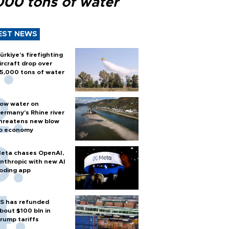
000 tons of water
EST NEWS
ürkiye’s firefighting
ircraft drop over
5,000 tons of water
ow water on
ermany's Rhine river
hreatens new blow
o economy
eta chases OpenAI,
nthropic with new AI
oding app
S has refunded
bout $100 bln in
rump tariffs