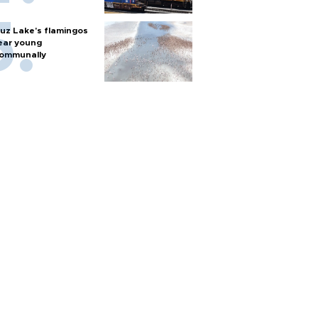
uz Lake's flamingos
ear young
ommunally