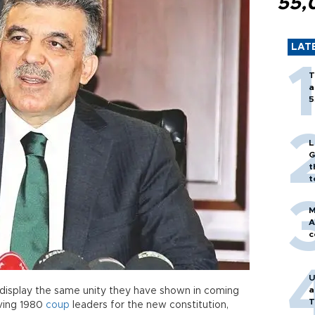
55,
LAT
T
a
5
L
G
t
t
M
A
c
U
a
ld display the same unity they have shown in coming
T
iving 1980
coup
leaders for the new constitution,