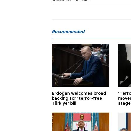
abolished,” he said.
Recommended
Erdoğan welcomes broad
‘Terro
backing for ‘terror-free
moves
Türkiye’ bill
stage