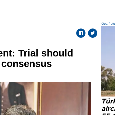
Quark.Mod
nt: Trial should
r consensus
Türk
airc