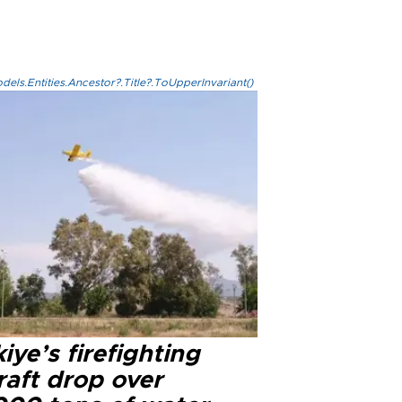
els.Entities.Ancestor?.Title?.ToUpperInvariant()
iye’s firefighting
raft drop over