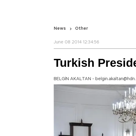
News
Other
June 08 2014 12:34:56
Turkish Presid
BELGİN AKALTAN - belgin.akaltan@hdn.