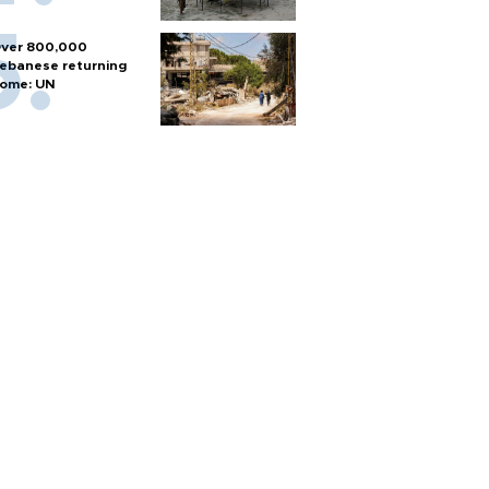
ver 800,000
ebanese returning
ome: UN