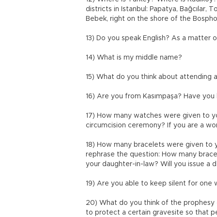
districts in Istanbul: Papatya, Bağcılar,
Bebek, right on the shore of the Bosp
13) Do you speak English? As a matter o
14) What is my middle name?
15) What do you think about attendin
16) Are you from Kasımpaşa? Have you l
17) How many watches were given to you
circumcision ceremony? If you are a wom
18) How many bracelets were given to yo
rephrase the question: How many brace
your daughter-in-law? Will you issue a 
19) Are you able to keep silent for one 
20) What do you think of the prophesy
to protect a certain gravesite so that 