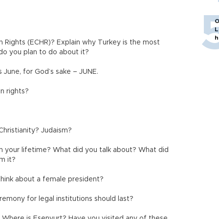
O
L
h
 Rights (ECHR)? Explain why Turkey is the most
o you plan to do about it?
 June, for God’s sake – JUNE.
n rights?
Christianity? Judaism?
n your lifetime? What did you talk about? What did
m it?
hink about a female president?
emony for legal institutions should last?
 Where is Esenyurt? Have you visited any of these