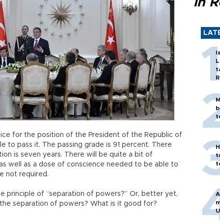
in 
LAT
I
L
t
R
M
b
t
ice for the position of the President of the Republic of
e to pass it. The passing grade is 91 percent. There
H
n is seven years. There will be quite a bit of
t
t
as well as a dose of conscience needed to be able to
e not required.
e principle of “separation of powers?” Or, better yet,
A
m
the separation of powers? What is it good for?
U