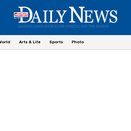
World
Arts & Life
Sports
Photo