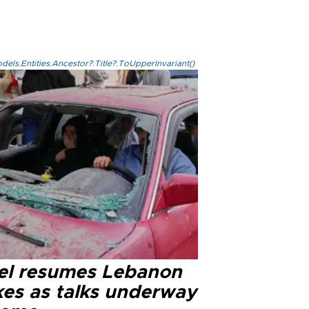
els.Entities.Ancestor?.Title?.ToUpperInvariant()
ael resumes Lebanon
kes as talks underway