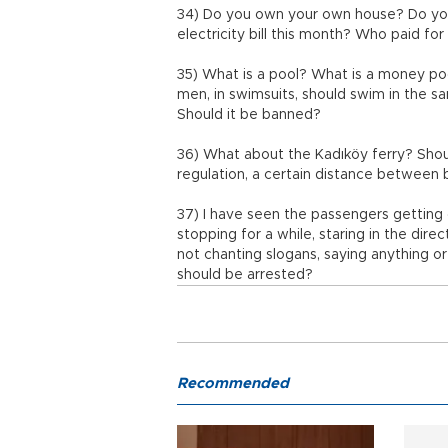
34) Do you own your own house? Do you
electricity bill this month? Who paid f
35) What is a pool? What is a money p
men, in swimsuits, should swim in the sa
Should it be banned?
36) What about the Kadıköy ferry? Shou
regulation, a certain distance between 
37) I have seen the passengers getting 
stopping for a while, staring in the di
not chanting slogans, saying anything or
should be arrested?
Recommended