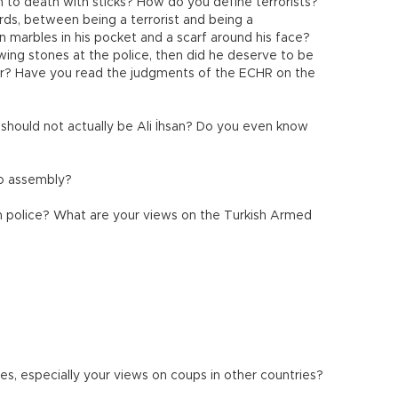
m to death with sticks? How do you define terrorists?
ords, between being a terrorist and being a
n marbles in his pocket and a scarf around his face?
ing stones at the police, then did he deserve to be
ster? Have you read the judgments of the ECHR on the
should not actually be Ali İhsan? Do you even know
to assembly?
h police? What are your views on the Turkish Armed
les, especially your views on coups in other countries?