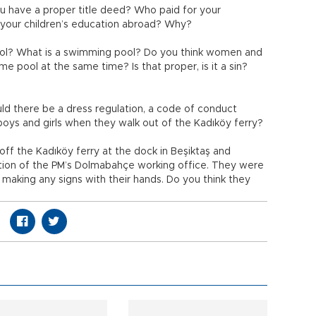
 have a proper title deed? Who paid for your
or your children’s education abroad? Why?
ool? What is a swimming pool? Do you think women and
me pool at the same time? Is that proper, is it a sin?
ld there be a dress regulation, a code of conduct
boys and girls when they walk out of the Kadıköy ferry?
off the Kadıköy ferry at the dock in Beşiktaş and
rection of the PM’s Dolmabahçe working office. They were
 making any signs with their hands. Do you think they