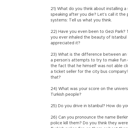
21) What do you think about installing 
speaking after you die? Let’s call it t
systems: Tell us what you think.
22) Have you even been to Gezi Park? 
you ever inhaled the beauty of Istanbul
appreciated it?
23) What is the difference between an 
a person’s attempts to try to make fun
the fact that he himself was not able c
a ticket seller for the city bus compan
that?
24) What was your score on the univers
Turkish people?
25) Do you drive in Istanbul? How do yo
26) Can you pronounce the name Berkin 
police kill them? Do you think they were t