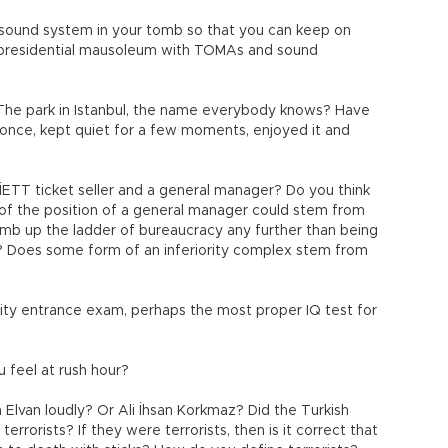
a sound system in your tomb so that you can keep on
he presidential mausoleum with TOMAs and sound
The park in Istanbul, the name everybody knows? Have
 once, kept quiet for a few moments, enjoyed it and
İETT ticket seller and a general manager? Do you think
 of the position of a general manager could stem from
limb up the ladder of bureaucracy any further than being
y? Does some form of an inferiority complex stem from
ity entrance exam, perhaps the most proper IQ test for
u feel at rush hour?
Elvan loudly? Or Ali İhsan Korkmaz? Did the Turkish
errorists? If they were terrorists, then is it correct that