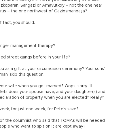
 Tozkoparan, Sarıgazi or Arnavutköy – not the one near
horus – the one northwest of Gaziosmanpaşa?
f fact, you should.
g anger management therapy?
ed street gangs before in your life?
 as a gift at your circumcision ceremony? Your sons’
an, skip this question.
ur wife when you got married? Oops, sorry, I’ll
lets does your spouse have, and your daughter(s) and
declaration of property when you are elected? Really?
week, for just one week, for Pete’s sake?
 of the columnist who said that TOMAs will be needed
people who want to spit on it are kept away?