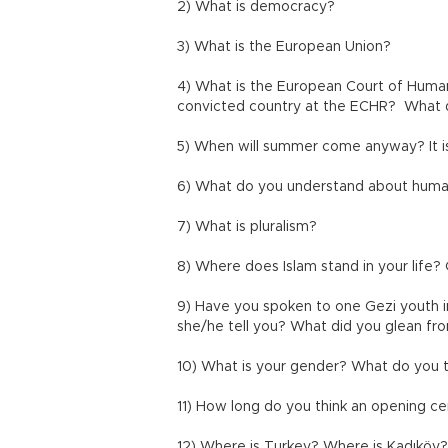
2) What is democracy?
3) What is the European Union?
4) What is the European Court of Human
convicted country at the ECHR? What d
5) When will summer come anyway? It is
6) What do you understand about huma
7) What is pluralism?
8) Where does Islam stand in your life? 
9) Have you spoken to one Gezi youth i
she/he tell you? What did you glean fro
10) What is your gender? What do you t
11) How long do you think an opening cer
12) Where is Turkey? Where is Kadıköy?