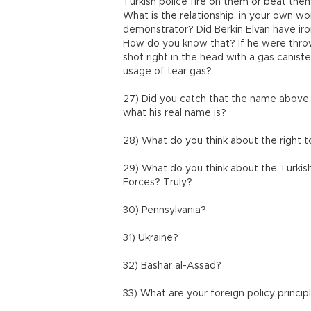
Turkish police fire on them or beat the
What is the relationship, in your own w
demonstrator? Did Berkin Elvan have iro
How do you know that? If he were throw
shot right in the head with a gas cani
usage of tear gas?
27) Did you catch that the name above 
what his real name is?
28) What do you think about the right 
29) What do you think about the Turkis
Forces? Truly?
30) Pennsylvania?
31) Ukraine?
32) Bashar al-Assad?
33) What are your foreign policy princip