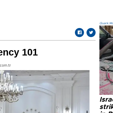
Quark.Mod
ency 101
com.tr
Isr
stri