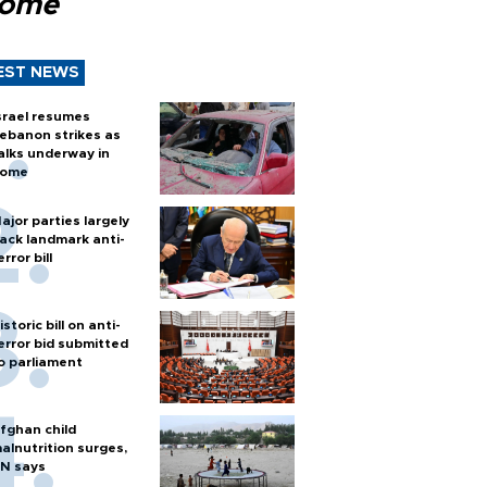
Rome
EST NEWS
srael resumes
ebanon strikes as
alks underway in
ome
ajor parties largely
ack landmark anti-
error bill
istoric bill on anti-
error bid submitted
o parliament
fghan child
alnutrition surges,
N says