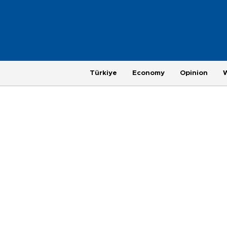
Türkiye
Economy
Opinion