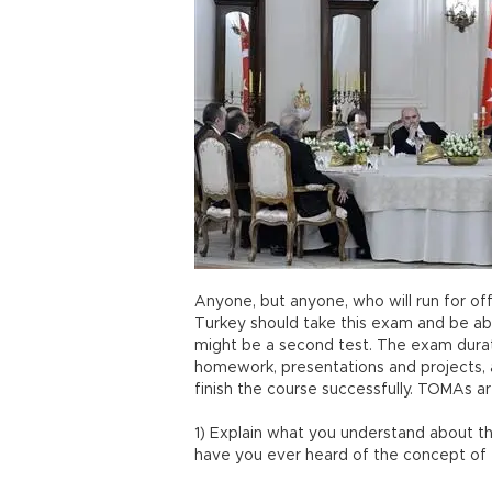
Anyone, but anyone, who will run for off
Turkey should take this exam and be abl
might be a second test. The exam duratio
homework, presentations and projects, 
finish the course successfully. TOMAs ar
1) Explain what you understand about th
have you ever heard of the concept of 