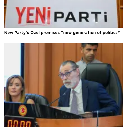
New Party’s Özel promises “new generation of politics”