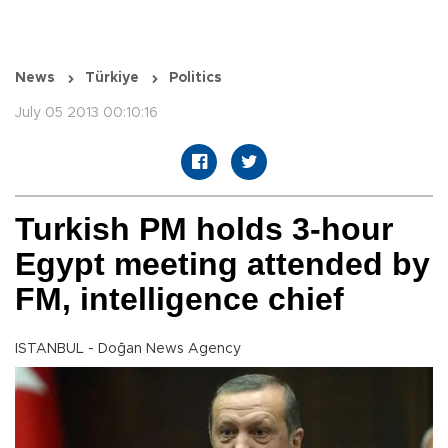
News
Türkiye
Politics
July 05 2013 00:10:16
Turkish PM holds 3-hour
Egypt meeting attended by
FM, intelligence chief
ISTANBUL - Doğan News Agency