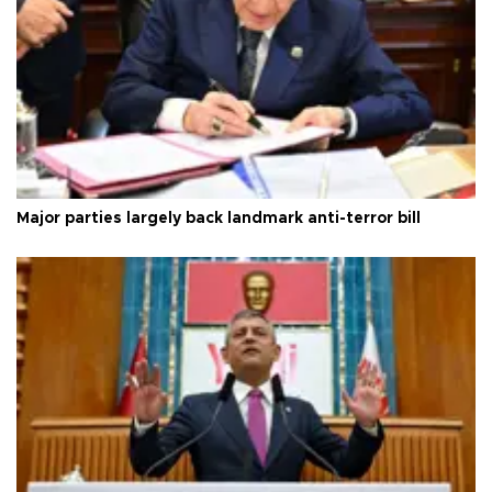
Major parties largely back landmark anti-terror bill