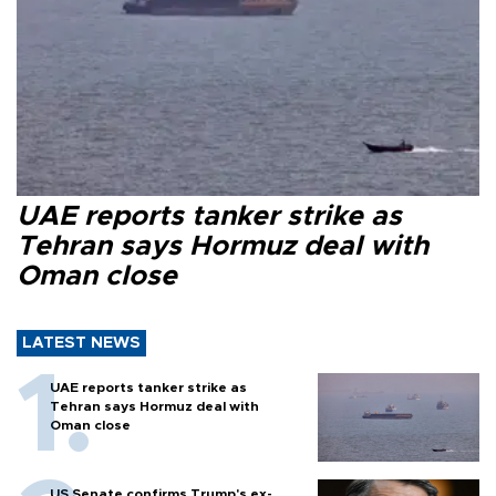
UAE reports tanker strike as
Tehran says Hormuz deal with
Oman close
LATEST NEWS
UAE reports tanker strike as
Tehran says Hormuz deal with
Oman close
US Senate confirms Trump's ex-