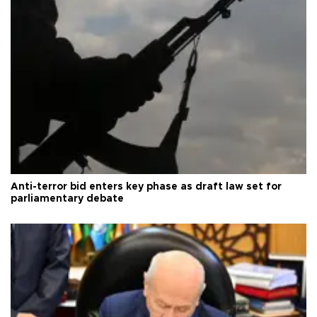
Anti-terror bid enters key phase as draft law set for
parliamentary debate