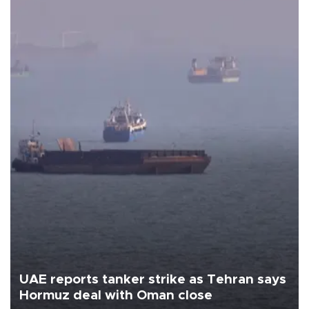
UAE reports tanker strike as Tehran says
Hormuz deal with Oman close