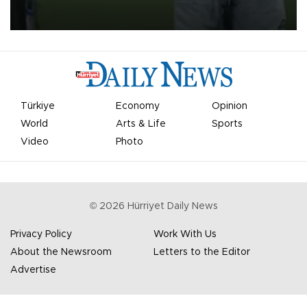
on Aug. 6 night, celebrating what club officials called one of the
most historic transfer accomplishments in Turkish sports history.
Türkiye
Economy
Opinion
World
Arts & Life
Sports
Video
Photo
©
2026
Hürriyet Daily News
Privacy Policy
Work With Us
About the Newsroom
Letters to the Editor
Advertise