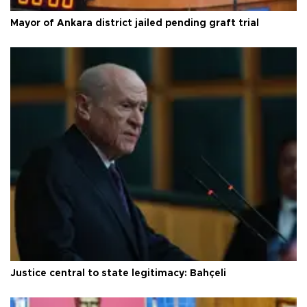
Mayor of Ankara district jailed pending graft trial
Justice central to state legitimacy: Bahçeli