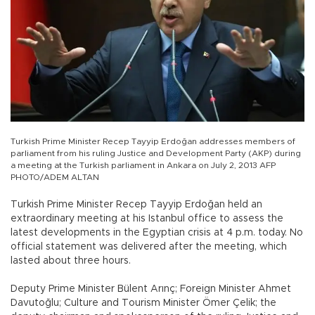
Turkish Prime Minister Recep Tayyip Erdoğan addresses members of
parliament from his ruling Justice and Development Party (AKP) during
a meeting at the Turkish parliament in Ankara on July 2, 2013 AFP
PHOTO/ADEM ALTAN
Turkish Prime Minister Recep Tayyip Erdoğan held an
extraordinary meeting at his Istanbul office to assess the
latest developments in the Egyptian crisis at 4 p.m. today. No
official statement was delivered after the meeting, which
lasted about three hours.
Deputy Prime Minister Bülent Arınç; Foreign Minister Ahmet
Davutoğlu; Culture and Tourism Minister Ömer Çelik; the