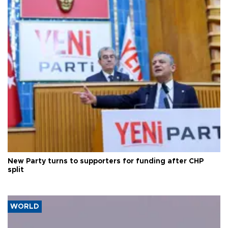
New Party turns to supporters for funding after CHP
split
WORLD