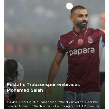
Ecstatic Trabzonspor embraces
Mohamed Salah
Turkish Süper Lig club Trabzonspor officially unveiled superstar
forward Mohamed Salah in front of a roaring crowd at Papara Park