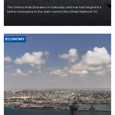
The United Arab Emirates on Saturday said Iran had targeted a
tanker belonging to the state-owned Abu Dhabi National Oil
Company (ADNOC) while it was transiting the Strait of Hormuz.
ECONOMY