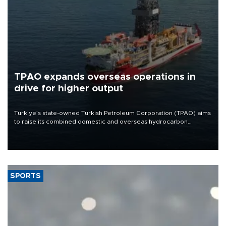
TPAO expands overseas operations in
drive for higher output
Türkiye’s state-owned Turkish Petroleum Corporation (TPAO) aims
to raise its combined domestic and overseas hydrocarbon
production from around 330,000 barrels of oil equivalent a day to
nearly 600,000 by 2028, with a longer-term target of 1 million,
Energy and Natural Resources Minister Alparslan Bayraktar has
said.
SPORTS