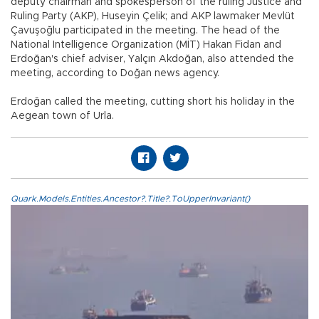
deputy chairman and spokesperson of the ruling Justice and
Ruling Party (AKP), Huseyin Çelik; and AKP lawmaker Mevlüt
Çavuşoğlu participated in the meeting. The head of the
National Intelligence Organization (MİT) Hakan Fidan and
Erdoğan's chief adviser, Yalçın Akdoğan, also attended the
meeting, according to Doğan news agency.
Erdoğan called the meeting, cutting short his holiday in the
Aegean town of Urla.
Quark.Models.Entities.Ancestor?.Title?.ToUpperInvariant()