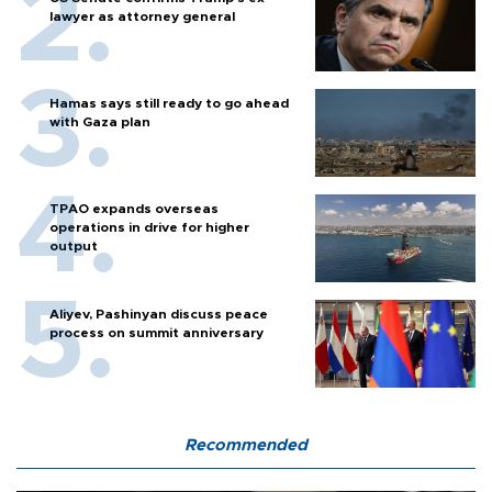
lawyer as attorney general
Hamas says still ready to go ahead
with Gaza plan
TPAO expands overseas
operations in drive for higher
output
Aliyev, Pashinyan discuss peace
process on summit anniversary
Recommended