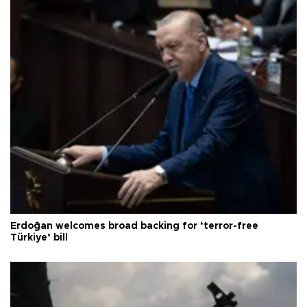
Erdoğan welcomes broad backing for ‘terror-free
Türkiye’ bill