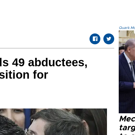
Quark.Mod
ls 49 abductees,
sition for
Mec
tar