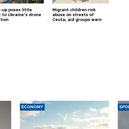
up poses little
Migrant children risk
t to Ukraine’s drone
abuse on streets of
ution
Ceuta, aid groups warn
ECONOMY
SPO