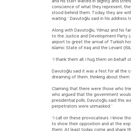
and his staff waited in dignity and stren
conscience of what they represent, the
stood behind them. Today, they are with 
waiting,” Davutoğlu said in his address
Along with Davutoğlu, Yılmaz and his f
to the Justice and Development Party (
airport to greet the arrival of Turkish 
Islamic State of Iraq and the Levant (ISI
“I thank them all; I hug them on behalf o
Davutoğlu said it was a fest for all the
dreaming of them, thinking about them f
Claiming that there were those who tri
who argued that the government would us
presidential polls, Davutoğlu said this w
perpetrators were unmasked.”
“I call on these provocateurs. I know t
to show their opposition and at the expe
them: At least today come and share thi