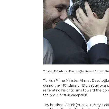
Turkish PM Ahmet Davutoğlu kissed Consul Gene
Turkish Prime Minister Ahmet Davutoğlu
during their 101 days of ISIL captivity a
reiterating his criticisms toward the opp
the pre-election campaign.
“My brother Öztürk [Yılmaz, Turkey’s co