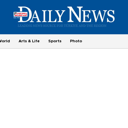
World
Arts & Life
Sports
Photo