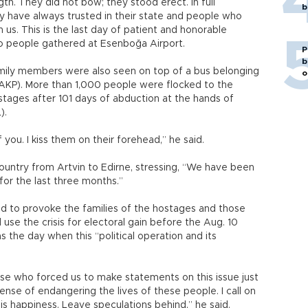
gth. They did not bow; they stood erect. In full
b
y have always trusted in their state and people who
us. This is the last day of patient and honorable
 to people gathered at Esenboğa Airport.
P
b
amily members were also seen on top of a bus belonging
o
AKP). More than 1,000 people were flocked to the
hostages after 101 days of abduction at the hands of
L).
f you. I kiss them on their forehead,” he said.
 country from Artvin to Edirne, stressing, “We have been
or the last three months.”
ed to provoke the families of the hostages and those
e the crisis for electoral gain before the Aug. 10
as the day when this “political operation and its
hose who forced us to make statements on this issue just
nse of endangering the lives of these people. I call on
s happiness. Leave speculations behind,” he said.