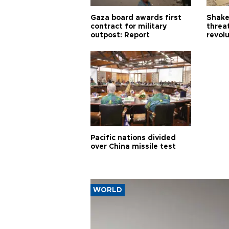
Gaza board awards first
Shake-
contract for military
threa
outpost: Report
revol
Pacific nations divided
over China missile test
WORLD