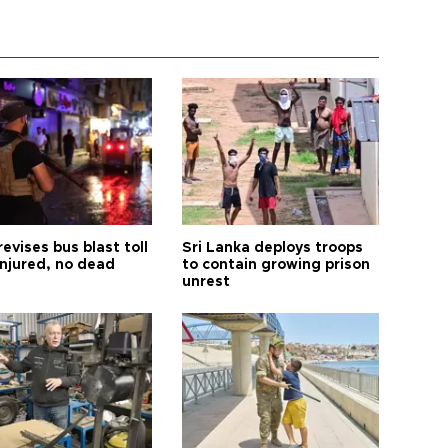
revises bus blast toll
Sri Lanka deploys troops
injured, no dead
to contain growing prison
unrest