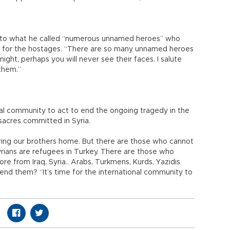
s to what he called “numerous unnamed heroes” who
m for the hostages. “There are so many unnamed heroes
ight, perhaps you will never see their faces. I salute
them.”
nal community to act to end the ongoing tragedy in the
sacres committed in Syria.
ring our brothers home. But there are those who cannot
rians are refugees in Turkey. There are those who
 from Iraq, Syria.. Arabs, Turkmens, Kurds, Yazidis
fend them? “It’s time for the international community to