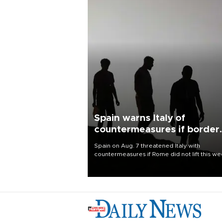
Spain warns Italy of
countermeasures if border
checks kept
Spain on Aug. 7 threatened Italy with
countermeasures if Rome did not lift this w
its one-month suspension of the free-travel
Schengen agreement, introduced after the
mass migrant rush to Ceuta.