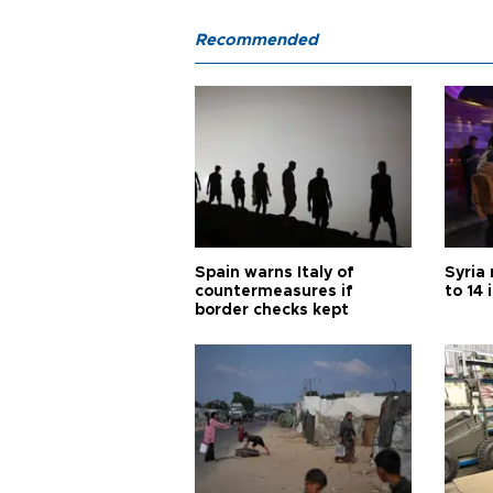
Recommended
Spain warns Italy of
Syria 
countermeasures if
to 14 
border checks kept