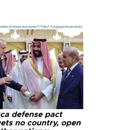
els.Entities.Ancestor?.Title?.ToUpperInvariant()
ca defense pact
gets no country, open