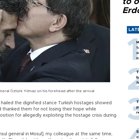
to o
Erd
LAT
M
t
o
n
T
b
f
ral Öztürk Yılmaz on his forehead after the arrival
T
 hailed the dignified stance Turkish hostages showed
p
nd thanked them for not losing their hope while
r
osition for allegedly exploiting the hostage crisis during
S
nsul general in Mosul], my colleague at the same time,
c