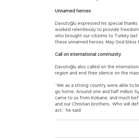
Unnamed heroes
Davutoğlu expressed his special thank
worked relentlessly to provide freedo
who brought our citizens to Turkey last n
these unnamed heroes. May God bless 
Call on international community
Davutoğlu also called on the internatio
region and end their silence on the mas
“We as a strong country were able to b
go home. Around one and half million Sy
came to us from Kobane, and much before
and our Christian brothers.. Who will de
act,” he said.