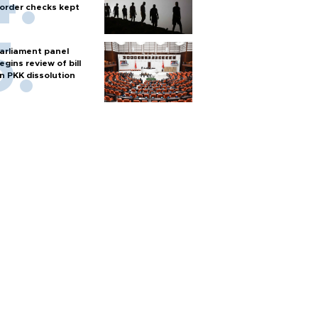
order checks kept
arliament panel
egins review of bill
n PKK dissolution