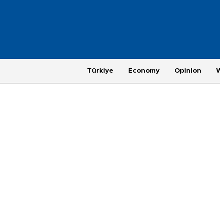
Türkiye
Economy
Opinion