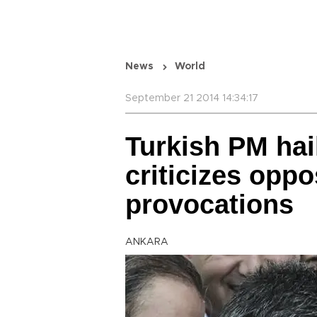
News
World
September 21 2014 14:34:17
Turkish PM hai
criticizes oppo
provocations
ANKARA