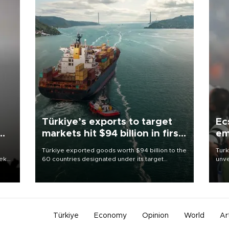
Türkiye’s exports to target
Ec
markets hit $94 billion in first
em
half
Türkiye exported goods worth $94 billion to the
Turk
eek
60 countries designated under its target
unve
markets strategy in the first six months of 2026,
fron
as part of efforts to diversify export destinations
6 ni
and expand into new markets.
one 
acco
Türkiye
Economy
Opinion
World
Ar