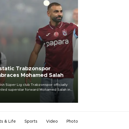
static Trabzonspor
braces Mohamed Salah
ish Süper Lig club Trabzonspor officially
iled superstar forward Mohamed Salah in
t of a roaring crowd at Papara Park on Aug.
ght, celebrating what club officials called
of the most historic transfer
mplishments in Turkish sports history.
ts & Life
Sports
Video
Photo