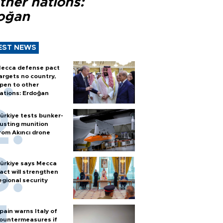
ther nations:
oğan
EST NEWS
ecca defense pact
argets no country,
pen to other
ations: Erdoğan
ürkiye tests bunker-
usting munition
rom Akıncı drone
ürkiye says Mecca
act will strengthen
egional security
pain warns Italy of
ountermeasures if