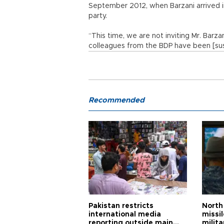
September 2012, when Barzani arrived in
party.
“This time, we are not inviting Mr. Barz
colleagues from the BDP have been [suspi
Recommended
Pakistan restricts
North 
international media
missi
reporting outside main
milita