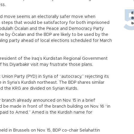
ss.
E
old move seems an electorally safer move when
B
 steps that would be satisfactory for both imprisoned
b
Abdulalh Öcalan and the Peace and Democracy Party
e by Öcalan and the BDP are likely to be used by the
uling party ahead of local elections scheduled for March
 president of the Iraq’s Kurdistan Regional Government
 his Diyarbakır visit may frustrate those plans.
nion Party (PYD) in Syria of “autocracy,” rejecting its
 in Syria’s Kurdish northeast. The BDP shares similar
d the KRG are divided on Syrian Kurds.
r branch already announced on Nov. 15 in a brief
be made in front of the branch building on Nov. 16 “in
be paid to Amed.” Amed is the Kurdish name for
eld in Brussels on Nov. 15, BDP co-chair Selahattin