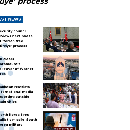
kiye’ process
EST NEWS
ecurity council
eviews next phase
f ‘terror-free
ürkiye’ process
K clears
aramount's
akeover of Warner
ros
akistan restricts
nternational media
eporting outside
ain cities
orth Korea fires
allistic missile: South
orea military