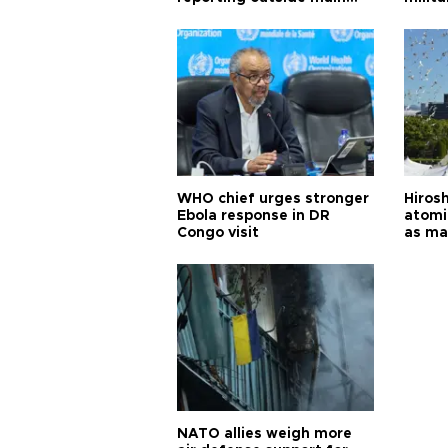
cities
WHO chief urges stronger
Hiros
Ebola response in DR
atomi
Congo visit
as ma
pursui
weap
NATO allies weigh more