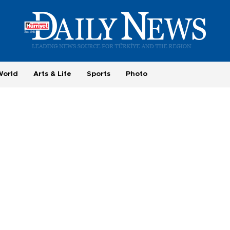
World
Arts & Life
Sports
Photo