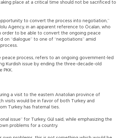
aking place at a critical time should not be sacrificed to
 opportunity to convert the process into negotiation,”
olu Agency, in an apparent reference to Öcalan, who
n order to be able to convert the ongoing peace
d on “dialogue” to one of “negotiations” amid
 process.
e peace process, refers to an ongoing government-led
ning Kurdish issue by ending the three-decade-old
e PKK.
ing a visit to the eastern Anatolian province of
ch visits would be in favor of both Turkey and
om Turkey has fraternal ties.
ional issue” for Turkey, Gül said, while emphasizing the
 own problems for a country.