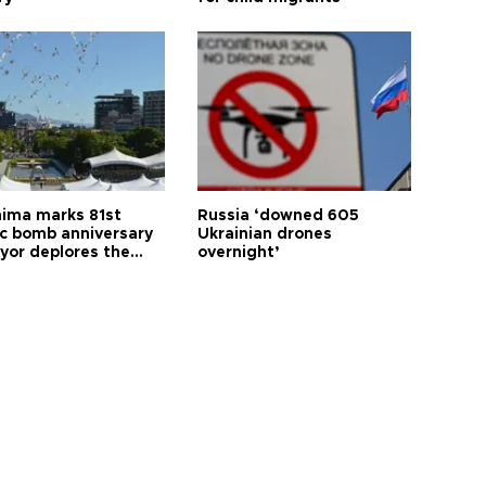
hima marks 81st
Russia ‘downed 605
c bomb anniversary
Ukrainian drones
yor deplores the
overnight’
t of nuclear
ons