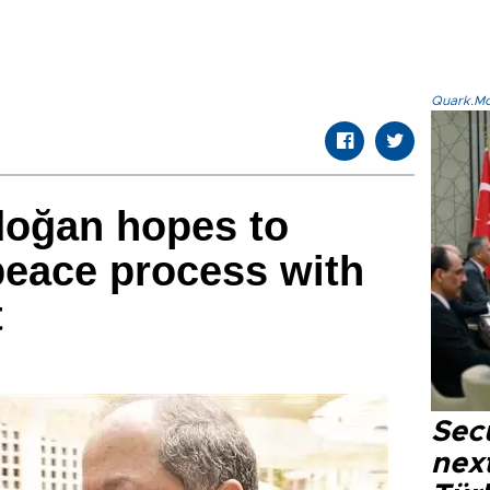
Quark.Mod
doğan hopes to
 peace process with
t
Secu
next