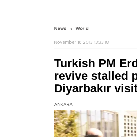
News
World
November 16 2013 13:33:18
Turkish PM Er
revive stalled
Diyarbakır visi
ANKARA