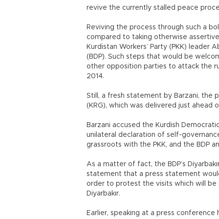
revive the currently stalled peace proce
Reviving the process through such a b
compared to taking otherwise assertive
Kurdistan Workers’ Party (PKK) leader 
(BDP). Such steps that would be welcom
other opposition parties to attack the r
2014.
Still, a fresh statement by Barzani, the
(KRG), which was delivered just ahead of
Barzani accused the Kurdish Democratic U
unilateral declaration of self-governance
grassroots with the PKK, and the BDP an
As a matter of fact, the BDP’s Diyarbakı
statement that a press statement would 
order to protest the visits which will 
Diyarbakır.
Earlier, speaking at a press conference h