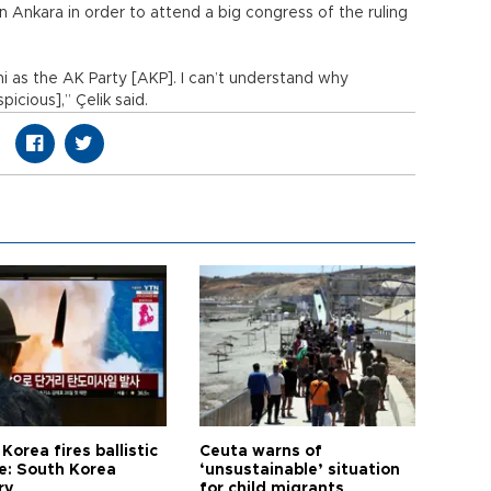
 Ankara in order to attend a big congress of the ruling
ani as the AK Party [AKP]. I can’t understand why
cious],” Çelik said.
Korea fires ballistic
Ceuta warns of
le: South Korea
‘unsustainable’ situation
ry
for child migrants