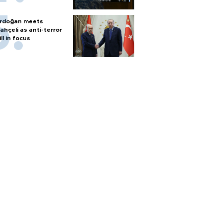
rdoğan meets
ahçeli as anti-terror
ill in focus