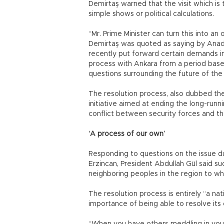
Demirtaş warned that the visit which is t
simple shows or political calculations.
“Mr. Prime Minister can turn this into an
Demirtaş was quoted as saying by Anad
recently put forward certain demands i
process with Ankara from a period base
questions surrounding the future of the
The resolution process, also dubbed th
initiative aimed at ending the long-run
conflict between security forces and th
‘A process of our own’
Responding to questions on the issue dur
Erzincan, President Abdullah Gül said su
neighboring peoples in the region to wh
The resolution process is entirely “a nat
importance of being able to resolve its