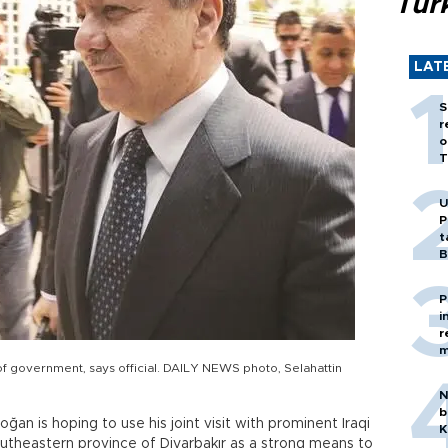
Tür
LAT
S
r
o
T
U
P
t
B
P
i
r
m
of government, says official. DAILY NEWS photo, Selahattin
N
b
an is hoping to use his joint visit with prominent Iraqi
K
utheastern province of Diyarbakır as a strong means to