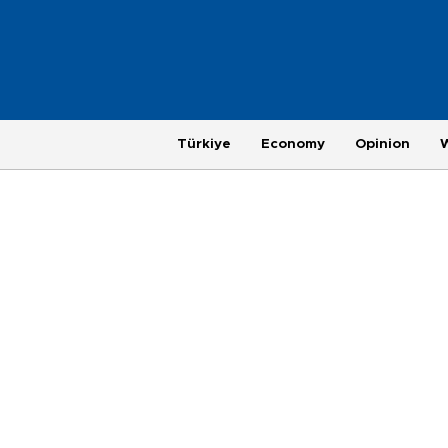
Türkiye
Economy
Opinion