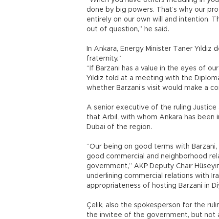
“When you have others meddling in you
done by big powers. That’s why our proc
entirely on our own will and intention. T
out of question,” he said.
In Ankara, Energy Minister Taner Yıldız 
fraternity.”
“If Barzani has a value in the eyes of our
Yıldız told at a meeting with the Dipl
whether Barzani’s visit would make a co
A senior executive of the ruling Justi
that Arbil, with whom Ankara has been i
Dubai of the region.
“Our being on good terms with Barzani, w
good commercial and neighborhood relat
government,” AKP Deputy Chair Hüseyin Ç
underlining commercial relations with Ira
appropriateness of hosting Barzani in Di
Çelik, also the spokesperson for the rulin
the invitee of the government, but not 