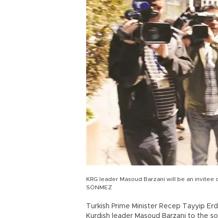
KRG leader Masoud Barzani will be an invitee 
SÖNMEZ
Turkish Prime Minister Recep Tayyip Erdoğ
Kurdish leader Masoud Barzani to the so