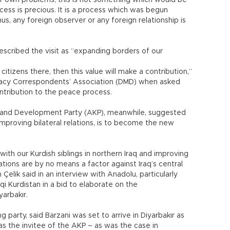
r own problems, this is not something which would be
ess is precious. It is a process which was begun
hus, any foreign observer or any foreign relationship is
described the visit as “expanding borders of our
 citizens there, then this value will make a contribution,”
omacy Correspondents’ Association (DMD) when asked
ntribution to the peace process.
ce and Development Party (AKP), meanwhile, suggested
mproving bilateral relations, is to become the new
ith our Kurdish siblings in northern Iraq and improving
ions are by no means a factor against Iraq’s central
elik said in an interview with Anadolu, particularly
qi Kurdistan in a bid to elaborate on the
yarbakır.
g party, said Barzani was set to arrive in Diyarbakır as
as the invitee of the AKP – as was the case in