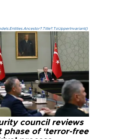
els.Entities.Ancestor?.Title?.ToUpperInvariant()
rity council reviews
 phase of ‘terror-free