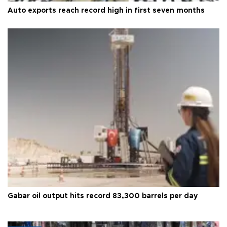
Auto exports reach record high in first seven months
Gabar oil output hits record 83,300 barrels per day