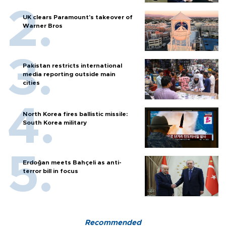
UK clears Paramount's takeover of
Warner Bros
Pakistan restricts international
media reporting outside main
cities
North Korea fires ballistic missile:
South Korea military
Erdoğan meets Bahçeli as anti-
terror bill in focus
Recommended