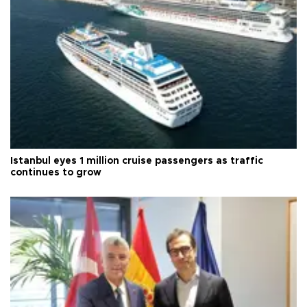
Istanbul eyes 1 million cruise passengers as traffic
continues to grow