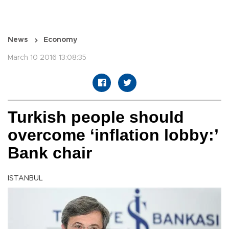
News
Economy
March 10 2016 13:08:35
Turkish people should
overcome ‘inflation lobby:’
Bank chair
ISTANBUL