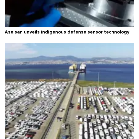
Aselsan unveils indigenous defense sensor technology