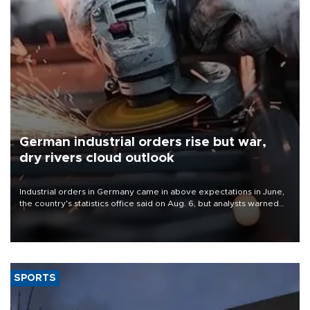
German industrial orders rise but war,
dry rivers cloud outlook
Industrial orders in Germany came in above expectations in June,
the country's statistics office said on Aug. 6, but analysts warned
that rivers running dry and the Mideast war could spell trouble.
SPORTS