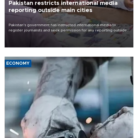
Pakistan restricts international media
reporting outside main cities
Pakistan's government has instructed international media to
register journalists and seek permission for any reporting outside
the country's three main cities, sparking concern from rights and
media groups over a threat to press freedom.
ECONOMY