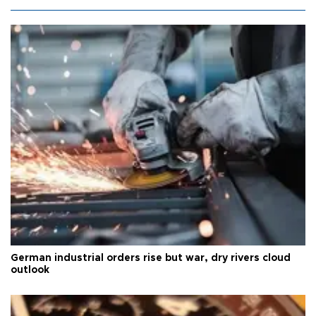
German industrial orders rise but war, dry rivers cloud
outlook