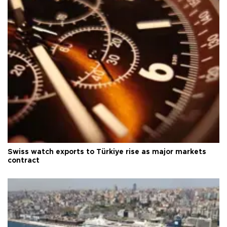
Swiss watch exports to Türkiye rise as major markets
contract