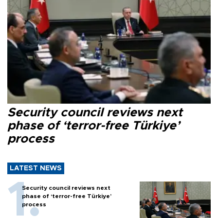
Security council reviews next
phase of ‘terror-free Türkiye’
process
LATEST NEWS
Security council reviews next
phase of ‘terror-free Türkiye’
process