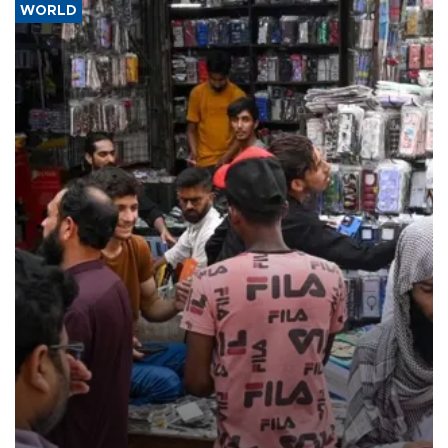
WORLD