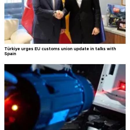
Türkiye urges EU customs union update in talks with
Spain