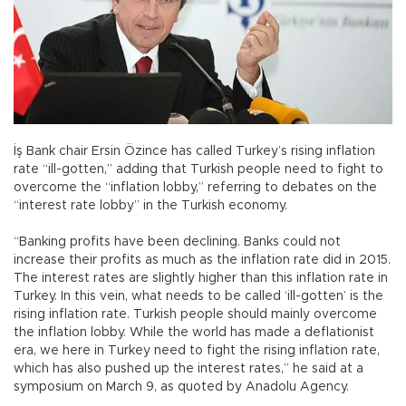
İş Bank chair Ersin Özince has called Turkey’s rising inflation
rate “ill-gotten,” adding that Turkish people need to fight to
overcome the “inflation lobby,” referring to debates on the
“interest rate lobby” in the Turkish economy.
“Banking profits have been declining. Banks could not
increase their profits as much as the inflation rate did in 2015.
The interest rates are slightly higher than this inflation rate in
Turkey. In this vein, what needs to be called ‘ill-gotten’ is the
rising inflation rate. Turkish people should mainly overcome
the inflation lobby. While the world has made a deflationist
era, we here in Turkey need to fight the rising inflation rate,
which has also pushed up the interest rates,” he said at a
symposium on March 9, as quoted by Anadolu Agency.