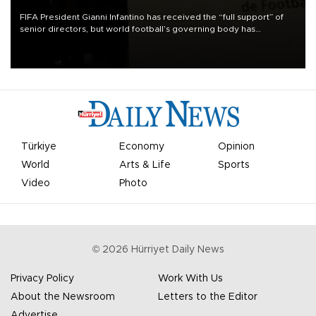
FIFA President Gianni Infantino has received the “full support” of
senior directors, but world football’s governing body has
apologized for the controversy surrounding a now-shelved plan to
open the World Cup to private investment.
Türkiye
Economy
Opinion
World
Arts & Life
Sports
Video
Photo
©
2026
Hürriyet Daily News
Privacy Policy
Work With Us
About the Newsroom
Letters to the Editor
Advertise