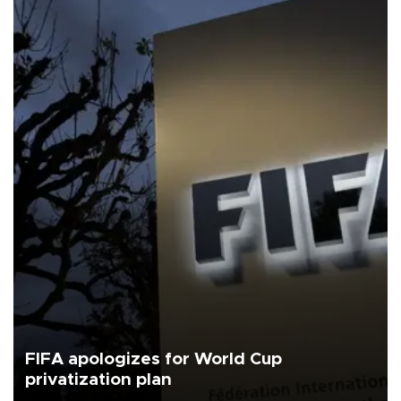
FIFA apologizes for World Cup
privatization plan