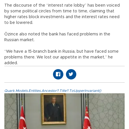
The discourse of the “interest rate lobby” has been voiced
by some political circles from time to time, claiming that
higher rates block investments and the interest rates need
to be lowered.
Özince also noted the bank has faced problems in the
Russian market.
“We have a 15-branch bank in Russia, but have faced some
problems there. We lost our appetite in the market,” he
added.
Quark.Models.Entities.Ancestor?.Title?.ToUpperInvariant()