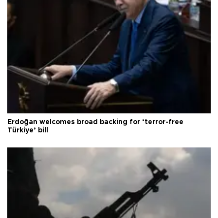
Erdoğan welcomes broad backing for ‘terror-free
Türkiye’ bill