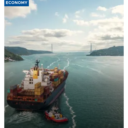
ECONOMY