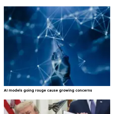
AI models going rouge cause growing concerns