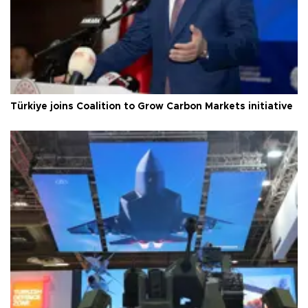
Türkiye joins Coalition to Grow Carbon Markets initiative