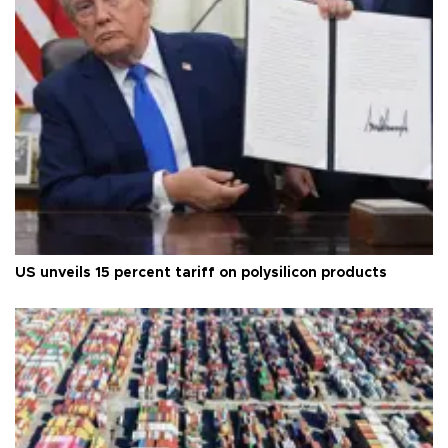
US unveils 15 percent tariff on polysilicon products