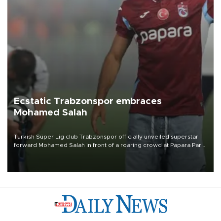
Ecstatic Trabzonspor embraces
Mohamed Salah
Turkish Süper Lig club Trabzonspor officially unveiled superstar
forward Mohamed Salah in front of a roaring crowd at Papara Park
on Aug. 6 night, celebrating what club officials called one of the
most historic transfer accomplishments in Turkish sports history.