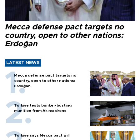
Mecca defense pact targets no
country, open to other nations:
Erdoğan
LATEST NEWS
Mecca defense pact targets no
country, open to other nations:
Erdoğan
Türkiye tests bunker-busting
munition from Akıncı drone
Türkiye says Mecca pact will