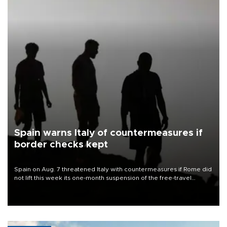
Spain warns Italy of countermeasures if
border checks kept
Spain on Aug. 7 threatened Italy with countermeasures if Rome did
not lift this week its one-month suspension of the free-travel
Schengen agreement, introduced after the mass migrant rush to
Ceuta.