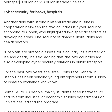
perhaps $8 billion or $10 billion in trade,” he said.
Cyber security for banks, hospitals
Another field with strong bilateral trade and business
cooperation between the two countries is cyber security,
according to Cohen, who highlighted two specific sectors as
developing areas: The security of financial institutions and
health sectors.
“Hospitals are strategic assets for a country. It’s a matter of
life and death,” he said, adding that the two countries are
also developing cyber security relations in public transport.
For the past two years, the Israeli Consulate General in
Istanbul has been sending young entrepreneurs from Turkey
to Israel to exchange knowhow.
Some 60 to 70 people, mainly students aged between 22
and 25 from industrial or economic studies departments of
universities, attend the program.