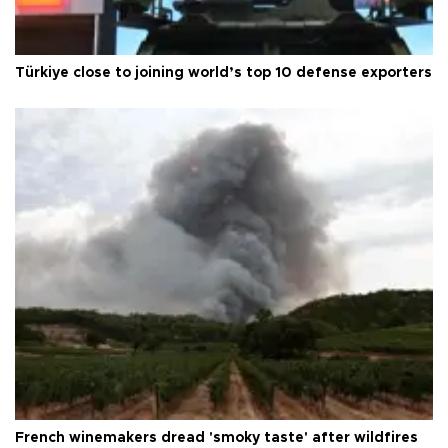
Türkiye close to joining world’s top 10 defense exporters
French winemakers dread 'smoky taste' after wildfires