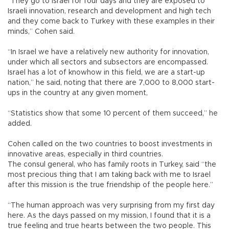
“They go to Israel for four days and they are exposed to
Israeli innovation, research and development and high tech
and they come back to Turkey with these examples in their
minds,” Cohen said.
“In Israel we have a relatively new authority for innovation,
under which all sectors and subsectors are encompassed.
Israel has a lot of knowhow in this field, we are a start-up
nation,” he said, noting that there are 7,000 to 8,000 start-
ups in the country at any given moment,
“Statistics show that some 10 percent of them succeed,” he
added.
Cohen called on the two countries to boost investments in
innovative areas, especially in third countries.
The consul general, who has family roots in Turkey, said “the
most precious thing that I am taking back with me to Israel
after this mission is the true friendship of the people here.”
“The human approach was very surprising from my first day
here. As the days passed on my mission, I found that it is a
true feeling and true hearts between the two people. This