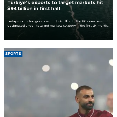
Türkiye’s exports to target markets hit
$94 billion in first half
Türkiye exported goods worth $94 billion to the 60 countries
designated under its target markets strategy in the first six months
of 2026, as part of efforts to diversify export destinations and
expand into new markets.
SPORTS