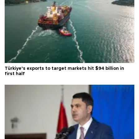
Türkiye’s exports to target markets hit $94 billion in
first half