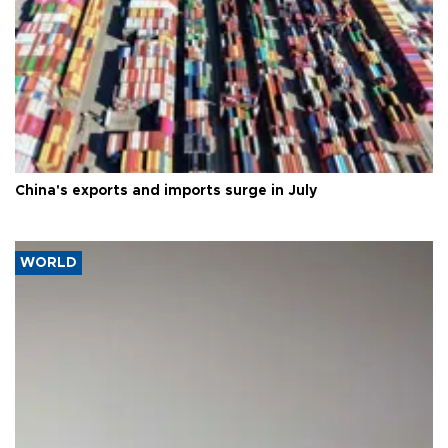
China's exports and imports surge in July
WORLD