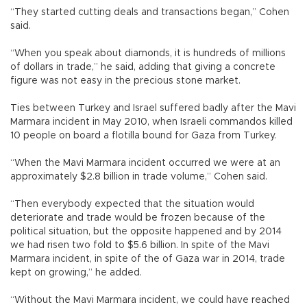
“They started cutting deals and transactions began,” Cohen
said.
“When you speak about diamonds, it is hundreds of millions
of dollars in trade,” he said, adding that giving a concrete
figure was not easy in the precious stone market.
Ties between Turkey and Israel suffered badly after the Mavi
Marmara incident in May 2010, when Israeli commandos killed
10 people on board a flotilla bound for Gaza from Turkey.
“When the Mavi Marmara incident occurred we were at an
approximately $2.8 billion in trade volume,” Cohen said.
“Then everybody expected that the situation would
deteriorate and trade would be frozen because of the
political situation, but the opposite happened and by 2014
we had risen two fold to $5.6 billion. In spite of the Mavi
Marmara incident, in spite of the of Gaza war in 2014, trade
kept on growing,” he added.
“Without the Mavi Marmara incident, we could have reached