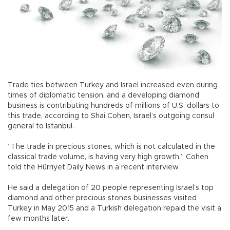
Trade ties between Turkey and Israel increased even during
times of diplomatic tension, and a developing diamond
business is contributing hundreds of millions of U.S. dollars to
this trade, according to Shai Cohen, Israel’s outgoing consul
general to Istanbul.
“The trade in precious stones, which is not calculated in the
classical trade volume, is having very high growth,” Cohen
told the Hürriyet Daily News in a recent interview.
He said a delegation of 20 people representing Israel’s top
diamond and other precious stones businesses visited
Turkey in May 2015 and a Turkish delegation repaid the visit a
few months later.