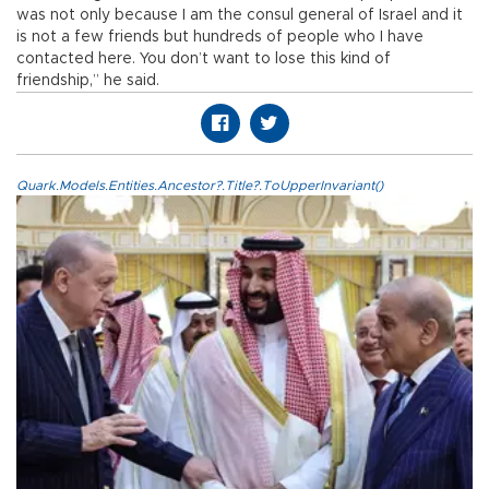
was not only because I am the consul general of Israel and it
is not a few friends but hundreds of people who I have
contacted here. You don’t want to lose this kind of
friendship,” he said.
Quark.Models.Entities.Ancestor?.Title?.ToUpperInvariant()