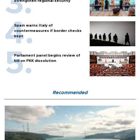
strengthen regional security
Spain warns Italy of
countermeasures if border checks
kept
Parliament panel begins review of
bill on PKK dissolution
Recommended