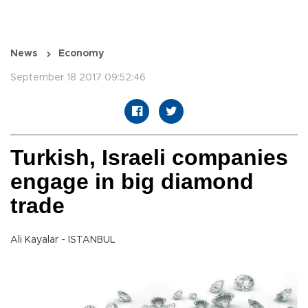
News
Economy
September 18 2017 09:52:46
Turkish, Israeli companies
engage in big diamond
trade
Ali Kayalar - ISTANBUL