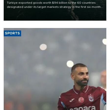
Türkiye exported goods worth $94 billion to the 60 countries
designated under its target markets strategy in the first six months
of 2026, as part of efforts to diversify export destinations and
expand into new markets.
SPORTS