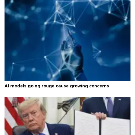
AI models going rouge cause growing concerns