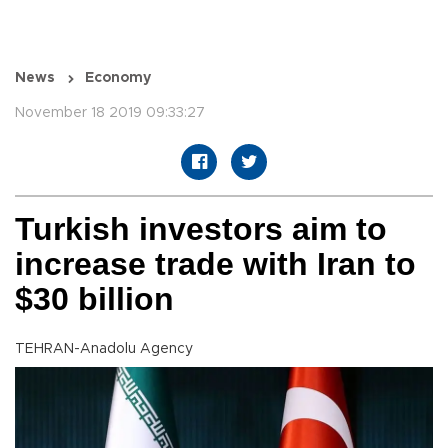
News
Economy
November 18 2019 09:33:27
Turkish investors aim to
increase trade with Iran to
$30 billion
TEHRAN-Anadolu Agency