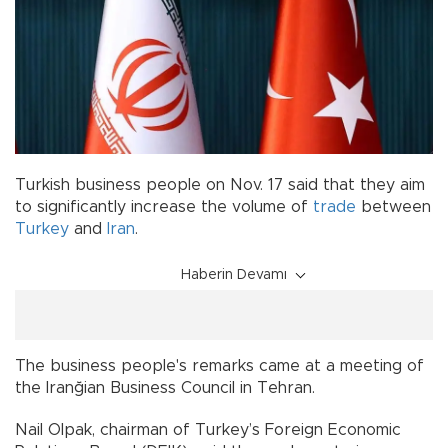
Turkish business people on Nov. 17 said that they aim
to significantly increase the volume of
trade
between
Turkey
and
Iran
.
Haberin Devamı
The business people's remarks came at a meeting of
the Iranğian Business Council in Tehran.
Nail Olpak, chairman of Turkey’s Foreign Economic