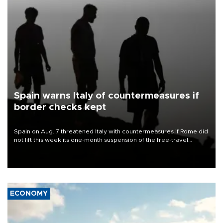
Spain warns Italy of countermeasures if
border checks kept
Spain on Aug. 7 threatened Italy with countermeasures if Rome did
not lift this week its one-month suspension of the free-travel
Schengen agreement, introduced after the mass migrant rush to
Ceuta.
ECONOMY