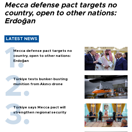
Mecca defense pact targets no
country, open to other nations:
Erdoğan
LATEST NEWS
Mecca defense pact targets no
country, open to other nations:
Erdoğan
Türkiye tests bunker-busting
munition from Akıncı drone
Türkiye says Mecca pact will
strengthen regional security