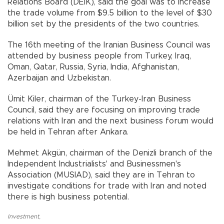
Relations Board (DEIK), said the goal was to increase
the trade volume from $9.5 billion to the level of $30
billion set by the presidents of the two countries.
The 16th meeting of the Iranian Business Council was
attended by business people from Turkey, Iraq,
Oman, Qatar, Russia, Syria, India, Afghanistan,
Azerbaijan and Uzbekistan.
Ümit Kiler, chairman of the Turkey-Iran Business
Council, said they are focusing on improving trade
relations with Iran and the next business forum would
be held in Tehran after Ankara.
Mehmet Akgün, chairman of the Denizli branch of the
Independent Industrialists' and Businessmen's
Association (MUSIAD), said they are in Tehran to
investigate conditions for trade with Iran and noted
there is high business potential.
Investment
,