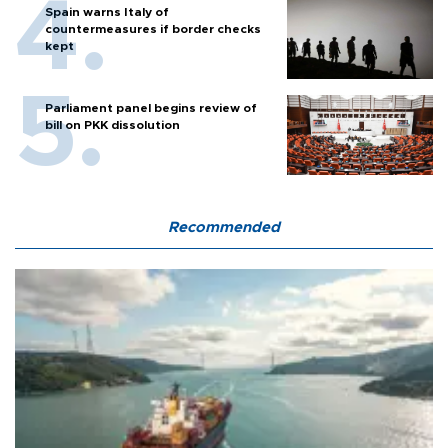
Spain warns Italy of
countermeasures if border checks
kept
Parliament panel begins review of
bill on PKK dissolution
Recommended