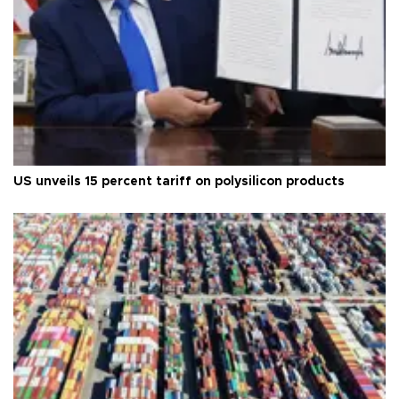
US unveils 15 percent tariff on polysilicon products