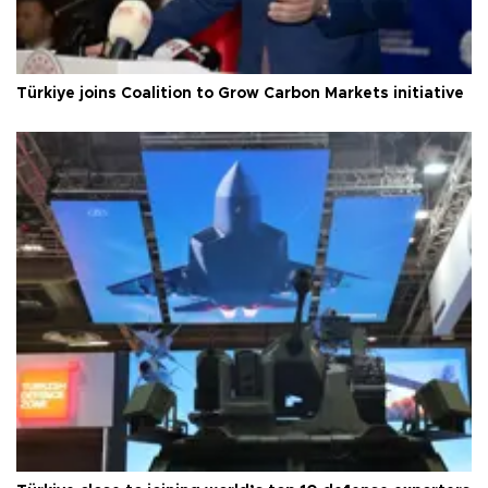
Türkiye joins Coalition to Grow Carbon Markets initiative