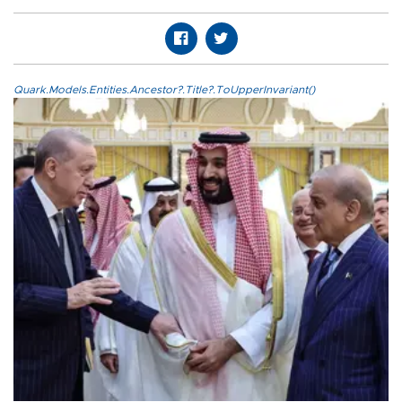
Quark.Models.Entities.Ancestor?.Title?.ToUpperInvariant()