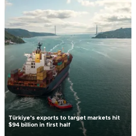
Türkiye’s exports to target markets hit
$94 billion in first half