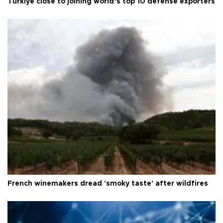
Türkiye close to joining world’s top 10 defense exporters
French winemakers dread 'smoky taste' after wildfires