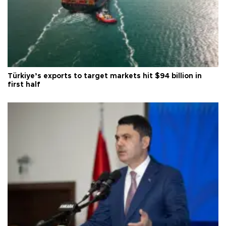
Türkiye’s exports to target markets hit $94 billion in
first half