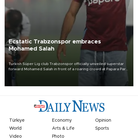
Ecstatic Trabzonspor embraces
Mohamed Salah
Turkish Süper Lig club Trabzonspor officially unveiled superstar
forward Mohamed Salah in front of a roaring crowd at Papara Park
on Aug. 6 night, celebrating what club officials called one of the
most historic transfer accomplishments in Turkish sports history.
Türkiye
Economy
Opinion
World
Arts & Life
Sports
Video
Photo