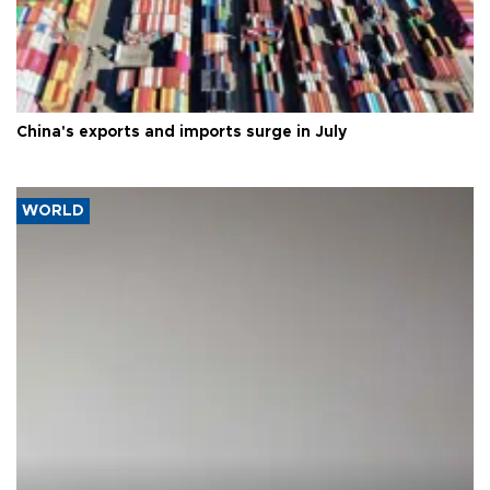
China's exports and imports surge in July
WORLD