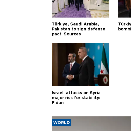
Türkiye, Saudi Arabia,
Türki
Pakistan to sign defense
bombi
pact: Sources
Israeli attacks on Syria
major risk for stability:
Fidan
WORLD