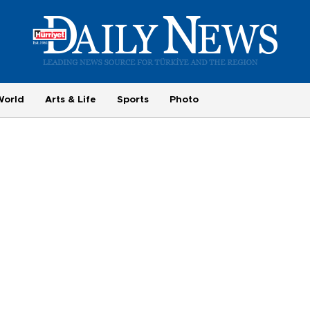
World
Arts & Life
Sports
Photo