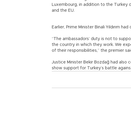
Luxembourg, in addition to the Turkey d
and the EU.
Earlier, Prime Minister Binali Yıldırım h
“The ambassadors’ duty is not to support
the country in which they work. We exp
of their responsibilities,” the premier sai
Justice Minister Bekir Bozdağ had also 
show support for Turkey’s battle agai