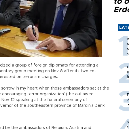
to o
Erd
LAT
M
t
o
n
ticized a group of foreign diplomats for attending a
T
mentary group meeting on Nov. 8 after its two co-
b
rrested on terrorism charges.
f
of sorrow in my heart when those ambassadors sat at the
e encouraging terror organization’ (the outlawed
T
p
n Nov. 12 speaking at the funeral ceremony of
r
overnor of the southeastern province of Mardin’s Derik,
.
S
c
d by the ambassadors of Belgium, Austria and