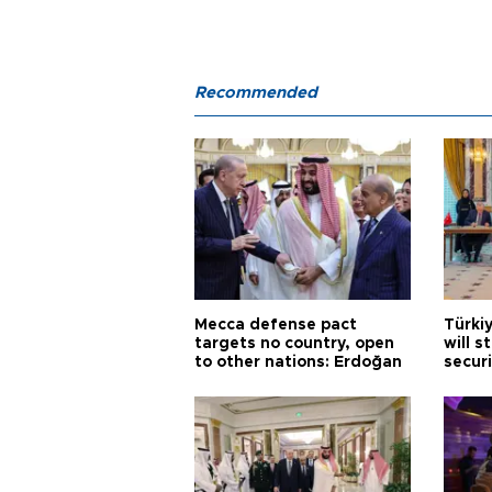
Recommended
Mecca defense pact
Türki
targets no country, open
will s
to other nations: Erdoğan
securi