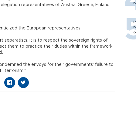
b
elegation representatives of Austria, Greece, Finland
P
b
ad criticized the European representatives.
o
 separatists, it is to respect the sovereign rights of
ect them to practice their duties within the framework
d.
condemned the envoys for their governments’ failure to
nst “terrorism.”