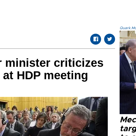
Quark.Mod
r minister criticizes
 at HDP meeting
Mec
tar