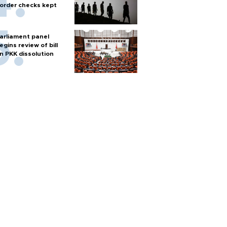
order checks kept
arliament panel
egins review of bill
n PKK dissolution