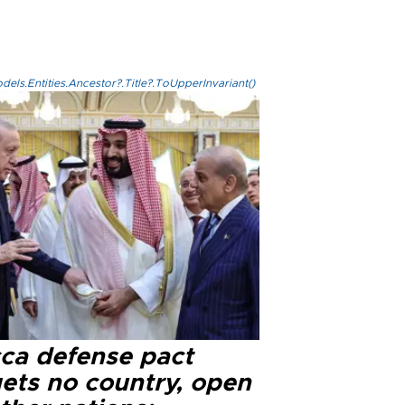
els.Entities.Ancestor?.Title?.ToUpperInvariant()
ca defense pact
gets no country, open