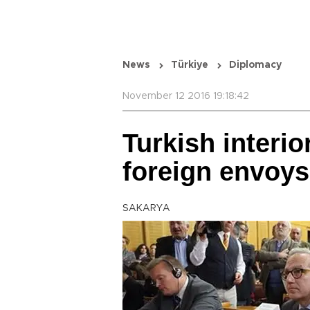
News
Türkiye
Diplomacy
November 12 2016 19:18:42
Turkish interio
foreign envoys
SAKARYA