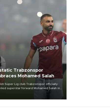
static Trabzonspor
braces Mohamed Salah
ish Süper Lig club Trabzonspor officially
iled superstar forward Mohamed Salah in
t of a roaring crowd at Papara Park on Aug.
ght, celebrating what club officials called
of the most historic transfer
mplishments in Turkish sports history.