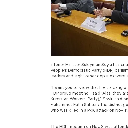
Interior Minister Süleyman Soylu has cri
People’s Democratic Party (HDP) parlia
leaders and eight other deputies were a
“I want you to know that I felt a pang 
HDP group meeting. I said ‘Alas, they ar
Kurdistan Workers’ Party),” Soylu said o
Muhammet Fatih Safitürk, the district g
who was killed in a PKK attack on Nov. 11
The HDP meeting on Nov. 8 was attende