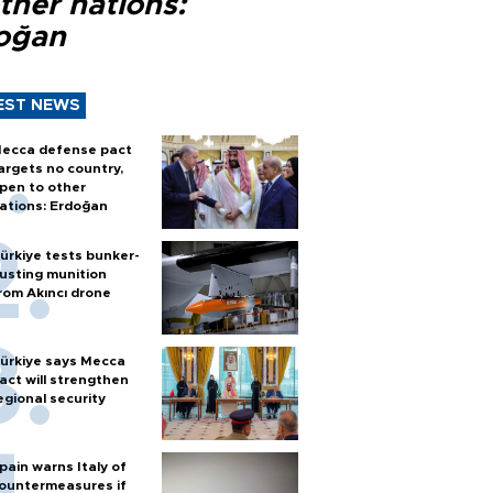
ther nations:
oğan
EST NEWS
ecca defense pact
argets no country,
pen to other
ations: Erdoğan
ürkiye tests bunker-
usting munition
rom Akıncı drone
ürkiye says Mecca
act will strengthen
egional security
pain warns Italy of
ountermeasures if