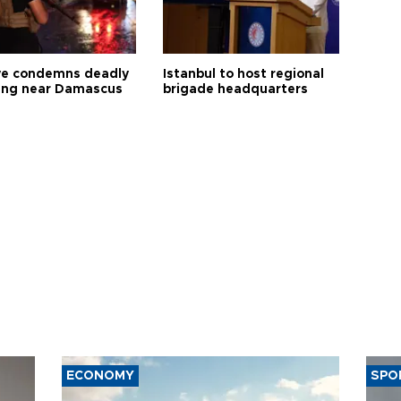
ye condemns deadly
Istanbul to host regional
ng near Damascus
brigade headquarters
ECONOMY
SPO