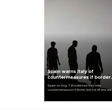
Spain warns Italy of
countermeasures if border
checks kept
Spain on Aug. 7 threatened Italy with
countermeasures if Rome did not lift this w
its one-month suspension of the free-travel
Schengen agreement, introduced after the
mass migrant rush to Ceuta.