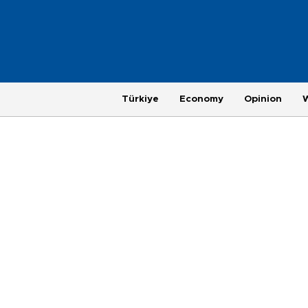
Türkiye
Economy
Opinion