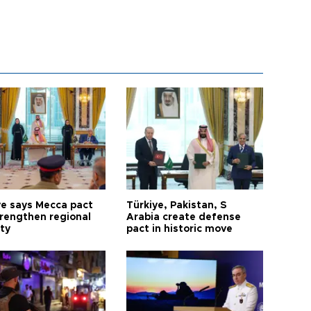
ye says Mecca pact
Türkiye, Pakistan, S
trengthen regional
Arabia create defense
ty
pact in historic move