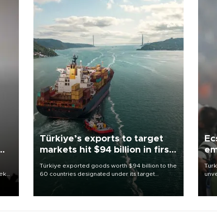
Türkiye’s exports to target
Ec
markets hit $94 billion in first
em
half
Türkiye exported goods worth $94 billion to the
Turk
eek
60 countries designated under its target
unve
markets strategy in the first six months of 2026,
fron
as part of efforts to diversify export destinations
6 ni
and expand into new markets.
one 
acco