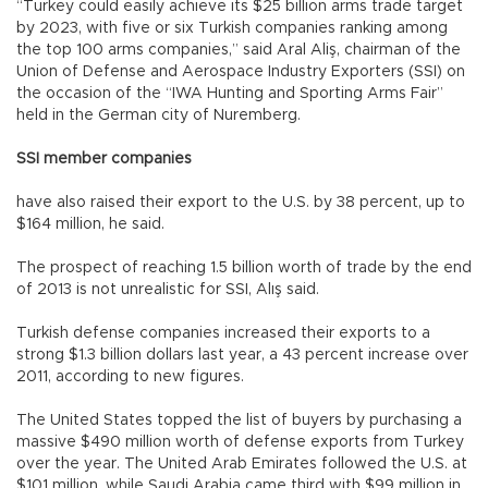
“Turkey could easily achieve its $25 billion arms trade target
by 2023, with five or six Turkish companies ranking among
the top 100 arms companies,” said Aral Aliş, chairman of the
Union of Defense and Aerospace Industry Exporters (SSI) on
the occasion of the “IWA Hunting and Sporting Arms Fair”
held in the German city of Nuremberg.
SSI member companies
have also raised their export to the U.S. by 38 percent, up to
$164 million, he said.
The prospect of reaching 1.5 billion worth of trade by the end
of 2013 is not unrealistic for SSI, Alış said.
Turkish defense companies increased their exports to a
strong $1.3 billion dollars last year, a 43 percent increase over
2011, according to new figures.
The United States topped the list of buyers by purchasing a
massive $490 million worth of defense exports from Turkey
over the year. The United Arab Emirates followed the U.S. at
$101 million, while Saudi Arabia came third with $99 million in