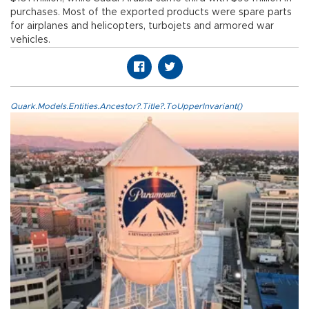
purchases. Most of the exported products were spare parts
for airplanes and helicopters, turbojets and armored war
vehicles.
Quark.Models.Entities.Ancestor?.Title?.ToUpperInvariant()