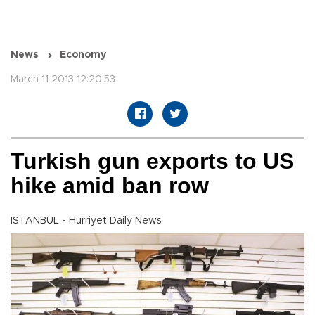
News
Economy
March 11 2013 12:20:53
Turkish gun exports to US
hike amid ban row
ISTANBUL - Hürriyet Daily News