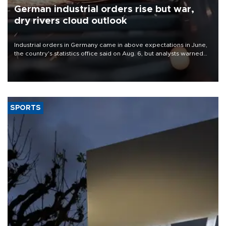
German industrial orders rise but war,
dry rivers cloud outlook
Industrial orders in Germany came in above expectations in June,
the country's statistics office said on Aug. 6, but analysts warned
that rivers running dry and the Mideast war could spell trouble.
SPORTS