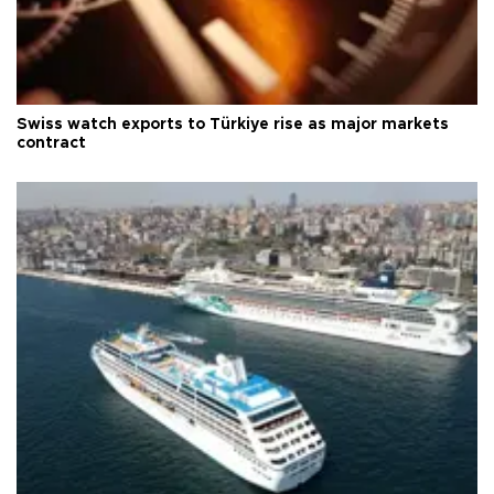
Swiss watch exports to Türkiye rise as major markets
contract