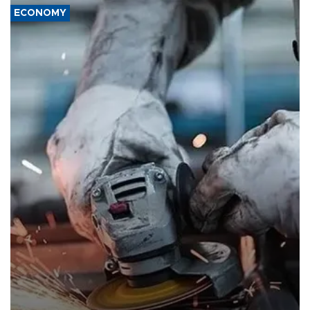
ECONOMY