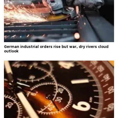
German industrial orders rise but war, dry rivers cloud
outlook