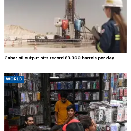
Gabar oil output hits record 83,300 barrels per day
WORLD