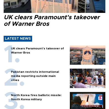
UK clears Paramount's takeover
of Warner Bros
LATEST NEWS
UK clears Paramount's takeover of
Warner Bros
Pakistan restricts international
media reporting outside main
cities
North Korea fires ballistic missile:
South Korea military