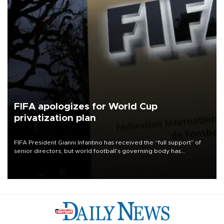
FIFA apologizes for World Cup
privatization plan
FIFA President Gianni Infantino has received the “full support” of
senior directors, but world football’s governing body has
apologized for the controversy surrounding a now-shelved plan to
open the World Cup to private investment.