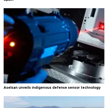
Aselsan unveils indigenous defense sensor technology