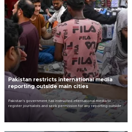
Pakistan restricts international media
reporting outside main cities
Pakistan's government has instructed international media to
register journalists and seek permission for any reporting outside
the country's three main cities, sparking concern from rights and
media groups over a threat to press freedom.