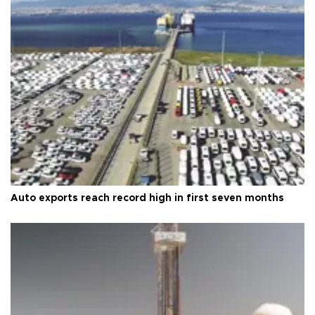
Auto exports reach record high in first seven months