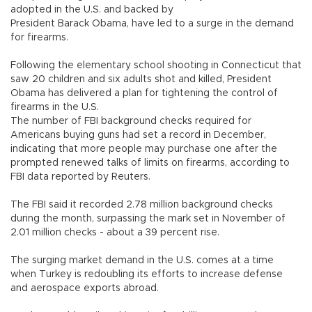
adopted in the U.S. and backed by
President Barack Obama, have led to a surge in the demand
for firearms.
Following the elementary school shooting in Connecticut that
saw 20 children and six adults shot and killed, President
Obama has delivered a plan for tightening the control of
firearms in the U.S.
The number of FBI background checks required for
Americans buying guns had set a record in December,
indicating that more people may purchase one after the
prompted renewed talks of limits on firearms, according to
FBI data reported by Reuters.
The FBI said it recorded 2.78 million background checks
during the month, surpassing the mark set in November of
2.01 million checks - about a 39 percent rise.
The surging market demand in the U.S. comes at a time
when Turkey is redoubling its efforts to increase defense
and aerospace exports abroad.