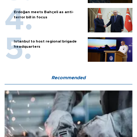
Erdoğan meets Bahçeli as anti-
terror bill in focus
Istanbul to host regional brigade
headquarters
Recommended