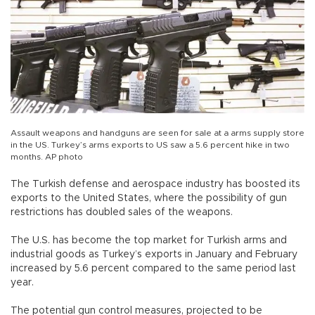
Assault weapons and handguns are seen for sale at a arms supply store
in the US. Turkey’s arms exports to US saw a 5.6 percent hike in two
months. AP photo
The Turkish defense and aerospace industry has boosted its
exports to the United States, where the possibility of gun
restrictions has doubled sales of the weapons.
The U.S. has become the top market for Turkish arms and
industrial goods as Turkey’s exports in January and February
increased by 5.6 percent compared to the same period last
year.
The potential gun control measures, projected to be