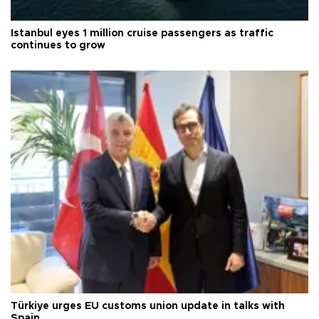
Istanbul eyes 1 million cruise passengers as traffic
continues to grow
Türkiye urges EU customs union update in talks with
Spain