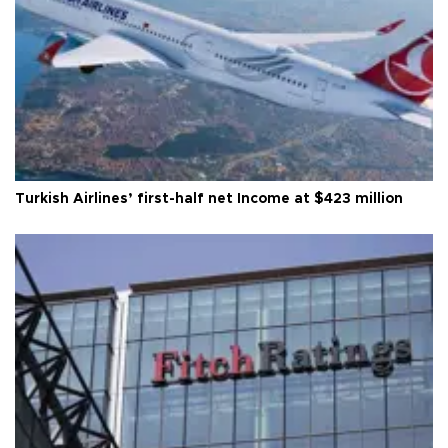
Turkish Airlines’ first-half net Income at $423 million