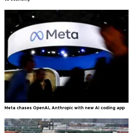
Meta chases OpenAI, Anthropic with new AI coding app