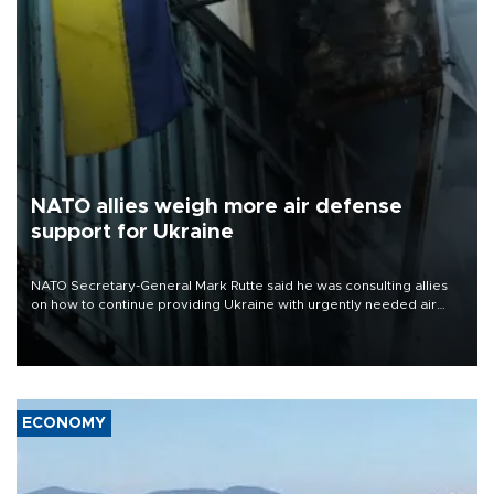
NATO allies weigh more air defense
support for Ukraine
NATO Secretary-General Mark Rutte said he was consulting allies
on how to continue providing Ukraine with urgently needed air
defense systems after a Russian missile and drone barrage killed
17 people in Kiev and the surrounding region.
ECONOMY