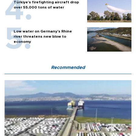
Türkiye’s firefighting aircraft drop
over 55,000 tons of water
Low water on Germany's Rhine
river threatens new blow to
economy
Recommended