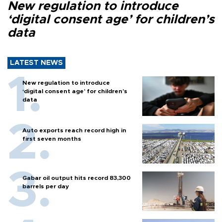
New regulation to introduce
‘digital consent age’ for children’s
data
LATEST NEWS
New regulation to introduce
‘digital consent age’ for children’s
data
Auto exports reach record high in
first seven months
Gabar oil output hits record 83,300
barrels per day