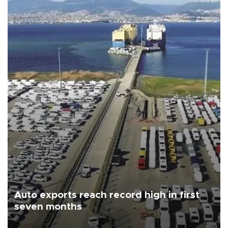
Auto exports reach record high in first
seven months