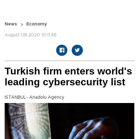
News
Economy
August 08 2020 10:11:48
Turkish firm enters world's
leading cybersecurity list
ISTANBUL- Anadolu Agency