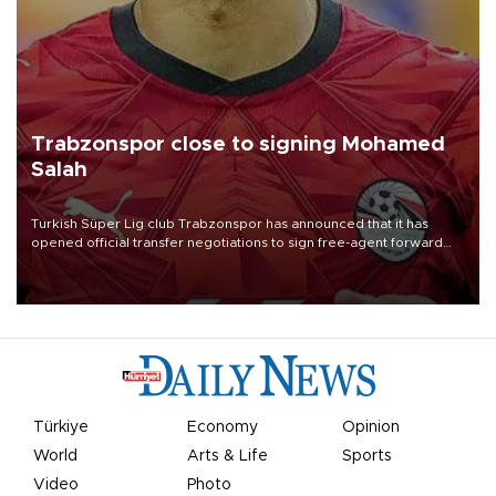
Trabzonspor close to signing Mohamed
Salah
Turkish Süper Lig club Trabzonspor has announced that it has
opened official transfer negotiations to sign free-agent forward
Mohamed Salah.
Türkiye
Economy
Opinion
World
Arts & Life
Sports
Video
Photo