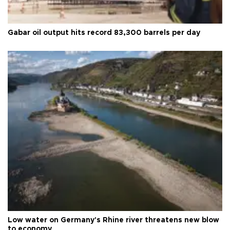
Gabar oil output hits record 83,300 barrels per day
Low water on Germany's Rhine river threatens new blow
to economy