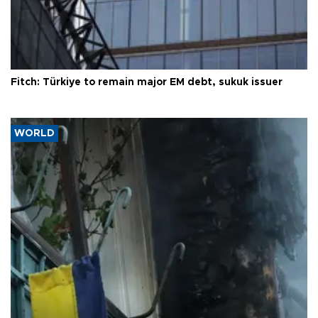
Fitch: Türkiye to remain major EM debt, sukuk issuer
WORLD