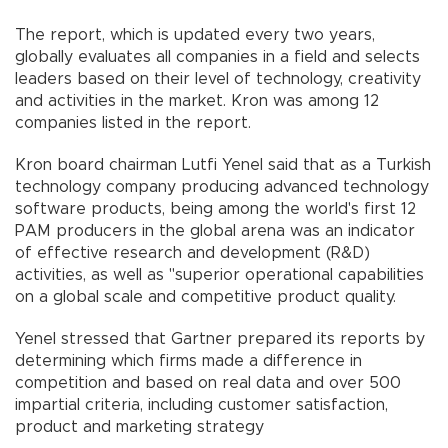
The report, which is updated every two years,
globally evaluates all companies in a field and selects
leaders based on their level of technology, creativity
and activities in the market. Kron was among 12
companies listed in the report.
Kron board chairman Lutfi Yenel said that as a Turkish
technology company producing advanced technology
software products, being among the world's first 12
PAM producers in the global arena was an indicator
of effective research and development (R&D)
activities, as well as "superior operational capabilities
on a global scale and competitive product quality.
Yenel stressed that Gartner prepared its reports by
determining which firms made a difference in
competition and based on real data and over 500
impartial criteria, including customer satisfaction,
product and marketing strategy