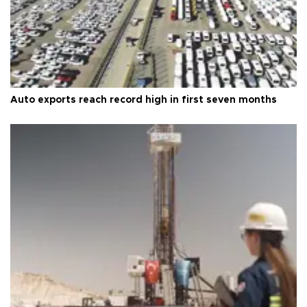
Auto exports reach record high in first seven months