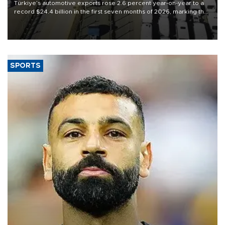
Türkiye’s automotive exports rose 2.6 percent year-on-year to a
record $24.4 billion in the first seven months of 2026, marking the
industry’s highest January-July figure, according to data from the
Türkiye Exporters Assembly (TİM).
SPORTS