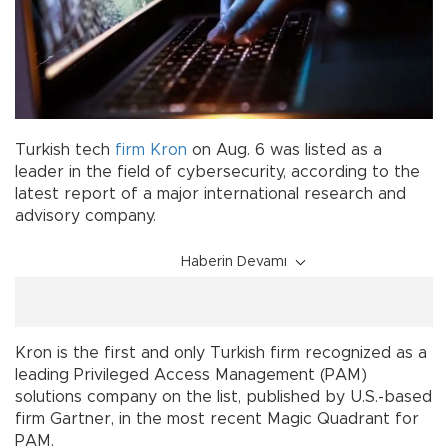
Turkish tech
firm
Kron
on Aug. 6 was listed as a
leader in the field of cybersecurity, according to the
latest report of a major international research and
advisory company.
Haberin Devamı
Kron is the first and only Turkish firm recognized as a
leading Privileged Access Management (PAM)
solutions company on the list, published by U.S.-based
firm Gartner, in the most recent Magic Quadrant for
PAM.