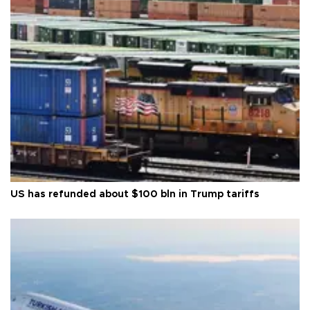
US has refunded about $100 bln in Trump tariffs