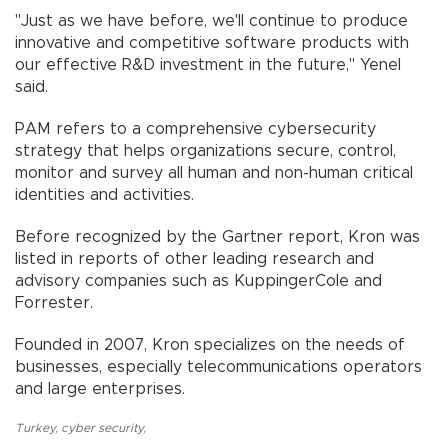
"Just as we have before, we'll continue to produce
innovative and competitive software products with
our effective R&D investment in the future," Yenel
said.
PAM refers to a comprehensive cybersecurity
strategy that helps organizations secure, control,
monitor and survey all human and non-human critical
identities and activities.
Before recognized by the Gartner report, Kron was
listed in reports of other leading research and
advisory companies such as KuppingerCole and
Forrester.
Founded in 2007, Kron specializes on the needs of
businesses, especially telecommunications operators
and large enterprises.
Turkey
,
cyber security
,