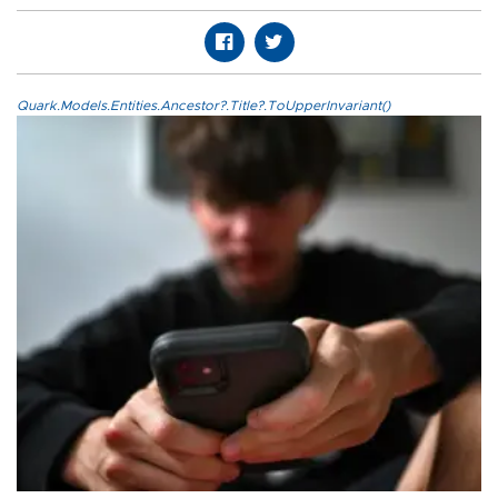
Quark.Models.Entities.Ancestor?.Title?.ToUpperInvariant()