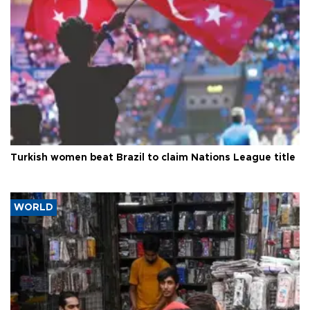
Turkish women beat Brazil to claim Nations League title
WORLD