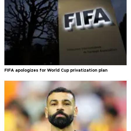
FIFA apologizes for World Cup privatization plan