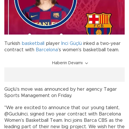
Turkish
basketball
player
İnci Güçlü
inked a two-year
contract with
Barcelona
’s women's basketball team.
Haberin Devamı
Güçlü's move was announced by her agency Tagar
Sports Management on Friday.
''We are excited to announce that our young talent,
@GucluInci, signed two year contract with Barcelona
Women’s Basketball Team. Inci joins Barca CBS as the
leading part of their new big project. We wish her the