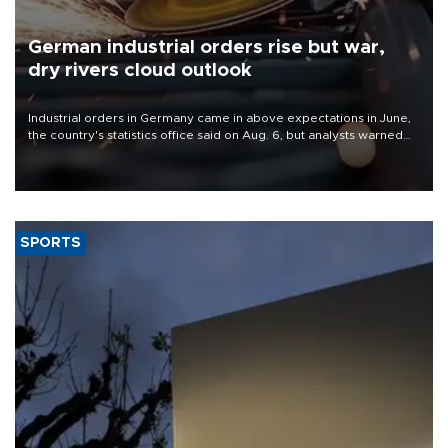
German industrial orders rise but war,
dry rivers cloud outlook
Industrial orders in Germany came in above expectations in June,
the country's statistics office said on Aug. 6, but analysts warned
that rivers running dry and the Mideast war could spell trouble.
SPORTS