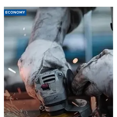
ECONOMY