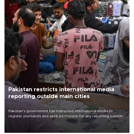
Pakistan restricts international media
reporting outside main cities
Pakistan's government has instructed international media to
register journalists and seek permission for any reporting outside
the country's three main cities, sparking concern from rights and
media groups over a threat to press freedom.