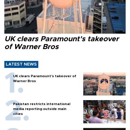
UK clears Paramount's takeover
of Warner Bros
LATEST NEWS
UK clears Paramount's takeover of
Warner Bros
Pakistan restricts international
media reporting outside main
cities