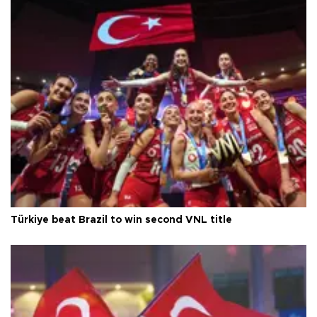
Türkiye beat Brazil to win second VNL title