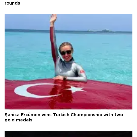
rounds
Şahika Ercümen wins Turkish Championship with two
gold medals