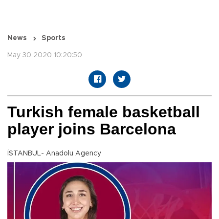
News
Sports
May 30 2020 10:20:50
Turkish female basketball
player joins Barcelona
İSTANBUL- Anadolu Agency