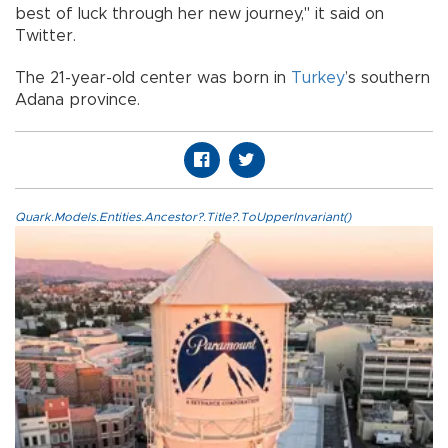
best of luck through her new journey,'' it said on
Twitter.
The 21-year-old center was born in
Turkey
’s southern
Adana province.
Quark.Models.Entities.Ancestor?.Title?.ToUpperInvariant()