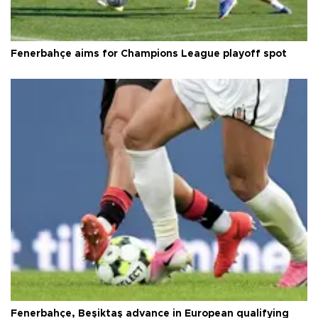
Fenerbahçe aims for Champions League playoff spot
Fenerbahçe, Beşiktaş advance in European qualifying