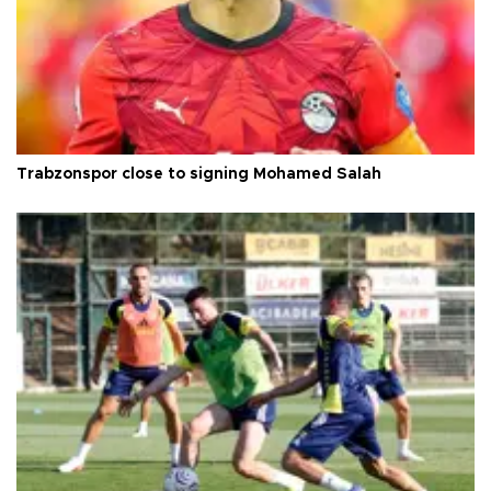
Trabzonspor close to signing Mohamed Salah