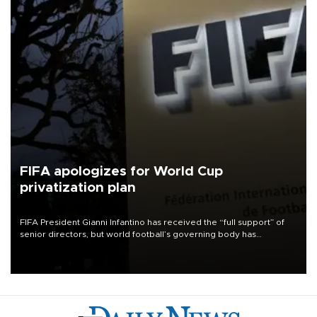
FIFA apologizes for World Cup
privatization plan
FIFA President Gianni Infantino has received the “full support” of
senior directors, but world football’s governing body has
apologized for the controversy surrounding a now-shelved plan to
open the World Cup to private investment.