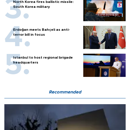
North Korea fires ballistic missile:
South Korea military
Erdoğan meets Bahçeli as anti-
terror bill in focus
Istanbul to host regional brigade
headquarters
Recommended