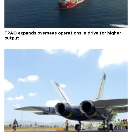
TPAO expands overseas operations in drive for higher
output