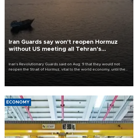
Iran Guards say won't reopen Hormuz
without US meeting all Tehran's
conditions
Iran's Revolutionary Guards said on Aug. 9 that they would not
reopen the Strait of Hormuz, vital to the world economy, until the
United States met Tehran's conditions set out the day before,
including compensation for war damages.
ECONOMY