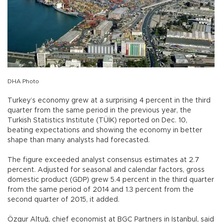
DHA Photo
Turkey’s economy grew at a surprising 4 percent in the third
quarter from the same period in the previous year, the
Turkish Statistics Institute (TÜİK) reported on Dec. 10,
beating expectations and showing the economy in better
shape than many analysts had forecasted.
The figure exceeded analyst consensus estimates at 2.7
percent. Adjusted for seasonal and calendar factors, gross
domestic product (GDP) grew 5.4 percent in the third quarter
from the same period of 2014 and 1.3 percent from the
second quarter of 2015, it added.
Özgur Altuğ, chief economist at BGC Partners in Istanbul, said