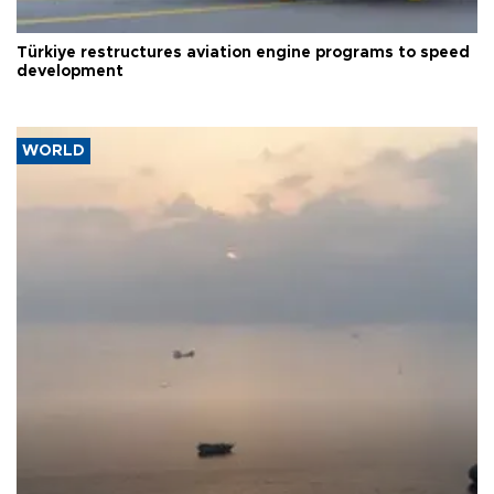
Türkiye restructures aviation engine programs to speed
development
WORLD