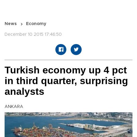
News
Economy
December 10 2015 17:46:50
Turkish economy up 4 pct
in third quarter, surprising
analysts
ANKARA