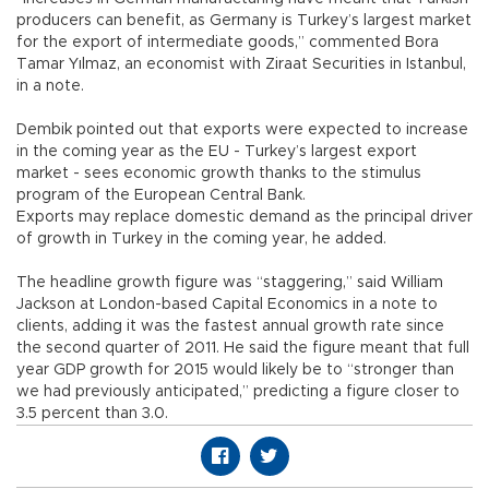
producers can benefit, as Germany is Turkey’s largest market
for the export of intermediate goods,” commented Bora
Tamar Yılmaz, an economist with Ziraat Securities in Istanbul,
in a note.
Dembik pointed out that exports were expected to increase
in the coming year as the EU - Turkey’s largest export
market - sees economic growth thanks to the stimulus
program of the European Central Bank.
Exports may replace domestic demand as the principal driver
of growth in Turkey in the coming year, he added.
The headline growth figure was “staggering,” said William
Jackson at London-based Capital Economics in a note to
clients, adding it was the fastest annual growth rate since
the second quarter of 2011. He said the figure meant that full
year GDP growth for 2015 would likely be to “stronger than
we had previously anticipated,” predicting a figure closer to
3.5 percent than 3.0.