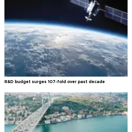
R&D budget surges 107-fold over past decade