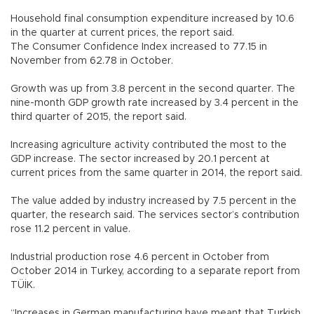
Household final consumption expenditure increased by 10.6
in the quarter at current prices, the report said.
The Consumer Confidence Index increased to 77.15 in
November from 62.78 in October.
Growth was up from 3.8 percent in the second quarter. The
nine-month GDP growth rate increased by 3.4 percent in the
third quarter of 2015, the report said.
Increasing agriculture activity contributed the most to the
GDP increase. The sector increased by 20.1 percent at
current prices from the same quarter in 2014, the report said.
The value added by industry increased by 7.5 percent in the
quarter, the research said. The services sector’s contribution
rose 11.2 percent in value.
Industrial production rose 4.6 percent in October from
October 2014 in Turkey, according to a separate report from
TÜİK.
“Increases in German manufacturing have meant that Turkish