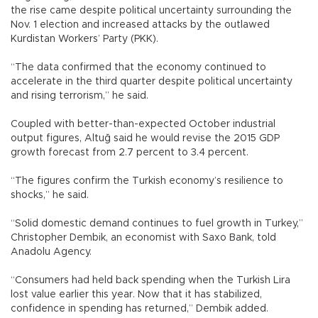
the rise came despite political uncertainty surrounding the
Nov. 1 election and increased attacks by the outlawed
Kurdistan Workers’ Party (PKK).
“The data confirmed that the economy continued to
accelerate in the third quarter despite political uncertainty
and rising terrorism,” he said.
Coupled with better-than-expected October industrial
output figures, Altuğ said he would revise the 2015 GDP
growth forecast from 2.7 percent to 3.4 percent.
“The figures confirm the Turkish economy’s resilience to
shocks,” he said.
“Solid domestic demand continues to fuel growth in Turkey,”
Christopher Dembik, an economist with Saxo Bank, told
Anadolu Agency.
“Consumers had held back spending when the Turkish Lira
lost value earlier this year. Now that it has stabilized,
confidence in spending has returned,” Dembik added.