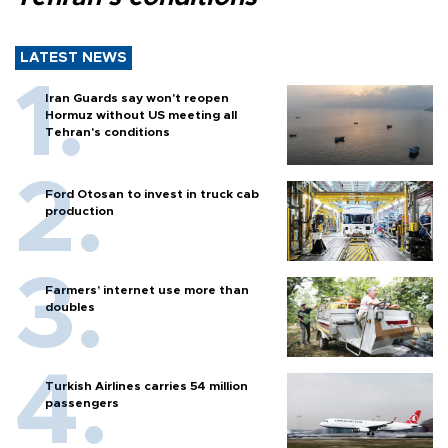
LATEST NEWS
Iran Guards say won't reopen
Hormuz without US meeting all
Tehran's conditions
Ford Otosan to invest in truck cab
production
Farmers’ internet use more than
doubles
Turkish Airlines carries 54 million
passengers