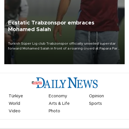
Ecstatic Trabzonspor embraces
Mohamed Salah
Turkish Süper Lig club Trabzonspor officially unveiled superstar
forward Mohamed Salah in front of a roaring crowd at Papara Park
on Aug. 6 night, celebrating what club officials called one of the
most historic transfer accomplishments in Turkish sports history.
Türkiye
Economy
Opinion
World
Arts & Life
Sports
Video
Photo