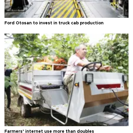
Ford Otosan to invest in truck cab production
Farmers’ internet use more than doubles