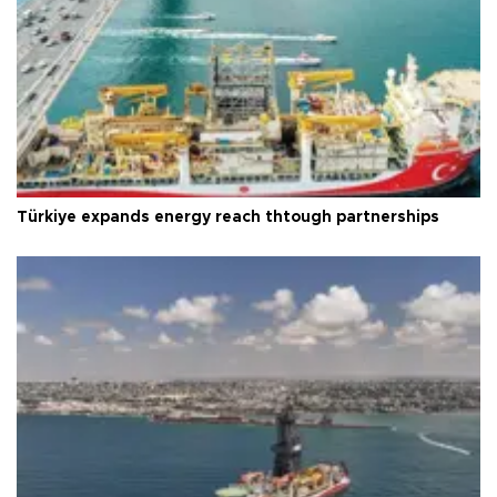
Türkiye expands energy reach thtough partnerships