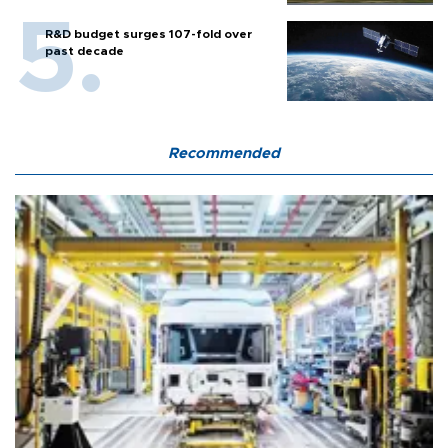
R&D budget surges 107-fold over
past decade
Recommended