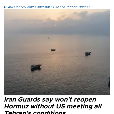
Quark.Models.Entities.Ancestor?.Title?.ToUpperInvariant()
Iran Guards say won't reopen
Hormuz without US meeting all
Tehran's conditions