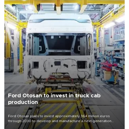
Ford Otosan to invest in truck cab
production
Ford Otosan plans to invest approximately 364 million euros
through 2030 to develop and manufacture a next-generation
heavy-duty truck cab under a joint program with Italy’s Iveco,