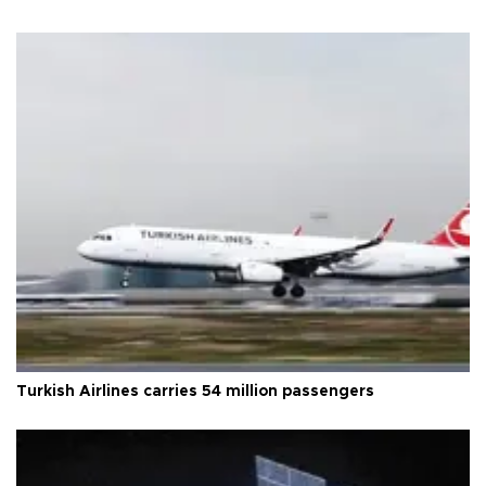
Turkish Airlines carries 54 million passengers