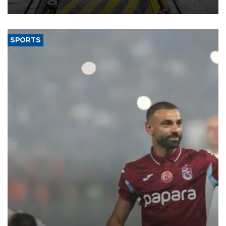
aiming to support Ford Trucks’ growth in Europe.
SPORTS