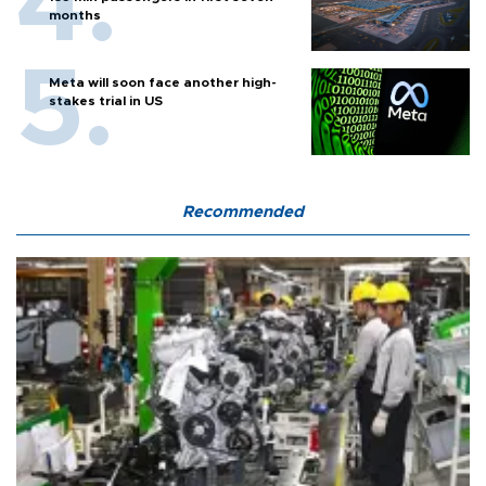
months
Meta will soon face another high-
stakes trial in US
Recommended