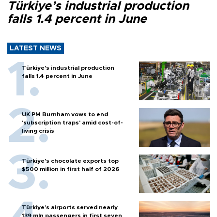
Türkiye’s industrial production
falls 1.4 percent in June
LATEST NEWS
Türkiye’s industrial production
falls 1.4 percent in June
UK PM Burnham vows to end
'subscription traps' amid cost-of-
living crisis
Türkiye’s chocolate exports top
$500 million in first half of 2026
Türkiye’s airports served nearly
139 mln passengers in first seven