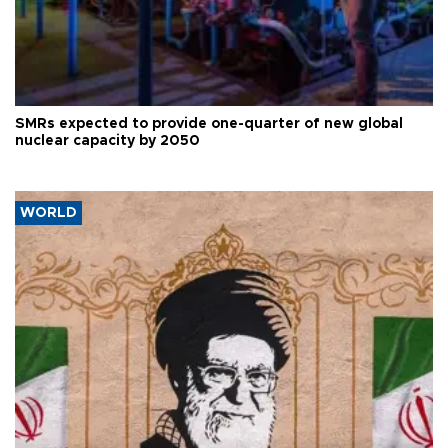
SMRs expected to provide one-quarter of new global
nuclear capacity by 2050
WORLD