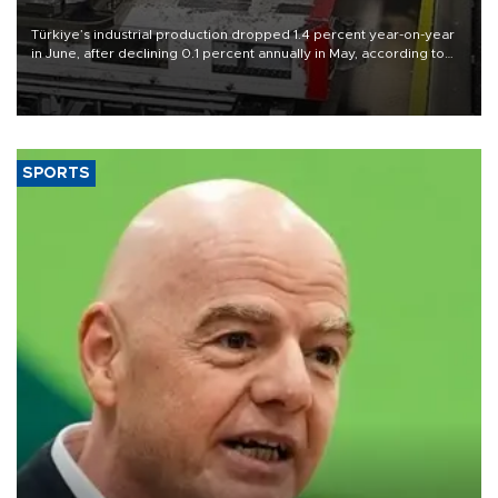
Türkiye’s industrial production dropped 1.4 percent year-on-year
in June, after declining 0.1 percent annually in May, according to
official data released on Aug. 10.
SPORTS