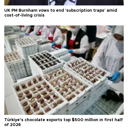
UK PM Burnham vows to end 'subscription traps' amid
cost-of-living crisis
Türkiye’s chocolate exports top $500 million in first half
of 2026