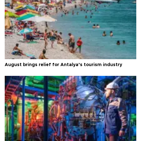
August brings relief for Antalya’s tourism industry