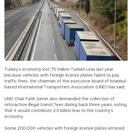
Turkey’s economy lost 75 million Turkish Liras last year
because vehicles with foreign license plates failed to pay
traffic fines, the chairman of the executive board of Istanbul-
based International Transporters Association (UND) has said.
UND Chair Fatih Şener also demanded the collection of
retroactive illegal transit fees dating back three years, noting
that it would contribute 2.5 billion liras to the country’s
economy.
Some 200,000 vehicles with foreign license plates entered