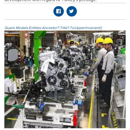
development with regard to Turkey’s prestige.
Quark.Models.Entities.Ancestor?.Title?.ToUpperInvariant()