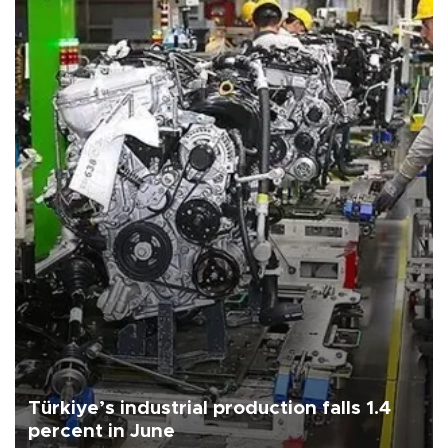
Türkiye’s industrial production falls 1.4
percent in June