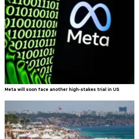
Meta will soon face another high-stakes trial in US