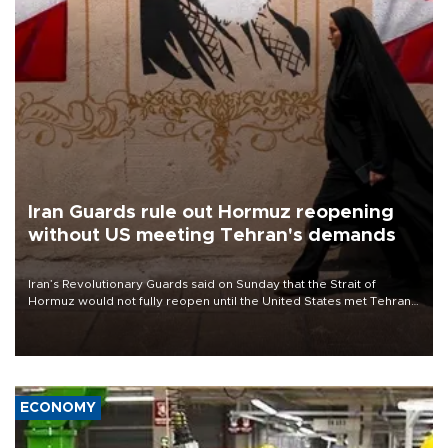
Iran Guards rule out Hormuz reopening
without US meeting Tehran's demands
Iran’s Revolutionary Guards said on Sunday that the Strait of
Hormuz would not fully reopen until the United States met Tehran’s
demands, including lifting sanctions and paying compensation for
war damage.
ECONOMY