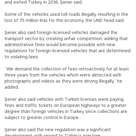
and exited Turkey in 2016, Şener said.
Some of the vehicles used toll roads illegally, resulting in the
loss of 75 million liras for the economy, the UND head said.
Şener also said foreign-licensed vehicles damaged the
transport sector by creating unfair competition, adding that
administrative fines would become possible with new
regulations for foreign-licensed vehicles that are determined
to violating laws.
“We demand the collection of fees retroactively for at least
three years from the vehicles which were detected with
photographs and videos as they were driving illegally,” he
added.
Şener also said vehicles with Turkish licenses were paying
fines and traffic tickets on European highways to a greater
degree than foreign vehicles in Turkey since collections are
subject to greater control in Europe.
Şener also said the new regulation was a significant