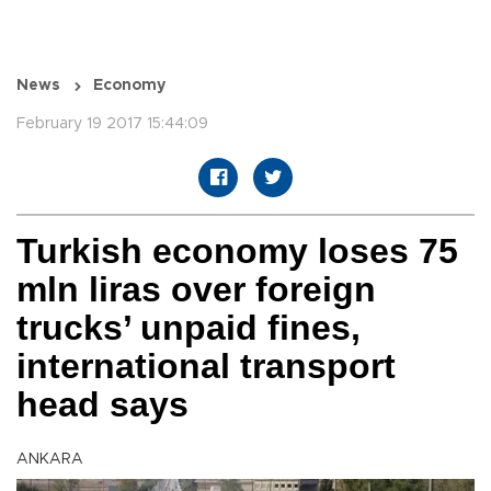
News
Economy
February 19 2017 15:44:09
Turkish economy loses 75
mln liras over foreign
trucks’ unpaid fines,
international transport
head says
ANKARA