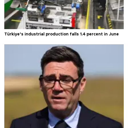
Türkiye’s industrial production falls 1.4 percent in June