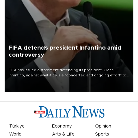
FIFA defends president Infantino amid
controversy
FIFA has issued a statement defending its president, Gianni
Infantino, against what it calls a “concerted and ongoing effort” to
undermine his leadership of the organization.
Türkiye
Economy
Opinion
World
Arts & Life
Sports