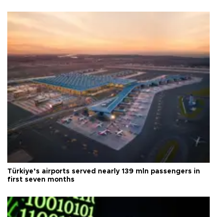
Türkiye’s airports served nearly 139 mln passengers in
first seven months