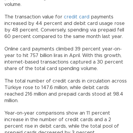
volume.
The transaction value for
credit card
payments
increased by 44 percent and debit card usage rose
by 48 percent. Conversely, spending via prepaid fell
60 percent compared to the same month last year.
Online card payments climbed 39 percent year-on-
year to hit 757 billion liras in April. With this growth,
internet-based transactions captured a 30 percent
share of the total card spending volume.
The total number of credit cards in circulation across
Türkiye rose to 147.6 million, while debit cards
reached 216 million and prepaid cards stood at 98.4
million.
Year-on-year comparisons show an 11 percent
increase in the number of credit cards and a 2
percent rise in debit cards, while the total pool of
prepaid cards decreased by 3 percent.