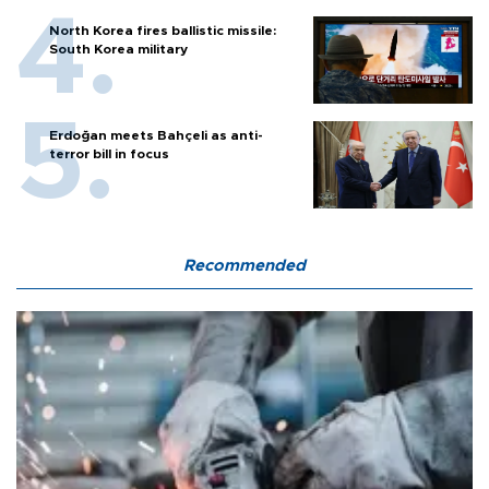
North Korea fires ballistic missile:
South Korea military
Erdoğan meets Bahçeli as anti-
terror bill in focus
Recommended