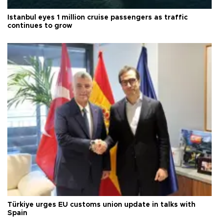
Istanbul eyes 1 million cruise passengers as traffic
continues to grow
Türkiye urges EU customs union update in talks with
Spain