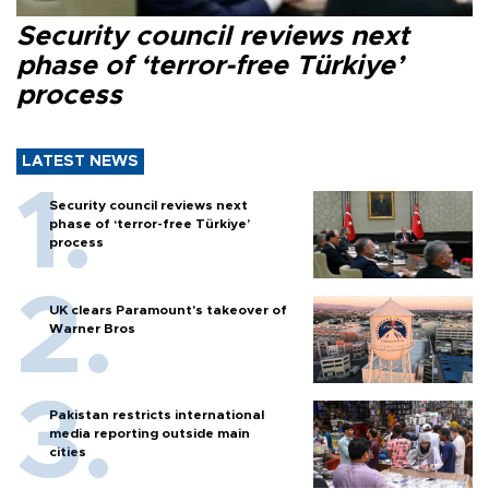
Security council reviews next
phase of ‘terror-free Türkiye’
process
LATEST NEWS
Security council reviews next
phase of ‘terror-free Türkiye’
process
UK clears Paramount's takeover of
Warner Bros
Pakistan restricts international
media reporting outside main
cities