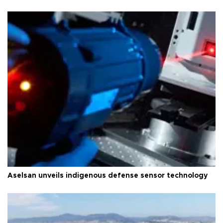
Aselsan unveils indigenous defense sensor technology