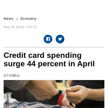
News
Economy
May 19 2026 11:30:13
Credit card spending
surge 44 percent in April
ISTANBUL