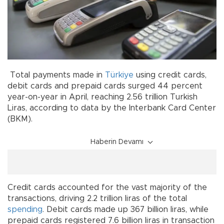
Total payments made in
Türkiye
using credit cards,
debit cards and prepaid cards surged 44 percent
year-on-year in April, reaching 2.56 trillion Turkish
Liras, according to data by the Interbank Card Center
(BKM).
Haberin Devamı
Credit cards accounted for the vast majority of the
transactions, driving 2.2 trillion liras of the total
spending
. Debit cards made up 367 billion liras, while
prepaid cards registered 7.6 billion liras in transaction