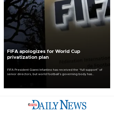
FIFA apologizes for World Cup
privatization plan
FIFA President Gianni Infantino has received the “full support” of
senior directors, but world football’s governing body has
apologized for the controversy surrounding a now-shelved plan to
open the World Cup to private investment.