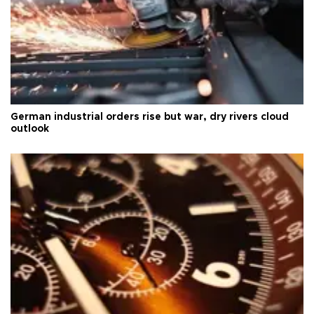
German industrial orders rise but war, dry rivers cloud
outlook