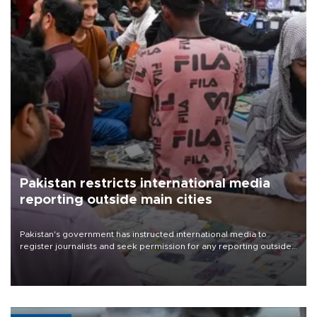
Pakistan restricts international media
reporting outside main cities
Pakistan's government has instructed international media to
register journalists and seek permission for any reporting outside
the country's three main cities, sparking concern from rights and
media groups over a threat to press freedom.