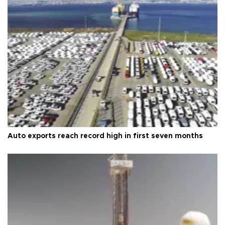
Auto exports reach record high in first seven months