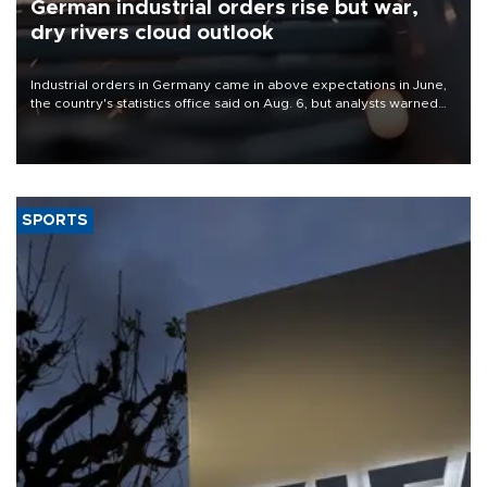
German industrial orders rise but war,
dry rivers cloud outlook
Industrial orders in Germany came in above expectations in June,
the country's statistics office said on Aug. 6, but analysts warned
that rivers running dry and the Mideast war could spell trouble.
SPORTS