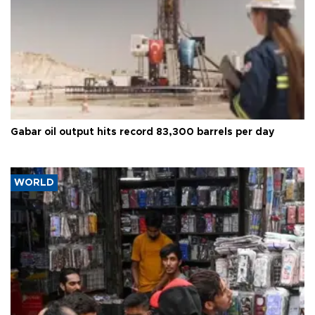
Gabar oil output hits record 83,300 barrels per day
WORLD