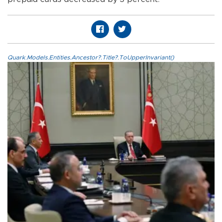
Quark.Models.Entities.Ancestor?.Title?.ToUpperInvariant()