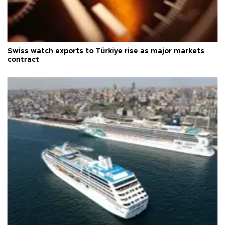
Swiss watch exports to Türkiye rise as major markets
contract