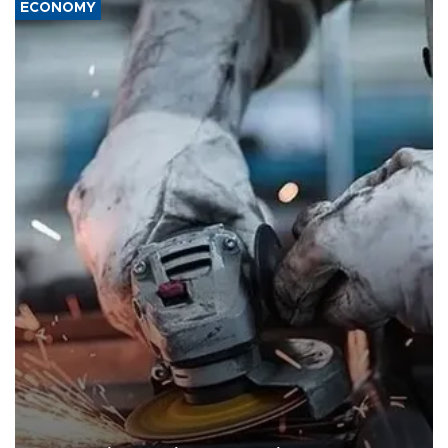
ECONOMY