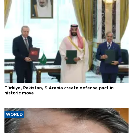
Türkiye, Pakistan, S Arabia create defense pact in
historic move
WORLD