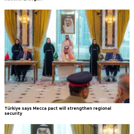
Türkiye says Mecca pact will strengthen regional
security