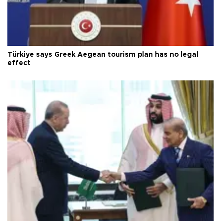
Türkiye says Greek Aegean tourism plan has no legal
effect