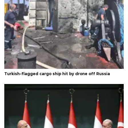
Turkish-flagged cargo ship hit by drone off Russia