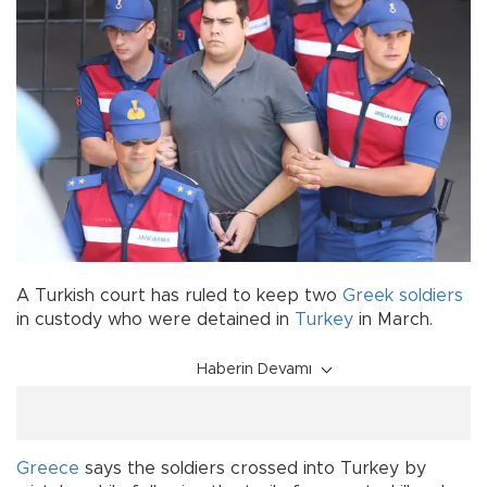
A Turkish court has ruled to keep two
Greek soldiers
in custody who were detained in
Turkey
in March.
Haberin Devamı
Greece
says the soldiers crossed into Turkey by