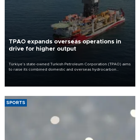
TPAO expands overseas operations in
drive for higher output
Türkiye’s state-owned Turkish Petroleum Corporation (TPAO) aims
to raise its combined domestic and overseas hydrocarbon
production from around 330,000 barrels of oil equivalent a day to
nearly 600,000 by 2028, with a longer-term target of 1 million,
Energy and Natural Resources Minister Alparslan Bayraktar has
said.
SPORTS