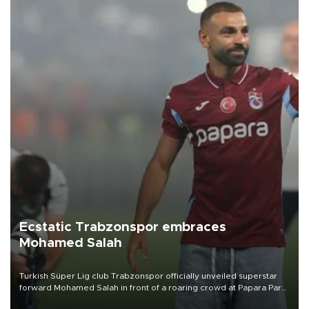
Ecstatic Trabzonspor embraces
Mohamed Salah
Turkish Süper Lig club Trabzonspor officially unveiled superstar
forward Mohamed Salah in front of a roaring crowd at Papara Park
on Aug. 6 night, celebrating what club officials called one of the