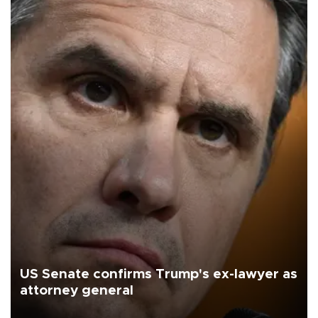
US Senate confirms Trump's ex-lawyer as
attorney general