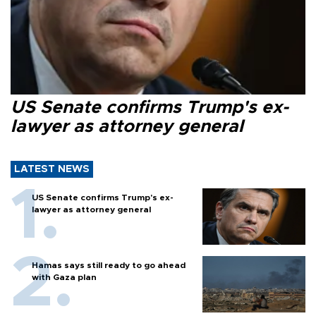
US Senate confirms Trump's ex-
lawyer as attorney general
LATEST NEWS
US Senate confirms Trump's ex-
lawyer as attorney general
Hamas says still ready to go ahead
with Gaza plan