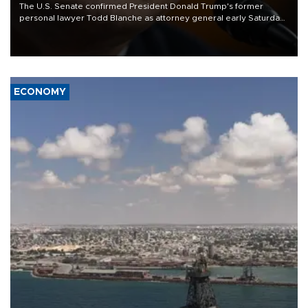
The U.S. Senate confirmed President Donald Trump's former
personal lawyer Todd Blanche as attorney general early Saturday
after Republican lawmakers shrugged off Democratic concerns
over politicization of the Department of Justice.
ECONOMY