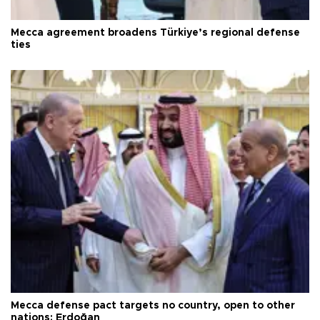
Mecca agreement broadens Türkiye’s regional defense
ties
Mecca defense pact targets no country, open to other
nations: Erdoğan