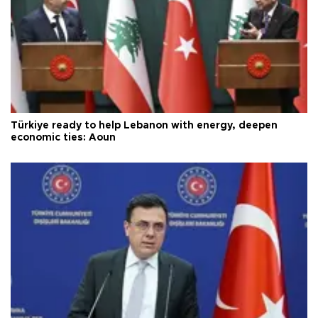
Türkiye ready to help Lebanon with energy, deepen
economic ties: Aoun