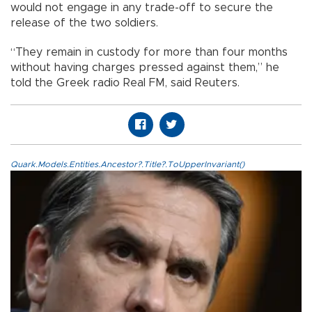
would not engage in any trade-off to secure the
release of the two soldiers.
“They remain in custody for more than four months
without having charges pressed against them,” he
told the Greek radio Real FM, said Reuters.
Quark.Models.Entities.Ancestor?.Title?.ToUpperInvariant()