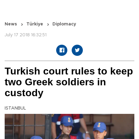
News
Türkiye
Diplomacy
July 17 2018 16:32:51
Turkish court rules to keep
two Greek soldiers in
custody
ISTANBUL