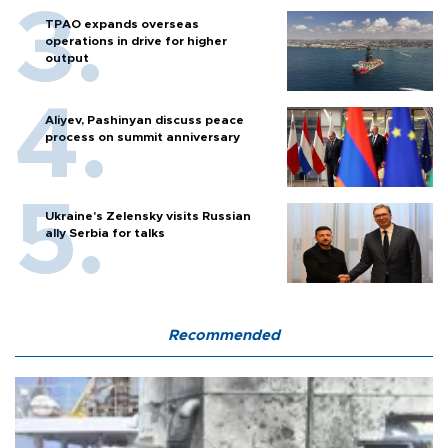
TPAO expands overseas
operations in drive for higher
output
Aliyev, Pashinyan discuss peace
process on summit anniversary
Ukraine's Zelensky visits Russian
ally Serbia for talks
Recommended