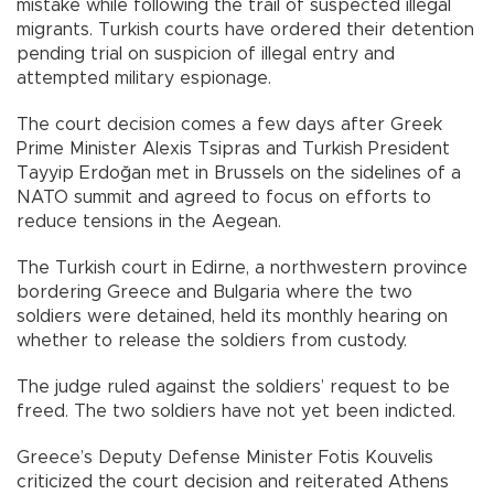
mistake while following the trail of suspected illegal
migrants. Turkish courts have ordered their detention
pending trial on suspicion of illegal entry and
attempted military espionage.
The court decision comes a few days after Greek
Prime Minister Alexis Tsipras and Turkish President
Tayyip Erdoğan met in Brussels on the sidelines of a
NATO summit and agreed to focus on efforts to
reduce tensions in the Aegean.
The Turkish court in Edirne, a northwestern province
bordering Greece and Bulgaria where the two
soldiers were detained, held its monthly hearing on
whether to release the soldiers from custody.
The judge ruled against the soldiers’ request to be
freed. The two soldiers have not yet been indicted.
Greece’s Deputy Defense Minister Fotis Kouvelis
criticized the court decision and reiterated Athens