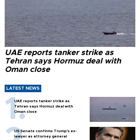
UAE reports tanker strike as
Tehran says Hormuz deal with
Oman close
LATEST NEWS
UAE reports tanker strike as
Tehran says Hormuz deal with
Oman close
US Senate confirms Trump's ex-
lawyer as attorney general