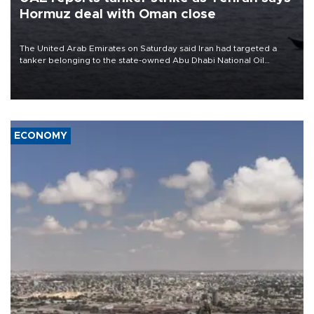
Hormuz deal with Oman close
The United Arab Emirates on Saturday said Iran had targeted a
tanker belonging to the state-owned Abu Dhabi National Oil
Company (ADNOC) while it was transiting the Strait of Hormuz.
ECONOMY