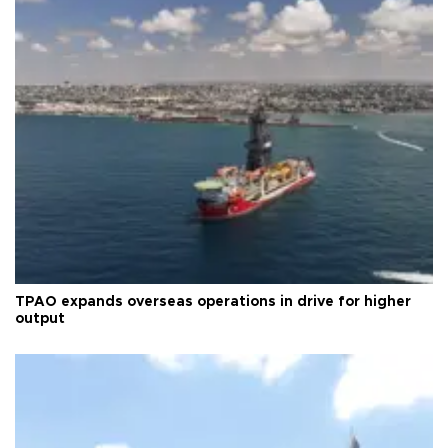
TPAO expands overseas operations in drive for higher
output