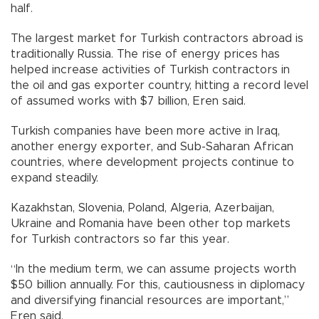
half.
The largest market for Turkish contractors abroad is
traditionally Russia. The rise of energy prices has
helped increase activities of Turkish contractors in
the oil and gas exporter country, hitting a record level
of assumed works with $7 billion, Eren said.
Turkish companies have been more active in Iraq,
another energy exporter, and Sub-Saharan African
countries, where development projects continue to
expand steadily.
Kazakhstan, Slovenia, Poland, Algeria, Azerbaijan,
Ukraine and Romania have been other top markets
for Turkish contractors so far this year.
“In the medium term, we can assume projects worth
$50 billion annually. For this, cautiousness in diplomacy
and diversifying financial resources are important,”
Eren said.