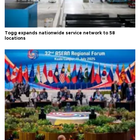
Togg expands nationwide service network to 58
locations