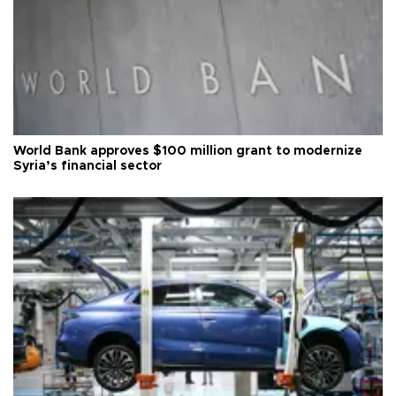
World Bank approves $100 million grant to modernize
Syria’s financial sector