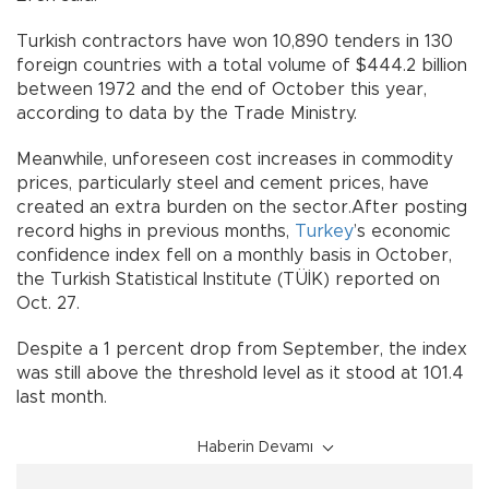
Turkish contractors have won 10,890 tenders in 130
foreign countries with a total volume of $444.2 billion
between 1972 and the end of October this year,
according to data by the Trade Ministry.
Meanwhile, unforeseen cost increases in commodity
prices, particularly steel and cement prices, have
created an extra burden on the sector.After posting
record highs in previous months,
Turkey
’s economic
confidence index fell on a monthly basis in October,
the Turkish Statistical Institute (TÜİK) reported on
Oct. 27.
Despite a 1 percent drop from September, the index
was still above the threshold level as it stood at 101.4
last month.
Haberin Devamı