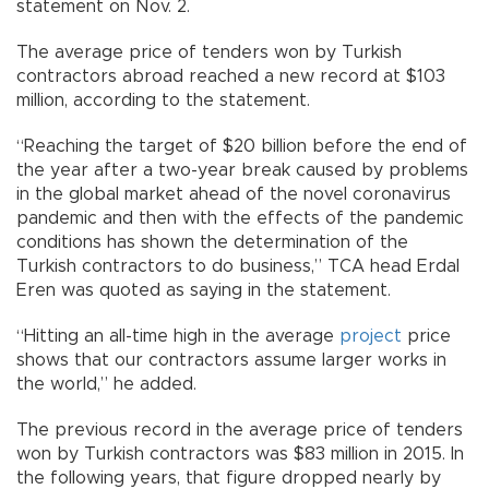
statement on Nov. 2.
The average price of tenders won by Turkish
contractors abroad reached a new record at $103
million, according to the statement.
“Reaching the target of $20 billion before the end of
the year after a two-year break caused by problems
in the global market ahead of the novel coronavirus
pandemic and then with the effects of the pandemic
conditions has shown the determination of the
Turkish contractors to do business,” TCA head Erdal
Eren was quoted as saying in the statement.
“Hitting an all-time high in the average
project
price
shows that our contractors assume larger works in
the world,” he added.
The previous record in the average price of tenders
won by Turkish contractors was $83 million in 2015. In
the following years, that figure dropped nearly by