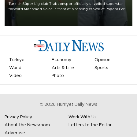
Turkish Süper Lig club Trabzonspor officially unveiled superstar
forward Mohamed Salah in front of a roaring crowd at Papara Park
on Aug. 6 night, celebrating what club officials called one of the
most historic transfer accomplishments in Turkish sports history.
Türkiye
Economy
Opinion
World
Arts & Life
Sports
Video
Photo
©
2026
Hürriyet Daily News
Privacy Policy
Work With Us
About the Newsroom
Letters to the Editor
Advertise