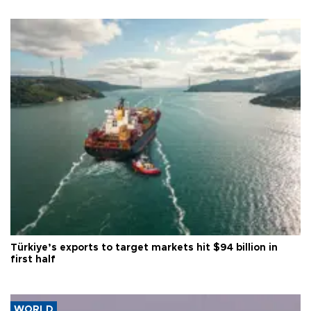
Türkiye’s exports to target markets hit $94 billion in
first half
WORLD