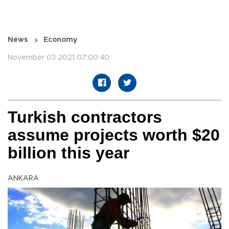
News
Economy
November 03 2021 07:00:40
Turkish contractors
assume projects worth $20
billion this year
ANKARA