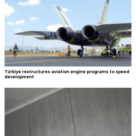
Türkiye restructures aviation engine programs to speed
development