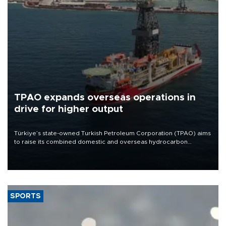
TPAO expands overseas operations in
drive for higher output
Türkiye’s state-owned Turkish Petroleum Corporation (TPAO) aims
to raise its combined domestic and overseas hydrocarbon
production from around 330,000 barrels of oil equivalent a day to
nearly 600,000 by 2028, with a longer-term target of 1 million,
Energy and Natural Resources Minister Alparslan Bayraktar has
said.
SPORTS