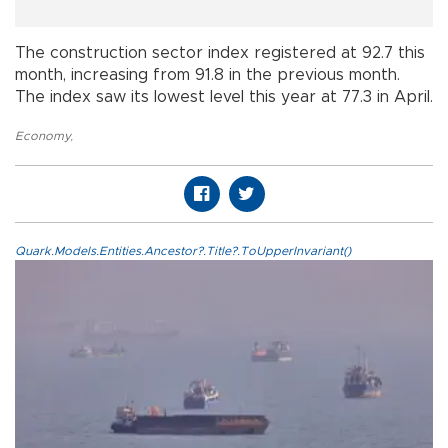
The construction sector index registered at 92.7 this
month, increasing from 91.8 in the previous month.
The index saw its lowest level this year at 77.3 in April.
Economy
,
Quark.Models.Entities.Ancestor?.Title?.ToUpperInvariant()