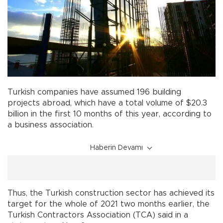
Turkish companies have assumed 196 building
projects abroad, which have a total volume of $20.3
billion in the first 10 months of this year, according to
a business association.
Haberin Devamı
Thus, the Turkish construction sector has achieved its
target for the whole of 2021 two months earlier, the
Turkish Contractors Association (TCA) said in a