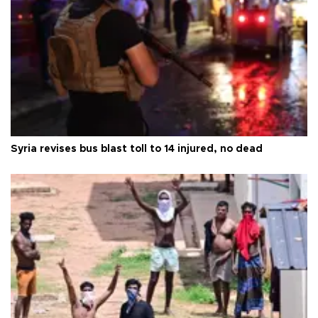
Syria revises bus blast toll to 14 injured, no dead