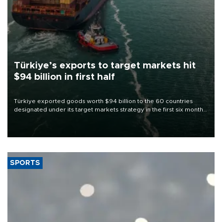
Türkiye’s exports to target markets hit
$94 billion in first half
Türkiye exported goods worth $94 billion to the 60 countries
designated under its target markets strategy in the first six months
of 2026, as part of efforts to diversify export destinations and
expand into new markets.
SPORTS