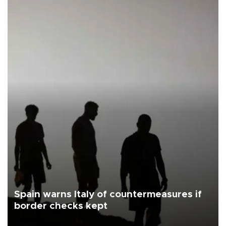
Spain warns Italy of countermeasures if
border checks kept