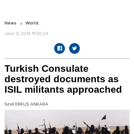
News
World
June 12 2014 15:50:24
Turkish Consulate
destroyed documents as
ISIL militants approached
Sevil ERKUŞ ANKARA