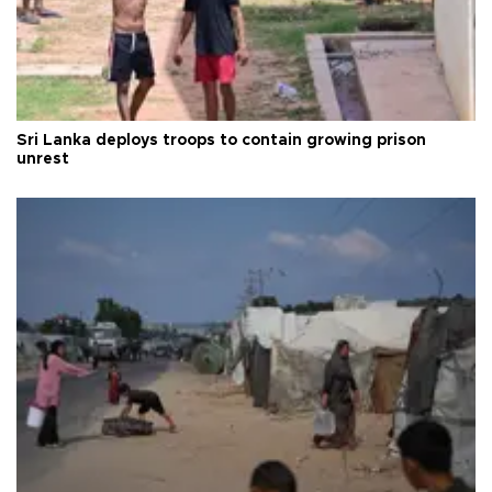
Sri Lanka deploys troops to contain growing prison
unrest