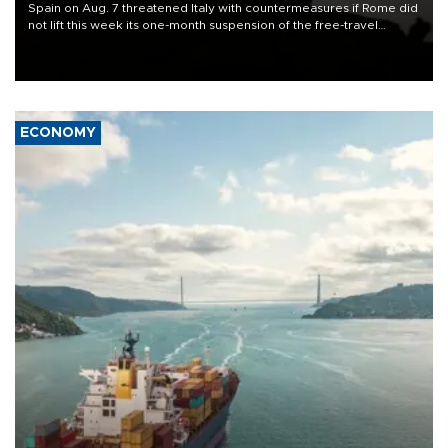
Spain on Aug. 7 threatened Italy with countermeasures if Rome did
not lift this week its one-month suspension of the free-travel
Schengen agreement, introduced after the mass migrant rush to
Ceuta.
ECONOMY