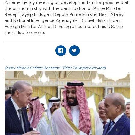
An emergency meeting on developments in Iraq was held at
the prime ministry with the participation of Prime Minister
Recep Tayyip Erdoğan, Deputy Prime Minister Beşir Atalay
and National Intelligence Agency (MİT) chief Hakan Fidan.
Foreign Minister Ahmet Davutoğlu has also cut his U.S. trip
short due to events.
Quark.Models.Entities.Ancestor?.Title?.ToUpperInvariant()