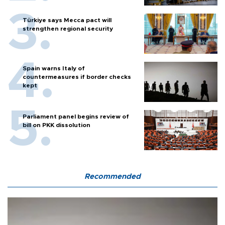
Türkiye says Mecca pact will
strengthen regional security
Spain warns Italy of
countermeasures if border checks
kept
Parliament panel begins review of
bill on PKK dissolution
Recommended