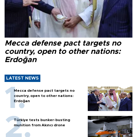
Mecca defense pact targets no
country, open to other nations:
Erdoğan
LATEST NEWS
Mecca defense pact targets no
country, open to other nations:
Erdoğan
Türkiye tests bunker-busting
munition from Akıncı drone