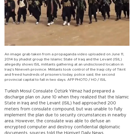
An image grab taken from a propaganda video uploaded on June 11,
2014 by jihadist group the Islamic State of Iraq and the Levant (ISIL)
allegedly shows ISIL militants gathering at an undisclosed location in
Iraq's Nineveh province. Militants took control of the Iraqi city of Tikrit
and freed hundreds of prisoners today, police said, the second
provincial capital to fall in two days. AFP PHOTO / HO / ISIL
Turkish Mosul Consulate Öztürk Yılmaz had prepared a
discharge plan on June 10 when they realized that the Islamic
State in Iraq and the Levant (ISIL) had approached 200
meters from consulate compound, but was unable to fully
implement the plan due to security circumstances in nearby
area. However, the consulate was able to defuse an
encrypted computer and destroy confidential diplomatic
documents, sources told the Hürriyet Daily News.