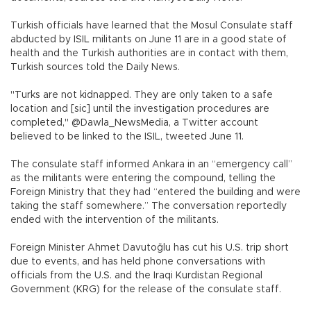
Turkish officials have learned that the Mosul Consulate staff
abducted by ISIL militants on June 11 are in a good state of
health and the Turkish authorities are in contact with them,
Turkish sources told the Daily News.
"Turks are not kidnapped. They are only taken to a safe
location and [sic] until the investigation procedures are
completed," @Dawla_NewsMedia, a Twitter account
believed to be linked to the ISIL, tweeted June 11.
The consulate staff informed Ankara in an “emergency call”
as the militants were entering the compound, telling the
Foreign Ministry that they had “entered the building and were
taking the staff somewhere.” The conversation reportedly
ended with the intervention of the militants.
Foreign Minister Ahmet Davutoğlu has cut his U.S. trip short
due to events, and has held phone conversations with
officials from the U.S. and the Iraqi Kurdistan Regional
Government (KRG) for the release of the consulate staff.