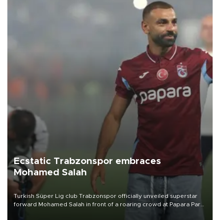
Ecstatic Trabzonspor embraces
Mohamed Salah
Turkish Süper Lig club Trabzonspor officially unveiled superstar
forward Mohamed Salah in front of a roaring crowd at Papara Park
on Aug. 6 night, celebrating what club officials called one of the