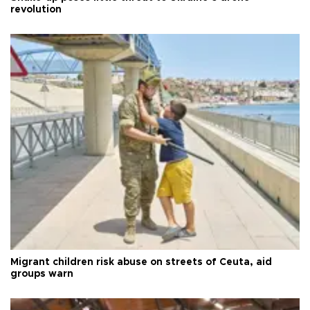
revolution
Migrant children risk abuse on streets of Ceuta, aid
groups warn