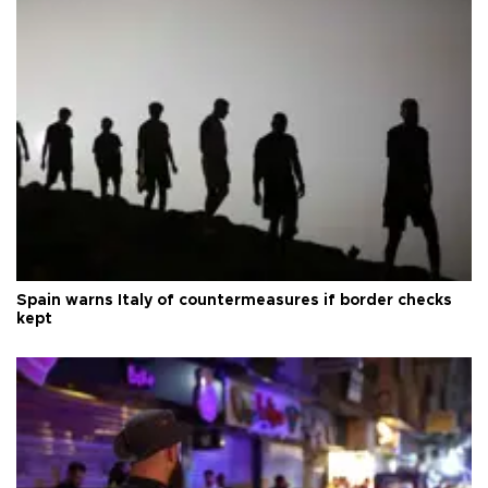
Spain warns Italy of countermeasures if border checks
kept