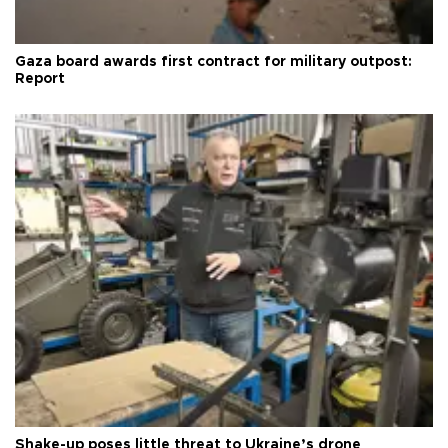
Gaza board awards first contract for military outpost:
Report
Shake-up poses little threat to Ukraine’s drone