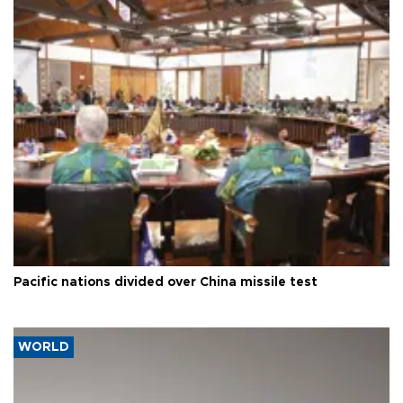
Pacific nations divided over China missile test
WORLD