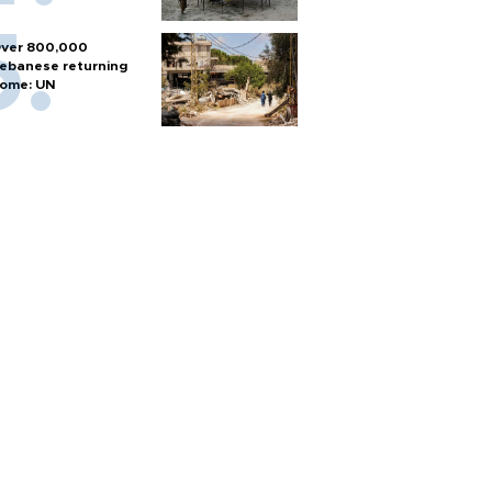
ver 800,000
ebanese returning
ome: UN