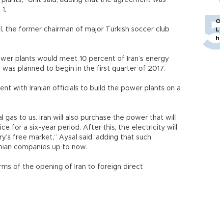
plants,” Unit said, adding that the agreement was
 1.
O
l, the former chairman of major Turkish soccer club
L
h
wer plants would meet 10 percent of Iran’s energy
 was planned to begin in the first quarter of 2017.
with Iranian officials to build the power plants on a
al gas to us. Iran will also purchase the power that will
 for a six-year period. After this, the electricity will
ry’s free market,” Aysal said, adding that such
nian companies up to now.
rms of the opening of Iran to foreign direct