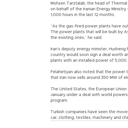
Mohsen Tarztalab, the head of Thermal P
on behalf of the Iranian Energy Ministry
1,000 hours in the last 12 months.
“As the gas-fired power plants have out
The power plants that will be built by 
the existing ones,” he said.
Iran’s deputy energy minister, Husheng F
country would soon sign a deal worth ar
plants with an installed power of 5,00
Felahetiyan also noted that the power 
that Iran now sells around 350 MW of ele
The United States, the European Union a
January under a deal with world powers
program.
Turkish companies have seen the move a
car, clothing, textiles, machinery and ch