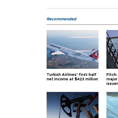
Recommended
Turkish Airlines’ first-half
Fitch:
net Income at $423 million
major
issuer