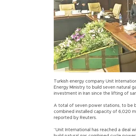
Turkish energy company Unit Internationa
Energy Ministry to build seven natural g
investment in Iran since the lifting of sa
A total of seven power stations, to be b
combined installed capacity of 6,020 m
reported by Reuters.
“Unit International has reached a deal w