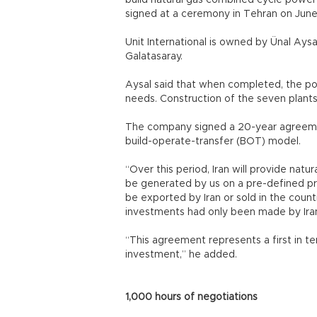
build natural gas combined cycle power 
signed at a ceremony in Tehran on June
Unit International is owned by Ünal Aysa
Galatasaray.
Aysal said that when completed, the po
needs. Construction of the seven plants
The company signed a 20-year agreement 
build-operate-transfer (BOT) model.
“Over this period, Iran will provide natur
be generated by us on a pre-defined price
be exported by Iran or sold in the count
investments had only been made by Ira
“This agreement represents a first in te
investment,” he added.
1,000 hours of negotiations