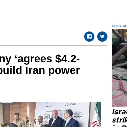
Quark.Mod
y ‘agrees $4.2-
 build Iran power
Isr
stri