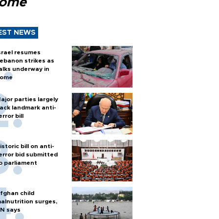
Rome
EST NEWS
srael resumes
ebanon strikes as
alks underway in
ome
ajor parties largely
ack landmark anti-
error bill
istoric bill on anti-
error bid submitted
o parliament
fghan child
alnutrition surges,
N says