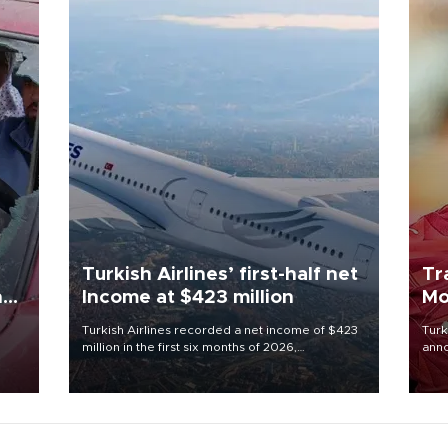
Turkish Airlines’ first-half net
Tr
n
Income at $423 million
Mo
Turkish Airlines recorded a net income of $423
Turk
million in the first six months of 2026,
anno
oup
representing a 34.6 percent year-on-year
nego
n was
decline, according to the carrier’s financial
Moh
results released on Aug. 5.