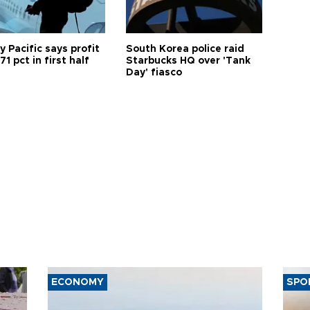
 Pacific says profit
South Korea police raid
71 pct in first half
Starbucks HQ over 'Tank
Day' fiasco
ECONOMY
SPO