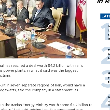
in 
LAT
I
L
t
R
M
b
t
l has reached a deal worth $4.2 billion with Iran’s
as power plants, in what it said was the biggest
H
nctions.
t
t
uilt in seven separate regions of Iran, would have a
egawatts, said the company in a statement, as
A
m
ith the Iranian Energy Ministry worth some $4.2 billion to
U