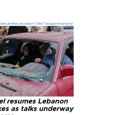
els.Entities.Ancestor?.Title?.ToUpperInvariant()
ael resumes Lebanon
kes as talks underway