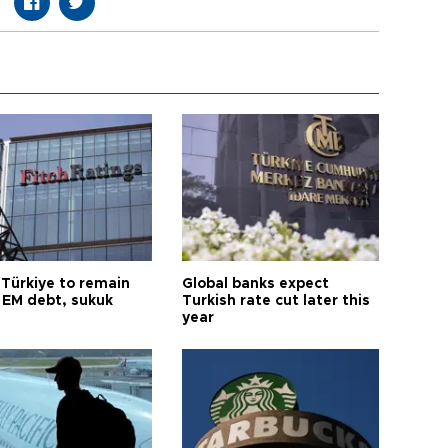
 Türkiye to remain
Global banks expect
 EM debt, sukuk
Turkish rate cut later this
year