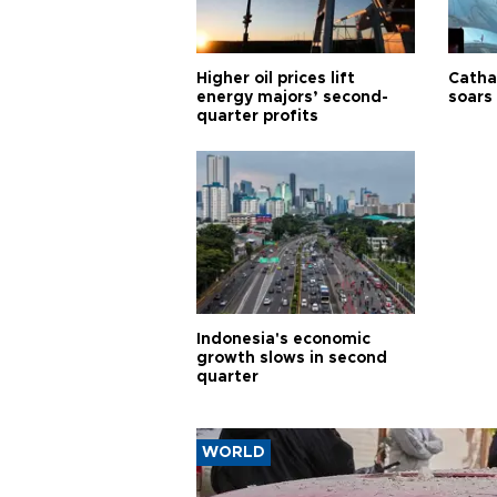
Higher oil prices lift
Cathay
energy majors’ second-
soars 
quarter profits
Indonesia's economic
growth slows in second
quarter
WORLD