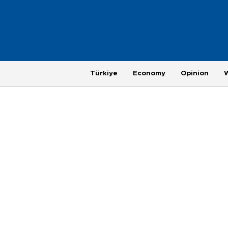
Türkiye
Economy
Opinion