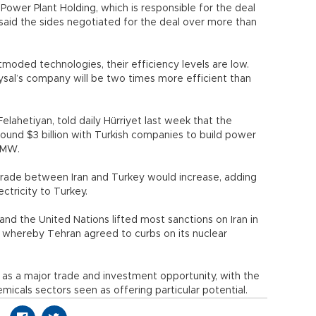
ower Plant Holding, which is responsible for the deal
, said the sides negotiated for the deal over more than
moded technologies, their efficiency levels are low.
Aysal’s company will be two times more efficient than
elahetiyan, told daily Hürriyet last week that the
ound $3 billion with Turkish companies to build power
0 MW.
trade between Iran and Turkey would increase, adding
ctricity to Turkey.
nd the United Nations lifted most sanctions on Iran in
 whereby Tehran agreed to curbs on its nuclear
s a major trade and investment opportunity, with the
emicals sectors seen as offering particular potential.