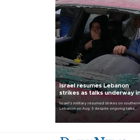
Israel resumes Lebanon
strikes as talks underway i
Rome
Israel's military resumed strikes on southern
Lebanon on Aug. 5 despite ongoing talks,
blaming a ceasefire violation by militant gr
Hezbollah as Beirut said at least one perso
killed.