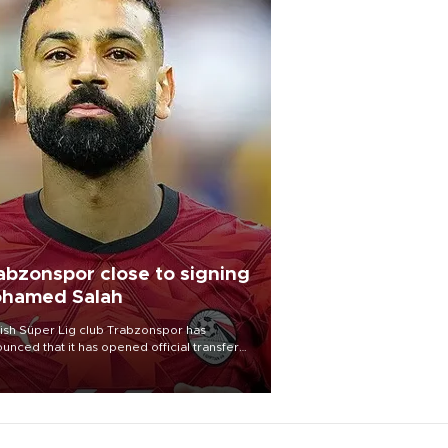
abzonspor close to signing
hamed Salah
ish Süper Lig club Trabzonspor has
unced that it has opened official transfer
tiations to sign free-agent forward
amed Salah.