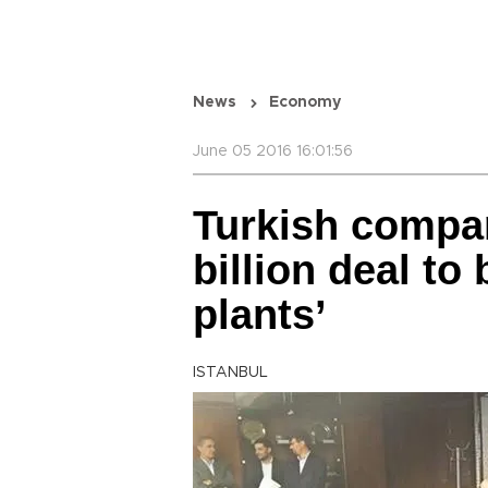
News
Economy
June 05 2016 16:01:56
Turkish compan
billion deal to
plants’
ISTANBUL