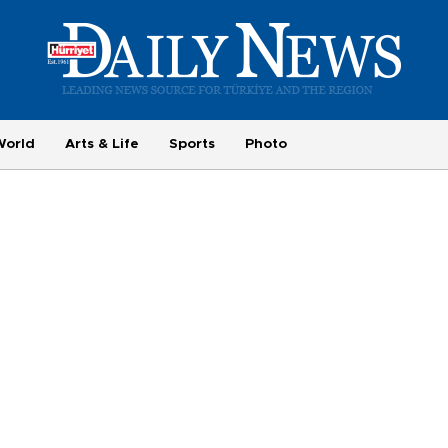
World
Arts & Life
Sports
Photo