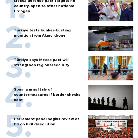
Mecca defense pact targets no
country, open to other nations:
Erdoğan
Türkiye tests bunker-busting
munition from Akıncı drone
Türkiye says Mecca pact will
strengthen regional security
Spain warns Italy of
countermeasures if border checks
kept
Parliament panel begins review of
bill on PKK dissolution