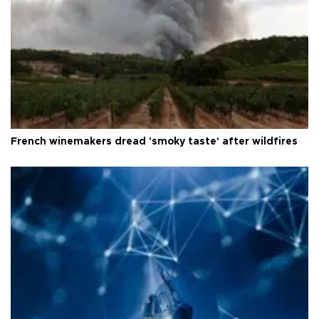
French winemakers dread 'smoky taste' after wildfires