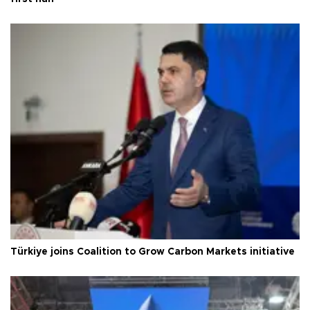
Türkiye joins Coalition to Grow Carbon Markets initiative