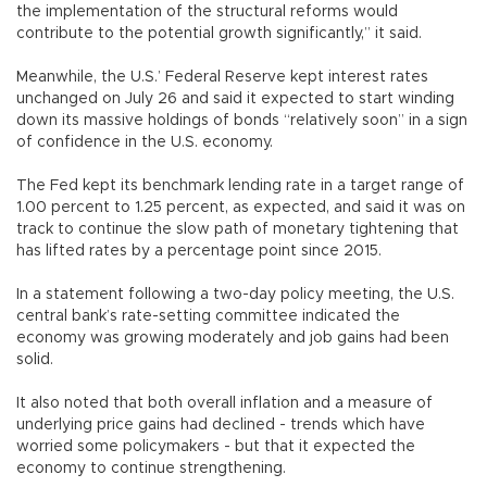
the implementation of the structural reforms would
contribute to the potential growth significantly,” it said.
Meanwhile, the U.S.’ Federal Reserve kept interest rates
unchanged on July 26 and said it expected to start winding
down its massive holdings of bonds “relatively soon” in a sign
of confidence in the U.S. economy.
The Fed kept its benchmark lending rate in a target range of
1.00 percent to 1.25 percent, as expected, and said it was on
track to continue the slow path of monetary tightening that
has lifted rates by a percentage point since 2015.
In a statement following a two-day policy meeting, the U.S.
central bank’s rate-setting committee indicated the
economy was growing moderately and job gains had been
solid.
It also noted that both overall inflation and a measure of
underlying price gains had declined - trends which have
worried some policymakers - but that it expected the
economy to continue strengthening.