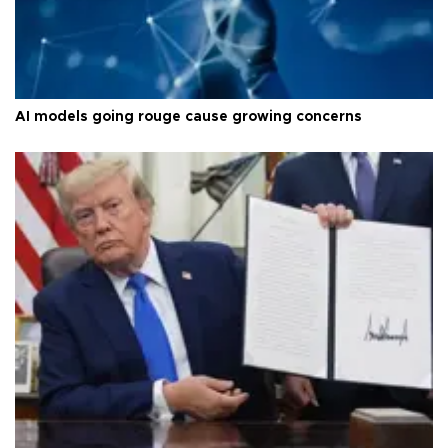
AI models going rouge cause growing concerns