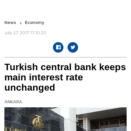
News
Economy
July 27 2017 17:10:20
Turkish central bank keeps
main interest rate
unchanged
ANKARA