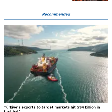
Recommended
Türkiye’s exports to target markets hit $94 billion in
first half