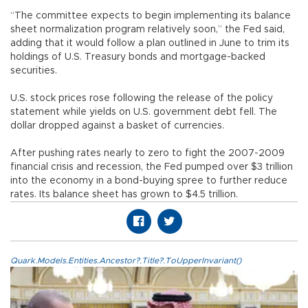
“The committee expects to begin implementing its balance
sheet normalization program relatively soon,” the Fed said,
adding that it would follow a plan outlined in June to trim its
holdings of U.S. Treasury bonds and mortgage-backed
securities.
U.S. stock prices rose following the release of the policy
statement while yields on U.S. government debt fell. The
dollar dropped against a basket of currencies.
After pushing rates nearly to zero to fight the 2007-2009
financial crisis and recession, the Fed pumped over $3 trillion
into the economy in a bond-buying spree to further reduce
rates. Its balance sheet has grown to $4.5 trillion.
Quark.Models.Entities.Ancestor?.Title?.ToUpperInvariant()