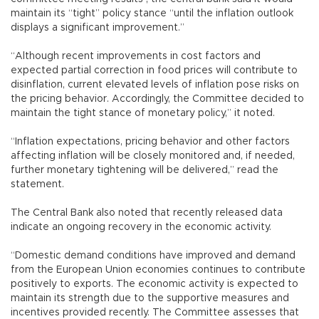
maintain its “tight” policy stance “until the inflation outlook
displays a significant improvement.”
“Although recent improvements in cost factors and
expected partial correction in food prices will contribute to
disinflation, current elevated levels of inflation pose risks on
the pricing behavior. Accordingly, the Committee decided to
maintain the tight stance of monetary policy,” it noted.
“Inflation expectations, pricing behavior and other factors
affecting inflation will be closely monitored and, if needed,
further monetary tightening will be delivered,” read the
statement.
The Central Bank also noted that recently released data
indicate an ongoing recovery in the economic activity.
“Domestic demand conditions have improved and demand
from the European Union economies continues to contribute
positively to exports. The economic activity is expected to
maintain its strength due to the supportive measures and
incentives provided recently. The Committee assesses that