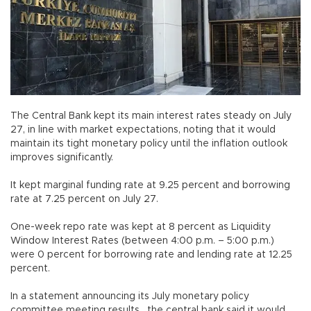
The Central Bank kept its main interest rates steady on July
27, in line with market expectations, noting that it would
maintain its tight monetary policy until the inflation outlook
improves significantly.
It kept marginal funding rate at 9.25 percent and borrowing
rate at 7.25 percent on July 27.
One-week repo rate was kept at 8 percent as Liquidity
Window Interest Rates (between 4:00 p.m. – 5:00 p.m.)
were 0 percent for borrowing rate and lending rate at 12.25
percent.
In a statement announcing its July monetary policy
committee meeting results , the central bank said it would