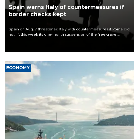
Spain warns Italy of countermeasures if
border checks kept
Spain on Aug. 7 threatened Italy with countermeasures if Rome did
not lift this week its one-month suspension of the free-travel
Schengen agreement, introduced after the mass migrant rush to
Ceuta.
ECONOMY