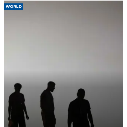
WORLD