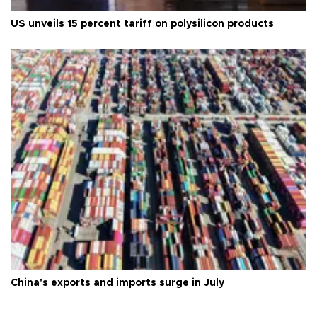
US unveils 15 percent tariff on polysilicon products
China's exports and imports surge in July