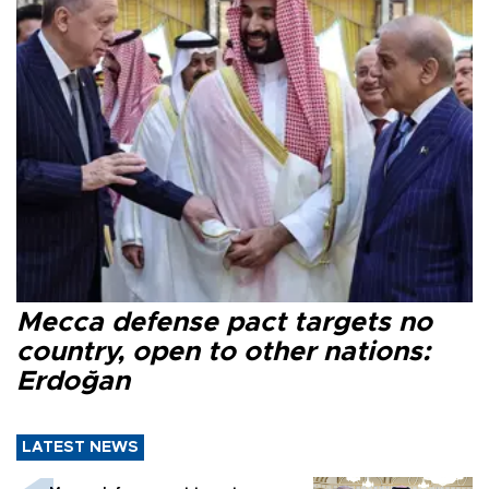
Mecca defense pact targets no
country, open to other nations:
Erdoğan
LATEST NEWS