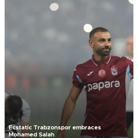
Ecstatic Trabzonspor embraces
Mohamed Salah