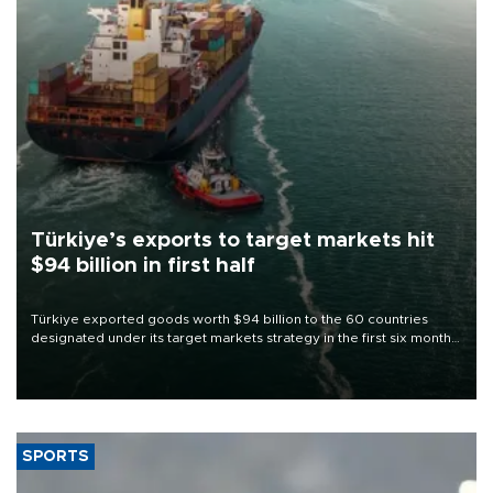
Türkiye’s exports to target markets hit
$94 billion in first half
Türkiye exported goods worth $94 billion to the 60 countries
designated under its target markets strategy in the first six months
of 2026, as part of efforts to diversify export destinations and
expand into new markets.
SPORTS