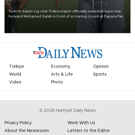
Turkish Süper Lig club Trabzonspor officially unveiled superstar
forward Mohamed Salah in front of a roaring crowd at Papara Park
on Aug. 6 night, celebrating what club officials called one of the
most historic transfer accomplishments in Turkish sports history.
Türkiye
Economy
Opinion
World
Arts & Life
Sports
Video
Photo
©
2026
Hürriyet Daily News
Privacy Policy
Work With Us
About the Newsroom
Letters to the Editor