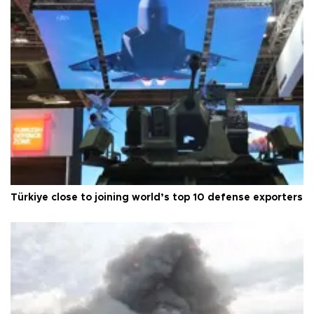
Türkiye close to joining world’s top 10 defense exporters