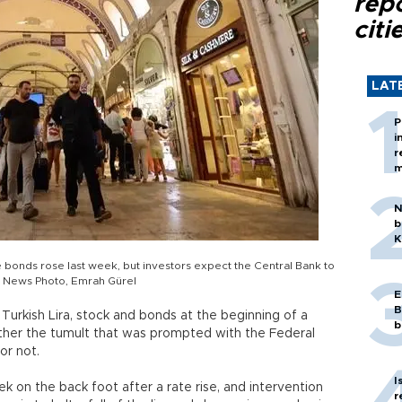
rep
citi
LAT
P
i
r
m
N
b
K
the bonds rose last week, but investors expect the Central Bank to
ly News Photo, Emrah Gürel
E
B
Turkish Lira, stock and bonds at the beginning of a
b
her the tumult that was prompted with the Federal
or not.
I
k on the back foot after a rate rise, and intervention
r