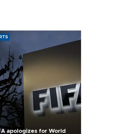
RTS
FA apologizes for World