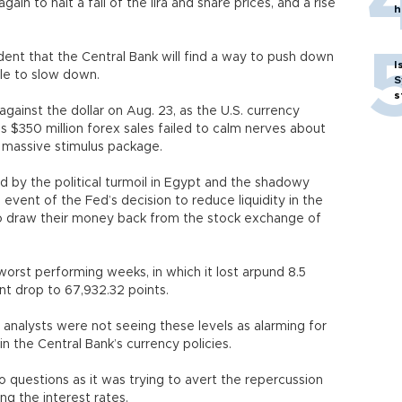
in to halt a fall of the lira and share prices, and a rise
h
ident that the Central Bank will find a way to push down
I
le to slow down.
S
s
gainst the dollar on Aug. 23, as the U.S. currency
’s $350 million forex sales failed to calm nerves about
s massive stimulus package.
sed by the political turmoil in Egypt and the shadowy
event of the Fed’s decision to reduce liquidity in the
to draw their money back from the stock exchange of
worst performing weeks, in which it lost arpund 8.5
ent drop to 67,932.32 points.
he analysts were not seeing these levels as alarming for
in the Central Bank’s currency policies.
to questions as it was trying to avert the repercussion
ing the interest rates.