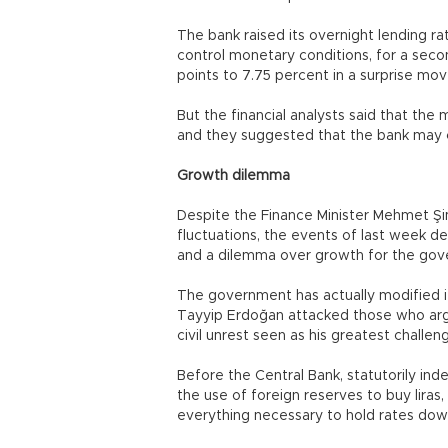
The bank raised its overnight lending rat
control monetary conditions, for a secon
points to 7.75 percent in a surprise move
But the financial analysts said that th
and they suggested that the bank may c
Growth dilemma
Despite the Finance Minister Mehmet Şim
fluctuations, the events of last week d
and a dilemma over growth for the gov
The government has actually modified i
Tayyip Erdoğan attacked those who argu
civil unrest seen as his greatest chall
Before the Central Bank, statutorily i
the use of foreign reserves to buy lira
everything necessary to hold rates down