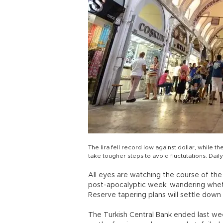
The lira fell record low against dollar, while 
take tougher steps to avoid fluctutations. Dai
All eyes are watching the course of the 
post-apocalyptic week, wandering whet
Reserve tapering plans will settle down 
The Turkish Central Bank ended last wee