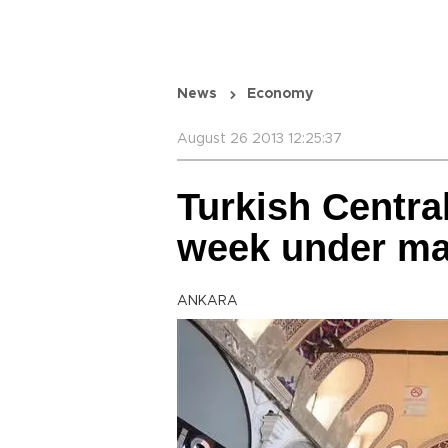
News
Economy
August 26 2013 12:25:37
Turkish Centra
week under ma
ANKARA