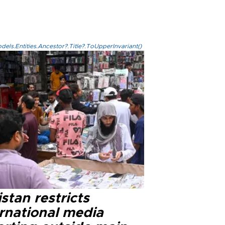
els.Entities.Ancestor?.Title?.ToUpperInvariant()
stan restricts
ernational media