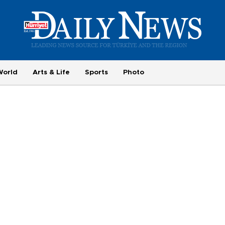
World
Arts & Life
Sports
Photo