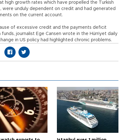
at high growth rates which have propelled the Turkish
n, were unduly dependent on credit and had generated
yments on the current account.
use of excessive credit and the payments deficit
funds, journalist Ege Cansen wrote in the Hürriyet daily
hange in US policy had highlighted chronic problems.