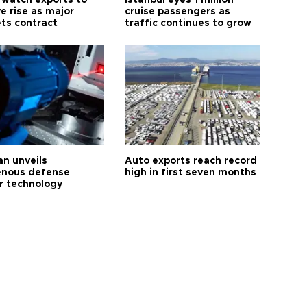
 watch exports to
Istanbul eyes 1 million
e rise as major
cruise passengers as
ts contract
traffic continues to grow
an unveils
Auto exports reach record
enous defense
high in first seven months
r technology