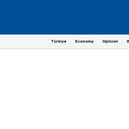
Türkiye
Economy
Opinion