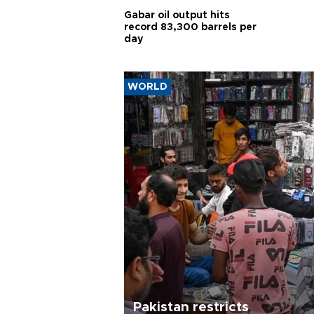
Gabar oil output hits
record 83,300 barrels per
day
WORLD
Pakistan restricts