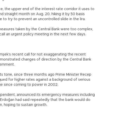
e, the upper end of the interest rate corridor it uses to
d straight month on Aug. 20, hiking it by 50 basis
 to try to prevent an uncontrolled slide in the lira.
e measures taken by the Central Bank were too complex,
all an urgent policy meeting in the next few days.
şek’s recent call for not exaggerating the recent
emonstrated changes of direction by the Central Bank
ernment.
ts tone, since three months ago Prime Minister Recep
ed for higher rates against a background of serious
enge since coming to power in 2002.
ndependent, announced its emergency measures including
s, Erdoğan had said repeatedly that the bank would do
, hoping to sustain growth.