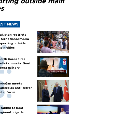
orting outside main
es
EST NEWS
akistan restricts
nternational media
eporting outside
ain cities
orth Korea fires
allistic missile: South
orea military
rdoğan meets
ahçeli as anti-terror
ill in focus
stanbul to host
egional brigade