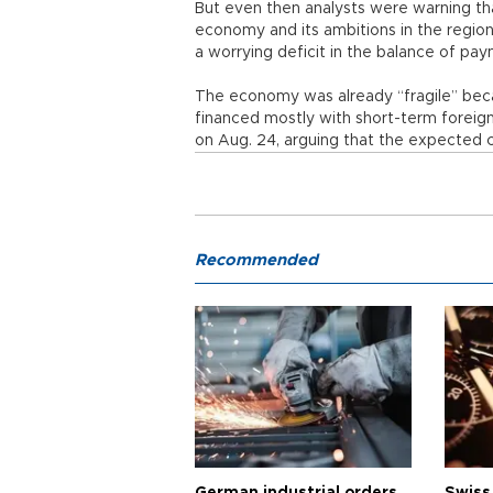
But even then analysts were warning th
economy and its ambitions in the regio
a worrying deficit in the balance of pa
The economy was already “fragile” beca
financed mostly with short-term foreign 
on Aug. 24, arguing that the expected c
Recommended