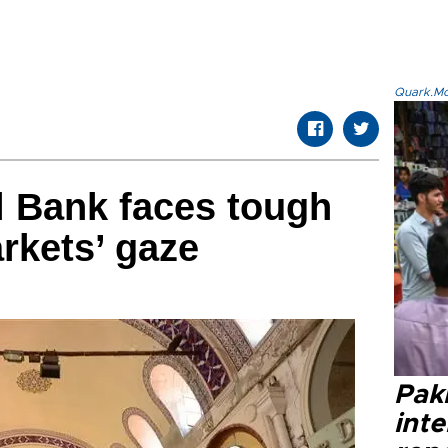
Quark.Mod
l Bank faces tough
rkets’ gaze
Paki
int