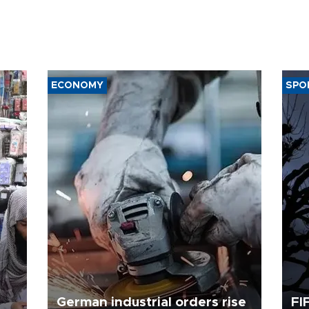
ECONOMY
SPO
German industrial orders rise
FI