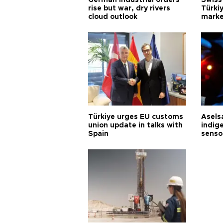
German industrial orders
Swiss
rise but war, dry rivers
Türkiy
cloud outlook
marke
Türkiye urges EU customs
Asels
union update in talks with
indig
Spain
senso