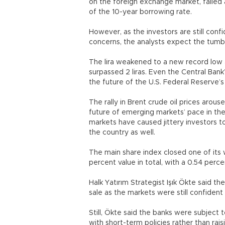
on the foreign exchange market, failed aga
of the 10-year borrowing rate.
However, as the investors are still conf
concerns, the analysts expect the tumb
The lira weakened to a new record low a
surpassed 2 liras. Even the Central Bank
the future of the U.S. Federal Reserve’
The rally in Brent crude oil prices arou
future of emerging markets’ pace in the 
markets have caused jittery investors 
the country as well.
The main share index closed one of its 
percent value in total, with a 0.54 perc
Halk Yatırım Strategist Işık Ökte said t
sale as the markets were still confident 
Still, Ökte said the banks were subject 
with short-term policies rather than rais