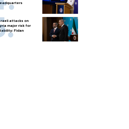
eadquarters
sraeli attacks on
yria major risk for
tability: Fidan