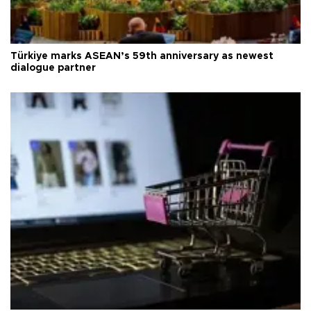
Türkiye marks ASEAN’s 59th anniversary as newest
dialogue partner