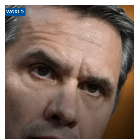
WORLD