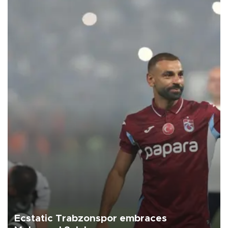
Ecstatic Trabzonspor embraces