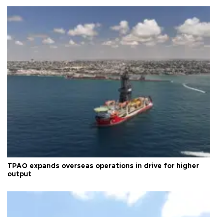
TPAO expands overseas operations in drive for higher
output