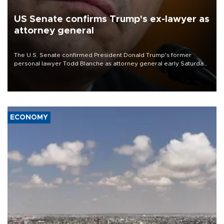
US Senate confirms Trump's ex-lawyer as
attorney general
The U.S. Senate confirmed President Donald Trump's former
personal lawyer Todd Blanche as attorney general early Saturday
after Republican lawmakers shrugged off Democratic concerns
over politicization of the Department of Justice.
ECONOMY