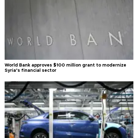
World Bank approves $100 million grant to modernize
Syria’s financial sector