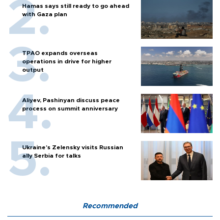
Hamas says still ready to go ahead
with Gaza plan
TPAO expands overseas
operations in drive for higher
output
Aliyev, Pashinyan discuss peace
process on summit anniversary
Ukraine's Zelensky visits Russian
ally Serbia for talks
Recommended