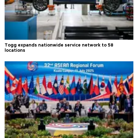
Togg expands nationwide service network to 58
locations