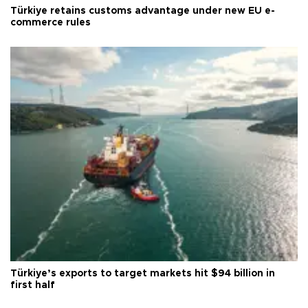
Türkiye retains customs advantage under new EU e-
commerce rules
Türkiye’s exports to target markets hit $94 billion in
first half