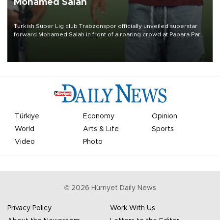
Mohamed Salah
Turkish Süper Lig club Trabzonspor officially unveiled superstar
forward Mohamed Salah in front of a roaring crowd at Papara Park
on Aug. 6 night, celebrating what club officials called one of the
most historic transfer accomplishments in Turkish sports history.
Türkiye
Economy
Opinion
World
Arts & Life
Sports
Video
Photo
©
2026
Hürriyet Daily News
Privacy Policy
Work With Us