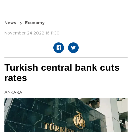
News
Economy
November 24 2022 16:11:30
Turkish central bank cuts
rates
ANKARA