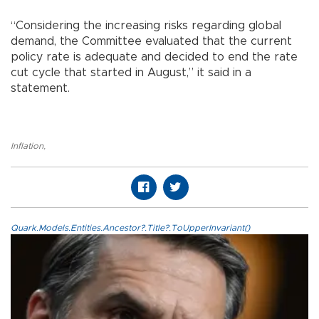
“Considering the increasing risks regarding global
demand, the Committee evaluated that the current
policy rate is adequate and decided to end the rate
cut cycle that started in August,” it said in a
statement.
Inflation
,
Quark.Models.Entities.Ancestor?.Title?.ToUpperInvariant()