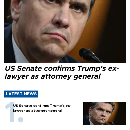
US Senate confirms Trump's ex-
lawyer as attorney general
LATEST NEWS
US Senate confirms Trump's ex-
lawyer as attorney general