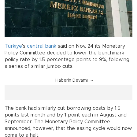
Türkiye
’s
central bank
said on Nov. 24 its Monetary
Policy Committee decided to lower the benchmark
policy rate by 1.5 percentage points to 9%, following
a series of similar jumbo cuts.
Haberin Devamı
The bank had similarly cut borrowing costs by 1.5
points last month and by 1 point each in August and
September. The Monetary Policy Committee
announced, however, that the easing cycle would now
come to a halt.