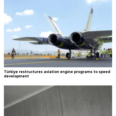
Türkiye restructures aviation engine programs to speed
development