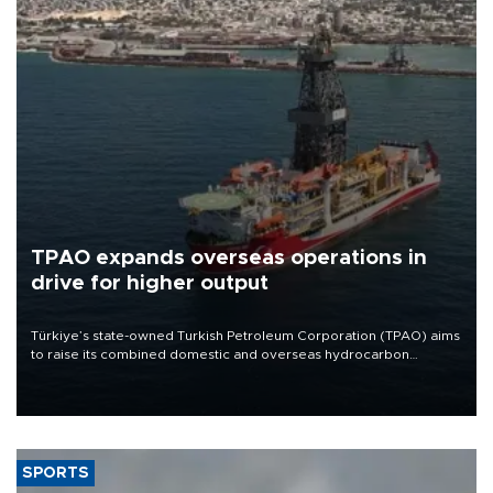
TPAO expands overseas operations in
drive for higher output
Türkiye’s state-owned Turkish Petroleum Corporation (TPAO) aims
to raise its combined domestic and overseas hydrocarbon
production from around 330,000 barrels of oil equivalent a day to
nearly 600,000 by 2028, with a longer-term target of 1 million,
Energy and Natural Resources Minister Alparslan Bayraktar has
said.
SPORTS