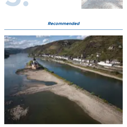
Recommended