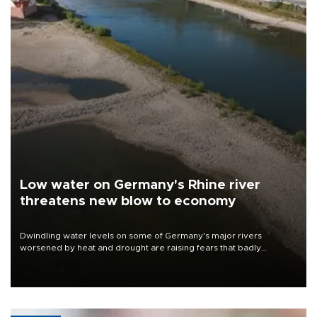
Low water on Germany's Rhine river
threatens new blow to economy
Dwindling water levels on some of Germany's major rivers
worsened by heat and drought are raising fears that badly
constrained riverboat cargo traffic may deal yet another blow to
the struggling economy.