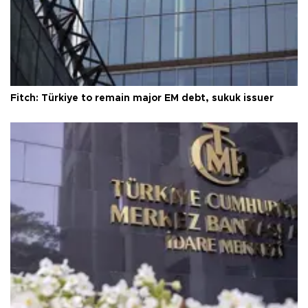
Fitch: Türkiye to remain major EM debt, sukuk issuer