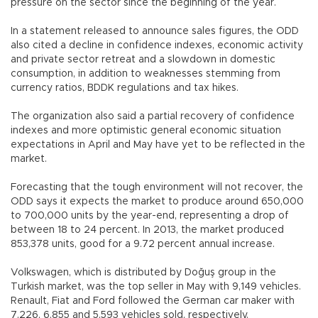
pressure on the sector since the beginning of the year.
In a statement released to announce sales figures, the ODD
also cited a decline in confidence indexes, economic activity
and private sector retreat and a slowdown in domestic
consumption, in addition to weaknesses stemming from
currency ratios, BDDK regulations and tax hikes.
The organization also said a partial recovery of confidence
indexes and more optimistic general economic situation
expectations in April and May have yet to be reflected in the
market.
Forecasting that the tough environment will not recover, the
ODD says it expects the market to produce around 650,000
to 700,000 units by the year-end, representing a drop of
between 18 to 24 percent. In 2013, the market produced
853,378 units, good for a 9.72 percent annual increase.
Volkswagen, which is distributed by Doğuş group in the
Turkish market, was the top seller in May with 9,149 vehicles.
Renault, Fiat and Ford followed the German car maker with
7,226, 6,855 and 5,593 vehicles sold, respectively.