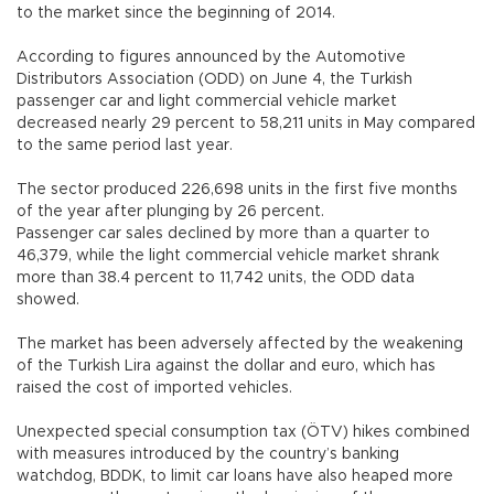
to the market since the beginning of 2014.
According to figures announced by the Automotive
Distributors Association (ODD) on June 4, the Turkish
passenger car and light commercial vehicle market
decreased nearly 29 percent to 58,211 units in May compared
to the same period last year.
The sector produced 226,698 units in the first five months
of the year after plunging by 26 percent.
Passenger car sales declined by more than a quarter to
46,379, while the light commercial vehicle market shrank
more than 38.4 percent to 11,742 units, the ODD data
showed.
The market has been adversely affected by the weakening
of the Turkish Lira against the dollar and euro, which has
raised the cost of imported vehicles.
Unexpected special consumption tax (ÖTV) hikes combined
with measures introduced by the country’s banking
watchdog, BDDK, to limit car loans have also heaped more