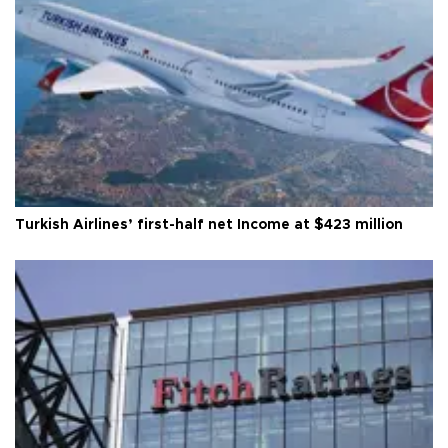
Turkish Airlines’ first-half net Income at $423 million