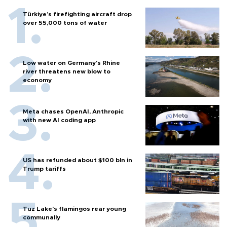
Türkiye’s firefighting aircraft drop
over 55,000 tons of water
Low water on Germany's Rhine
river threatens new blow to
economy
Meta chases OpenAI, Anthropic
with new AI coding app
US has refunded about $100 bln in
Trump tariffs
Tuz Lake's flamingos rear young
communally