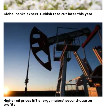
Global banks expect Turkish rate cut later this year
Higher oil prices lift energy majors’ second-quarter
profits