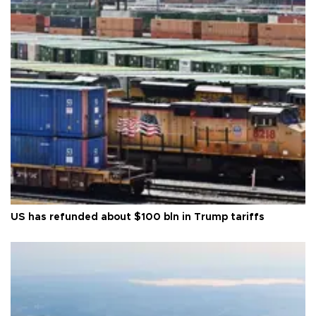
US has refunded about $100 bln in Trump tariffs