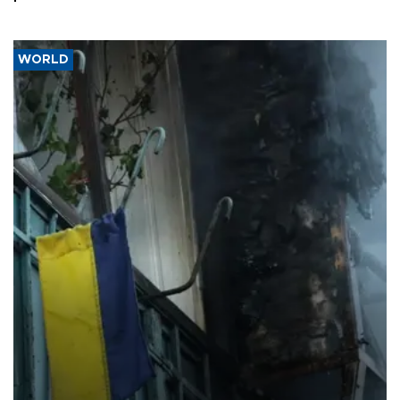
WORLD