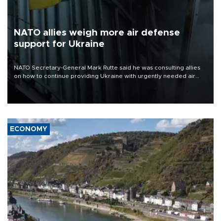
NATO allies weigh more air defense
support for Ukraine
NATO Secretary-General Mark Rutte said he was consulting allies
on how to continue providing Ukraine with urgently needed air
defense systems after a Russian missile and drone barrage killed
17 people in Kiev and the surrounding region.
ECONOMY