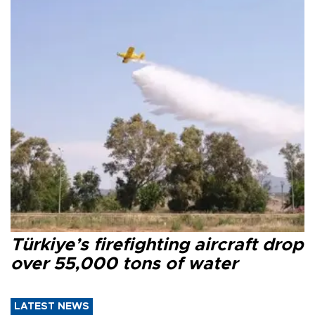
Türkiye’s firefighting aircraft drop
over 55,000 tons of water
LATEST NEWS