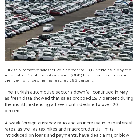
Turkish automotive sales fell 28.7 percent to 58,121 vehicles in May, the
Automotive Distributors Association (ODD) has announced, revealing
the five-month decline has reached 26.3 percent.
The Turkish automotive sector’s downfall continued in May
as fresh data showed that sales dropped 28.7 percent during
the month, extending a five-month decline to over 26
percent.
A weak foreign currency ratio and an increase in loan interest
rates, as well as tax hikes and macroprudential limits
introduced on loans and payments, have dealt a major blow