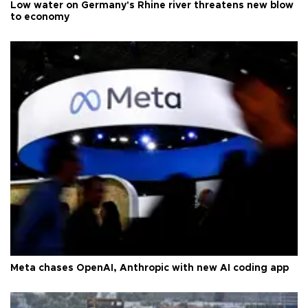
Low water on Germany's Rhine river threatens new blow
to economy
Meta chases OpenAI, Anthropic with new AI coding app