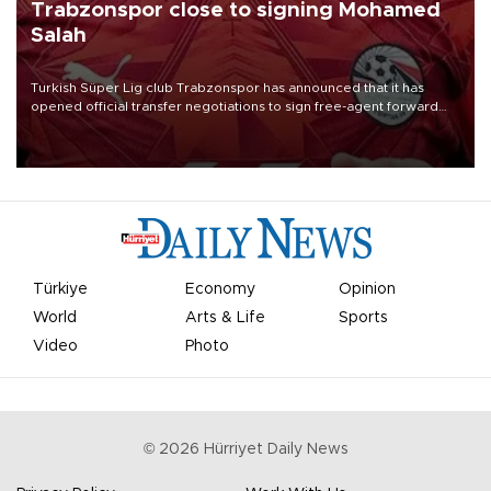
Trabzonspor close to signing Mohamed
Salah
Turkish Süper Lig club Trabzonspor has announced that it has
opened official transfer negotiations to sign free-agent forward
Mohamed Salah.
Türkiye
Economy
Opinion
World
Arts & Life
Sports
Video
Photo
©
2026
Hürriyet Daily News