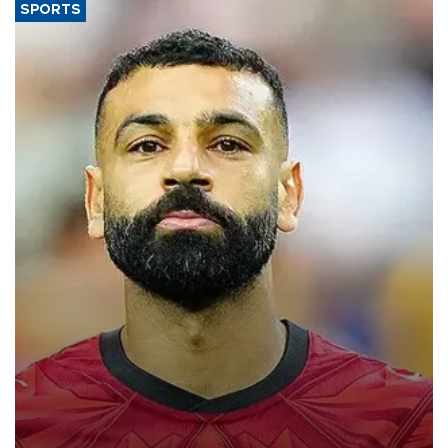
SPORTS