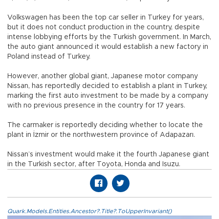
Volkswagen has been the top car seller in Turkey for years,
but it does not conduct production in the country, despite
intense lobbying efforts by the Turkish government. In March,
the auto giant announced it would establish a new factory in
Poland instead of Turkey.
However, another global giant, Japanese motor company
Nissan, has reportedly decided to establish a plant in Turkey,
marking the first auto investment to be made by a company
with no previous presence in the country for 17 years.
The carmaker is reportedly deciding whether to locate the
plant in İzmir or the northwestern province of Adapazarı.
Nissan’s investment would make it the fourth Japanese giant
in the Turkish sector, after Toyota, Honda and Isuzu.
Quark.Models.Entities.Ancestor?.Title?.ToUpperInvariant()