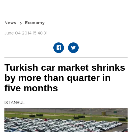
News
Economy
June 04 2014 15:48:31
Turkish car market shrinks
by more than quarter in
five months
ISTANBUL