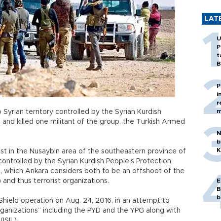
LAT
U
P
t
B
P
i
r
m
o Syrian territory controlled by the Syrian Kurdish
 and killed one militant of the group, the Turkish Armed
N
b
K
ost in the Nusaybin area of the southeastern province of
controlled by the Syrian Kurdish People’s Protection
YD, which Ankara considers both to be an offshoot of the
 and thus terrorist organizations.
E
B
b
hield operation on Aug. 24, 2016, in an attempt to
 organizations” including the PYD and the YPG along with
(ISIL).