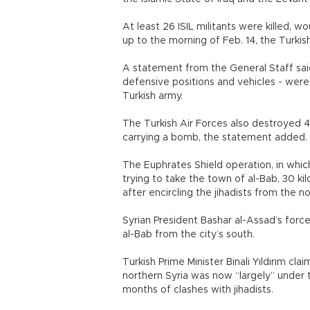
At least 26 ISIL militants were killed, 
up to the morning of Feb. 14, the Turkis
A statement from the General Staff said 
defensive positions and vehicles - were
Turkish army.
The Turkish Air Forces also destroyed 42
carrying a bomb, the statement added.
The Euphrates Shield operation, in which
trying to take the town of al-Bab, 30 ki
after encircling the jihadists from the n
Syrian President Bashar al-Assad’s forc
al-Bab from the city’s south.
Turkish Prime Minister Binali Yıldırım cla
northern Syria was now “largely” under 
months of clashes with jihadists.