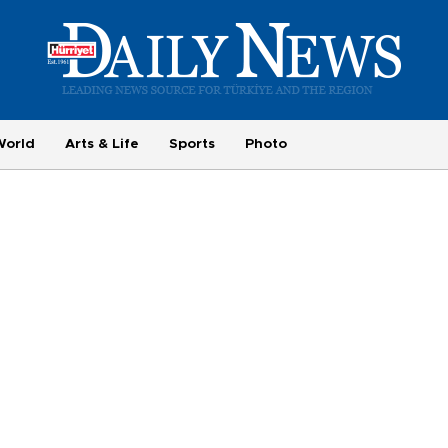
World
Arts & Life
Sports
Photo