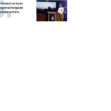
stanbul to host
egional brigade
eadquarters