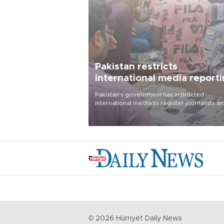
Pakistan restricts
international media report
outside main cities
Pakistan's government has instructed
international media to register journalists a
seek permission for any reporting outside t
country's three main cities, sparking concer
from rights and media groups over a threat 
press freedom.
©
2026
Hürriyet Daily News