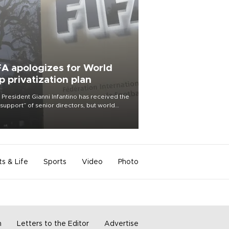
FA apologizes for World
p privatization plan
 President Gianni Infantino has received the
l support” of senior directors, but world
ball’s governing body has apologized for
controversy surrounding a now-shelved
 to open the World Cup to private
stment.
ts & Life
Sports
Video
Photo
m
Letters to the Editor
Advertise