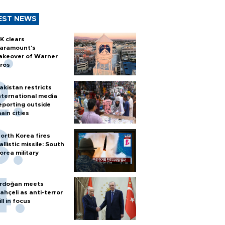
EST NEWS
K clears
aramount's
akeover of Warner
ros
akistan restricts
nternational media
eporting outside
ain cities
orth Korea fires
allistic missile: South
orea military
rdoğan meets
ahçeli as anti-terror
ill in focus