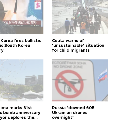
Korea fires ballistic
Ceuta warns of
le: South Korea
‘unsustainable’ situation
ry
for child migrants
hima marks 81st
Russia ‘downed 605
c bomb anniversary
Ukrainian drones
yor deplores the
overnight’
t of nuclear
ons