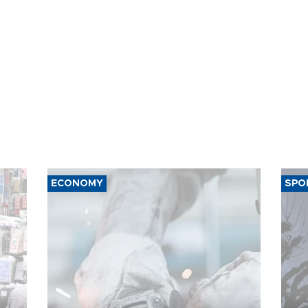
ECONOMY
SPO