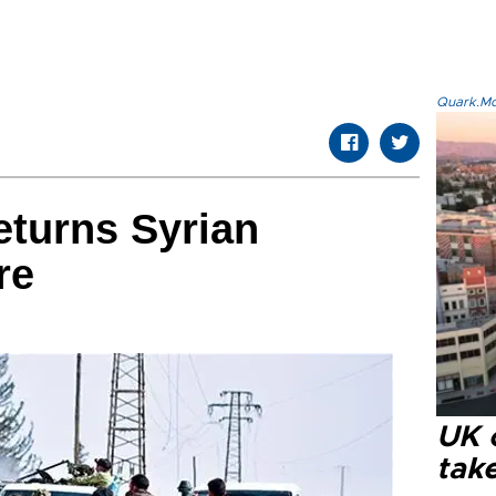
Quark.Mod
eturns Syrian
re
UK 
tak