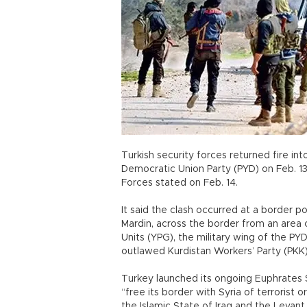
Turkish security forces returned fire int
Democratic Union Party (PYD) on Feb. 13
Forces stated on Feb. 14.
It said the clash occurred at a border p
Mardin, across the border from an area 
Units (YPG), the military wing of the P
outlawed Kurdistan Workers’ Party (PKK)
Turkey launched its ongoing Euphrates S
“free its border with Syria of terrorist
the Islamic State of Iraq and the Levant 