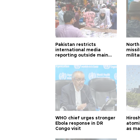
Pakistan restricts
North 
international media
missi
reporting outside main
milita
cities
WHO chief urges stronger
Hiros
Ebola response in DR
atomi
Congo visit
as ma
pursui
weap