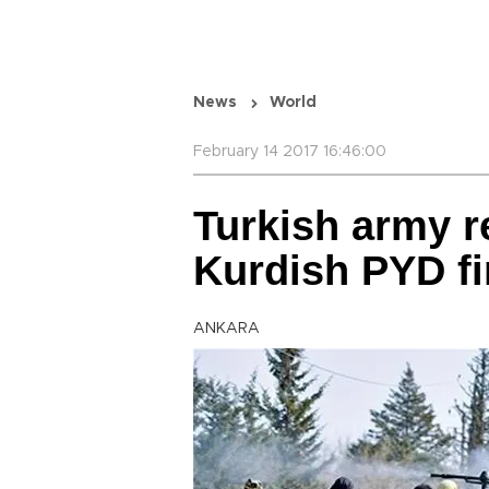
News
World
February 14 2017 16:46:00
Turkish army r
Kurdish PYD fi
ANKARA