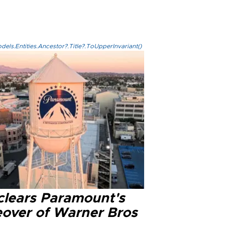
els.Entities.Ancestor?.Title?.ToUpperInvariant()
clears Paramount's
eover of Warner Bros