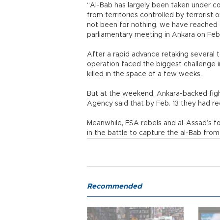
“Al-Bab has largely been taken under co
from territories controlled by terrorist 
not been for nothing, we have reached ou
parliamentary meeting in Ankara on Feb.
After a rapid advance retaking several 
operation faced the biggest challenge i
killed in the space of a few weeks.
But at the weekend, Ankara-backed fig
Agency said that by Feb. 13 they had r
Meanwhile, FSA rebels and al-Assad’s fo
in the battle to capture the al-Bab from 
Recommended