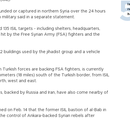
I
r
wounded or captured in northern Syria over the 24 hours
h
h military said in a separate statement.
135 ISIL targets - including shelters, headquarters,
 hit by the Free Syrian Army (FSA) fighters and the
 buildings used by the jihadist group and a vehicle
 Turkish forces are backing FSA fighters, is currently
lometers (18 miles) south of the Turkish border, from ISIL
orth, west and east.
es, backed by Russia and Iran, have also come nearby of
imed on Feb. 14 that the former ISIL bastion of al-Bab in
the control of Ankara-backed Syrian rebels after