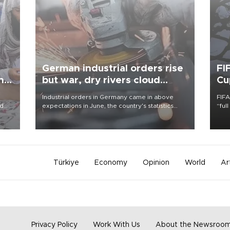
German industrial orders rise
FI
ing
but war, dry rivers cloud
Cu
outlook
Industrial orders in Germany came in above
FIFA
nd
expectations in June, the country's statistics
“ful
he
office said on Aug. 6, but analysts warned that
foot
n
rivers running dry and the Mideast war could
the 
to
spell trouble.
plan
inve
Türkiye
Economy
Opinion
World
Ar
Privacy Policy
Work With Us
About the Newsroo