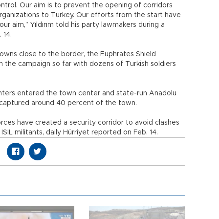
ntrol. Our aim is to prevent the opening of corridors
organizations to Turkey. Our efforts from the start have
r aim,” Yıldırım told his party lawmakers during a
 14.
towns close to the border, the Euphrates Shield
n the campaign so far with dozens of Turkish soldiers
hters entered the town center and state-run Anadolu
ecaptured around 40 percent of the town.
rces have created a security corridor to avoid clashes
ISIL militants, daily Hürriyet reported on Feb. 14.