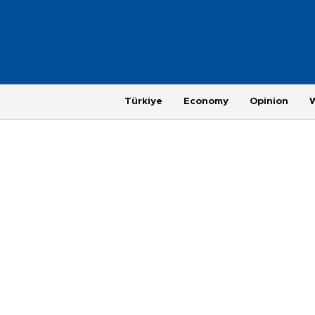
Türkiye
Economy
Opinion