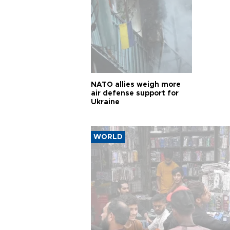
NATO allies weigh more
air defense support for
Ukraine
WORLD