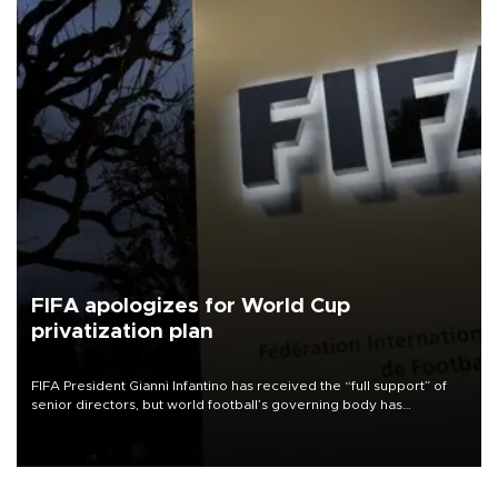
FIFA apologizes for World Cup
privatization plan
FIFA President Gianni Infantino has received the “full support” of
senior directors, but world football’s governing body has
apologized for the controversy surrounding a now-shelved plan to
open the World Cup to private investment.