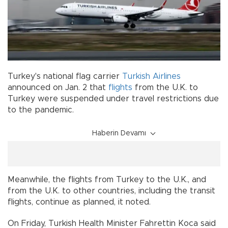
Turkey's national flag carrier
Turkish Airlines
announced on Jan. 2 that
flights
from the U.K. to
Turkey were suspended under travel restrictions due
to the pandemic.
Haberin Devamı
Meanwhile, the flights from Turkey to the U.K., and
from the U.K. to other countries, including the transit
flights, continue as planned, it noted.
On Friday, Turkish Health Minister Fahrettin Koca said