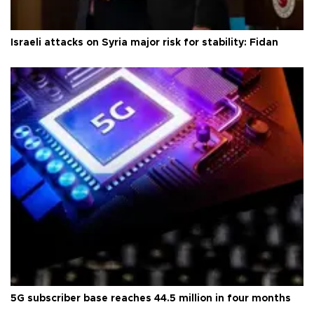
Israeli attacks on Syria major risk for stability: Fidan
5G subscriber base reaches 44.5 million in four months