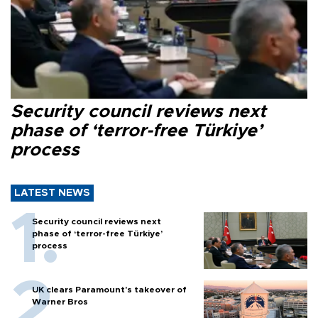
Security council reviews next
phase of ‘terror-free Türkiye’
process
LATEST NEWS
Security council reviews next
phase of ‘terror-free Türkiye’
process
UK clears Paramount's takeover of
Warner Bros