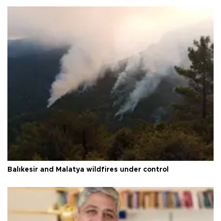
Balıkesir and Malatya wildfires under control