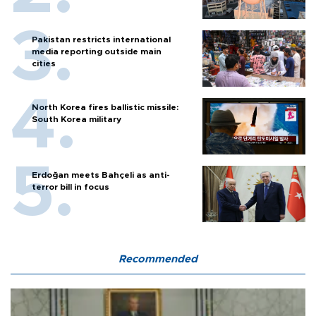
Pakistan restricts international
media reporting outside main
cities
North Korea fires ballistic missile:
South Korea military
Erdoğan meets Bahçeli as anti-
terror bill in focus
Recommended