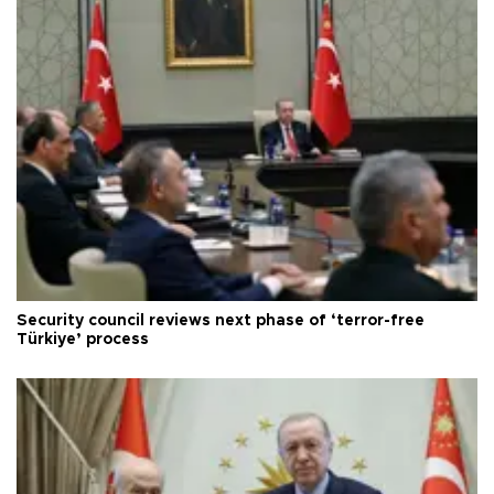
Security council reviews next phase of ‘terror-free
Türkiye’ process