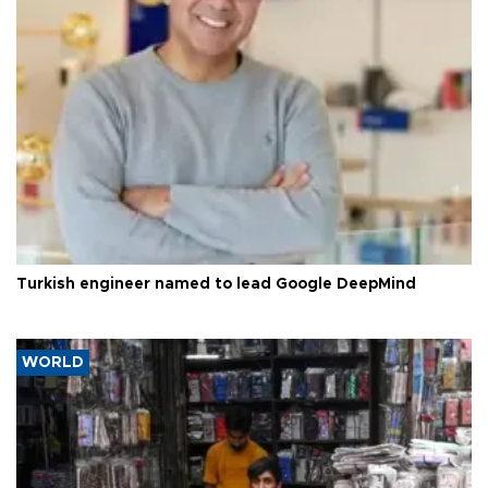
Turkish engineer named to lead Google DeepMind
WORLD