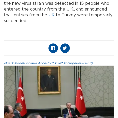
the new virus strain was detected in 15 people who
entered the country from the U.K., and announced
that entries from the
UK
to Turkey were temporarily
suspended.
Quark.Models.Entities.Ancestor?.Title?.ToUpperInvariant()