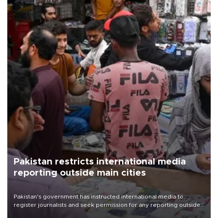
Pakistan restricts international media
reporting outside main cities
Pakistan's government has instructed international media to
register journalists and seek permission for any reporting outside
the country's three main cities, sparking concern from rights and