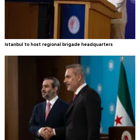
Istanbul to host regional brigade headquarters