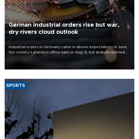
German industrial orders rise but war,
dry rivers cloud outlook
Industrial orders in Germany came in above expectations in June,
the country's statistics office said on Aug. 6, but analysts warned
that rivers running dry and the Mideast war could spell trouble.
SPORTS