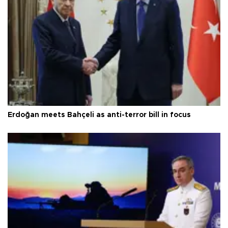
Erdoğan meets Bahçeli as anti-terror bill in focus