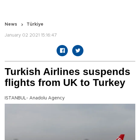
News
Türkiye
January 02 2021 15:16:47
Turkish Airlines suspends
flights from UK to Turkey
ISTANBUL- Anadolu Agency