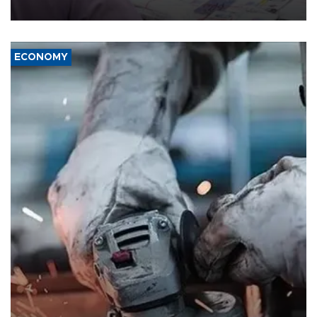
media groups over a threat to press freedom.
ECONOMY