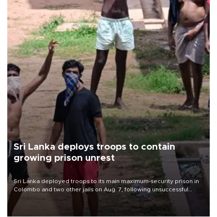
Sri Lanka deploys troops to contain
growing prison unrest
Sri Lanka deployed troops to its main maximum-security prison in
Colombo and two other jails on Aug. 7, following unsuccessful
breakout attempts in which three inmates were killed and 23
wounded, a government minister said.