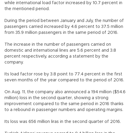
while international load factor increased by 10.7 percent in
the mentioned period.
During the period between January and July, the number of
passengers carried increased by 4.6 percent to 37.5 million
from 35.9 million passengers in the same period of 2016.
The increase in the number of passengers carried on
domestic and international lines are 5.6 percent and 3.8
percent respectively, according a statement by the
company.
Its load factor rose by 3.8 point to 77.4 percent in the first
seven months of the year compared to the period of 2016.
On Aug. 11, the company also announced a 194 million ($54.6
million) loss in the second quarter, showing a strong
improvement compared to the same period in 2016 thanks
to a rebound in passenger numbers and operating margins.
Its loss was 656 million liras in the second quarter of 2016.