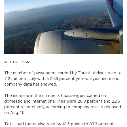
REUTERS photo
The number of passengers carried by Turkish Airlines rose to
7.2 million in July with a 24.3 percent year-on-year increase,
company data has showed.
The increase in the number of passengers carried on
domestic and international lines were 26.8 percent and 22.5
percent respectively, according to company results released
on Aug. 11.
Total load factor also rose by 10.5 points to 83.3 percent