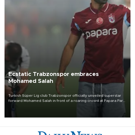
Ecstatic Trabzonspor embraces
Mohamed Salah
Turkish Süper Lig club Trabzonspor officially unveiled superstar
forward Mohamed Salah in front of a roaring crowd at Papara Park
on Aug. 6 night, celebrating what club officials called one of the
most historic transfer accomplishments in Turkish sports history.