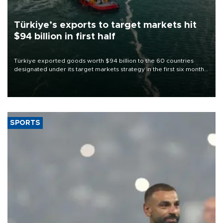
Türkiye’s exports to target markets hit
$94 billion in first half
Türkiye exported goods worth $94 billion to the 60 countries
designated under its target markets strategy in the first six months
of 2026, as part of efforts to diversify export destinations and
expand into new markets.
SPORTS