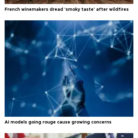
French winemakers dread 'smoky taste' after wildfires
AI models going rouge cause growing concerns