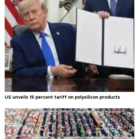
US unveils 15 percent tariff on polysilicon products