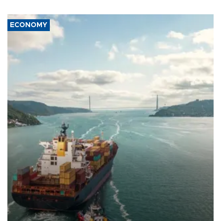
ECONOMY