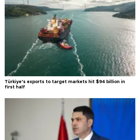
Türkiye’s exports to target markets hit $94 billion in
first half