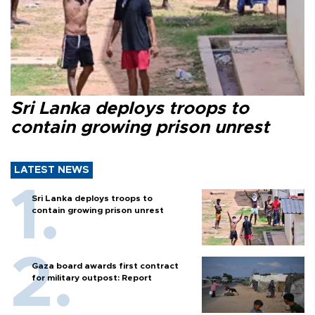
Sri Lanka deploys troops to
contain growing prison unrest
LATEST NEWS
Sri Lanka deploys troops to
contain growing prison unrest
Gaza board awards first contract
for military outpost: Report