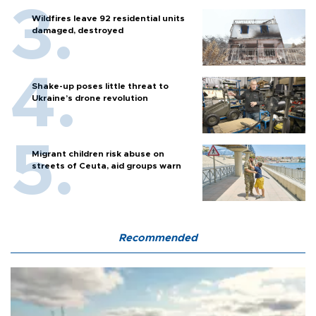
Wildfires leave 92 residential units
damaged, destroyed
Shake-up poses little threat to
Ukraine’s drone revolution
Migrant children risk abuse on
streets of Ceuta, aid groups warn
Recommended