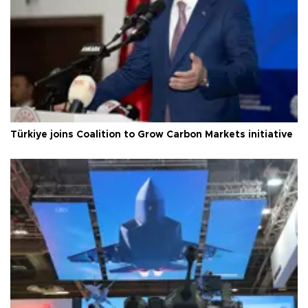
Türkiye joins Coalition to Grow Carbon Markets initiative