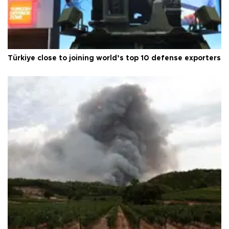
Türkiye close to joining world’s top 10 defense exporters