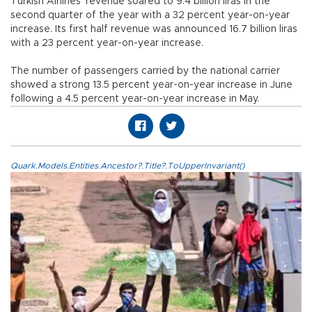
Turkish Airlines’ revenue soared to 9.4 billion liras in the
second quarter of the year with a 32 percent year-on-year
increase. Its first half revenue was announced 16.7 billion liras
with a 23 percent year-on-year increase.
The number of passengers carried by the national carrier
showed a strong 13.5 percent year-on-year increase in June
following a 4.5 percent year-on-year increase in May.
Quark.Models.Entities.Ancestor?.Title?.ToUpperInvariant()