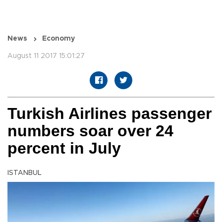
News
Economy
August 11 2017 15:01:27
Turkish Airlines passenger
numbers soar over 24
percent in July
ISTANBUL