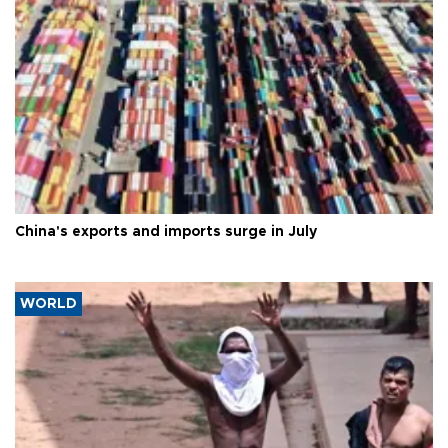
China's exports and imports surge in July
WORLD