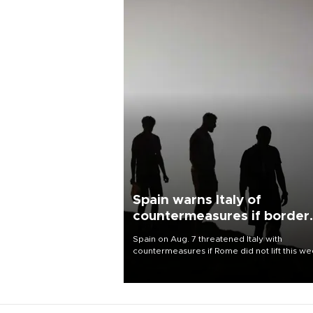
Spain warns Italy of
countermeasures if border
checks kept
Spain on Aug. 7 threatened Italy with
countermeasures if Rome did not lift this w
its one-month suspension of the free-travel
Schengen agreement, introduced after the
mass migrant rush to Ceuta.