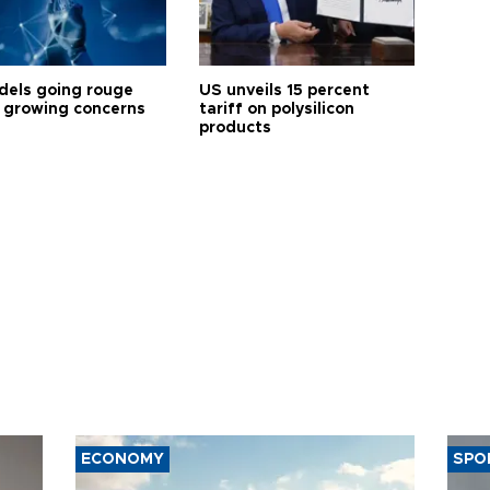
dels going rouge
US unveils 15 percent
 growing concerns
tariff on polysilicon
products
ECONOMY
SPO