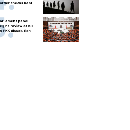
order checks kept
arliament panel
egins review of bill
n PKK dissolution