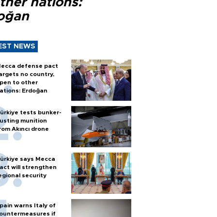
ther nations:
oğan
EST NEWS
ecca defense pact
argets no country,
pen to other
ations: Erdoğan
ürkiye tests bunker-
usting munition
rom Akıncı drone
ürkiye says Mecca
act will strengthen
egional security
pain warns Italy of
ountermeasures if