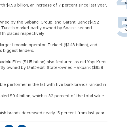
b
 $1.98 billion, an increase of 7 percent since last year,
P
 owned by the Sabancı Group, and Garanti Bank ($1.52
b
the Turkish market partly owned by Spain’s second
o
fth places respectively.
argest mobile operator, Turkcell ($1.43 billion), and
try’s biggest lenders.
olu Efes ($1.15 billion) also featured, as did Yapı Kredi
partly owned by UniCredit. State-owned Halkbank ($958
le performer in the list with five bank brands ranked in
led $9.4 billion, which is 32 percent of the total value
ish brands decreased nearly 15 percent from last year