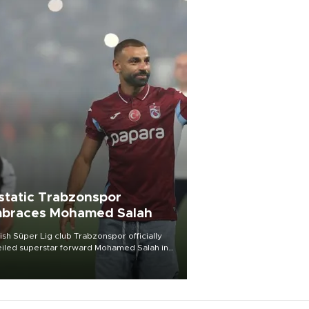
static Trabzonspor
braces Mohamed Salah
ish Süper Lig club Trabzonspor officially
iled superstar forward Mohamed Salah in
t of a roaring crowd at Papara Park on Aug.
ght, celebrating what club officials called
of the most historic transfer
mplishments in Turkish sports history.