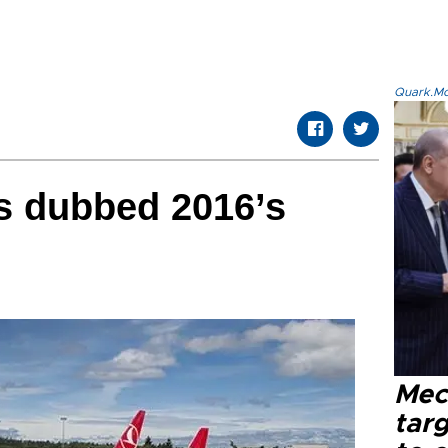
Quark.Mod
es dubbed 2016’s
Mec
tar