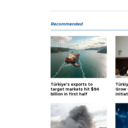
Recommended
Türkiye’s exports to
Türkiy
target markets hit $94
Grow 
billion in first half
initia