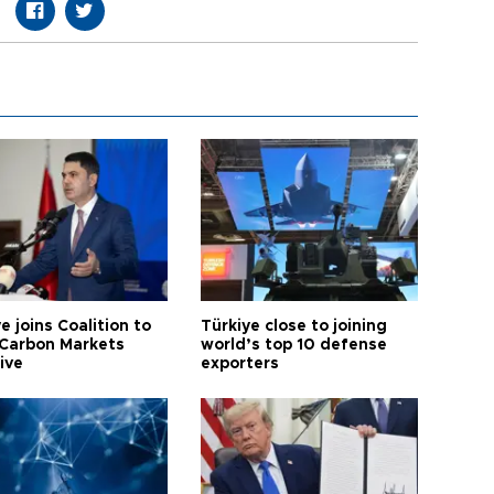
e joins Coalition to
Türkiye close to joining
Carbon Markets
world’s top 10 defense
tive
exporters