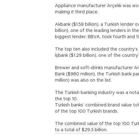
Appliance manufacturer Arçelik was worth
making it third place.
Akbank ($1.58 billion), a Turkish lender
billion), one of the leading lenders in 
biggest lender, BBVA, took fourth and fi
The top ten also included the country’s l
İşbank ($1.29 billion), one of the coun
Brewer and soft-drinks manufacturer Anad
Bank ($980 million), the Turkish bank 
million) was also on the list.
The Turkish banking industry was a notab
the top 10.
Turkish banks’ combined brand value tota
of the top 100 Turkish brands.
The combined value of the top 100 Turk
to a total of $29.3 billion.