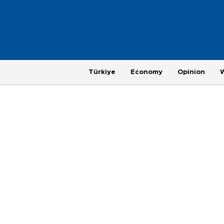
Türkiye
Economy
Opinion