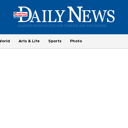
World
Arts & Life
Sports
Photo