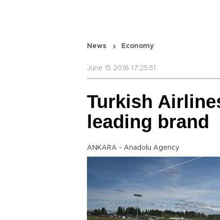
News
Economy
June 15 2016 17:25:51
Turkish Airlin
leading brand
ANKARA - Anadolu Agency