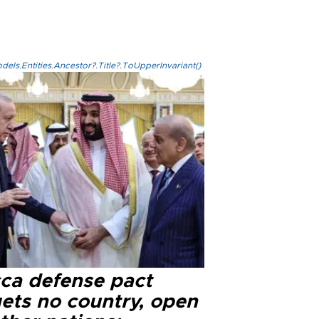
els.Entities.Ancestor?.Title?.ToUpperInvariant()
ca defense pact
gets no country, open