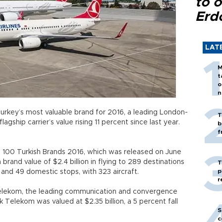
to o
Erd
LAT
M
t
o
n
Turkey’s most valuable brand for 2016, a leading London-
T
lagship carrier’s value rising 11 percent since last year.
b
f
p 100 Turkish Brands 2016, which was released on June
 a brand value of $2.4 billion in flying to 289 destinations
T
p
ns and 49 domestic stops, with 323 aircraft.
r
 Telekom, the leading communication and convergence
Telekom was valued at $2.35 billion, a 5 percent fall
S
c