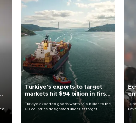
Türkiye’s exports to target
Ec
markets hit $94 billion in first
em
half
Türkiye exported goods worth $94 billion to the
Turk
eek
60 countries designated under its target
unve
markets strategy in the first six months of 2026,
fron
as part of efforts to diversify export destinations
6 ni
and expand into new markets.
one 
acco