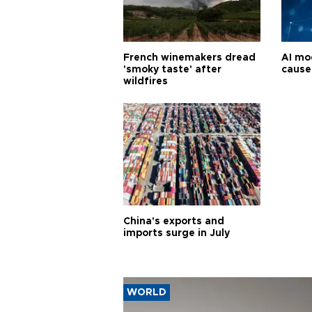
French winemakers dread
AI mo
'smoky taste' after
cause
wildfires
China's exports and
imports surge in July
WORLD