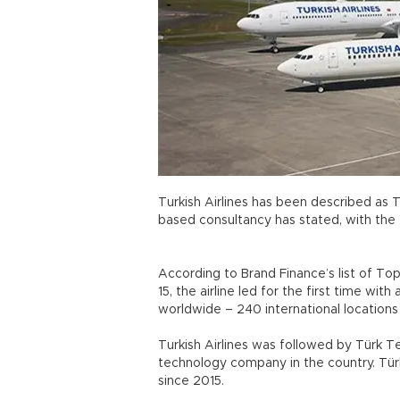
Turkish Airlines has been described as 
based consultancy has stated, with the f
According to Brand Finance’s list of To
15, the airline led for the first time with
worldwide – 240 international locatio
Turkish Airlines was followed by Türk
technology company in the country. Türk 
since 2015.