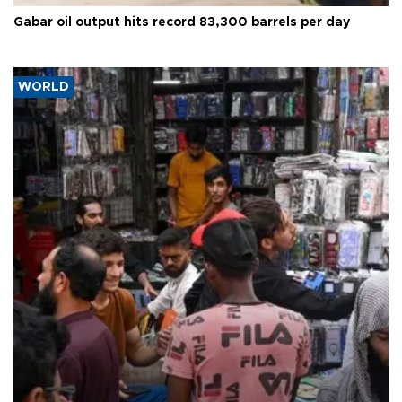
Gabar oil output hits record 83,300 barrels per day
WORLD