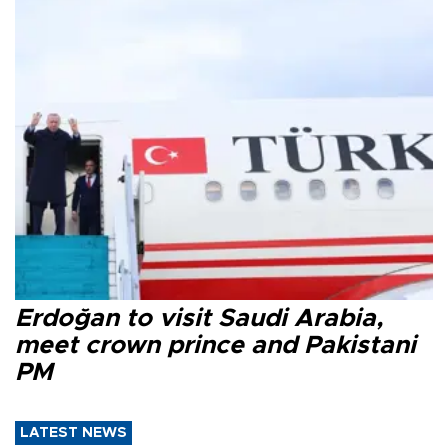
Erdoğan to visit Saudi Arabia,
meet crown prince and Pakistani
PM
LATEST NEWS