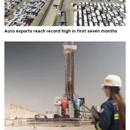
Auto exports reach record high in first seven months