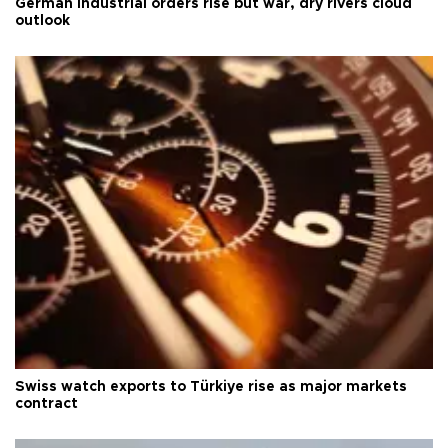
German industrial orders rise but war, dry rivers cloud
outlook
Swiss watch exports to Türkiye rise as major markets
contract