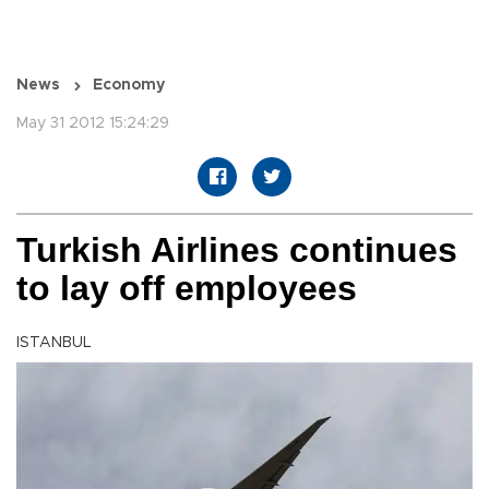
News
Economy
May 31 2012 15:24:29
Turkish Airlines continues
to lay off employees
ISTANBUL