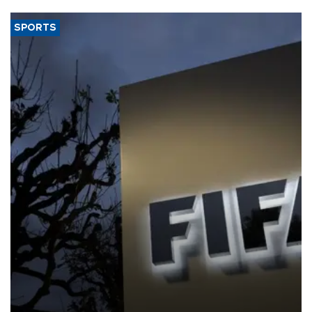
SPORTS