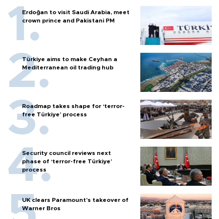
Erdoğan to visit Saudi Arabia, meet
crown prince and Pakistani PM
Türkiye aims to make Ceyhan a
Mediterranean oil trading hub
Roadmap takes shape for ‘terror-
free Türkiye’ process
Security council reviews next
phase of ‘terror-free Türkiye’
process
UK clears Paramount's takeover of
Warner Bros