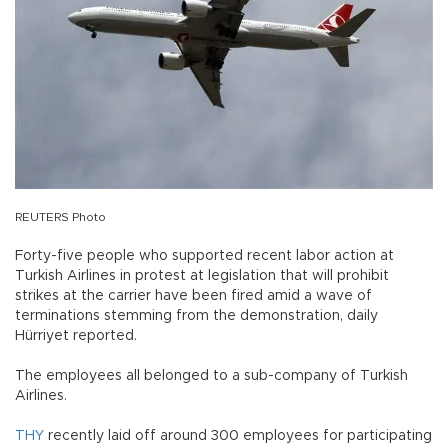
REUTERS Photo
Forty-five people who supported recent labor action at
Turkish Airlines in protest at legislation that will prohibit
strikes at the carrier have been fired amid a wave of
terminations stemming from the demonstration, daily
Hürriyet reported.
The employees all belonged to a sub-company of Turkish
Airlines.
THY
recently laid off around 300 employees for participating