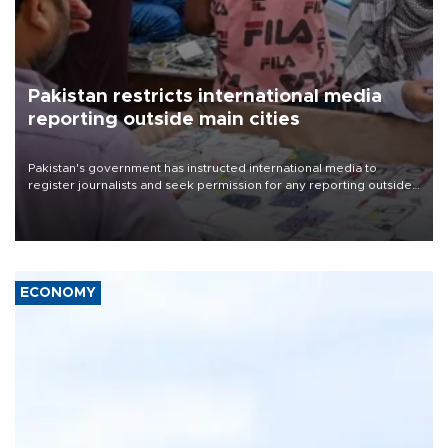
Pakistan restricts international media
reporting outside main cities
Pakistan's government has instructed international media to
register journalists and seek permission for any reporting outside
the country's three main cities, sparking concern from rights and
media groups over a threat to press freedom.
ECONOMY