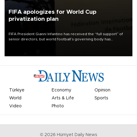
FIFA apologizes for World Cup
privatization plan
FIFA President Gianni Infantino has received the “full support” of
senior directors, but world football’s governing body has
apologized for the controversy surrounding a now-shelved plan to
open the World Cup to private investment.
Türkiye
Economy
Opinion
World
Arts & Life
Sports
Video
Photo
©
2026
Hürriyet Daily News