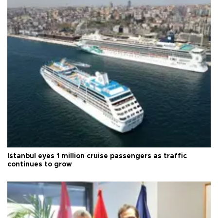
Istanbul eyes 1 million cruise passengers as traffic
continues to grow