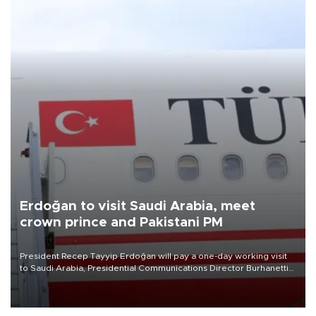
Erdoğan to visit Saudi Arabia, meet
crown prince and Pakistani PM
President Recep Tayyip Erdoğan will pay a one-day working visit
to Saudi Arabia, Presidential Communications Director Burhanettin
Duran has announced.