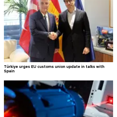
Türkiye urges EU customs union update in talks with
Spain