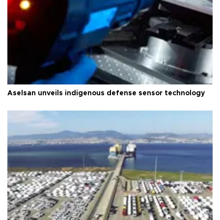
Aselsan unveils indigenous defense sensor technology