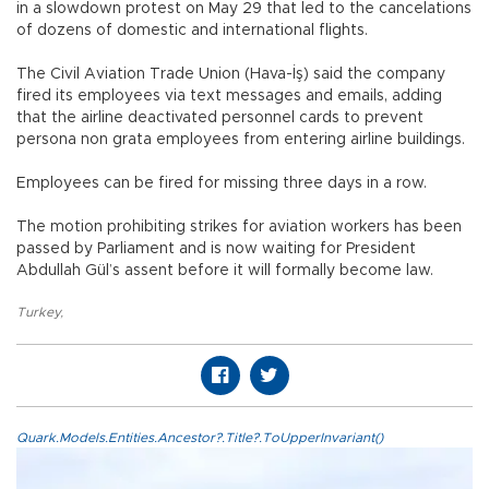
in a slowdown protest on May 29 that led to the cancelations
of dozens of domestic and international flights.
The Civil Aviation Trade Union (Hava-İş) said the company
fired its employees via text messages and emails, adding
that the airline deactivated personnel cards to prevent
persona non grata employees from entering airline buildings.
Employees can be fired for missing three days in a row.
The motion prohibiting strikes for aviation workers has been
passed by Parliament and is now waiting for President
Abdullah Gül’s assent before it will formally become law.
Turkey
,
Quark.Models.Entities.Ancestor?.Title?.ToUpperInvariant()