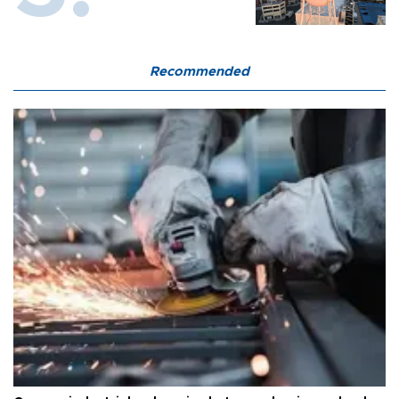
Recommended