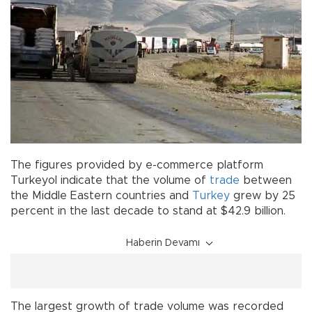
The figures provided by e-commerce platform
Turkeyol indicate that the volume of
trade
between
the Middle Eastern countries and
Turkey
grew by 25
percent in the last decade to stand at $42.9 billion.
Haberin Devamı
The largest growth of trade volume was recorded