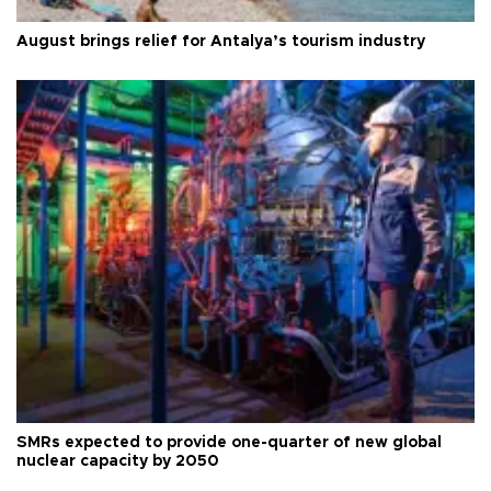
August brings relief for Antalya’s tourism industry
SMRs expected to provide one-quarter of new global
nuclear capacity by 2050