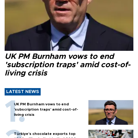
UK PM Burnham vows to end
'subscription traps' amid cost-of-
living crisis
LATEST NEWS
UK PM Burnham vows to end
'subscription traps' amid cost-of-
living crisis
Türkiye’s chocolate exports top