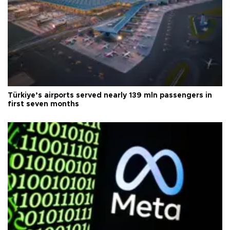
Türkiye’s airports served nearly 139 mln passengers in
first seven months