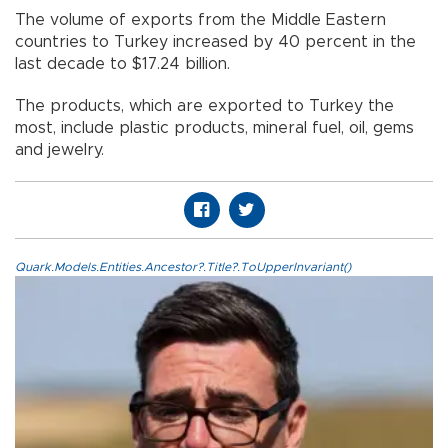
The volume of exports from the Middle Eastern
countries to Turkey increased by 40 percent in the
last decade to $17.24 billion.
The products, which are exported to Turkey the
most, include plastic products, mineral fuel, oil, gems
and jewelry.
Quark.Models.Entities.Ancestor?.Title?.ToUpperInvariant()