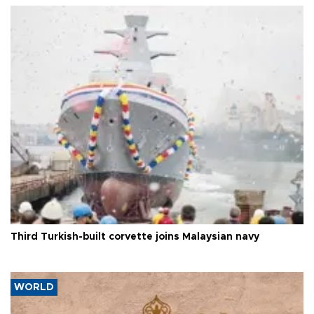
Third Turkish-built corvette joins Malaysian navy
WORLD