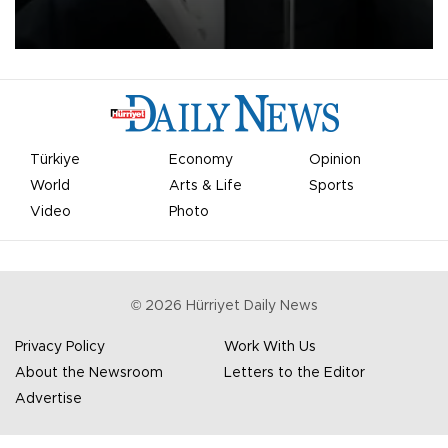
undermine his leadership of the organization.
Türkiye
Economy
Opinion
World
Arts & Life
Sports
Video
Photo
©
2026
Hürriyet Daily News
Privacy Policy
Work With Us
About the Newsroom
Letters to the Editor
Advertise