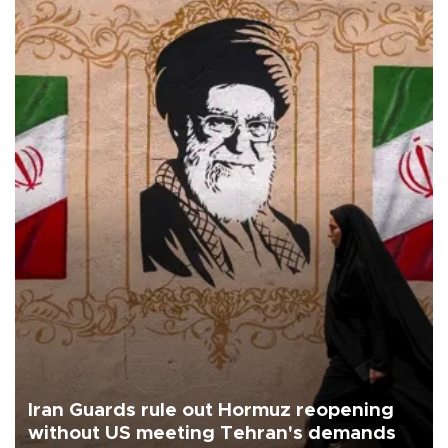
Iran Guards rule out Hormuz reopening
without US meeting Tehran's demands