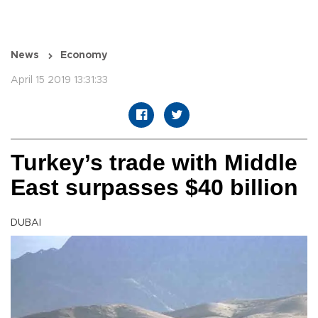
News
Economy
April 15 2019 13:31:33
Turkey’s trade with Middle
East surpasses $40 billion
DUBAI