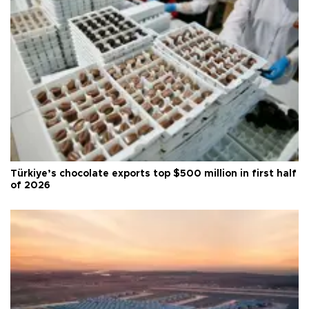
Türkiye’s chocolate exports top $500 million in first half
of 2026