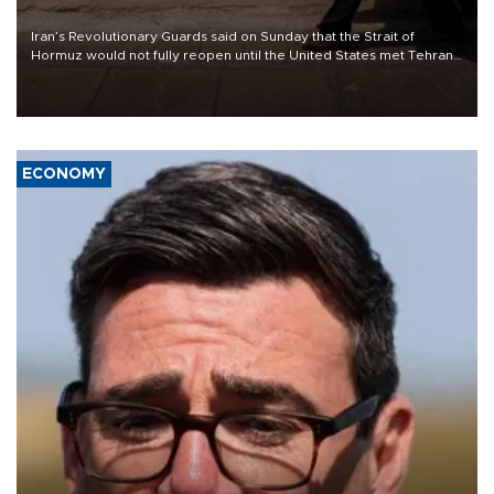
Iran’s Revolutionary Guards said on Sunday that the Strait of
Hormuz would not fully reopen until the United States met Tehran’s
demands, including lifting sanctions and paying compensation for
war damage.
ECONOMY