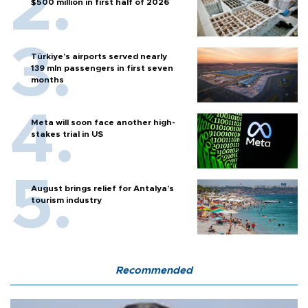
$500 million in first half of 2026
Türkiye’s airports served nearly
139 mln passengers in first seven
months
Meta will soon face another high-
stakes trial in US
August brings relief for Antalya’s
tourism industry
Recommended