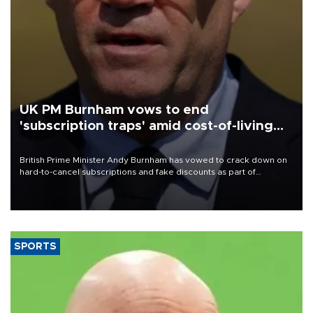
UK PM Burnham vows to end
'subscription traps' amid cost-of-living
crisis
British Prime Minister Andy Burnham has vowed to crack down on
hard-to-cancel subscriptions and fake discounts as part of
measures to tackle the cost-of-living crisis, Downing Street said.
SPORTS