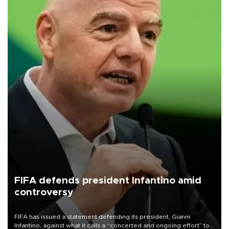
FIFA defends president Infantino amid
controversy
FIFA has issued a statement defending its president, Gianni
Infantino, against what it calls a “concerted and ongoing effort” to