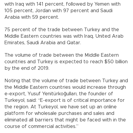
with Iraq with 141 percent, followed by Yemen with
105 percent, Jordan with 97 percent and Saudi
Arabia with 59 percent.
75 percent of the trade between Turkey and the
Middle Eastern countries was with Iraq, United Arab
Emirates, Saudi Arabia and Qatar.
The volume of trade between the Middle Eastern
countries and Turkey is expected to reach $50 billion
by the end of 2019.
Noting that the volume of trade between Turkey and
the Middle Eastern countries would increase through
e-export, Yusuf Yenitürkoğulları, the founder of
Turkeyol, said: “E-export is of critical importance for
the region. At Turkeyol, we have set up an online
platform for wholesale purchases and sales and
eliminated all barriers that might be faced with in the
course of commercial activities.”