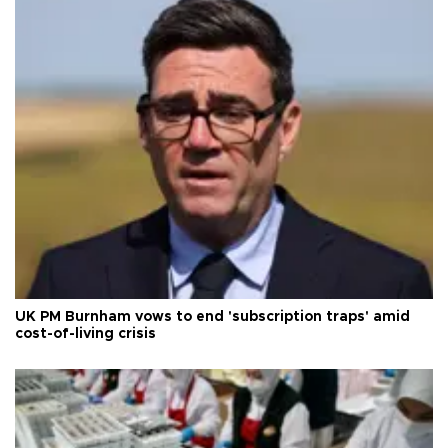
UK PM Burnham vows to end 'subscription traps' amid
cost-of-living crisis