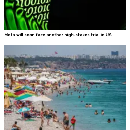
Meta will soon face another high-stakes trial in US