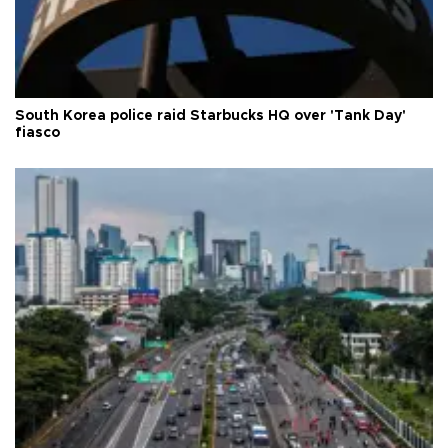
South Korea police raid Starbucks HQ over 'Tank Day'
fiasco