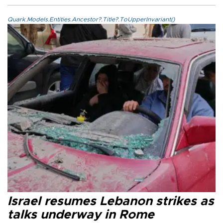
Quark.Models.Entities.Ancestor?.Title?.ToUpperInvariant()
Israel resumes Lebanon strikes as
talks underway in Rome