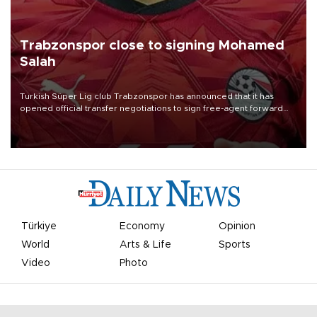
Trabzonspor close to signing Mohamed
Salah
Turkish Süper Lig club Trabzonspor has announced that it has
opened official transfer negotiations to sign free-agent forward
Mohamed Salah.
Türkiye
Economy
Opinion
World
Arts & Life
Sports
Video
Photo