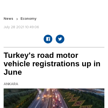
News
Economy
July 28 2021 10:49:06
Turkey's road motor
vehicle registrations up in
June
ANKARA