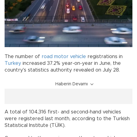
The number of
road
motor vehicle
registrations in
Turkey
increased 37.2% year-on-year in June, the
country's statistics authority revealed on July 28.
Haberin Devamı
A total of 104,316 first- and second-hand vehicles
were registered last month, according to the Turkish
Statistical Institute (TÜİK).