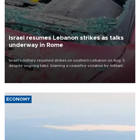
Israel resumes Lebanon strikes as talks
underway in Rome
Israel's military resumed strikes on southern Lebanon on Aug. 5
despite ongoing talks, blaming a ceasefire violation by militant
group Hezbollah as Beirut said at least one person was killed.
ECONOMY