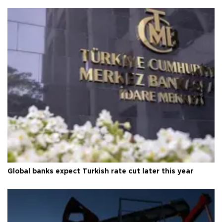
Global banks expect Turkish rate cut later this year