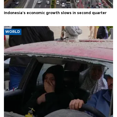
Indonesia's economic growth slows in second quarter
WORLD