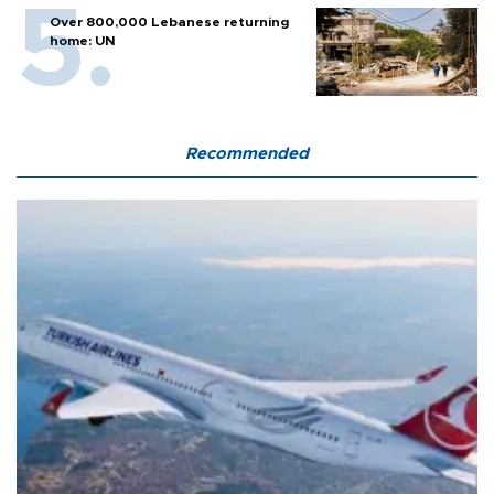
Over 800,000 Lebanese returning
home: UN
Recommended