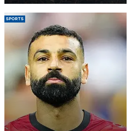
SPORTS