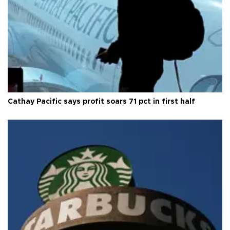
Cathay Pacific says profit soars 71 pct in first half