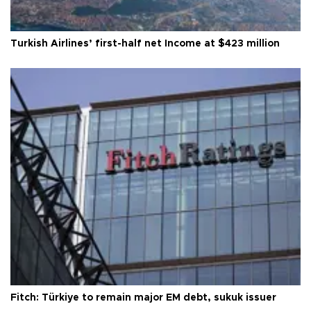
Turkish Airlines’ first-half net Income at $423 million
Fitch: Türkiye to remain major EM debt, sukuk issuer