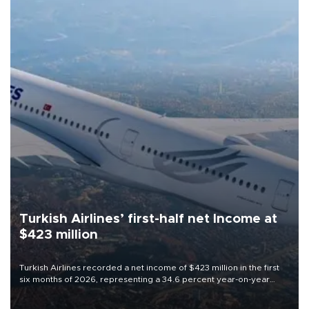
Turkish Airlines’ first-half net Income at
$423 million
Turkish Airlines recorded a net income of $423 million in the first
six months of 2026, representing a 34.6 percent year-on-year
decline, according to the carrier’s financial results released on
Aug. 5.