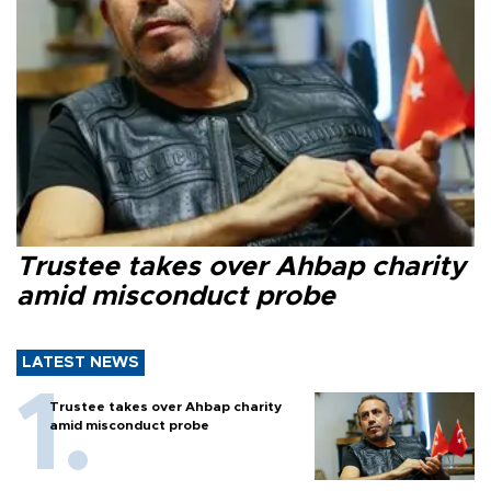
Trustee takes over Ahbap charity
amid misconduct probe
LATEST NEWS
Trustee takes over Ahbap charity
amid misconduct probe