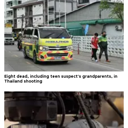
Eight dead, including teen suspect's grandparents, in
Thailand shooting