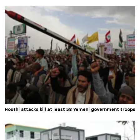
Houthi attacks kill at least 58 Yemeni government troops