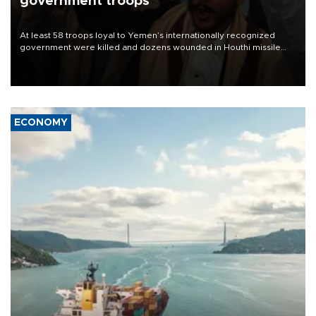
government troops
At least 58 troops loyal to Yemen’s internationally recognized
government were killed and dozens wounded in Houthi missile
and drone attacks on several military camps on Aug. 6, a military
source told AFP.
ECONOMY