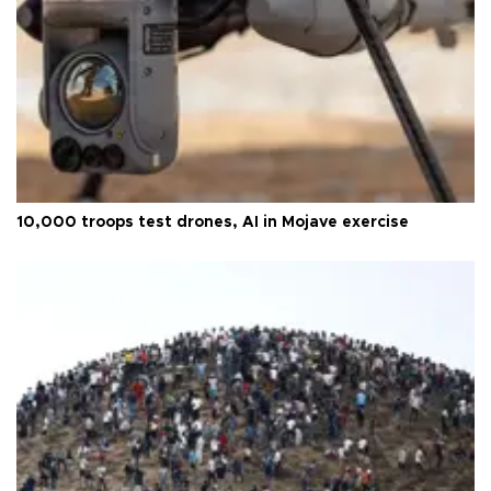
10,000 troops test drones, AI in Mojave exercise