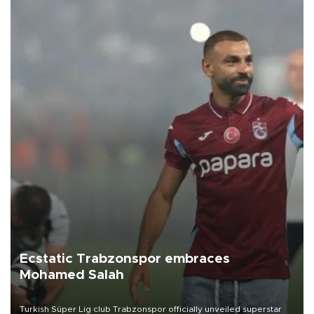
Ecstatic Trabzonspor embraces
Mohamed Salah
Turkish Süper Lig club Trabzonspor officially unveiled superstar