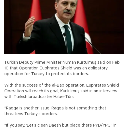
Turkish Deputy Prime Minister Numan Kurtulmuş said on Feb.
10 that Operation Euphrates Shield was an obligatory
operation for Turkey to protect its borders.
With the success of the al-Bab operation, Euphrates Shield
Operation will reach its goal, Kurtulmuş said in an interview
with Turkish broadcaster HaberTürk.
“Raqqa is another issue. Raqqa is not something that
threatens Turkey’s borders.”
“If you say, ‘Let’s clean Daesh but place there PYD/YPG,’ in