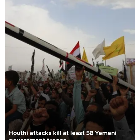
Houthi attacks kill at least 58 Yemeni