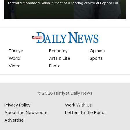
forward Mohamed Salah in front of a roaring crowd at Papara Park
on Aug. 6 night, celebrating what club officials called one of the
most historic transfer accomplishments in Turkish sports history.
Türkiye
Economy
Opinion
World
Arts & Life
Sports
Video
Photo
©
2026
Hürriyet Daily News
Privacy Policy
Work With Us
About the Newsroom
Letters to the Editor
Advertise