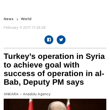
News
World
February 11 2017 17:26:28
Turkey’s operation in Syria
to achieve goal with
success of operation in al-
Bab, Deputy PM says
ANKARA – Anadolu Agency