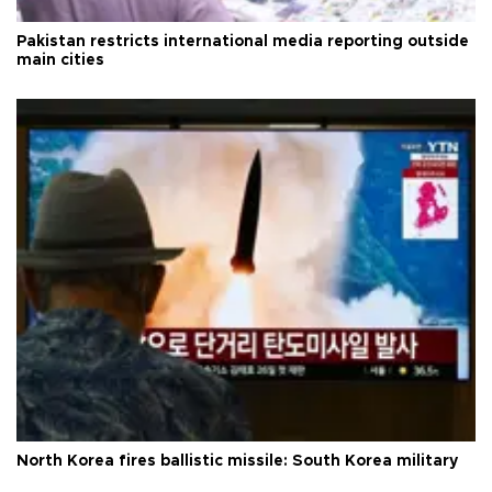
Pakistan restricts international media reporting outside
main cities
North Korea fires ballistic missile: South Korea military