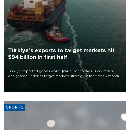
Türkiye’s exports to target markets hit
$94 billion in first half
Türkiye exported goods worth $94 billion to the 60 countries
designated under its target markets strategy in the first six months
of 2026, as part of efforts to diversify export destinations and
expand into new markets.
SPORTS