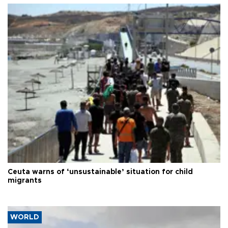
Ceuta warns of ‘unsustainable’ situation for child
migrants
WORLD