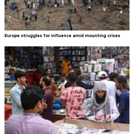
Europe struggles for influence amid mounting crises