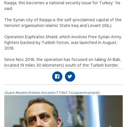
Raqqa, this becomes a national security issue for Turkey,” he
said.
The Syrian city of Raqqa is the self-proclaimed capital of the
terrorist organisation Islamic State Iraq and Levant (ISIL).
Operation Euphrates Shield, which involves Free Syrian Army
fighters backed by Turkish forces, was launched in August,
2016.
Since Nov. 2016, the operation has focused on taking Al-Bab,
located 19 miles 30 kilometers) south of the Turkish border.
Quark.Models.Entities.Ancestor?.Title?.ToUpperInvariant()