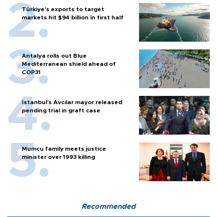
Türkiye’s exports to target
markets hit $94 billion in first half
Antalya rolls out Blue
Mediterranean shield ahead of
COP31
Istanbul’s Avcılar mayor released
pending trial in graft case
Mumcu family meets justice
minister over 1993 killing
Recommended