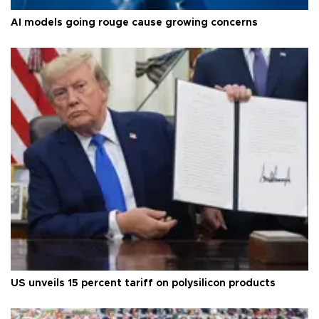
AI models going rouge cause growing concerns
US unveils 15 percent tariff on polysilicon products