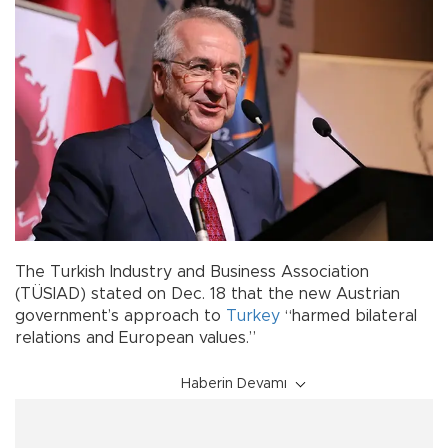
The Turkish Industry and Business Association
(TÜSIAD) stated on Dec. 18 that the new Austrian
government’s approach to
Turkey
“harmed bilateral
relations and European values.”
Haberin Devamı