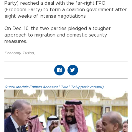
Party) reached a deal with the far-right FPO
(Freedom Party) to form a coalition government after
eight weeks of intense negotiations.
On Dec. 16, the two parties pledged a tougher
approach to migration and domestic security
measures.
Economy
,
Tüsiad
,
Quark.Models.Entities.Ancestor?.Title?.ToUpperInvariant()