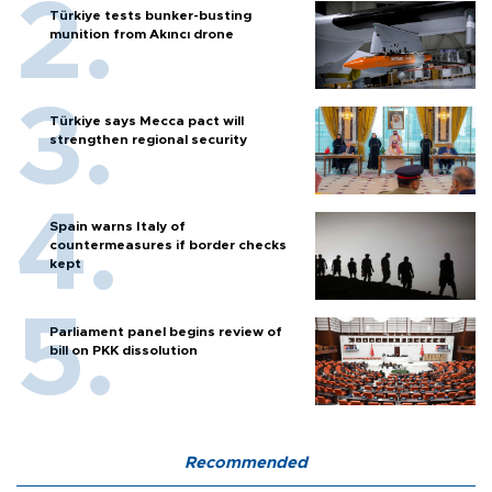
Türkiye tests bunker-busting
munition from Akıncı drone
Türkiye says Mecca pact will
strengthen regional security
Spain warns Italy of
countermeasures if border checks
kept
Parliament panel begins review of
bill on PKK dissolution
Recommended