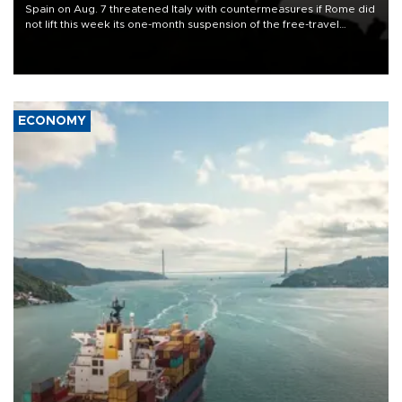
Spain on Aug. 7 threatened Italy with countermeasures if Rome did
not lift this week its one-month suspension of the free-travel
Schengen agreement, introduced after the mass migrant rush to
Ceuta.
ECONOMY