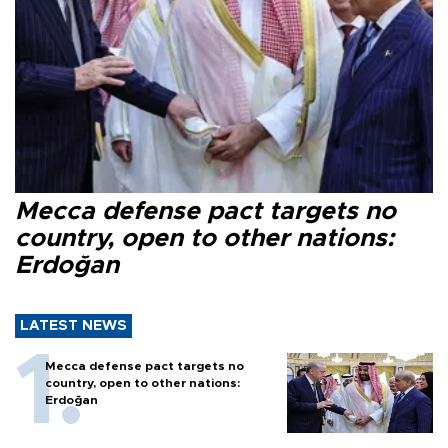
Mecca defense pact targets no
country, open to other nations:
Erdoğan
LATEST NEWS
Mecca defense pact targets no
country, open to other nations:
Erdoğan