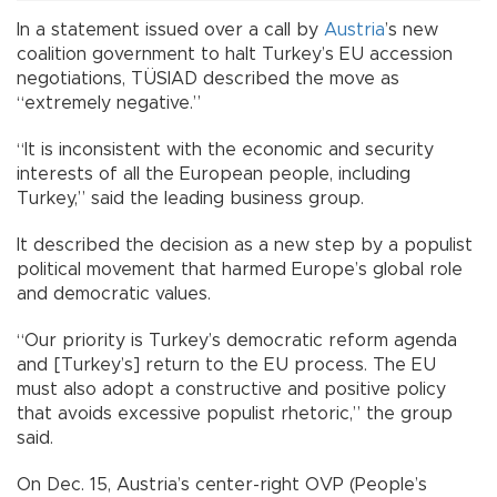
In a statement issued over a call by
Austria
’s new
coalition government to halt Turkey’s EU accession
negotiations, TÜSIAD described the move as
“extremely negative.”
“It is inconsistent with the economic and security
interests of all the European people, including
Turkey,” said the leading business group.
It described the decision as a new step by a populist
political movement that harmed Europe’s global role
and democratic values.
“Our priority is Turkey’s democratic reform agenda
and [Turkey’s] return to the EU process. The EU
must also adopt a constructive and positive policy
that avoids excessive populist rhetoric,” the group
said.
On Dec. 15, Austria’s center-right OVP (People’s