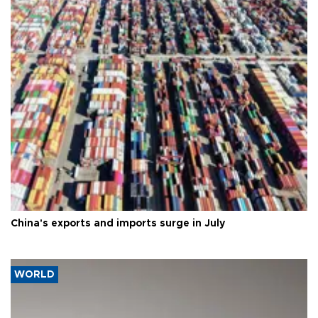
China's exports and imports surge in July
WORLD