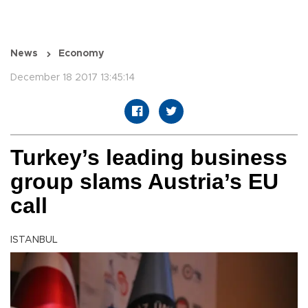
News
Economy
December 18 2017 13:45:14
Turkey’s leading business
group slams Austria’s EU
call
ISTANBUL