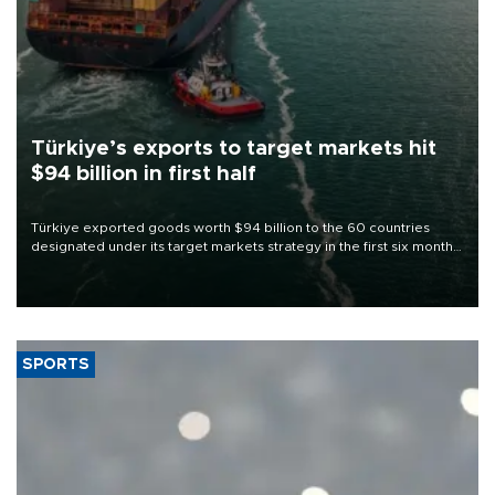
Türkiye’s exports to target markets hit
$94 billion in first half
Türkiye exported goods worth $94 billion to the 60 countries
designated under its target markets strategy in the first six months
of 2026, as part of efforts to diversify export destinations and
expand into new markets.
SPORTS