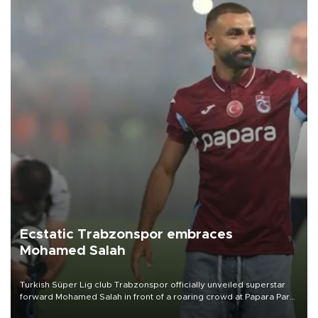
Ecstatic Trabzonspor embraces
Mohamed Salah
Turkish Süper Lig club Trabzonspor officially unveiled superstar
forward Mohamed Salah in front of a roaring crowd at Papara Park
on Aug. 6 night, celebrating what club officials called one of the