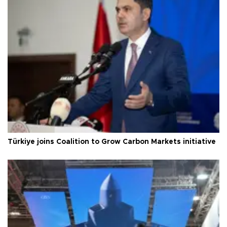
Türkiye joins Coalition to Grow Carbon Markets initiative