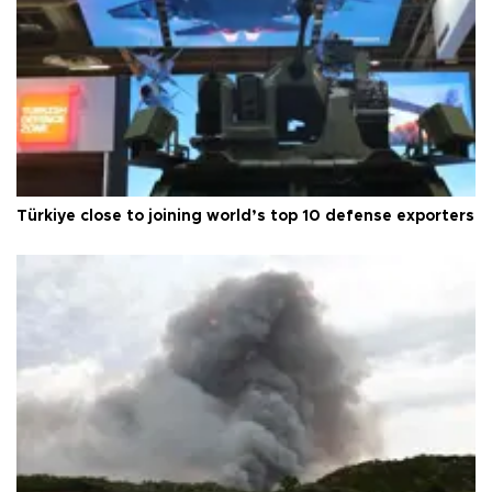
Türkiye close to joining world’s top 10 defense exporters