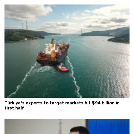
Türkiye’s exports to target markets hit $94 billion in
first half