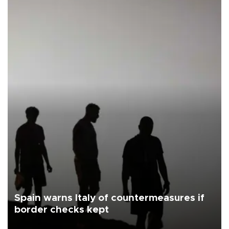
Spain warns Italy of countermeasures if
border checks kept