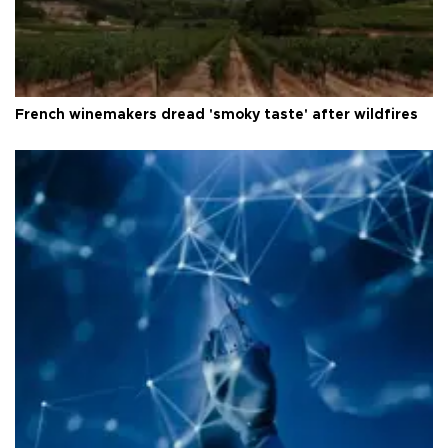
French winemakers dread 'smoky taste' after wildfires