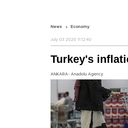
News
Economy
July 03 2020 11:12:40
Turkey's inflat
ANKARA- Anadolu Agency