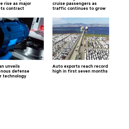
e rise as major
cruise passengers as
ts contract
traffic continues to grow
an unveils
Auto exports reach record
enous defense
high in first seven months
r technology