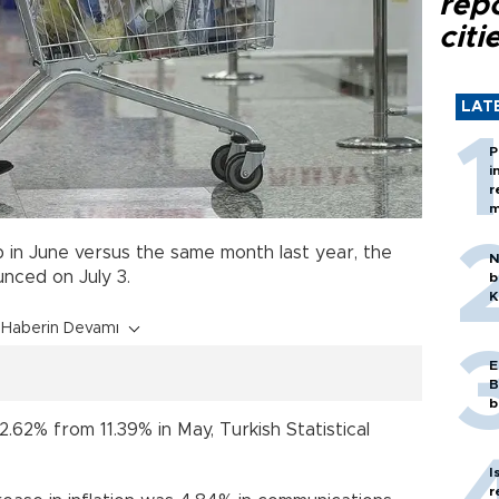
rep
citi
LAT
P
i
r
m
in June versus the same month last year, the
N
ounced on July 3.
b
K
Haberin Devamı
E
B
b
.62% from 11.39% in May, Turkish Statistical
I
r