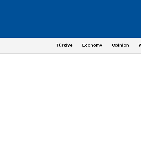
Türkiye
Economy
Opinion