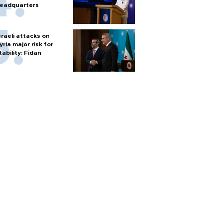
eadquarters
sraeli attacks on
yria major risk for
tability: Fidan