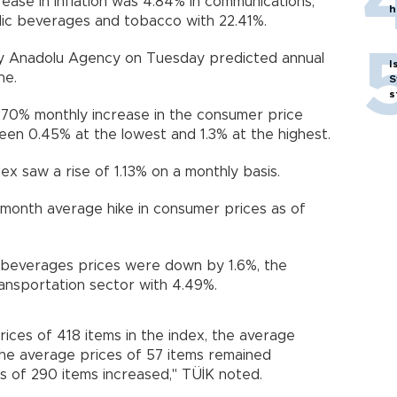
rease in inflation was 4.84% in communications,
h
olic beverages and tobacco with 22.41%.
by Anadolu Agency on Tuesday predicted annual
I
ne.
S
s
.70% monthly increase in the consumer price
een 0.45% at the lowest and 1.3% at the highest.
x saw a rise of 1.13% on a monthly basis.
-month average hike in consumer prices as of
d beverages prices were down by 1.6%, the
ransportation sector with 4.49%.
rices of 418 items in the index, the average
the average prices of 57 items remained
s of 290 items increased," TÜİK noted.