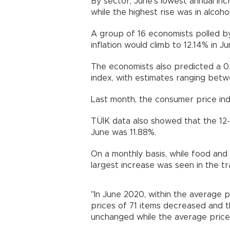
By sector, June’s lowest annual inc
while the highest rise was in alcoh
A group of 16 economists polled 
inflation would climb to 12.14% in Ju
The economists also predicted a 0
index, with estimates ranging betw
Last month, the consumer price inde
TÜİK data also showed that the 12
June was 11.88%.
On a monthly basis, while food an
largest increase was seen in the t
"In June 2020, within the average p
prices of 71 items decreased and 
unchanged while the average price