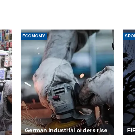
ECONOMY
SPO
German industrial orders rise
FI