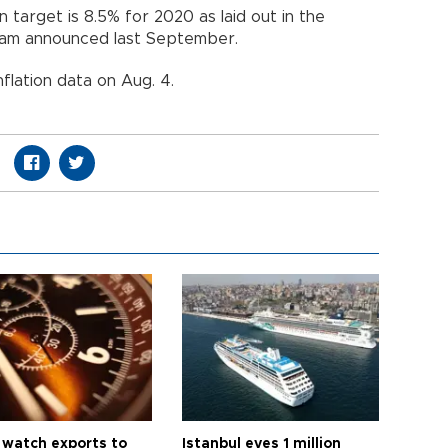
 target is 8.5% for 2020 as laid out in the
am announced last September.
nflation data on Aug. 4.
 watch exports to
Istanbul eyes 1 million