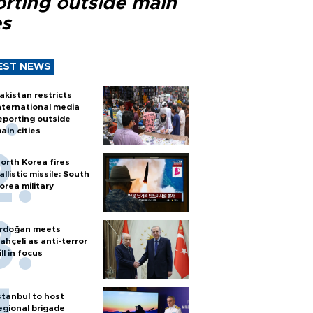
orting outside main
es
EST NEWS
akistan restricts
nternational media
eporting outside
ain cities
orth Korea fires
allistic missile: South
orea military
rdoğan meets
ahçeli as anti-terror
ill in focus
stanbul to host
egional brigade