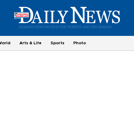
World
Arts & Life
Sports
Photo