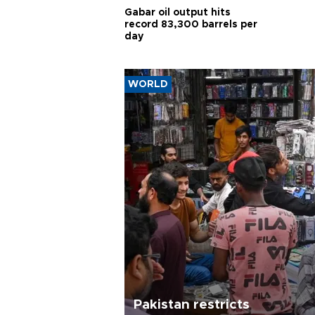
Gabar oil output hits
record 83,300 barrels per
day
WORLD
Pakistan restricts