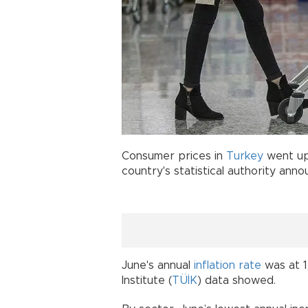
Consumer prices in
Turkey
went up 
country's statistical authority ann
June's annual
inflation rate
was at 12
Institute (
TÜİK
) data showed.