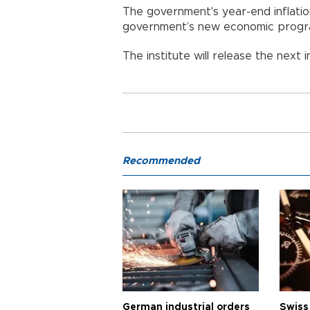
The government's year-end inflation
government’s new economic progr
The institute will release the next i
Recommended
German industrial orders
Swiss