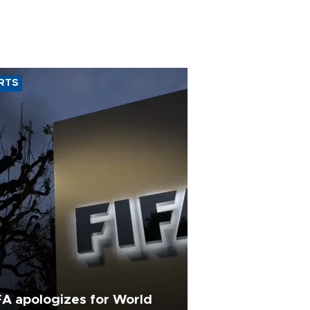
RTS
FA apologizes for World