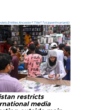
els.Entities.Ancestor?.Title?.ToUpperInvariant()
stan restricts
ernational media