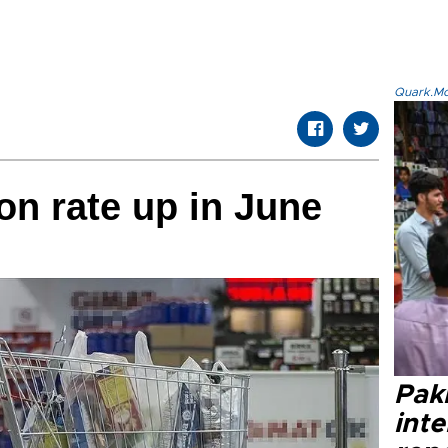
Quark.Mod
ion rate up in June
Paki
int