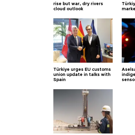
rise but war, dry rivers
Türkiy
cloud outlook
marke
Türkiye urges EU customs
Asels
union update in talks with
indig
Spain
senso