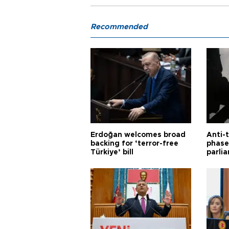
Recommended
Erdoğan welcomes broad
Anti-t
backing for ‘terror-free
phase 
Türkiye’ bill
parli