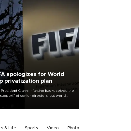
FA apologizes for World
p privatization plan
 President Gianni Infantino has received the
l support” of senior directors, but world
ball’s governing body has apologized for
controversy surrounding a now-shelved
 to open the World Cup to private
stment.
ts & Life
Sports
Video
Photo