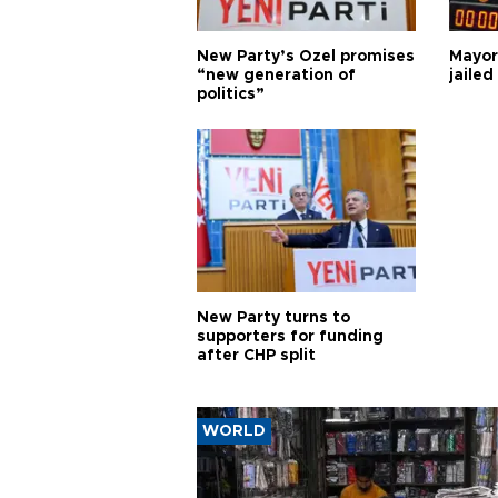
New Party’s Özel promises
Mayor
“new generation of
jailed
politics”
New Party turns to
supporters for funding
after CHP split
WORLD