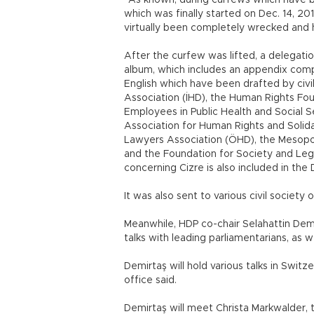
“As known, during curfews which have b
which was finally started on Dec. 14, 201
virtually been completely wrecked and h
After the curfew was lifted, a delegati
album, which includes an appendix compo
English which have been drafted by civi
Association (İHD), the Human Rights Fo
Employees in Public Health and Social Se
Association for Human Rights and Solid
Lawyers Association (ÖHD), the Mesopo
and the Foundation for Society and Leg
concerning Cizre is also included in th
It was also sent to various civil society
Meanwhile, HDP co-chair Selahattin Demi
talks with leading parliamentarians, as we
Demirtaş will hold various talks in Switze
office said.
Demirtaş will meet Christa Markwalder,