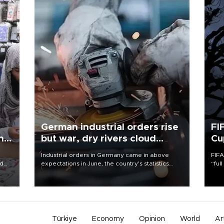
German industrial orders rise
FI
ing
but war, dry rivers cloud
Cu
outlook
Industrial orders in Germany came in above
FIFA
nd
expectations in June, the country's statistics
“ful
he
office said on Aug. 6, but analysts warned that
foot
n
rivers running dry and the Mideast war could
the 
to
spell trouble.
plan
inve
Türkiye
Economy
Opinion
World
Ar