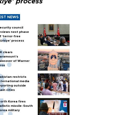
kiye’ process
EST NEWS
ecurity council
eviews next phase
f ‘terror-free
ürkiye’ process
K clears
aramount's
akeover of Warner
ros
akistan restricts
nternational media
eporting outside
ain cities
orth Korea fires
allistic missile: South
orea military