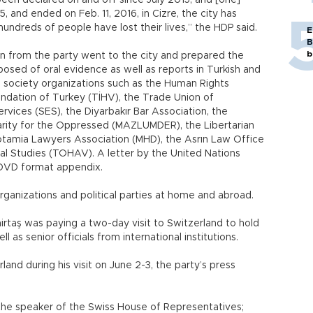
een declared on and off since July 2015, and [one]
5, and ended on Feb. 11, 2016, in Cizre, the city has
undreds of people have lost their lives,” the HDP said.
E
B
b
on from the party went to the city and prepared the
sed of oral evidence as well as reports in Turkish and
l society organizations such as the Human Rights
undation of Turkey (TİHV), the Trade Union of
rvices (SES), the Diyarbakır Bar Association, the
arity for the Oppressed (MAZLUMDER), the Libertarian
tamia Lawyers Association (MHD), the Asrın Law Office
al Studies (TOHAV). A letter by the United Nations
e DVD format appendix.
 organizations and political parties at home and abroad.
rtaş was paying a two-day visit to Switzerland to hold
ll as senior officials from international institutions.
rland during his visit on June 2-3, the party’s press
 the speaker of the Swiss House of Representatives;