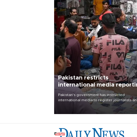
Pakistan restricts
international media report
outside main cities
Pakistan's government has instructed
international media to register journalists a
seek permission for any reporting outside t
country's three main cities, sparking concer
from rights and media groups over a threat 
press freedom.