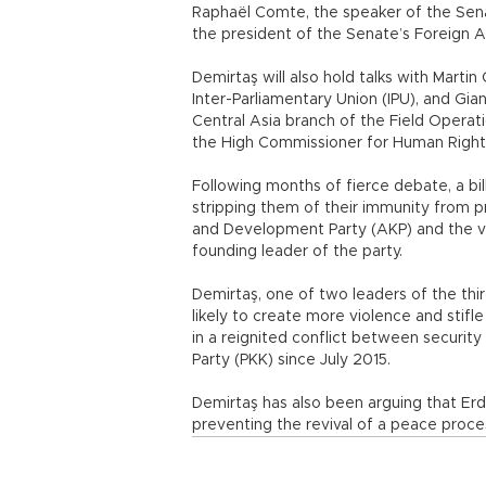
Raphaël Comte, the speaker of the Senat
the president of the Senate’s Foreign 
Demirtaş will also hold talks with Mart
Inter-Parliamentary Union (IPU), and Gi
Central Asia branch of the Field Operat
the High Commissioner for Human Righ
Following months of fierce debate, a bil
stripping them of their immunity from p
and Development Party (AKP) and the v
founding leader of the party.
Demirtaş, one of two leaders of the thir
likely to create more violence and stifl
in a reignited conflict between security
Party (PKK) since July 2015.
Demirtaş has also been arguing that Er
preventing the revival of a peace proc