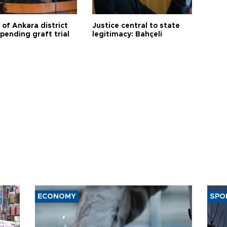
 of Ankara district
Justice central to state
 pending graft trial
legitimacy: Bahçeli
ECONOMY
SPO