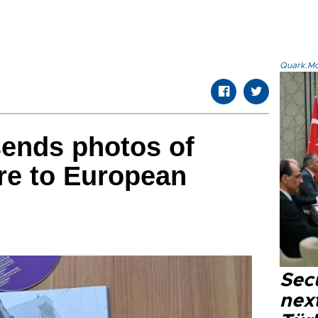
Quark.Mod
sends photos of
re to European
Secu
next