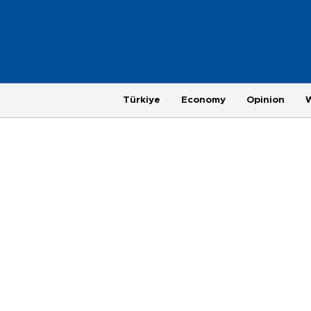
Türkiye
Economy
Opinion