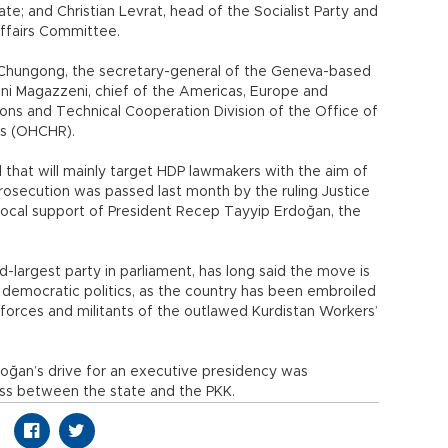
e; and Christian Levrat, head of the Socialist Party and
Affairs Committee.
in Chungong, the secretary-general of the Geneva-based
anni Magazzeni, chief of the Americas, Europe and
ions and Technical Cooperation Division of the Office of
ts (OHCHR).
l that will mainly target HDP lawmakers with the aim of
rosecution was passed last month by the ruling Justice
ocal support of President Recep Tayyip Erdoğan, the
d-largest party in parliament, has long said the move is
e democratic politics, as the country has been embroiled
 forces and militants of the outlawed Kurdistan Workers’
doğan’s drive for an executive presidency was
ess between the state and the PKK.