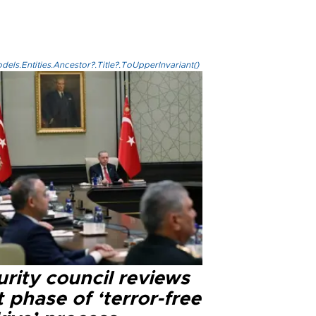
els.Entities.Ancestor?.Title?.ToUpperInvariant()
rity council reviews
 phase of ‘terror-free