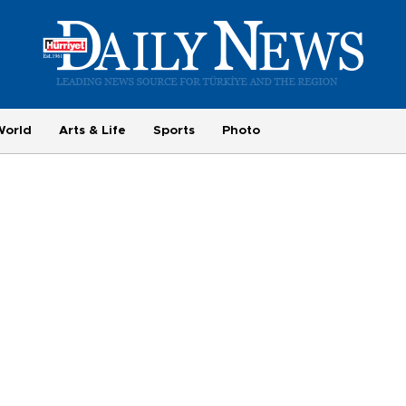
World
Arts & Life
Sports
Photo