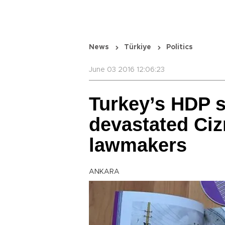
News
Türkiye
Politics
June 03 2016 12:06:23
Turkey’s HDP 
devastated Ciz
lawmakers
ANKARA