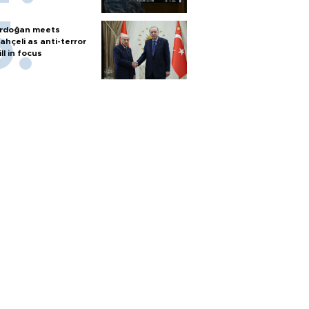
rdoğan meets
ahçeli as anti-terror
ill in focus