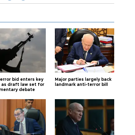
error bid enters key
Major parties largely back
as draft law set for
landmark anti-terror bill
amentary debate