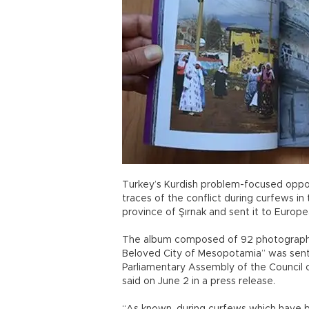
Turkey’s Kurdish problem-focused oppo
traces of the conflict during curfews in
province of Şırnak and sent it to Europ
The album composed of 92 photographs
Beloved City of Mesopotamia” was sent
Parliamentary Assembly of the Council 
said on June 2 in a press release.