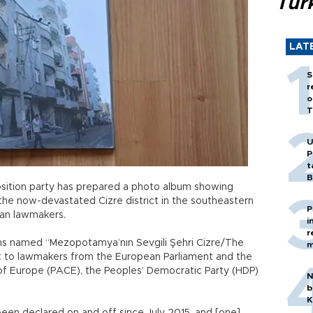
Tür
LAT
S
r
o
T
U
P
t
B
sition party has prepared a photo album showing
 the now-devastated Cizre district in the southeastern
P
ean lawmakers.
i
r
 named “Mezopotamya’nın Sevgili Şehri Cizre/The
m
 to lawmakers from the European Parliament and the
of Europe (PACE), the Peoples’ Democratic Party (HDP)
N
b
K