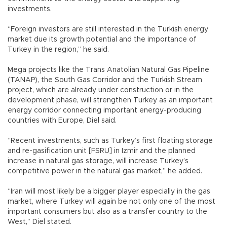
investments.
“Foreign investors are still interested in the Turkish energy
market due its growth potential and the importance of
Turkey in the region,” he said.
Mega projects like the Trans Anatolian Natural Gas Pipeline
(TANAP), the South Gas Corridor and the Turkish Stream
project, which are already under construction or in the
development phase, will strengthen Turkey as an important
energy corridor connecting important energy-producing
countries with Europe, Diel said.
“Recent investments, such as Turkey’s first floating storage
and re-gasification unit [FSRU] in Izmir and the planned
increase in natural gas storage, will increase Turkey’s
competitive power in the natural gas market,” he added.
“Iran will most likely be a bigger player especially in the gas
market, where Turkey will again be not only one of the most
important consumers but also as a transfer country to the
West,” Diel stated.