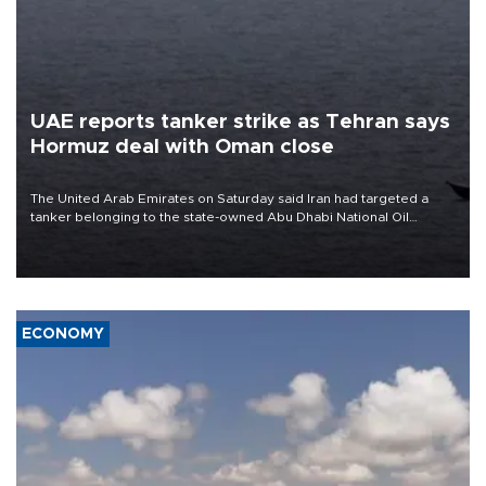
UAE reports tanker strike as Tehran says
Hormuz deal with Oman close
The United Arab Emirates on Saturday said Iran had targeted a
tanker belonging to the state-owned Abu Dhabi National Oil
Company (ADNOC) while it was transiting the Strait of Hormuz.
ECONOMY