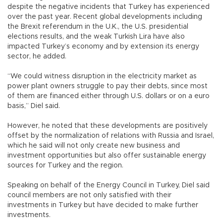
despite the negative incidents that Turkey has experienced
over the past year. Recent global developments including
the Brexit referendum in the U.K., the U.S. presidential
elections results, and the weak Turkish Lira have also
impacted Turkey’s economy and by extension its energy
sector, he added.
“We could witness disruption in the electricity market as
power plant owners struggle to pay their debts, since most
of them are financed either through U.S. dollars or on a euro
basis,” Diel said.
However, he noted that these developments are positively
offset by the normalization of relations with Russia and Israel,
which he said will not only create new business and
investment opportunities but also offer sustainable energy
sources for Turkey and the region.
Speaking on behalf of the Energy Council in Turkey, Diel said
council members are not only satisfied with their
investments in Turkey but have decided to make further
investments.