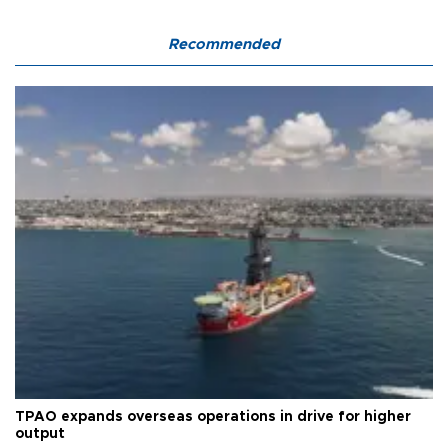
Recommended
TPAO expands overseas operations in drive for higher
output