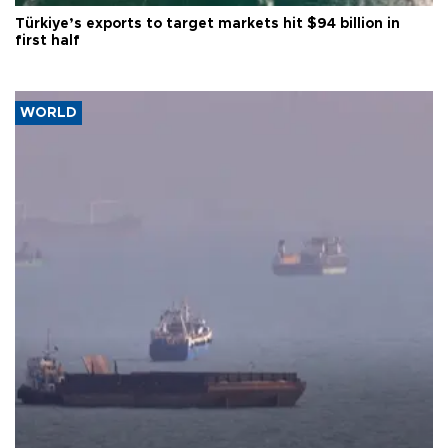
Türkiye’s exports to target markets hit $94 billion in
first half
WORLD