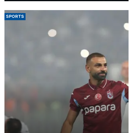
said.
SPORTS