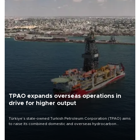
TPAO expands overseas operations in
drive for higher output
Türkiye’s state-owned Turkish Petroleum Corporation (TPAO) aims
to raise its combined domestic and overseas hydrocarbon
production from around 330,000 barrels of oil equivalent a day to
nearly 600,000 by 2028, with a longer-term target of 1 million,
Energy and Natural Resources Minister Alparslan Bayraktar has