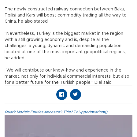
The newly constructed railway connection between Baku,
Tbilisi and Kars will boost commodity trading all the way to
China, he also stated.
“Nevertheless, Turkey is the biggest market in the region
with a still growing economy and is, despite all the
challenges, a young, dynamic and demanding population
located at one of the most important geopolitical regions,”
he added.
“We will contribute our know-how and experience in the
market, not only for individual commercial interests, but also
for a better future for the Turkish people,” Diel said.
Quark.Models.Entities.Ancestor?.Title?.ToUpperInvariant()