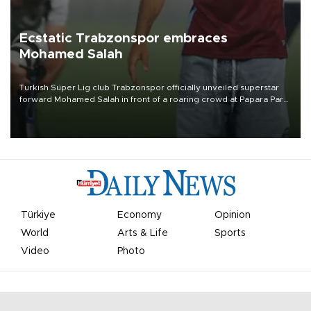
Ecstatic Trabzonspor embraces
Mohamed Salah
Turkish Süper Lig club Trabzonspor officially unveiled superstar
forward Mohamed Salah in front of a roaring crowd at Papara Park
on Aug. 6 night, celebrating what club officials called one of the
most historic transfer accomplishments in Turkish sports history.
Türkiye
Economy
Opinion
World
Arts & Life
Sports
Video
Photo