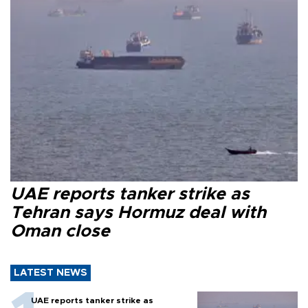
UAE reports tanker strike as
Tehran says Hormuz deal with
Oman close
LATEST NEWS
UAE reports tanker strike as