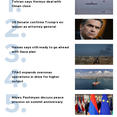
Tehran says Hormuz deal with
Oman close
US Senate confirms Trump's ex-
lawyer as attorney general
Hamas says still ready to go ahead
with Gaza plan
TPAO expands overseas
operations in drive for higher
output
Aliyev, Pashinyan discuss peace
process on summit anniversary