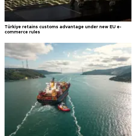
Türkiye retains customs advantage under new EU e-
commerce rules