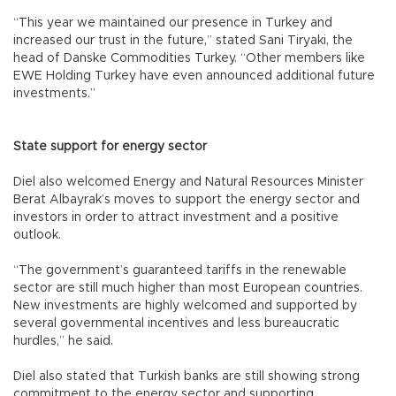
“This year we maintained our presence in Turkey and
increased our trust in the future,” stated Sani Tiryaki, the
head of Danske Commodities Turkey. “Other members like
EWE Holding Turkey have even announced additional future
investments.”
State support for energy sector
Diel also welcomed Energy and Natural Resources Minister
Berat Albayrak’s moves to support the energy sector and
investors in order to attract investment and a positive
outlook.
“The government’s guaranteed tariffs in the renewable
sector are still much higher than most European countries.
New investments are highly welcomed and supported by
several governmental incentives and less bureaucratic
hurdles,” he said.
Diel also stated that Turkish banks are still showing strong
commitment to the energy sector and supporting