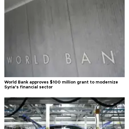
World Bank approves $100 million grant to modernize
Syria’s financial sector