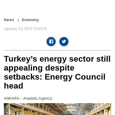
News
Economy
January 02 2017 17:57:14
Turkey’s energy sector still
appealing despite
setbacks: Energy Council
head
ANKARA - Anadolu Agency