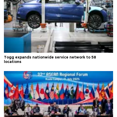
Togg expands nationwide service network to 58
locations