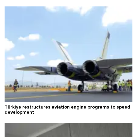
Türkiye restructures aviation engine programs to speed
development