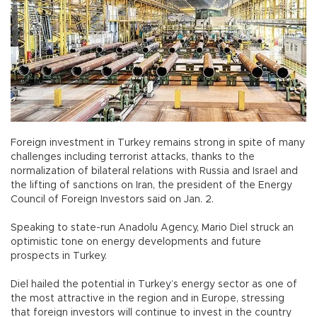
Foreign investment in Turkey remains strong in spite of many
challenges including terrorist attacks, thanks to the
normalization of bilateral relations with Russia and Israel and
the lifting of sanctions on Iran, the president of the Energy
Council of Foreign Investors said on Jan. 2.
Speaking to state-run Anadolu Agency, Mario Diel struck an
optimistic tone on energy developments and future
prospects in Turkey.
Diel hailed the potential in Turkey’s energy sector as one of
the most attractive in the region and in Europe, stressing
that foreign investors will continue to invest in the country