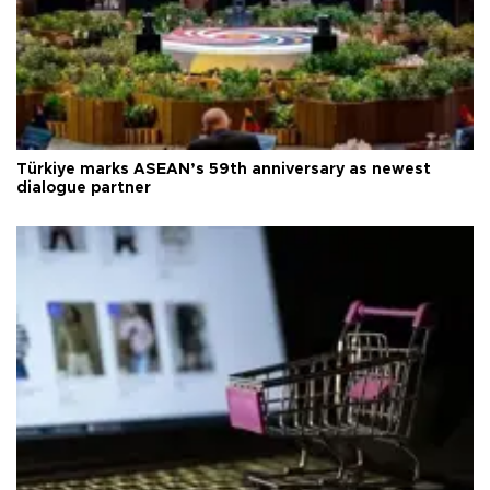
Türkiye marks ASEAN’s 59th anniversary as newest
dialogue partner