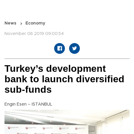
News
Economy
November 06 2019 09:00:54
Turkey’s development
bank to launch diversified
sub-funds
Engin Esen – ISTANBUL