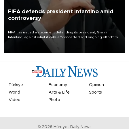
FIFA defends president Infantino amid
controversy
FIFA has issued a statement defending its president, Gianni
Infantino, against what it calls a “concerted and ongoing effort” to
undermine his leadership of the organization.
Türkiye
Economy
Opinion
World
Arts & Life
Sports
Video
Photo
©
2026
Hürriyet Daily News