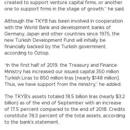
created to support venture capital firms, or another
one to support firms in the stage of growth,” he said.
Although the TKYB has been involved in cooperation
with the World Bank and development banks of
Germany, Japan and other countries since 1975, the
new Turkish Development Fund will initially be
financially backed by the Turkish government,
according to Öztop.
“In the first half of 2019, the Treasury and Finance
Ministry has increased our issued capital 350 million
Turkish Liras to 850 million liras [nearly $148 million].
Thus, we have support from the ministry,” he added.
The TKYB’s assets totaled 18.5 billion liras (nearly $3.2
billion) as of the end of September with an increase
of 17.5 percent compared to the end of 2018. Credits
constitute 78.3 percent of the total assets, according
to the bank’s statement.