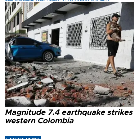
Magnitude 7.4 earthquake strikes
western Colombia