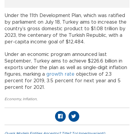
Under the 11th Development Plan, which was ratified
by parliament on July 18, Turkey aims to increase the
country’s gross domestic product to $1.08 trillion by
2023, the centenary of the Turkish Republic, with a
per-capita income goal of $12,484.
Under an economic program announced last
September, Turkey aims to achieve $226.6 billion in
exports under the plan as well as single-digit inflation
figures, marking a
growth rate
objective of 2.3
percent for 2019, 3.5 percent for next year and 5
percent for 2021.
Economy
,
Inflation
,
Quark.Models.Entities.Ancestor?.Title?.ToUpperInvariant()