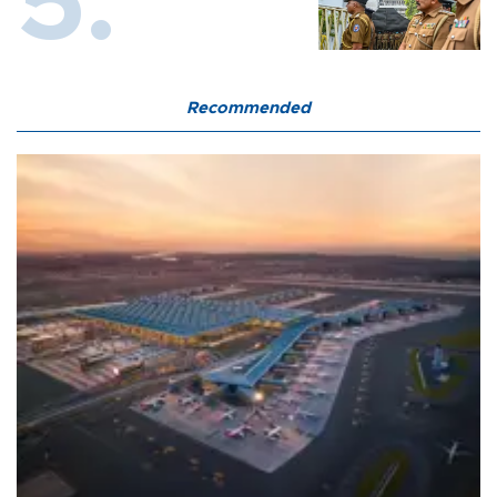
Recommended