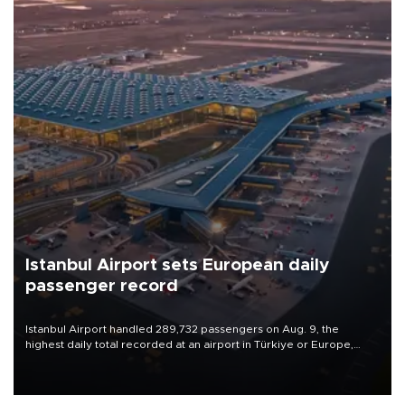
Istanbul Airport sets European daily
passenger record
Istanbul Airport handled 289,732 passengers on Aug. 9, the
highest daily total recorded at an airport in Türkiye or Europe,
Transport and Infrastructure Minister Abdulkadir Uraloğlu said.