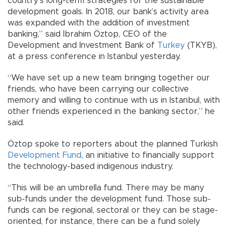
country’s long-term strategies for the sustainable
development goals. In 2018, our bank’s activity area
was expanded with the addition of investment
banking,” said İbrahim Öztop, CEO of the
Development and Investment Bank of
Turkey
(TKYB),
at a press conference in Istanbul yesterday.
“We have set up a new team bringing together our
friends, who have been carrying our collective
memory and willing to continue with us in Istanbul, with
other friends experienced in the banking sector,” he
said.
Öztop spoke to reporters about the planned Turkish
Development Fund
, an initiative to financially support
the technology-based indigenous industry.
“This will be an umbrella fund. There may be many
sub-funds under the development fund. Those sub-
funds can be regional, sectoral or they can be stage-
oriented, for instance, there can be a fund solely