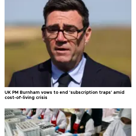
UK PM Burnham vows to end 'subscription traps' amid
cost-of-living crisis