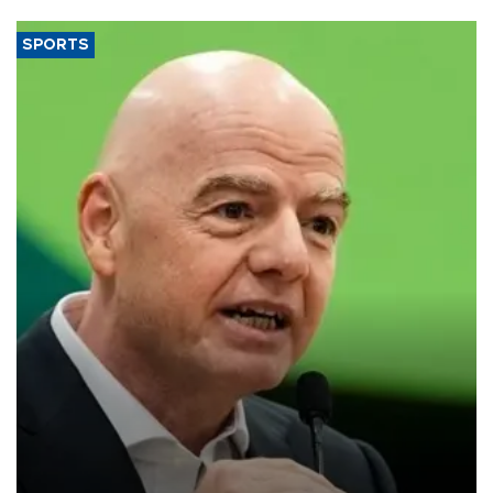
SPORTS