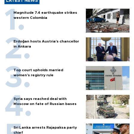
LATEST NEWS
Magnitude 7.4 earthquake strikes
western Colombia
Erdoğan hosts Austria’s chancellor
in Ankara
Top court upholds married
women’s registry rule
Syria says reached deal with
Moscow on fate of Russian bases
Sri Lanka arrests Rajapaksa party
chief