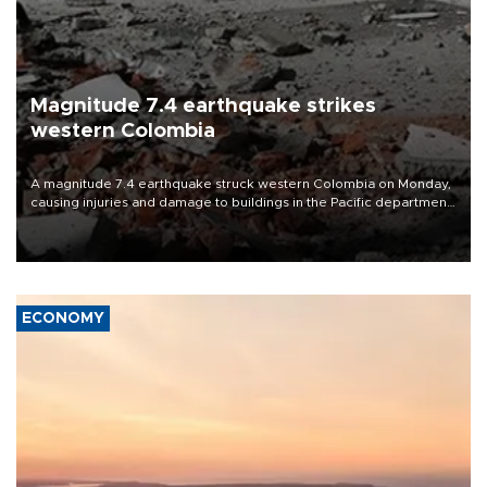
Magnitude 7.4 earthquake strikes
western Colombia
A magnitude 7.4 earthquake struck western Colombia on Monday,
causing injuries and damage to buildings in the Pacific department
of Choco, local authorities said.
ECONOMY