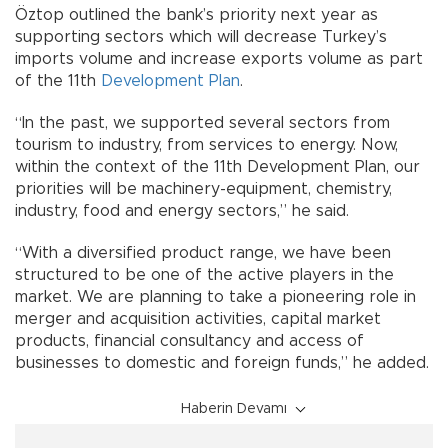
Öztop outlined the bank’s priority next year as
supporting sectors which will decrease Turkey’s
imports volume and increase exports volume as part
of the 11th
Development Plan
.
“In the past, we supported several sectors from
tourism to industry, from services to energy. Now,
within the context of the 11th Development Plan, our
priorities will be machinery-equipment, chemistry,
industry, food and energy sectors,” he said.
“With a diversified product range, we have been
structured to be one of the active players in the
market. We are planning to take a pioneering role in
merger and acquisition activities, capital market
products, financial consultancy and access of
businesses to domestic and foreign funds,” he added.
Haberin Devamı