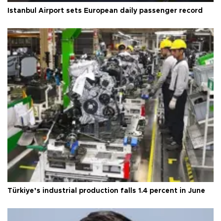
Istanbul Airport sets European daily passenger record
Türkiye’s industrial production falls 1.4 percent in June