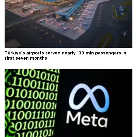
Türkiye’s airports served nearly 139 mln passengers in
first seven months