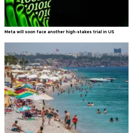
Meta will soon face another high-stakes trial in US