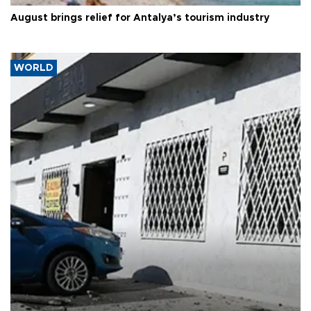
August brings relief for Antalya’s tourism industry
WORLD