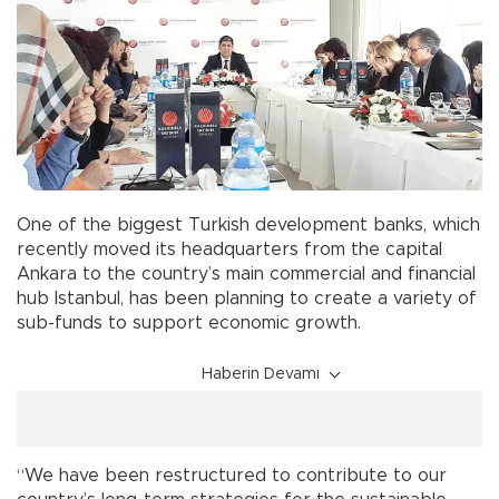
One of the biggest Turkish development banks, which
recently moved its headquarters from the capital
Ankara to the country’s main commercial and financial
hub Istanbul, has been planning to create a variety of
sub-funds to support economic growth.
Haberin Devamı
“We have been restructured to contribute to our