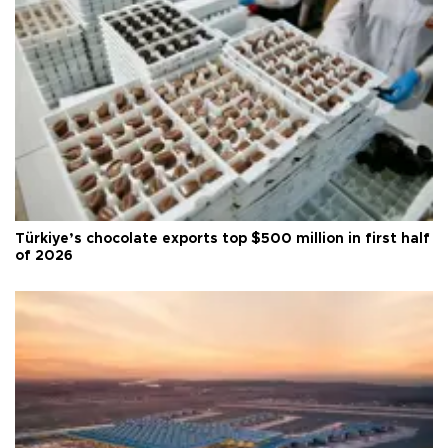
Türkiye’s chocolate exports top $500 million in first half
of 2026