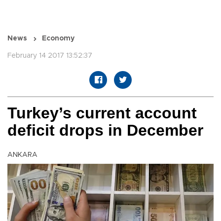
News
Economy
February 14 2017 13:52:37
Turkey’s current account
deficit drops in December
ANKARA