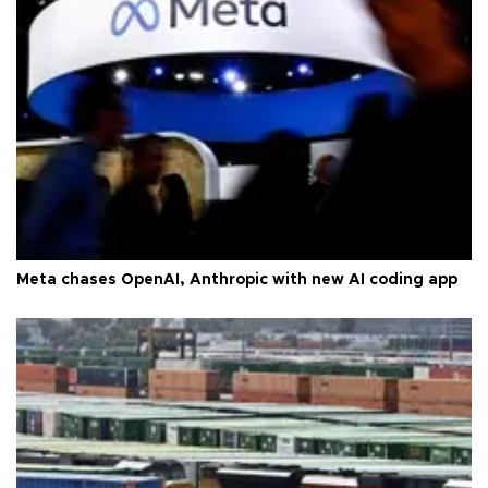
Meta chases OpenAI, Anthropic with new AI coding app