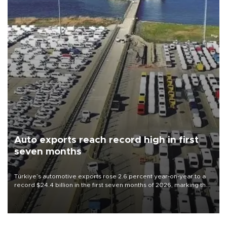
Auto exports reach record high in first
seven months
Türkiye’s automotive exports rose 2.6 percent year-on-year to a
record $24.4 billion in the first seven months of 2026, marking the
industry’s highest January-July figure, according to data from the
Türkiye Exporters Assembly (TİM).