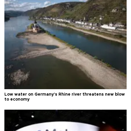
Low water on Germany's Rhine river threatens new blow
to economy