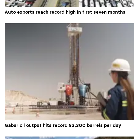
Auto exports reach record high in first seven months
Gabar oil output hits record 83,300 barrels per day