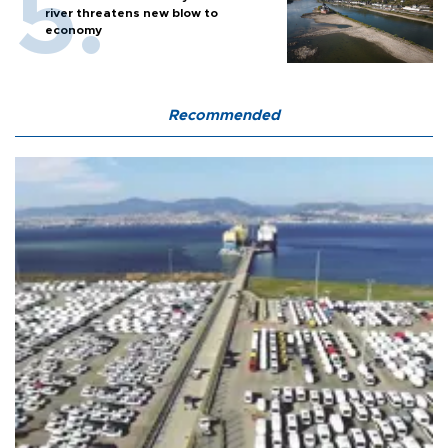
river threatens new blow to
economy
Recommended