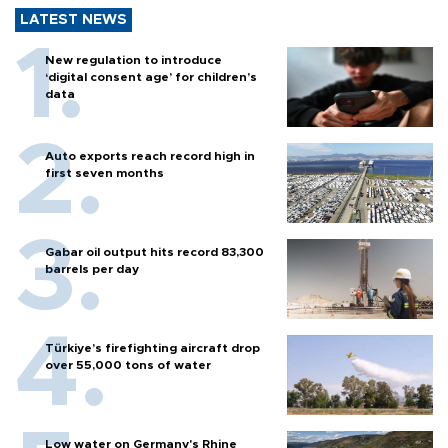
LATEST NEWS
New regulation to introduce
‘digital consent age’ for children’s
data
Auto exports reach record high in
first seven months
Gabar oil output hits record 83,300
barrels per day
Türkiye’s firefighting aircraft drop
over 55,000 tons of water
Low water on Germany's Rhine