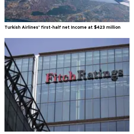
Turkish Airlines’ first-half net Income at $423 million