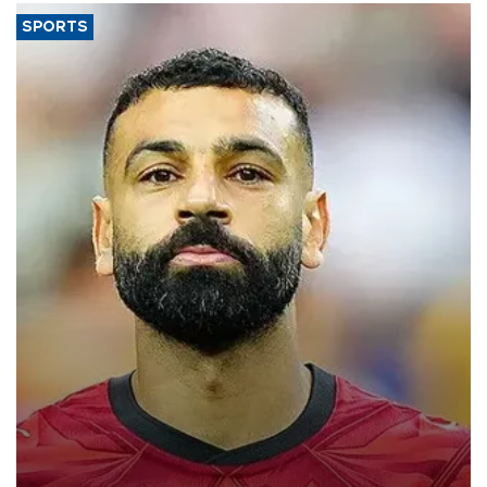
SPORTS