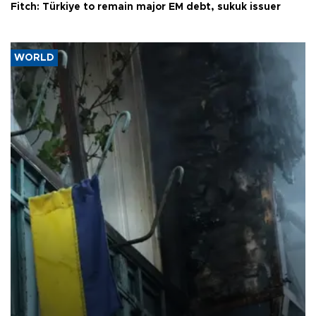
Fitch: Türkiye to remain major EM debt, sukuk issuer
WORLD