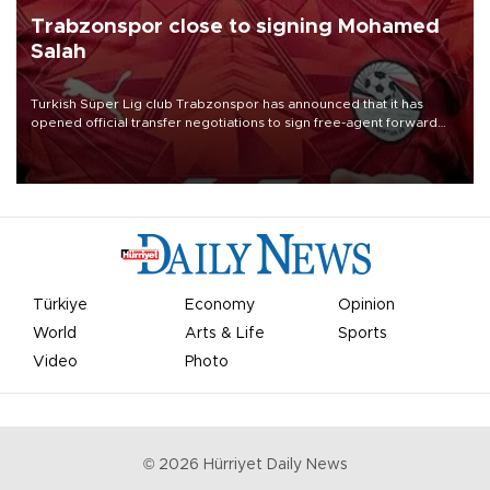
Trabzonspor close to signing Mohamed
Salah
Turkish Süper Lig club Trabzonspor has announced that it has
opened official transfer negotiations to sign free-agent forward
Mohamed Salah.
Türkiye
Economy
Opinion
World
Arts & Life
Sports
Video
Photo
©
2026
Hürriyet Daily News