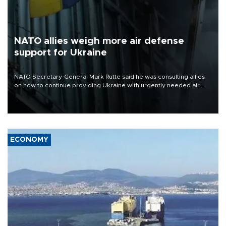
NATO allies weigh more air defense
support for Ukraine
NATO Secretary-General Mark Rutte said he was consulting allies
on how to continue providing Ukraine with urgently needed air
defense systems after a Russian missile and drone barrage killed
17 people in Kiev and the surrounding region.
ECONOMY