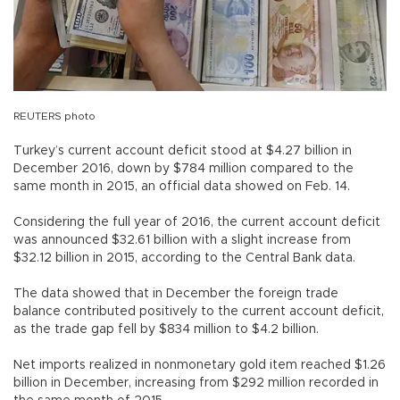
REUTERS photo
Turkey’s current account deficit stood at $4.27 billion in
December 2016, down by $784 million compared to the
same month in 2015, an official data showed on Feb. 14.
Considering the full year of 2016, the current account deficit
was announced $32.61 billion with a slight increase from
$32.12 billion in 2015, according to the Central Bank data.
The data showed that in December the foreign trade
balance contributed positively to the current account deficit,
as the trade gap fell by $834 million to $4.2 billion.
Net imports realized in nonmonetary gold item reached $1.26
billion in December, increasing from $292 million recorded in