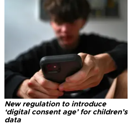
New regulation to introduce
‘digital consent age’ for children’s
data