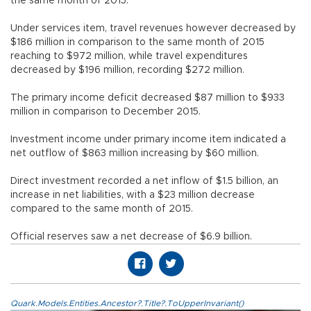
the same month of 2015.
Under services item, travel revenues however decreased by
$186 million in comparison to the same month of 2015
reaching to $972 million, while travel expenditures
decreased by $196 million, recording $272 million.
The primary income deficit decreased $87 million to $933
million in comparison to December 2015.
Investment income under primary income item indicated a
net outflow of $863 million increasing by $60 million.
Direct investment recorded a net inflow of $1.5 billion, an
increase in net liabilities, with a $23 million decrease
compared to the same month of 2015.
Official reserves saw a net decrease of $6.9 billion.
Quark.Models.Entities.Ancestor?.Title?.ToUpperInvariant()