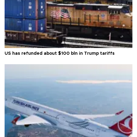
US has refunded about $100 bln in Trump tariffs