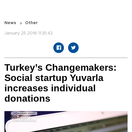
News
Other
January 25 2016 11:35:42
Turkey’s Changemakers:
Social startup Yuvarla
increases individual
donations