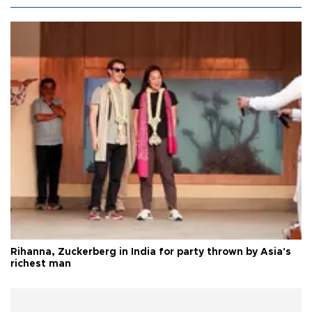
Rihanna, Zuckerberg in India for party thrown by Asia's
richest man