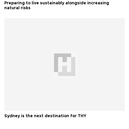
Preparing to live sustainably alongside increasing
natural risks
Sydney is the next destination for THY