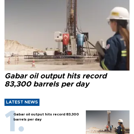
Gabar oil output hits record
83,300 barrels per day
LATEST NEWS
Gabar oil output hits record 83,300
barrels per day