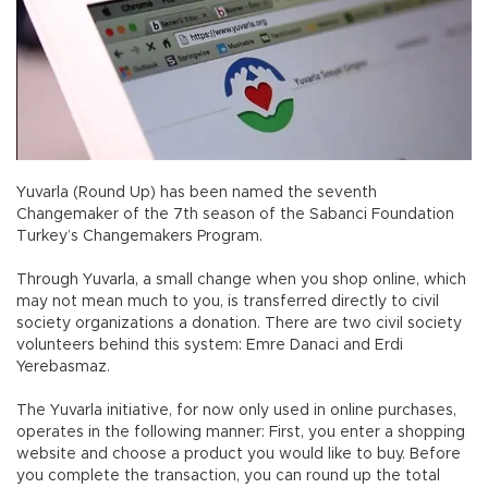
Yuvarla (Round Up) has been named the seventh
Changemaker of the 7th season of the Sabanci Foundation
Turkey’s Changemakers Program.
Through Yuvarla, a small change when you shop online, which
may not mean much to you, is transferred directly to civil
society organizations a donation. There are two civil society
volunteers behind this system: Emre Danaci and Erdi
Yerebasmaz.
The Yuvarla initiative, for now only used in online purchases,
operates in the following manner: First, you enter a shopping
website and choose a product you would like to buy. Before
you complete the transaction, you can round up the total