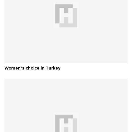
Women’s choice in Turkey