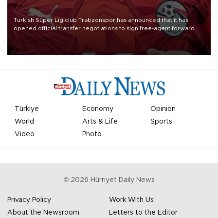
Turkish Süper Lig club Trabzonspor has announced that it has
opened official transfer negotiations to sign free-agent forward
Mohamed Salah.
Türkiye
Economy
Opinion
World
Arts & Life
Sports
Video
Photo
©
2026
Hürriyet Daily News
Privacy Policy
Work With Us
About the Newsroom
Letters to the Editor