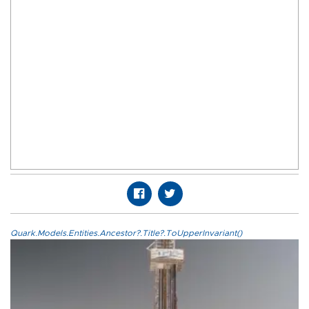
Quark.Models.Entities.Ancestor?.Title?.ToUpperInvariant()