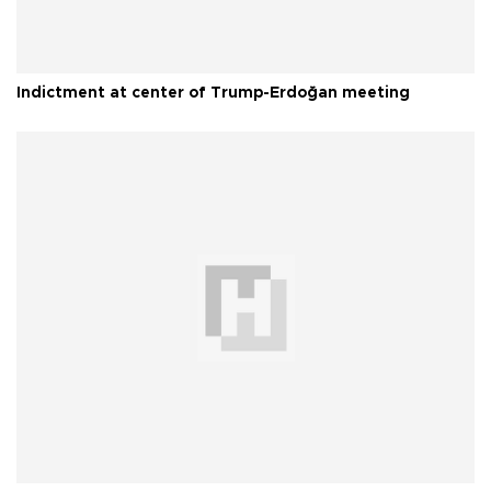
Indictment at center of Trump-Erdoğan meeting