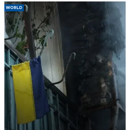
WORLD