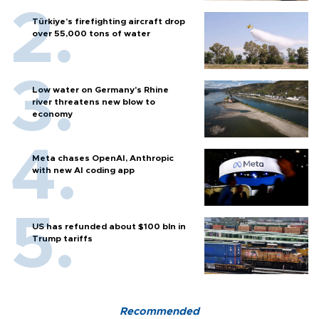
Türkiye’s firefighting aircraft drop
over 55,000 tons of water
Low water on Germany's Rhine
river threatens new blow to
economy
Meta chases OpenAI, Anthropic
with new AI coding app
US has refunded about $100 bln in
Trump tariffs
Recommended