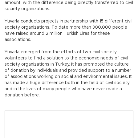
amount, with the difference being directly transferred to civil
society organizations.
Yuvarla conducts projects in partnership with 15 different civil
society organizations. To date more than 300,000 people
have raised around 2 million Turkish Liras for these
associations.
Yuvarla emerged from the efforts of two civil society
volunteers to find a solution to the economic needs of civil
society organizations in Turkey. It has promoted the culture
of donation by individuals and provided support to a number
of associations working on social and environmental issues. It
has made a huge difference both in the field of civil society
and in the lives of many people who have never made a
donation before.