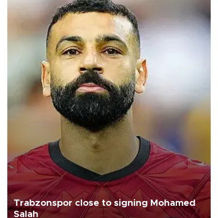
Trabzonspor close to signing Mohamed
Salah