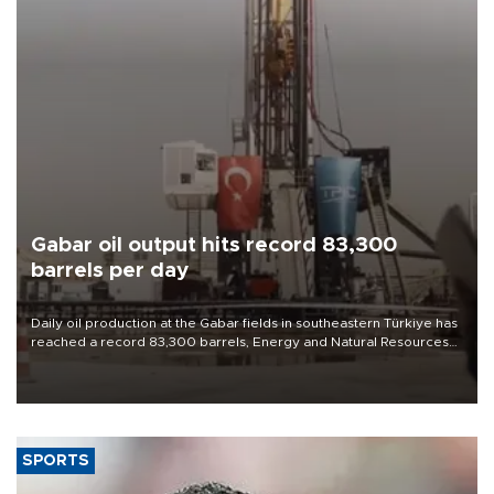
Gabar oil output hits record 83,300
barrels per day
Daily oil production at the Gabar fields in southeastern Türkiye has
reached a record 83,300 barrels, Energy and Natural Resources
Minister Alparslan Bayraktar said on Aug. 6.
SPORTS