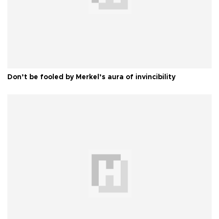
Don’t be fooled by Merkel’s aura of invincibility