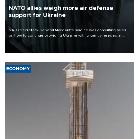
NATO allies weigh more air defense
support for Ukraine
NATO Secretary-General Mark Rutte said he was consulting allies
on how to continue providing Ukraine with urgently needed air
defense systems after a Russian missile and drone barrage killed
17 people in Kiev and the surrounding region.
ECONOMY