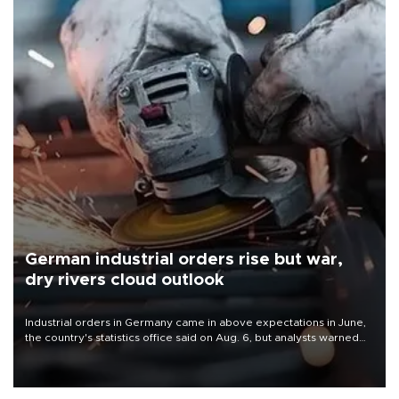
German industrial orders rise but war,
dry rivers cloud outlook
Industrial orders in Germany came in above expectations in June,
the country's statistics office said on Aug. 6, but analysts warned
that rivers running dry and the Mideast war could spell trouble.