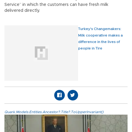
Service” in which the customers can have fresh milk
delivered directly.
Turkey's Changemakers:
Milk cooperative makes a
difference in the lives of
people in Tire
Quark.Models.Entities.Ancestor?.Title?.ToUpperInvariant()