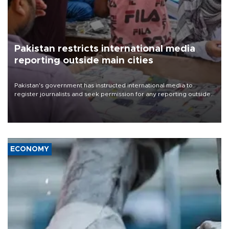
Pakistan restricts international media
reporting outside main cities
Pakistan's government has instructed international media to
register journalists and seek permission for any reporting outside
the country's three main cities, sparking concern from rights and
media groups over a threat to press freedom.
ECONOMY