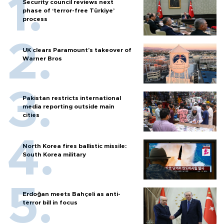
Security council reviews next
phase of ‘terror-free Türkiye’
process
UK clears Paramount's takeover of
Warner Bros
Pakistan restricts international
media reporting outside main
cities
North Korea fires ballistic missile:
South Korea military
Erdoğan meets Bahçeli as anti-
terror bill in focus