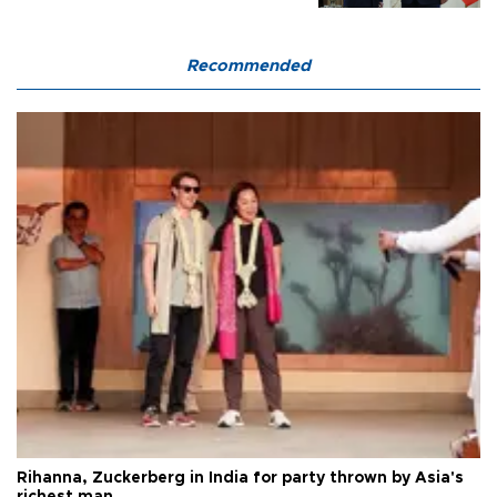
Recommended
Rihanna, Zuckerberg in India for party thrown by Asia's