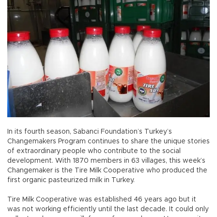
In its fourth season, Sabanci Foundation’s Turkey’s
Changemakers Program continues to share the unique stories
of extraordinary people who contribute to the social
development. With 1870 members in 63 villages, this week’s
Changemaker is the Tire Milk Cooperative who produced the
first organic pasteurized milk in Turkey.
Tire Milk Cooperative was established 46 years ago but it
was not working efficiently until the last decade. It could only