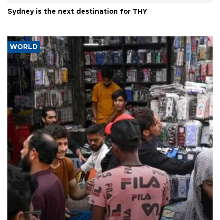
Sydney is the next destination for THY
WORLD