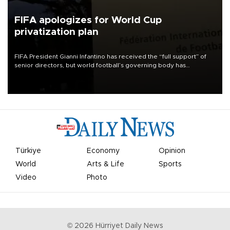
FIFA apologizes for World Cup
privatization plan
FIFA President Gianni Infantino has received the “full support” of
senior directors, but world football’s governing body has
apologized for the controversy surrounding a now-shelved plan to
open the World Cup to private investment.
Türkiye
Economy
Opinion
World
Arts & Life
Sports
Video
Photo
©
2026
Hürriyet Daily News