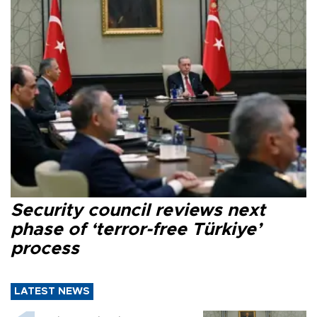
Security council reviews next
phase of ‘terror-free Türkiye’
process
LATEST NEWS