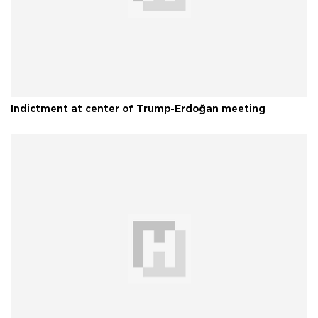
Indictment at center of Trump-Erdoğan meeting