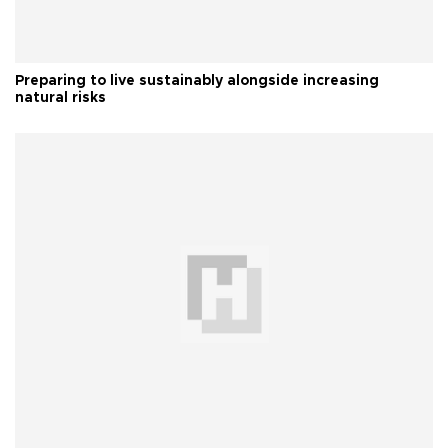
Preparing to live sustainably alongside increasing
natural risks