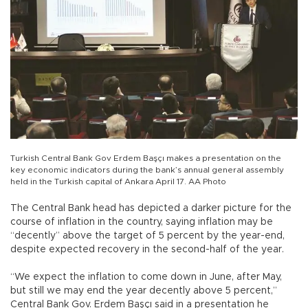
Turkish Central Bank Gov Erdem Başçı makes a presentation on the
key economic indicators during the bank’s annual general assembly
held in the Turkish capital of Ankara April 17. AA Photo
The Central Bank head has depicted a darker picture for the
course of inflation in the country, saying inflation may be
“decently” above the target of 5 percent by the year-end,
despite expected recovery in the second-half of the year.
“We expect the inflation to come down in June, after May,
but still we may end the year decently above 5 percent,”
Central Bank Gov. Erdem Başçı said in a presentation he