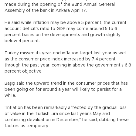
made during the opening of the 82nd Annual General
Assembly of the bank in Ankara April 17.
He said while inflation may be above 5 percent, the current
account deficit’s ratio to GDP may come around 5 to 6
percent bases on the developments and growth slightly
below 4 percent.
Turkey missed its year-end inflation target last year as well,
as the consumer price index increased by 7.4 percent
through the past year, coming in above the government’s 6.8
percent objective.
Başçı said the upward trend in the consumer prices that has
been going on for around a year will likely to persist for a
while.
“Inflation has been remarkably affected by the gradual loss
of value in the Turkish Lira since last year’s May and
continuing devaluation in December,” he said, dubbing these
factors as temporary.