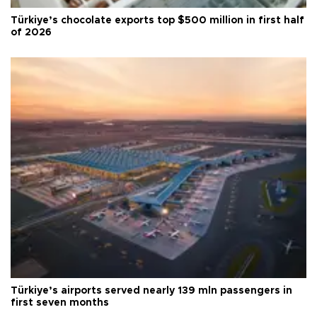
Türkiye’s chocolate exports top $500 million in first half
of 2026
Türkiye’s airports served nearly 139 mln passengers in
first seven months