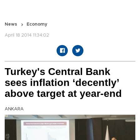
News
Economy
April 18 2014 11:34:02
Turkey's Central Bank
sees inflation ‘decently’
above target at year-end
ANKARA