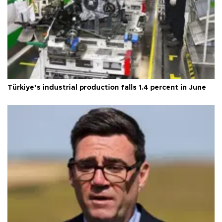
Türkiye’s industrial production falls 1.4 percent in June