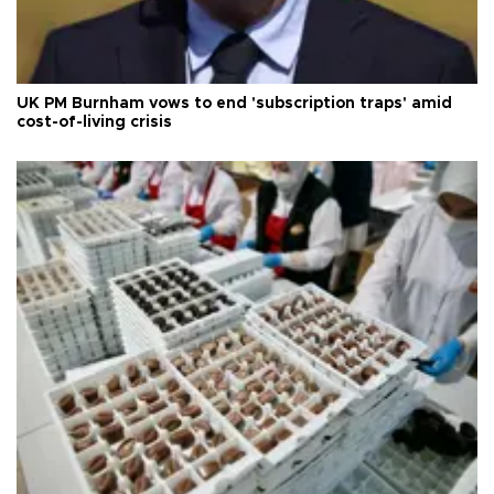
UK PM Burnham vows to end 'subscription traps' amid
cost-of-living crisis