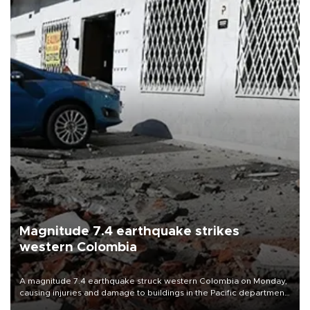
Magnitude 7.4 earthquake strikes
western Colombia
A magnitude 7.4 earthquake struck western Colombia on Monday,
causing injuries and damage to buildings in the Pacific department
of Choco, local authorities said.