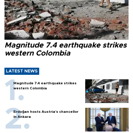
Magnitude 7.4 earthquake strikes
western Colombia
LATEST NEWS
Magnitude 7.4 earthquake strikes
western Colombia
Erdoğan hosts Austria’s chancellor
in Ankara