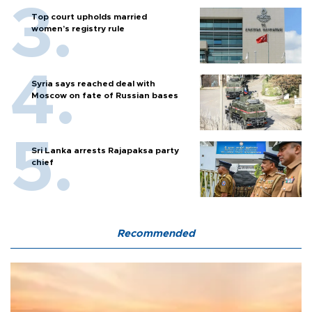
Top court upholds married
women’s registry rule
Syria says reached deal with
Moscow on fate of Russian bases
Sri Lanka arrests Rajapaksa party
chief
Recommended