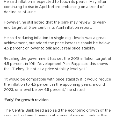
He said inflation is expected to touch its peak in May after
continuing to rise in April before embarking on a trend of
decline as of June.
However, he still noted that the bank may review its year-
end target of 5 percent in its April inflation report.
He said reducing inflation to single digit levels was a great
achievement, but added the price increase should be below
4.5 percent or lower to talk about real price stability.
Recalling the government has set the 2018 inflation target at
4.5 percent in 10th Development Plan, Başçı said this shows
that Turkey “is not at a price stability level yet.”
“It would be compatible with price stability if it would reduce
the inflation to 4.5 percent in the upcoming years, around
2023, or a level below 4.5 percent,” he stated.
‘Early’ for growth revision
The Central Bank head also said the economic growth of the
country has been hovering at around 4 percent; below the