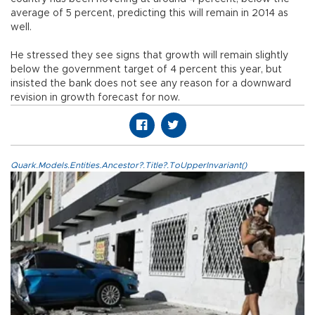
average of 5 percent, predicting this will remain in 2014 as
well.
He stressed they see signs that growth will remain slightly
below the government target of 4 percent this year, but
insisted the bank does not see any reason for a downward
revision in growth forecast for now.
Quark.Models.Entities.Ancestor?.Title?.ToUpperInvariant()