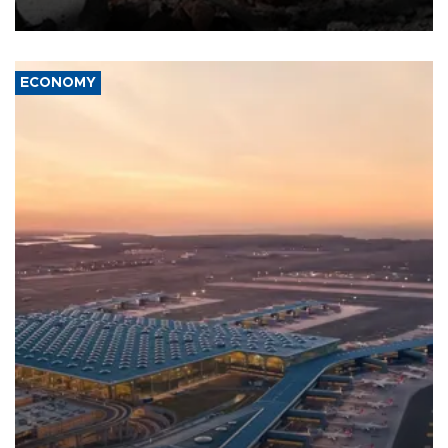
ECONOMY