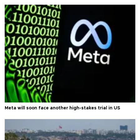
Meta will soon face another high-stakes trial in US