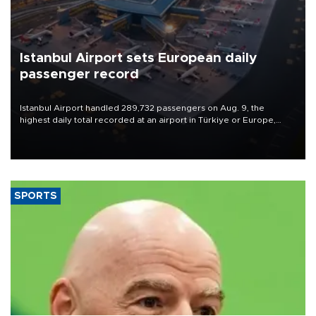
Istanbul Airport sets European daily
passenger record
Istanbul Airport handled 289,732 passengers on Aug. 9, the
highest daily total recorded at an airport in Türkiye or Europe,
Transport and Infrastructure Minister Abdulkadir Uraloğlu said.
SPORTS