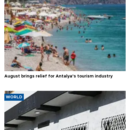
August brings relief for Antalya’s tourism industry
WORLD