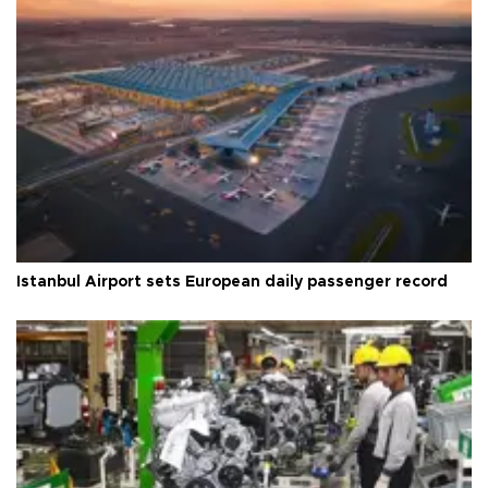
Istanbul Airport sets European daily passenger record