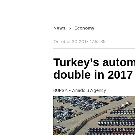
News
Economy
October 30 2017 17:55:35
Turkey’s autom
double in 2017
BURSA - Anadolu Agency