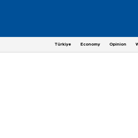
Türkiye
Economy
Opinion