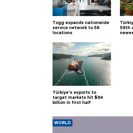
Togg expands nationwide
Türki
service network to 58
59th 
locations
newes
Türkiye’s exports to
target markets hit $94
billion in first half
WORLD