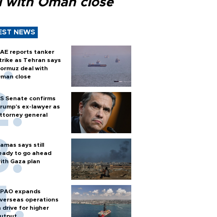
l with Oman close
EST NEWS
AE reports tanker
trike as Tehran says
ormuz deal with
man close
S Senate confirms
rump's ex-lawyer as
ttorney general
amas says still
eady to go ahead
ith Gaza plan
PAO expands
verseas operations
n drive for higher
utput