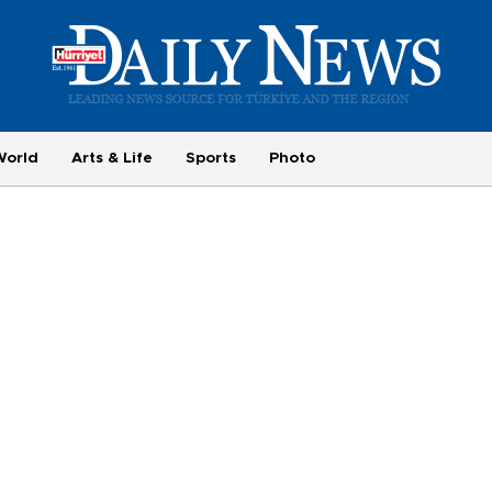
World
Arts & Life
Sports
Photo