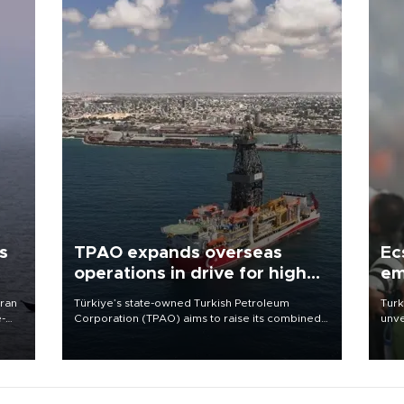
s
TPAO expands overseas
Ec
operations in drive for higher
em
output
Iran
Türkiye’s state-owned Turkish Petroleum
Turk
e-
Corporation (TPAO) aims to raise its combined
unve
domestic and overseas hydrocarbon
fron
production from around 330,000 barrels of oil
6 ni
equivalent a day to nearly 600,000 by 2028,
one 
with a longer-term target of 1 million, Energy and
acco
Natural Resources Minister Alparslan Bayraktar