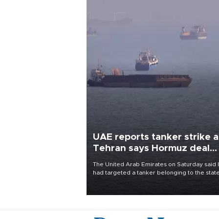
UAE reports tanker strike a
Tehran says Hormuz deal
with Oman close
The United Arab Emirates on Saturday said 
had targeted a tanker belonging to the stat
owned Abu Dhabi National Oil Company
(ADNOC) while it was transiting the Strait of
Hormuz.