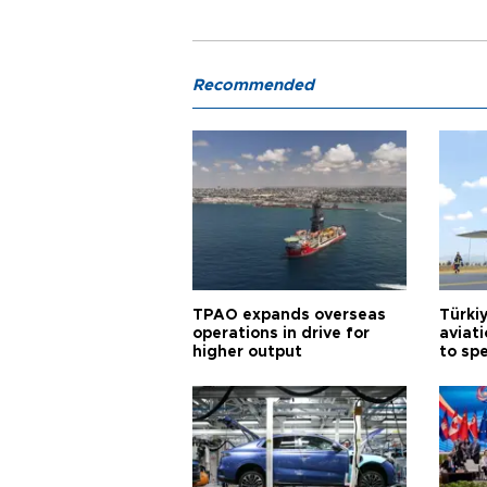
Recommended
TPAO expands overseas
Türki
operations in drive for
aviat
higher output
to sp