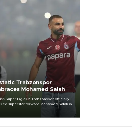
static Trabzonspor
braces Mohamed Salah
ish Süper Lig club Trabzonspor officially
iled superstar forward Mohamed Salah in
t of a roaring crowd at Papara Park on Aug.
ght, celebrating what club officials called
of the most historic transfer
mplishments in Turkish sports history.