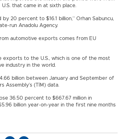
U.S. that came in at sixth place.
 by 20 percent to $16.1 billion,” Orhan Sabuncu,
state-run Anadolu Agency.
from automotive exports comes from EU
 exports to the U.S., which is one of the most
e industry in the world.
14.66 billion between January and September of
rs Assembly’s (TİM) data.
rose 36.50 percent to $667.67 million in
96 billion year-on-year in the first nine months