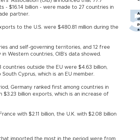
ers’ Association (OIB) announced that 77.7
 - $16.14 billion - were made to 27 countries in
A
rade partner.
d
p
ports to the U.S. were $480.81 million during the
a
es and self-governing territories, and 12 free
y in Western countries, OIB’s data showed.
 countries outside the EU were $4.63 billion,
o South Cyprus, which is an EU member.
od, Germany ranked first among countries in
 $3.23 billion exports, which is an increase of
France with $2.11 billion, the U.K. with $2.08 billion
 that imported the most in the period were from