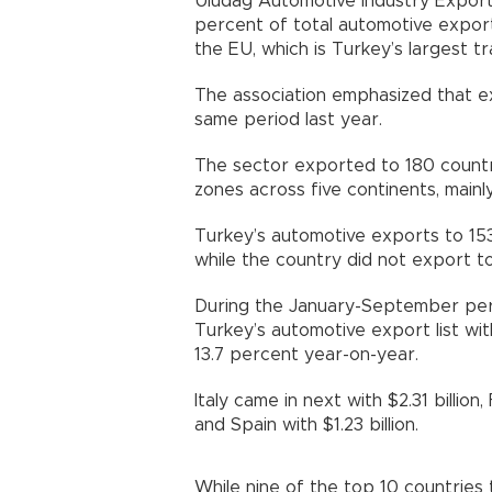
Uludağ Automotive Industry Export
percent of total automotive exports
the EU, which is Turkey’s largest t
The association emphasized that ex
same period last year.
The sector exported to 180 countri
zones across five continents, mainl
Turkey’s automotive exports to 153
while the country did not export t
During the January-September peri
Turkey’s automotive export list with
13.7 percent year-on-year.
Italy came in next with $2.31 billion, 
and Spain with $1.23 billion.
While nine of the top 10 countries