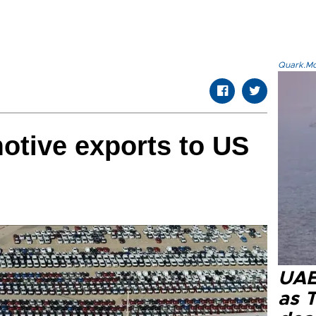
Quark.Mod
otive exports to US
UAE 
as 