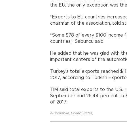
the EU, the only exception was the 
“Exports to EU countries increased
chairman of the association, told 
“Some $78 of every $100 income 
countries,” Sabuncu said.
He added that he was glad with the
important centers of the automotiv
Turkey’s total exports reached $1
2017, according to Turkish Exporte
TİM said total exports to the U.S. 
September and 26.44 percent to $5.
of 2017.
automobile
,
United States
,