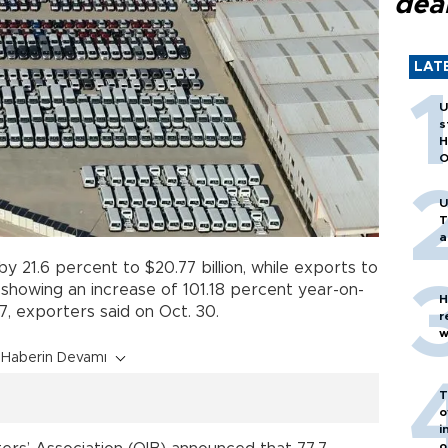
dea
LAT
U
s
H
O
U
T
a
y 21.6 percent to $20.77 billion, while exports to
, showing an increase of 101.18 percent year-on-
H
17, exporters said on Oct. 30.
r
w
Haberin Devamı
T
o
i
o