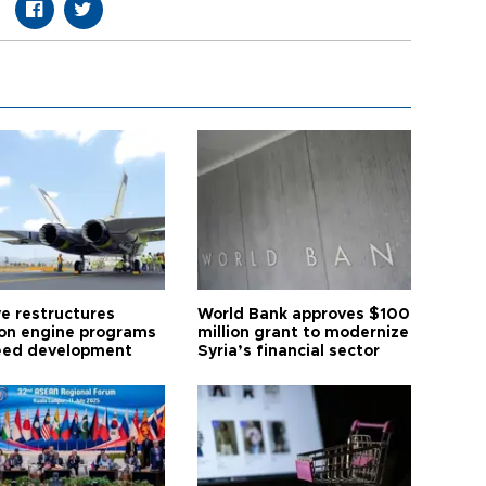
ye restructures
World Bank approves $100
ion engine programs
million grant to modernize
eed development
Syria’s financial sector