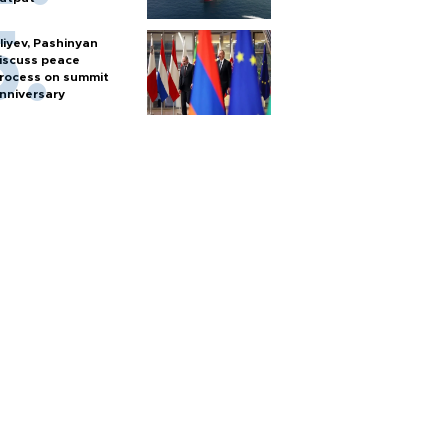
liyev, Pashinyan
iscuss peace
rocess on summit
nniversary