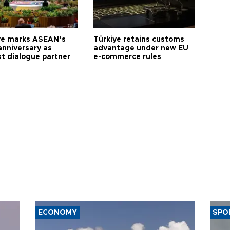
ye marks ASEAN’s
Türkiye retains customs
anniversary as
advantage under new EU
t dialogue partner
e-commerce rules
ECONOMY
SPO