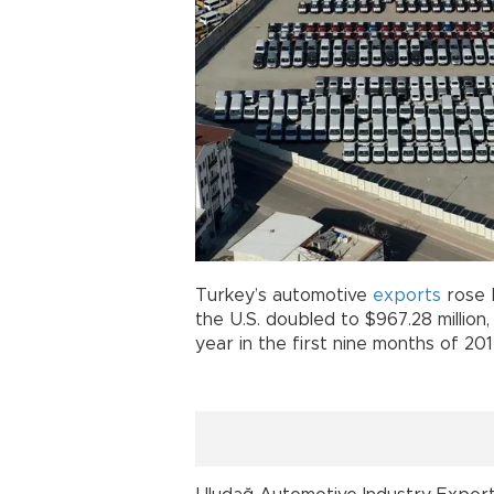
Turkey’s automotive
exports
rose b
the U.S. doubled to $967.28 million
year in the first nine months of 20