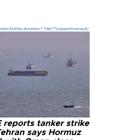
els.Entities.Ancestor?.Title?.ToUpperInvariant()
reports tanker strike
Tehran says Hormuz