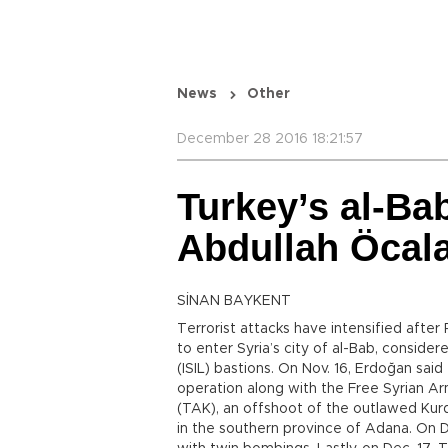
News
Other
December 28 2016 18:21:57
Turkey’s al-B
Abdullah Öcal
SİNAN BAYKENT
Terrorist attacks have intensified after
to enter Syria’s city of al-Bab, consider
(ISIL) bastions. On Nov. 16, Erdoğan sai
operation along with the Free Syrian A
(TAK), an offshoot of the outlawed Kur
in the southern province of Adana. On De