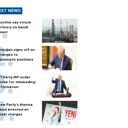
EST NEWS
outhis say struck
efinery on Saudi
oast
rdoğan signs off on
hanges to
iplomatic positions
Yİ Party MP under
robe for ‘misleading’
nformation
ew Party’s Manisa
ead arrested on
raft charges