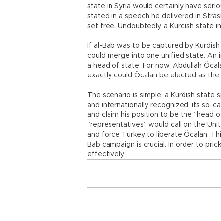
state in Syria would certainly have seri
stated in a speech he delivered in Stras
set free. Undoubtedly, a Kurdish state i
If al-Bab was to be captured by Kurdish
could merge into one unified state. An i
a head of state. For now, Abdullah Öcal
exactly could Öcalan be elected as the h
The scenario is simple: a Kurdish stat
and internationally recognized, its so-c
and claim his position to be the “head of
“representatives” would call on the Unit
and force Turkey to liberate Öcalan. Thi
Bab campaign is crucial. In order to pric
effectively.