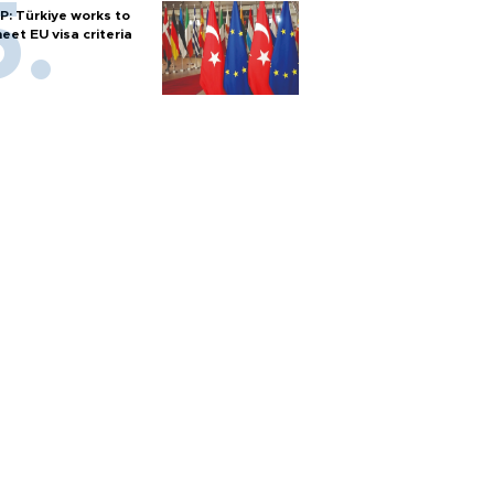
P: Türkiye works to
eet EU visa criteria