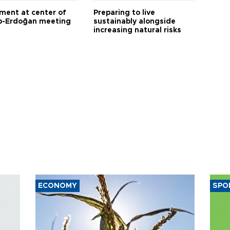
tment at center of
Preparing to live
-Erdoğan meeting
sustainably alongside
increasing natural risks
ECONOMY
SPO