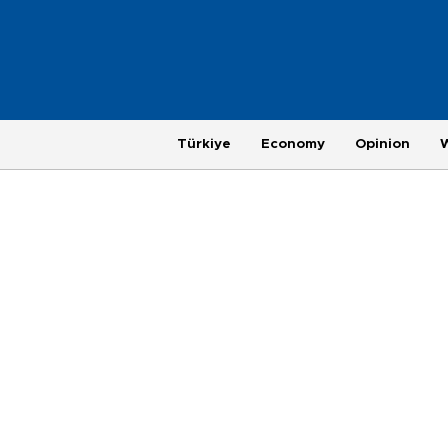
Türkiye
Economy
Opinion