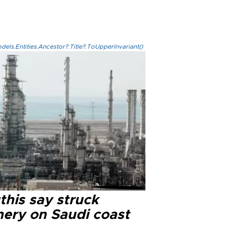
els.Entities.Ancestor?.Title?.ToUpperInvariant()
this say struck
nery on Saudi coast