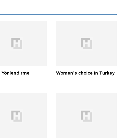
 Yönlendirme
Women’s choice in Turkey