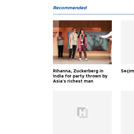
Recommended
Rihanna, Zuckerberg in
Seçim
India for party thrown by
Asia's richest man