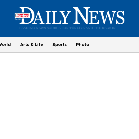
World
Arts & Life
Sports
Photo