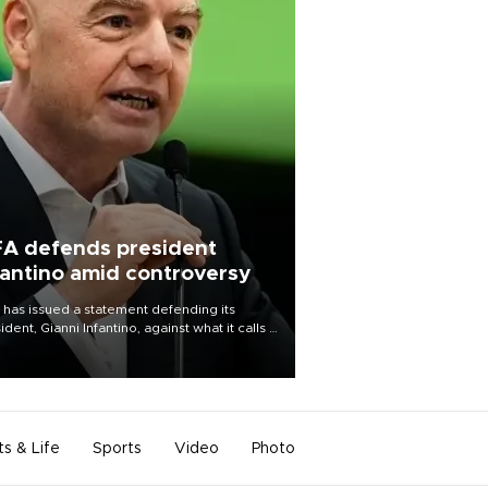
FA defends president
fantino amid controversy
 has issued a statement defending its
ident, Gianni Infantino, against what it calls a
certed and ongoing effort” to undermine
leadership of the organization.
ts & Life
Sports
Video
Photo