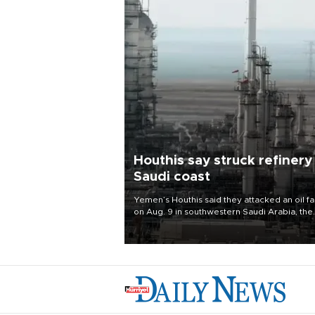
Houthis say struck refinery
Saudi coast
Yemen’s Houthis said they attacked an oil fac
on Aug. 9 in southwestern Saudi Arabia, the
latest attack by the Iranian-backed rebels o
kingdom.