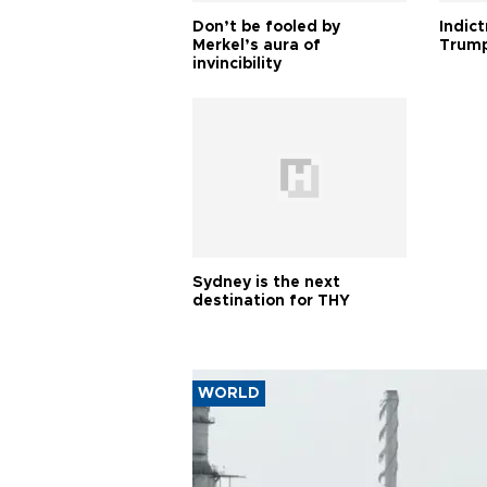
Don’t be fooled by
Indic
Merkel’s aura of
Trump
invincibility
Sydney is the next
destination for THY
WORLD