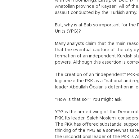
with twin bombings. Lastly, on Dec. 17, T
Anatolian province of Kayseri. All of the
assault conducted by the Turkish army.
But, why is al-Bab so important for the P
Units (YPG)?
Many analysts claim that the main reas
that the eventual capture of the city by
formation of an independent Kurdish st
powers. Although this assertion is correc
The creation of an “independent” PKK-sp
legitimize the PKK as a “national and reg
leader Abdullah Öcalan’s detention in j
“How is that so?” You might ask.
YPG is the armed wing of the Democratic
PKK. Its leader, Saleh Moslem, considers 
The PKK has offered substantial support 
thinking of the YPG as a somewhat satell
the unconditional leader of the PKK is 