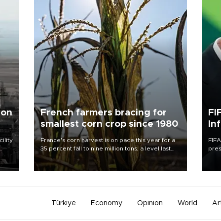
 on
French farmers bracing for
FI
smallest corn crop since 1980
In
ility
France's corn harvest is on pace this year for a
FIFA
35 percent fall to nine million tons, a level last
pres
n the
seen in 1980 for Europe's biggest grains
“con
producer, the government said.
his 
Türkiye
Economy
Opinion
World
Ar