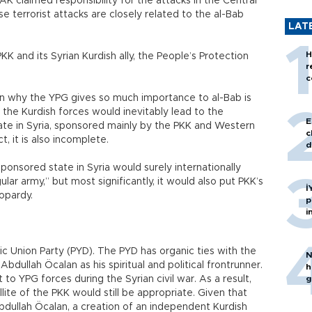
AK claimed responsibility for the attacks in the Central
se terrorist attacks are closely related to the al-Bab
LAT
H
KK and its Syrian Kurdish ally, the People’s Protection
r
c
on why the YPG gives so much importance to al-Bab is
 the Kurdish forces would inevitably lead to the
E
ate in Syria, sponsored mainly by the PKK and Western
c
t, it is also incomplete.
d
onsored state in Syria would surely internationally
ular army,” but most significantly, it would also put PKK’s
İ
eopardy.
p
i
 Union Party (PYD). The PYD has organic ties with the
N
Abdullah Öcalan as his spiritual and political frontrunner.
h
to YPG forces during the Syrian civil war. As a result,
g
ite of the PKK would still be appropriate. Given that
Abdullah Öcalan, a creation of an independent Kurdish