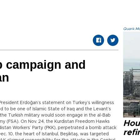
Quark.Mod
ab campaign and
an
 President Erdoğan’s statement on Turkey’s willingness
ed to be one of Islamic State of Iraq and the Levant’s
d the Turkish military would soon engage in the al-Bab
rmy (FSA). On Nov. 24, the Kurdistan Freedom Hawks
Hou
distan Workers’ Party (PKK), perpetrated a bomb attack
refi
c. 10, the heart of Istanbul, Beşiktaş, was targeted