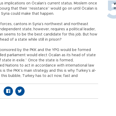
ous implications on Öcalan’s current status. Moslem once
V
m
bourg that their “resistance” would go on until Öcalan is
n Syria could make that happen.
 forces, cantons in Syria’s northwest and northeast
ndependent state, however, requires a political leader,
an seems to be the best candidate for this job. But how
ead of a state while still in prison?
e sponsored by the PKK and the YPG would be formed
alled parliament would elect Öcalan as its head of state
 state in exile.” Once the state is formed,
ed Nations to act in accordance with international law
s is the PKK’s main strategy and this is why Turkey’s al-
k this bubble, Turkey has to act now, fast and