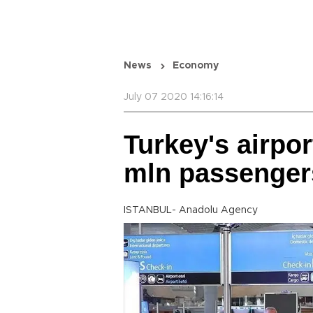
News
Economy
July 07 2020 14:16:14
Turkey's airpor
mln passenger
ISTANBUL- Anadolu Agency