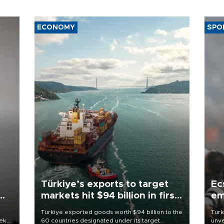
ECONOMY
SPO
Türkiye’s exports to target
Ec
markets hit $94 billion in first
em
half
Türkiye exported goods worth $94 billion to the
Turk
eek
60 countries designated under its target
unve