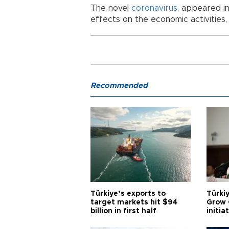
The novel
coronavirus
, appeared in
effects on the economic activities, 
Recommended
Türkiye’s exports to
Türkiy
target markets hit $94
Grow 
billion in first half
initia