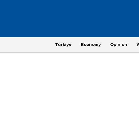
Türkiye
Economy
Opinion