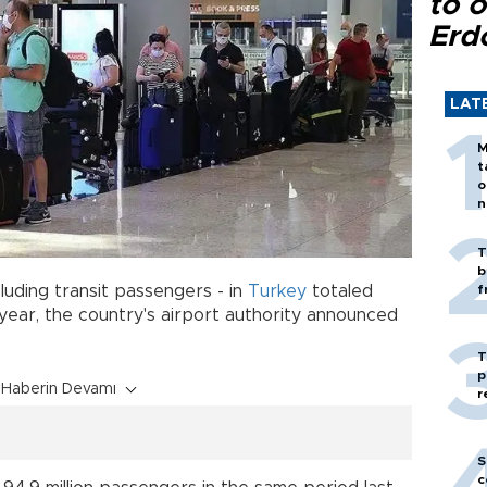
to o
Erd
LAT
M
t
o
n
T
b
luding transit passengers - in
Turkey
totaled
f
is year, the country's airport authority announced
T
p
Haberin Devamı
r
S
c