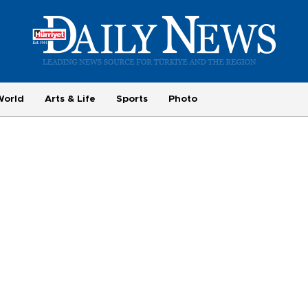
World
Arts & Life
Sports
Photo