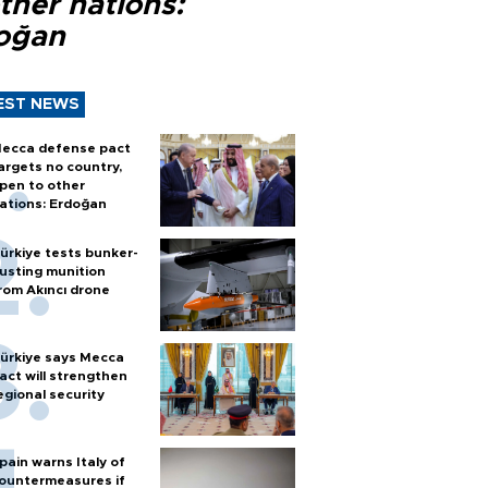
ther nations:
oğan
EST NEWS
ecca defense pact
argets no country,
pen to other
ations: Erdoğan
ürkiye tests bunker-
usting munition
rom Akıncı drone
ürkiye says Mecca
act will strengthen
egional security
pain warns Italy of
ountermeasures if