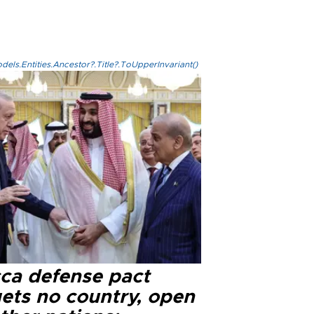
els.Entities.Ancestor?.Title?.ToUpperInvariant()
ca defense pact
gets no country, open