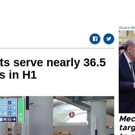
Quark.Mod
ts serve nearly 36.5
s in H1
Mec
tar