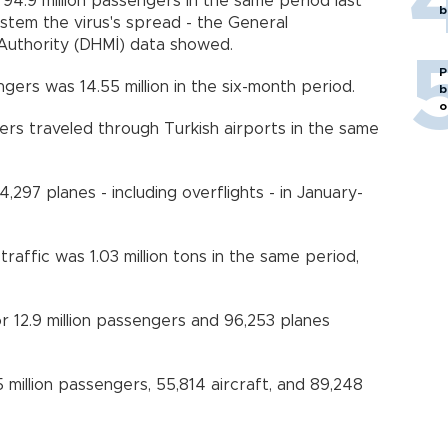
4.9 million passengers in the same period last
b
o stem the virus's spread - the General
uthority (DHMİ) data showed.
P
ers was 14.55 million in the six-month period.
b
o
ers traveled through Turkish airports in the same
,297 planes - including overflights - in January-
affic was 1.03 million tons in the same period,
r 12.9 million passengers and 96,253 planes
5 million passengers, 55,814 aircraft, and 89,248