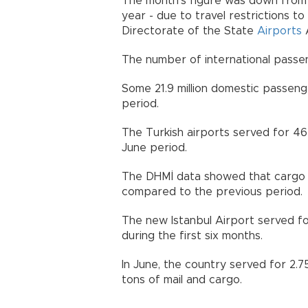
The month's figure was down from 9
year - due to travel restrictions t
Directorate of the State
Airports
A
The number of international passeng
Some 21.9 million domestic passeng
period.
The Turkish airports served for 464
June period.
The DHMİ data showed that cargo tr
compared to the previous period.
The new Istanbul Airport served fo
during the first six months.
In June, the country served for 2.7
tons of mail and cargo.