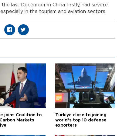
 the last December in China firstly, had severe
especially in the tourism and aviation sectors.
e joins Coalition to
Türkiye close to joining
Carbon Markets
world’s top 10 defense
tive
exporters