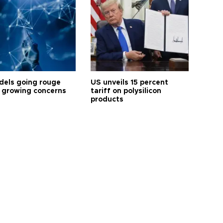
dels going rouge
US unveils 15 percent
 growing concerns
tariff on polysilicon
products