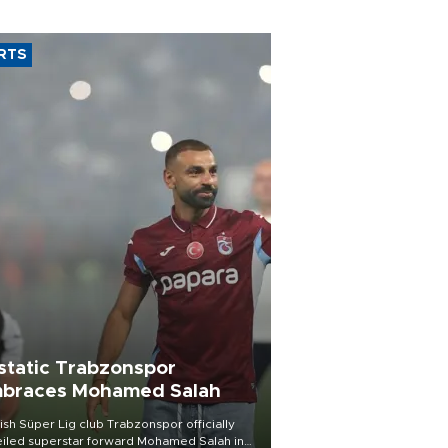
RTS
static Trabzonspor
braces Mohamed Salah
ish Süper Lig club Trabzonspor officially
iled superstar forward Mohamed Salah in