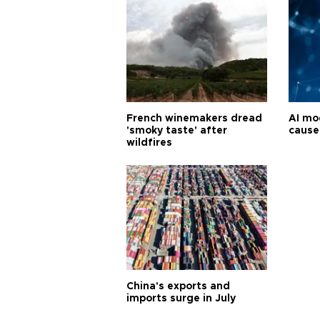
French winemakers dread
AI mo
'smoky taste' after
cause
wildfires
China's exports and
imports surge in July