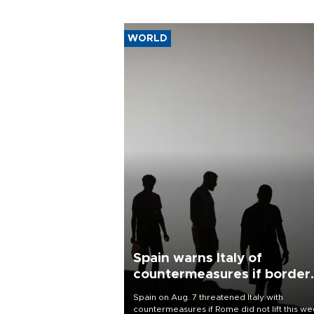
WORLD
Spain warns Italy of
countermeasures if border
checks kept
Spain on Aug. 7 threatened Italy with
countermeasures if Rome did not lift this w