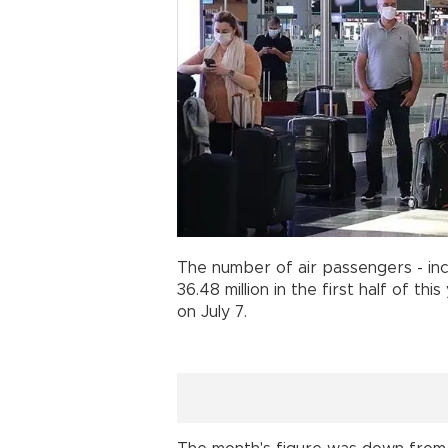
The number of air passengers - inc
36.48 million in the first half of th
on July 7.