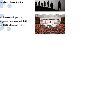
order checks kept
arliament panel
egins review of bill
n PKK dissolution