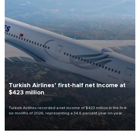
Turkish Airlines’ first-half net Income at
$423 million
Turkish Airlines recorded a net income of $423 million in the first
six months of 2026, representing a 34.6 percent year-on-year
decline, according to the carrier’s financial results released on
Aug. 5.