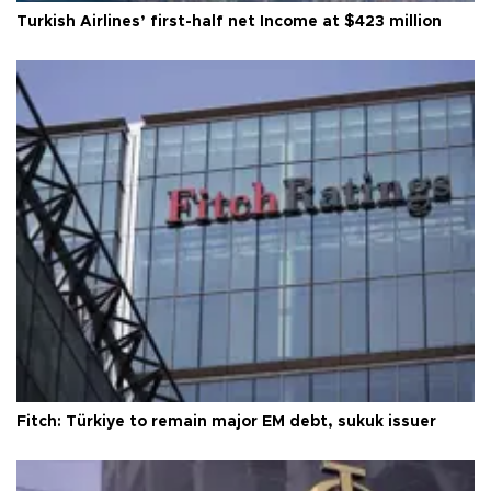
Turkish Airlines’ first-half net Income at $423 million
Fitch: Türkiye to remain major EM debt, sukuk issuer