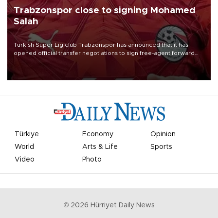
Trabzonspor close to signing Mohamed
Salah
Turkish Süper Lig club Trabzonspor has announced that it has
opened official transfer negotiations to sign free-agent forward
Mohamed Salah.
Türkiye
Economy
Opinion
World
Arts & Life
Sports
Video
Photo
©
2026
Hürriyet Daily News