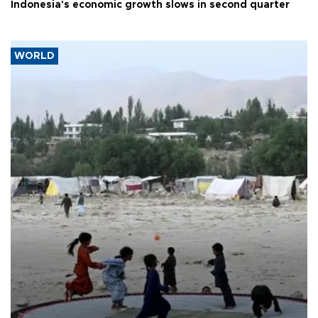
Indonesia's economic growth slows in second quarter
WORLD