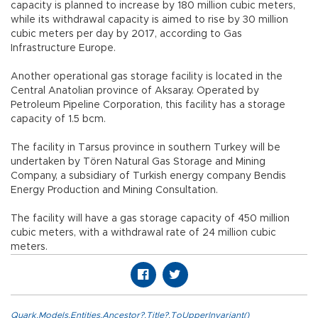
capacity is planned to increase by 180 million cubic meters,
while its withdrawal capacity is aimed to rise by 30 million
cubic meters per day by 2017, according to Gas
Infrastructure Europe.
Another operational gas storage facility is located in the
Central Anatolian province of Aksaray. Operated by
Petroleum Pipeline Corporation, this facility has a storage
capacity of 1.5 bcm.
The facility in Tarsus province in southern Turkey will be
undertaken by Tören Natural Gas Storage and Mining
Company, a subsidiary of Turkish energy company Bendis
Energy Production and Mining Consultation.
The facility will have a gas storage capacity of 450 million
cubic meters, with a withdrawal rate of 24 million cubic
meters.
Quark.Models.Entities.Ancestor?.Title?.ToUpperInvariant()