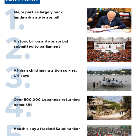
LATEST NEWS
Major parties largely back
landmark anti-terror bill
Historic bill on anti-terror bid
submitted to parliament
Afghan child malnutrition surges,
UN says
Over 800,000 Lebanese returning
home: UN
Houthis say attacked Saudi tanker