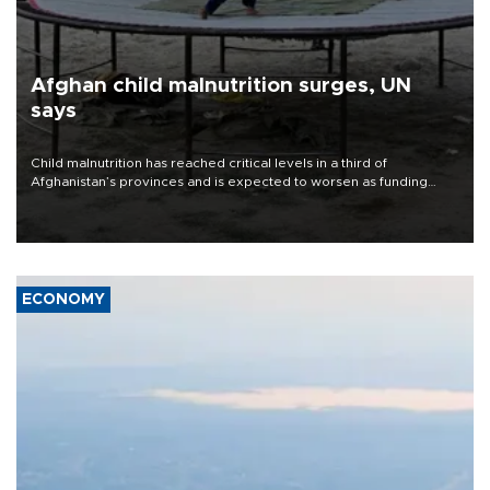
Afghan child malnutrition surges, UN
says
Child malnutrition has reached critical levels in a third of
Afghanistan’s provinces and is expected to worsen as funding
shortfalls force cuts in food distributions and other support, the
U.N. World Food Program said on Aug. 4.
ECONOMY