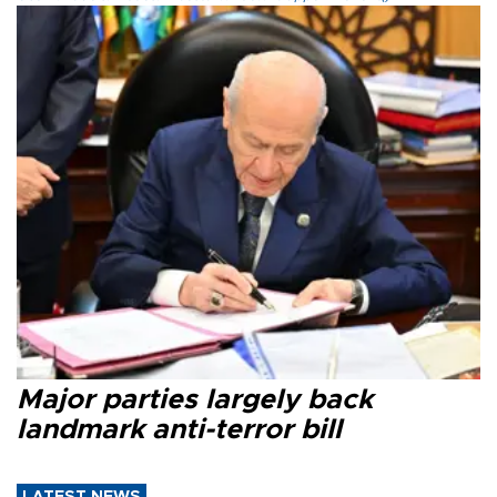
Major parties largely back
landmark anti-terror bill