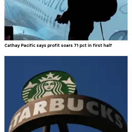
Cathay Pacific says profit soars 71 pct in first half