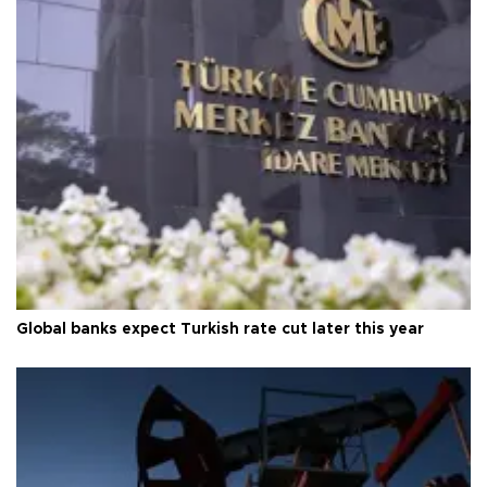
Global banks expect Turkish rate cut later this year