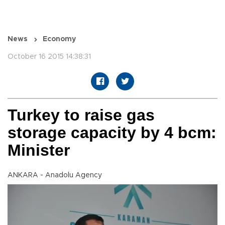
News
Economy
October 16 2015 14:38:31
Turkey to raise gas
storage capacity by 4 bcm:
Minister
ANKARA - Anadolu Agency