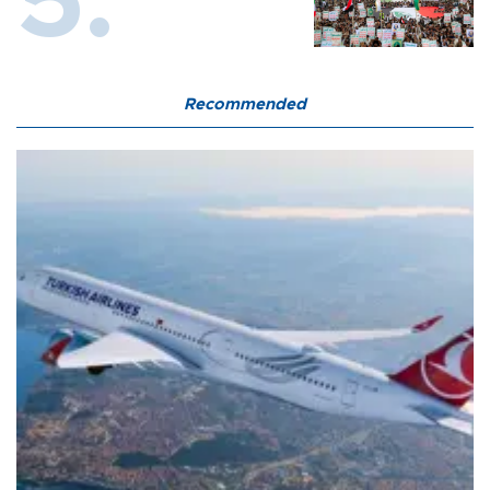
Recommended