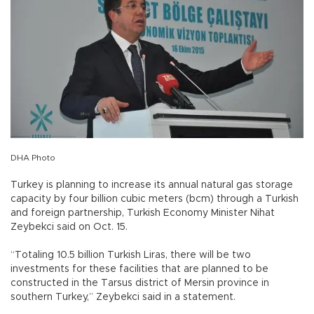
DHA Photo
Turkey is planning to increase its annual natural gas storage
capacity by four billion cubic meters (bcm) through a Turkish
and foreign partnership, Turkish Economy Minister Nihat
Zeybekci said on Oct. 15.
“Totaling 10.5 billion Turkish Liras, there will be two
investments for these facilities that are planned to be
constructed in the Tarsus district of Mersin province in
southern Turkey,” Zeybekci said in a statement.