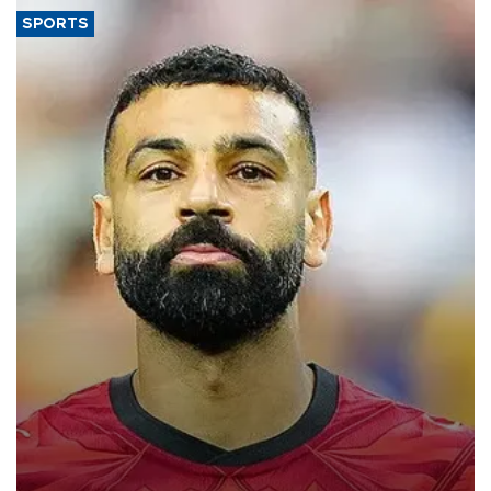
SPORTS