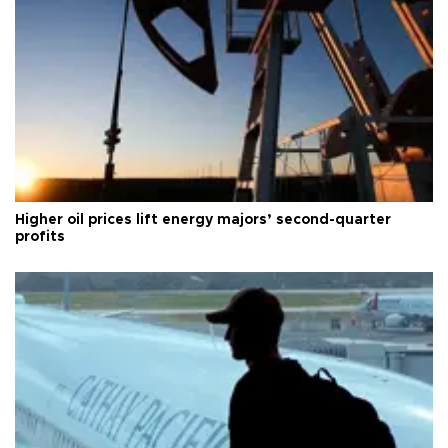
Higher oil prices lift energy majors’ second-quarter
profits