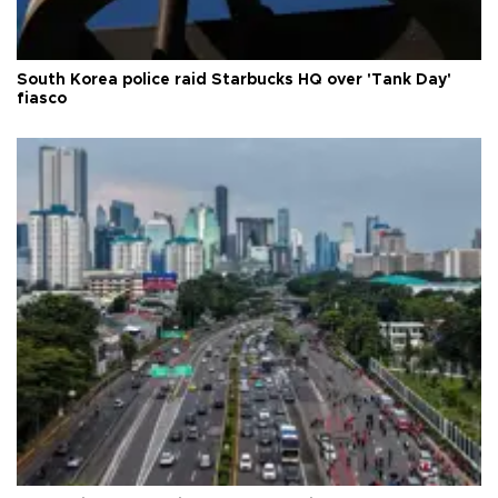
South Korea police raid Starbucks HQ over 'Tank Day'
fiasco