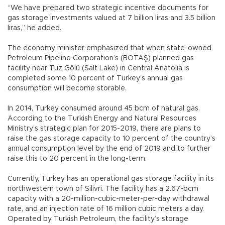
“We have prepared two strategic incentive documents for
gas storage investments valued at 7 billion liras and 3.5 billion
liras,” he added.
The economy minister emphasized that when state-owned
Petroleum Pipeline Corporation’s (BOTAŞ) planned gas
facility near Tuz Gölü (Salt Lake) in Central Anatolia is
completed some 10 percent of Turkey’s annual gas
consumption will become storable.
In 2014, Turkey consumed around 45 bcm of natural gas.
According to the Turkish Energy and Natural Resources
Ministry’s strategic plan for 2015-2019, there are plans to
raise the gas storage capacity to 10 percent of the country’s
annual consumption level by the end of 2019 and to further
raise this to 20 percent in the long-term.
Currently, Turkey has an operational gas storage facility in its
northwestern town of Silivri. The facility has a 2.67-bcm
capacity with a 20-million-cubic-meter-per-day withdrawal
rate, and an injection rate of 16 million cubic meters a day.
Operated by Turkish Petroleum, the facility’s storage