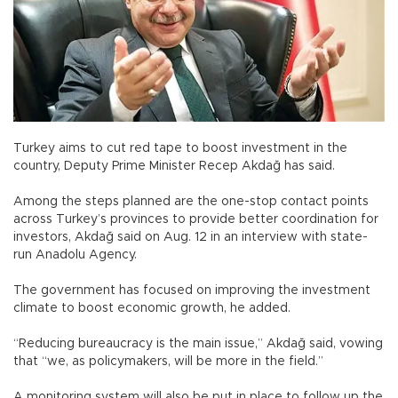
Turkey aims to cut red tape to boost investment in the
country, Deputy Prime Minister Recep Akdağ has said.
Among the steps planned are the one-stop contact points
across Turkey’s provinces to provide better coordination for
investors, Akdağ said on Aug. 12 in an interview with state-
run Anadolu Agency.
The government has focused on improving the investment
climate to boost economic growth, he added.
“Reducing bureaucracy is the main issue,” Akdağ said, vowing
that “we, as policymakers, will be more in the field.”
A monitoring system will also be put in place to follow up the