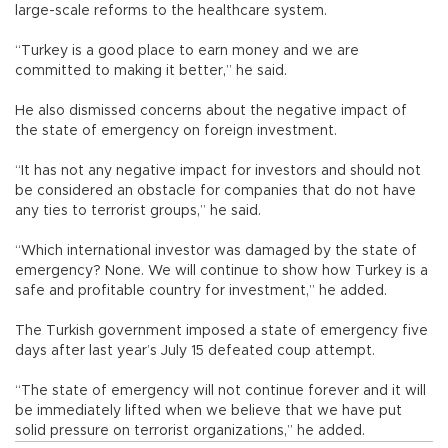
large-scale reforms to the healthcare system.
“Turkey is a good place to earn money and we are
committed to making it better,” he said.
He also dismissed concerns about the negative impact of
the state of emergency on foreign investment.
“It has not any negative impact for investors and should not
be considered an obstacle for companies that do not have
any ties to terrorist groups,” he said.
“Which international investor was damaged by the state of
emergency? None. We will continue to show how Turkey is a
safe and profitable country for investment,” he added.
The Turkish government imposed a state of emergency five
days after last year’s July 15 defeated coup attempt.
“The state of emergency will not continue forever and it will
be immediately lifted when we believe that we have put
solid pressure on terrorist organizations,” he added.