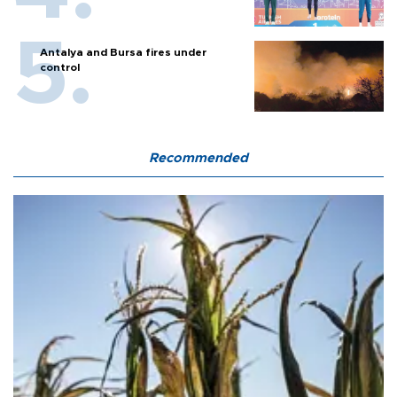
Antalya and Bursa fires under
control
Recommended