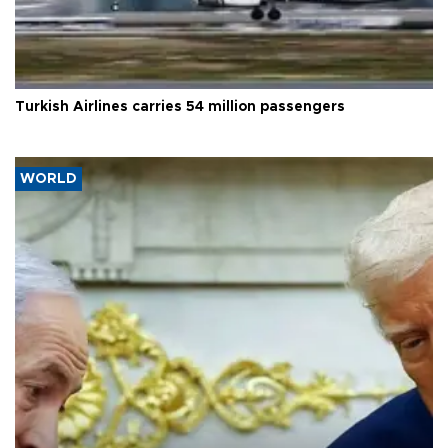
Turkish Airlines carries 54 million passengers
WORLD