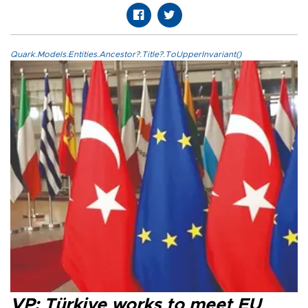
Quark.Models.Entities.Ancestor?.Title?.ToUpperInvariant()
VP: Türkiye works to meet EU