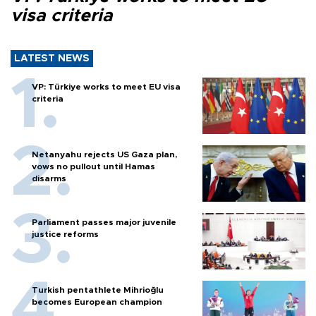
visa criteria
LATEST NEWS
VP: Türkiye works to meet EU visa
criteria
Netanyahu rejects US Gaza plan,
vows no pullout until Hamas
disarms
Parliament passes major juvenile
justice reforms
Turkish pentathlete Mihrioğlu
becomes European champion