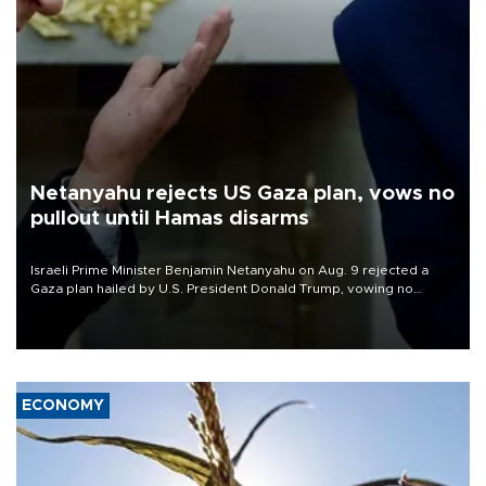
Netanyahu rejects US Gaza plan, vows no
pullout until Hamas disarms
Israeli Prime Minister Benjamin Netanyahu on Aug. 9 rejected a
Gaza plan hailed by U.S. President Donald Trump, vowing no
military pullout until Hamas is "genuinely" disarmed.
ECONOMY