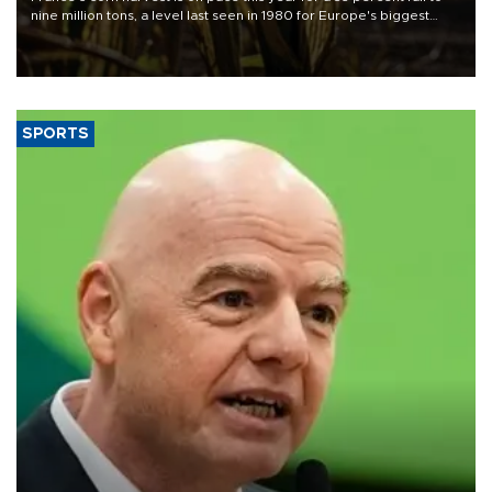
nine million tons, a level last seen in 1980 for Europe's biggest
grains producer, the government said.
SPORTS