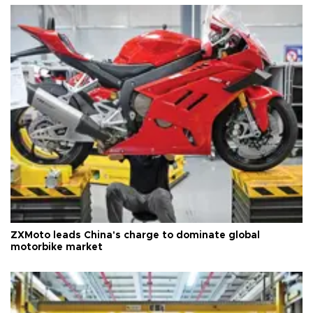
ZXMoto leads China's charge to dominate global
motorbike market