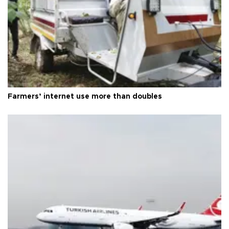
Farmers’ internet use more than doubles