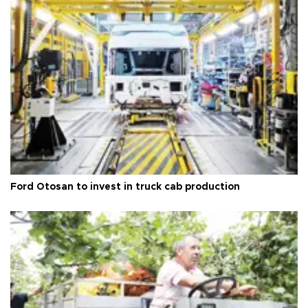
Ford Otosan to invest in truck cab production