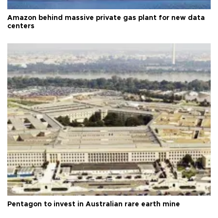
Amazon behind massive private gas plant for new data
centers
Pentagon to invest in Australian rare earth mine