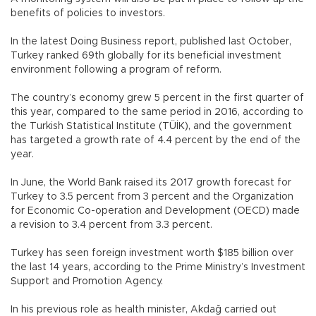
benefits of policies to investors.
In the latest Doing Business report, published last October,
Turkey ranked 69th globally for its beneficial investment
environment following a program of reform.
The country’s economy grew 5 percent in the first quarter of
this year, compared to the same period in 2016, according to
the Turkish Statistical Institute (TÜİK), and the government
has targeted a growth rate of 4.4 percent by the end of the
year.
In June, the World Bank raised its 2017 growth forecast for
Turkey to 3.5 percent from 3 percent and the Organization
for Economic Co-operation and Development (OECD) made
a revision to 3.4 percent from 3.3 percent.
Turkey has seen foreign investment worth $185 billion over
the last 14 years, according to the Prime Ministry’s Investment
Support and Promotion Agency.
In his previous role as health minister, Akdağ carried out