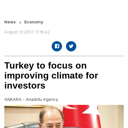
News
Economy
August 13 2017 17:18:42
Turkey to focus on
improving climate for
investors
ANKARA - Anadolu Agency