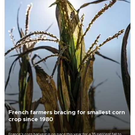
French farmers bracing for smallest corn
crop since 1980
France's corn harvest is on pace this year for a 35 percent fall to