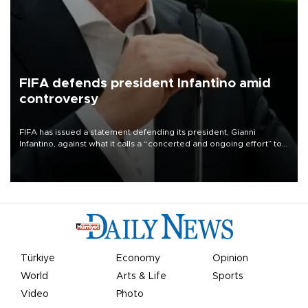
FIFA defends president Infantino amid
controversy
FIFA has issued a statement defending its president, Gianni
Infantino, against what it calls a “concerted and ongoing effort” to
undermine his leadership of the organization.
Türkiye
Economy
Opinion
World
Arts & Life
Sports
Video
Photo