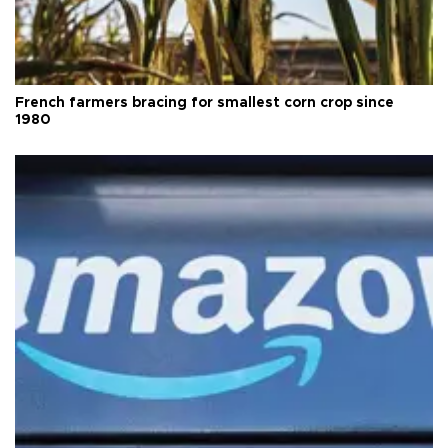
French farmers bracing for smallest corn crop since
1980