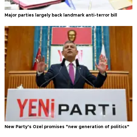
Major parties largely back landmark anti-terror bill
New Party’s Özel promises “new generation of politics”