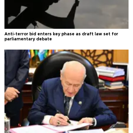
Anti-terror bid enters key phase as draft law set for
parliamentary debate