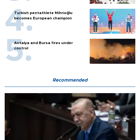
Turkish pentathlete Mihrioğlu
becomes European champion
Antalya and Bursa fires under
control
Recommended