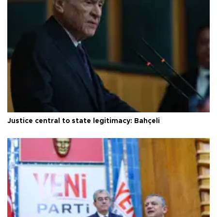
Justice central to state legitimacy: Bahçeli