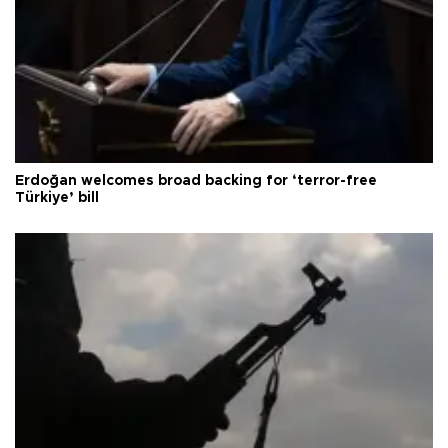
Erdoğan welcomes broad backing for ‘terror-free
Türkiye’ bill