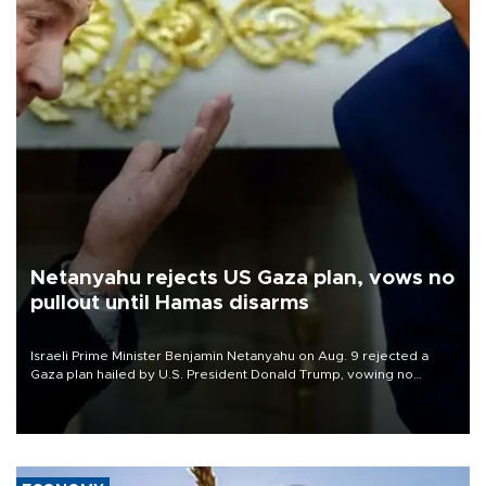
Netanyahu rejects US Gaza plan, vows no
pullout until Hamas disarms
Israeli Prime Minister Benjamin Netanyahu on Aug. 9 rejected a
Gaza plan hailed by U.S. President Donald Trump, vowing no
military pullout until Hamas is "genuinely" disarmed.