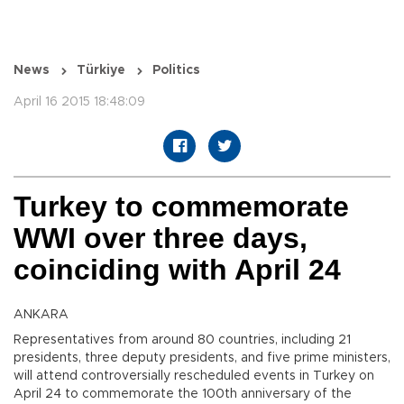
News
Türkiye
Politics
April 16 2015 18:48:09
Turkey to commemorate
WWI over three days,
coinciding with April 24
ANKARA
Representatives from around 80 countries, including 21
presidents, three deputy presidents, and five prime ministers,
will attend controversially rescheduled events in Turkey on
April 24 to commemorate the 100th anniversary of the