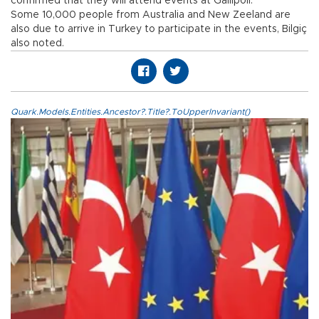
confirmed that they will attend events at Gallipoli.
Some 10,000 people from Australia and New Zeeland are
also due to arrive in Turkey to participate in the events, Bilgiç
also noted.
Quark.Models.Entities.Ancestor?.Title?.ToUpperInvariant()