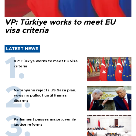
VP: Türkiye works to meet EU
visa criteria
LATEST NEWS
VP: Türkiye works to meet EU visa
criteria
Netanyahu rejects US Gaza plan,
vows no pullout until Hamas
disarms
Parliament passes major juvenile
justice reforms