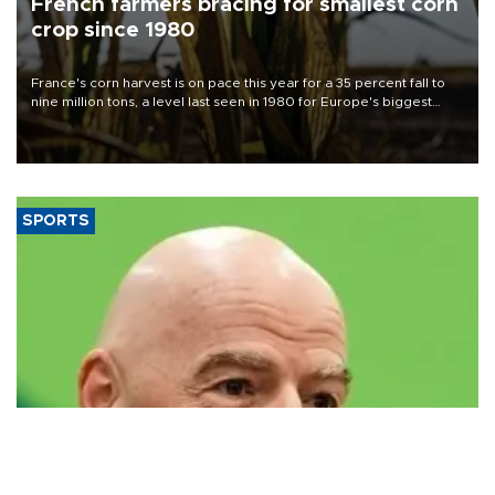
French farmers bracing for smallest corn
crop since 1980
France's corn harvest is on pace this year for a 35 percent fall to
nine million tons, a level last seen in 1980 for Europe's biggest
grains producer, the government said.
SPORTS