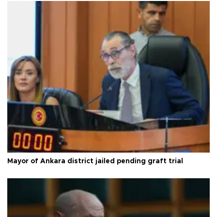
Mayor of Ankara district jailed pending graft trial