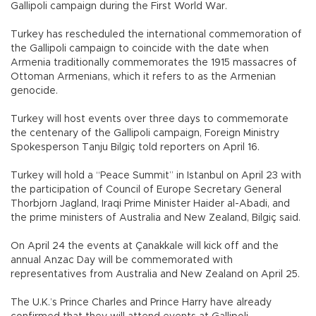
Gallipoli campaign during the First World War.
Turkey has rescheduled the international commemoration of
the Gallipoli campaign to coincide with the date when
Armenia traditionally commemorates the 1915 massacres of
Ottoman Armenians, which it refers to as the Armenian
genocide.
Turkey will host events over three days to commemorate
the centenary of the Gallipoli campaign, Foreign Ministry
Spokesperson Tanju Bilgiç told reporters on April 16.
Turkey will hold a “Peace Summit” in Istanbul on April 23 with
the participation of Council of Europe Secretary General
Thorbjorn Jagland, Iraqi Prime Minister Haider al-Abadi, and
the prime ministers of Australia and New Zealand, Bilgiç said.
On April 24 the events at Çanakkale will kick off and the
annual Anzac Day will be commemorated with
representatives from Australia and New Zealand on April 25.
The U.K.’s Prince Charles and Prince Harry have already