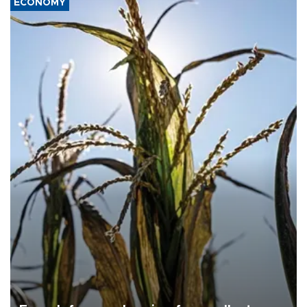
ECONOMY