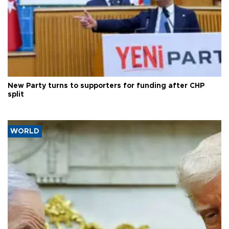
New Party turns to supporters for funding after CHP
split
WORLD